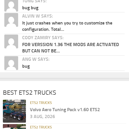
TONG SAYS:
bug bug
ALVIN W SAYS:
It just crashes when you try to customize the
configuration. Total...
CODY ZAMIRY SAYS:
FOR VERSSION 1.36 THE MODS ARE ACTIVATED
BUT CAN NOT BE...
ANG W SAYS:
bug
BEST ETS2 TRUCKS
ETS2 TRUCKS
Volvo Aero Tuning Pack v1.60 ETS2
3 AUG, 2026
ETS2 TRUCKS