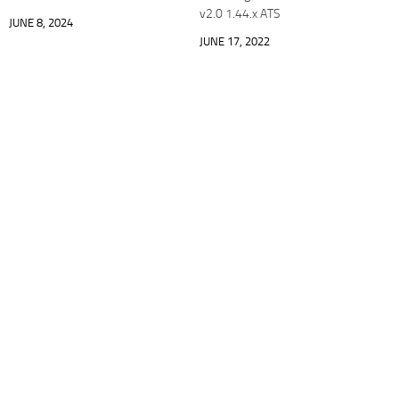
v2.0 1.44.x ATS
JUNE 8, 2024
JUNE 17, 2022