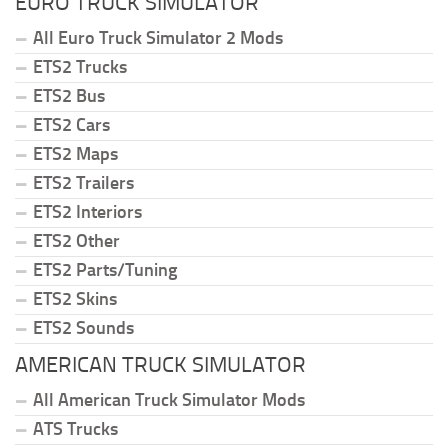
EURO TRUCK SIMULATOR
All Euro Truck Simulator 2 Mods
ETS2 Trucks
ETS2 Bus
ETS2 Cars
ETS2 Maps
ETS2 Trailers
ETS2 Interiors
ETS2 Other
ETS2 Parts/Tuning
ETS2 Skins
ETS2 Sounds
AMERICAN TRUCK SIMULATOR
All American Truck Simulator Mods
ATS Trucks