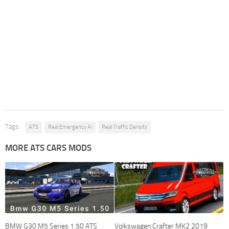
Tags:
ATS
Real Emergency Ai
Real Traffic Density
MORE ATS CARS MODS
BMW G30 M5 Series 1.50 ATS
Volkswagen Crafter MK2 2019