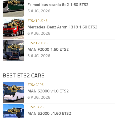
Fc mod bus scania 6×2 1.60 ETS2
5 AUG, 2026
ETS2 TRUCKS
Mercedes-Benz Atron 1318 1.60 ETS2
6 AUG, 2026
ETS2 TRUCKS
MAN F2000 1.60 ETS2
3 AUG, 2026
BEST ETS2 CARS
ETS2 CARS
MAN S2000 v1.0 ETS2
6 AUG, 2026
ETS2 CARS
MAN S2000 v1.60 ETS2