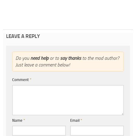
LEAVE A REPLY
Do you
need help
or to
say thanks
to the mod author?
Just leave a comment below!
Comment
*
Name
*
Email
*