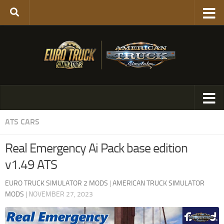
ATS CARS
Real Emergency Ai Pack base edition
v1.49 ATS
EURO TRUCK SIMULATOR 2 MODS
|
AMERICAN TRUCK SIMULATOR
MODS
|
NOVEMBER 27, 2023