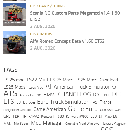
ETS2 PARTS/TUNING
Scania NG Custom Parts Megamod v1.4 1.60
ETS2
2 AUG, 2026
ETS2 TRUCKS
Alfa Romeo Concept Beta v1.60 ETS2
2 AUG, 2026
TAGS
LS22 Mod
FS 25 mod
FS 25 Mods
FS25 Mods Download
AI
American Truck Simulator
LS25 Mods
Acces Mod
AO
ATS
DLC
CHANGELOG
BMW
DAF
Author Latic10
DHL
ETS
Euro Truck Simulator
France
Europe
EU
FPS
Game Euro
Game American
Freightliner Cascadia
Giants Software
GPS
HP
LED
KAMAZ
Kenworth T680
Mack E6
HDR
Kenworth W900
LT
Mod Manager
MAN
Max Speed
Renault Magnum
Openable Front Windows