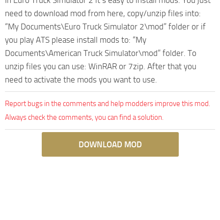
need to download mod from here, copy/unzip files into:
“My Documents\Euro Truck Simulator 2\mod” folder or if
you play ATS please install mods to: “My
Documents\American Truck Simulator\mod” folder. To
unzip files you can use: WinRAR or 7zip. After that you
need to activate the mods you want to use.
Report bugs in the comments and help modders improve this mod.
Always check the comments, you can find a solution.
DOWNLOAD MOD