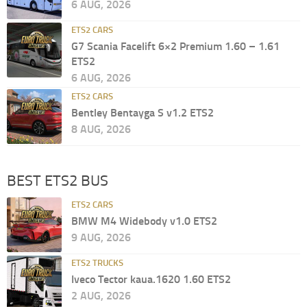
6 AUG, 2026
ETS2 CARS
G7 Scania Facelift 6×2 Premium 1.60 – 1.61
ETS2
6 AUG, 2026
ETS2 CARS
Bentley Bentayga S v1.2 ETS2
8 AUG, 2026
BEST ETS2 BUS
ETS2 CARS
BMW M4 Widebody v1.0 ETS2
9 AUG, 2026
ETS2 TRUCKS
Iveco Tector kaua.1620 1.60 ETS2
2 AUG, 2026