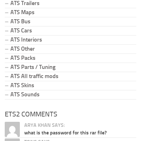
ATS Trailers
ATS Maps
ATS Bus
ATS Cars
ATS Interiors
ATS Other
ATS Packs
ATS Parts / Tuning
ATS All traffic mods
ATS Skins
ATS Sounds
ETS2 COMMENTS
ARYA KHAN SAYS:
what is the password for this rar file?