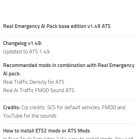
Real Emergency Ai Pack base edition v1.49 ATS
Changelog v1.49:
Updated to ATS 1.49
Recommended mods in combination with Real Emergency
Ai pack:
Real Traffic Density for ATS
Real Ai Traffic FMOD Sound ATS
Credits:
Cip credits: SCS for default vehicles, FMOD and
YouTube for the sounds
How to install ETS2 mods or ATS Mods
In Euro Truck Simulator 2 it’s easy to install mods. You just