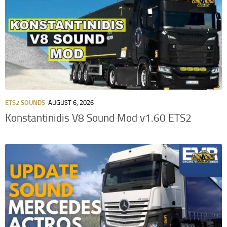
ETS2 SOUNDS
AUGUST 6, 2026
Konstantinidis V8 Sound Mod v1.60 ETS2