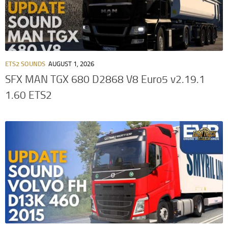
ETS2 SOUNDS
AUGUST 1, 2026
SFX MAN TGX 680 D2868 V8 Euro5 v2.19.1
1.60 ETS2