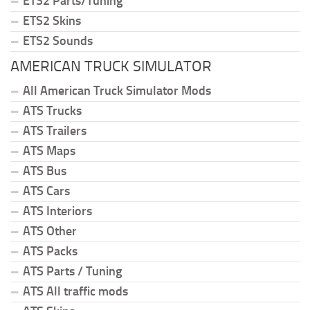
ETS2 Parts/Tuning
ETS2 Skins
ETS2 Sounds
AMERICAN TRUCK SIMULATOR
All American Truck Simulator Mods
ATS Trucks
ATS Trailers
ATS Maps
ATS Bus
ATS Cars
ATS Interiors
ATS Other
ATS Packs
ATS Parts / Tuning
ATS All traffic mods