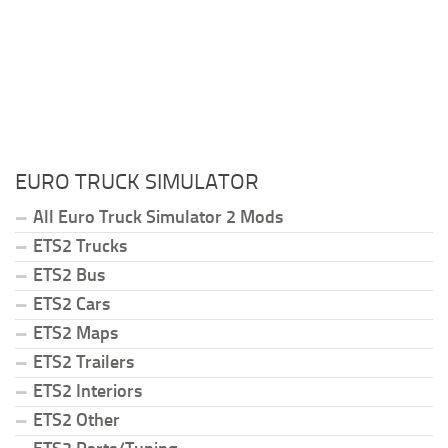
EURO TRUCK SIMULATOR
All Euro Truck Simulator 2 Mods
ETS2 Trucks
ETS2 Bus
ETS2 Cars
ETS2 Maps
ETS2 Trailers
ETS2 Interiors
ETS2 Other