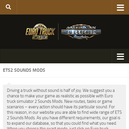
ETS2 SOUNDS MODS
Driving a truck without sound is half of joy. We suggest you a
chance to make your game as realistic as possible with Euro
truck simulator 2 Sounds Mods. New routes, tasks or game
scenarios – every action should have its particular sound. For
this reason, in our website you are able to find wide range of ETS
2 Sounds Mods. As you have different requirements, our goal is
to expand our database, so that you could find what you need.
When you choose the exact mode, just click on Euro truck