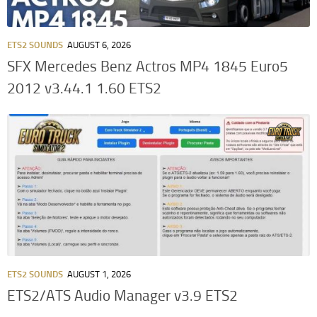
ETS2 SOUNDS
AUGUST 6, 2026
SFX Mercedes Benz Actros MP4 1845 Euro5
2012 v3.44.1 1.60 ETS2
ETS2 SOUNDS
AUGUST 1, 2026
ETS2/ATS Audio Manager v3.9 ETS2