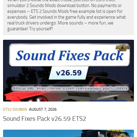
simulator 2 Sounds Mods download button. No payments or
expenses – ETS 2 Sounds Mods free example list is open for
everybody. Get involved in the game fully and experience what
real truck drivers undergo. More sounds – more fun, we
guarantee! Try yourself!
ETS2 SOUNDS
AUGUST 7, 2026
Sound Fixes Pack v26.59 ETS2