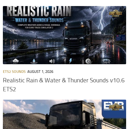
ETS2 SOUNDS
AUGUST 1, 2026
Realistic Rain & Water & Thunder Sounds v10.6
ETS2