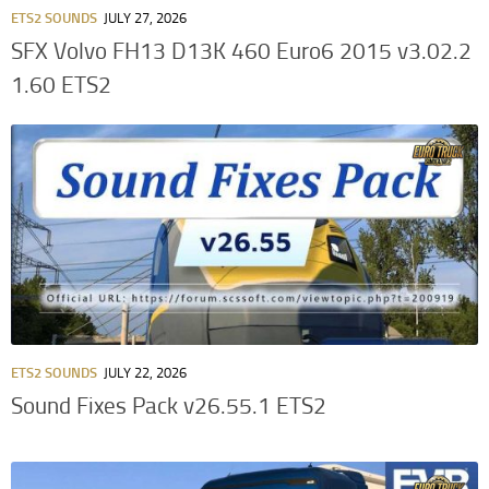
ETS2 SOUNDS
JULY 27, 2026
SFX Volvo FH13 D13K 460 Euro6 2015 v3.02.2
1.60 ETS2
ETS2 SOUNDS
JULY 22, 2026
Sound Fixes Pack v26.55.1 ETS2