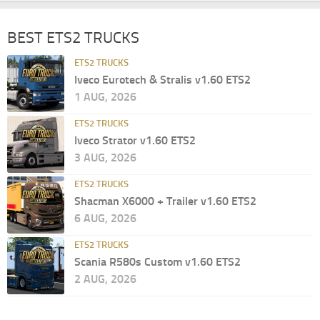
BEST ETS2 TRUCKS
ETS2 TRUCKS
Iveco Eurotech & Stralis v1.60 ETS2
1 AUG, 2026
ETS2 TRUCKS
Iveco Strator v1.60 ETS2
3 AUG, 2026
ETS2 TRUCKS
Shacman X6000 + Trailer v1.60 ETS2
6 AUG, 2026
ETS2 TRUCKS
Scania R580s Custom v1.60 ETS2
2 AUG, 2026