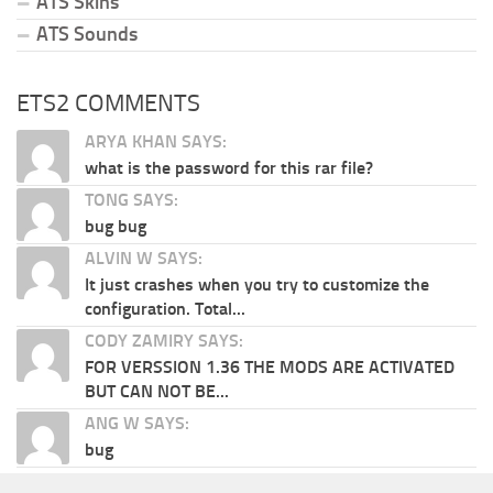
ATS Skins
ATS Sounds
ETS2 COMMENTS
ARYA KHAN SAYS:
what is the password for this rar file?
TONG SAYS:
bug bug
ALVIN W SAYS:
It just crashes when you try to customize the
configuration. Total...
CODY ZAMIRY SAYS:
FOR VERSSION 1.36 THE MODS ARE ACTIVATED
BUT CAN NOT BE...
ANG W SAYS:
bug