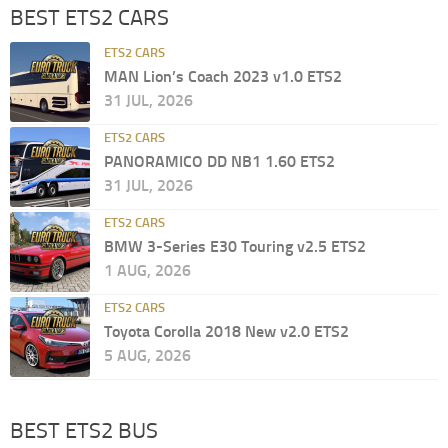
BEST ETS2 CARS
ETS2 CARS
MAN Lion’s Coach 2023 v1.0 ETS2
31 JUL, 2026
ETS2 CARS
PANORAMICO DD NB1 1.60 ETS2
31 JUL, 2026
ETS2 CARS
BMW 3-Series E30 Touring v2.5 ETS2
1 AUG, 2026
ETS2 CARS
Toyota Corolla 2018 New v2.0 ETS2
5 AUG, 2026
BEST ETS2 BUS