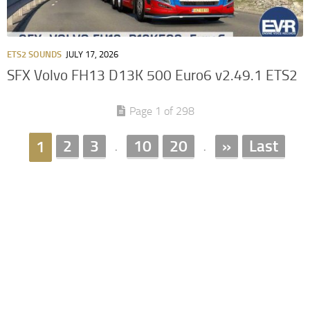
ETS2 SOUNDS
JULY 17, 2026
SFX Volvo FH13 D13K 500 Euro6 v2.49.1 ETS2
Page 1 of 298
2
3
10
20
»
Last
1
.
.