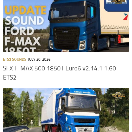
ETS2 SOUNDS
JULY 20, 2026
SFX F-MAX 500 1850T Euro6 v2.14.1 1.60
ETS2