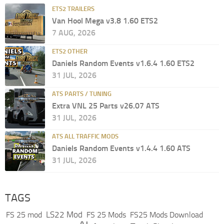
ETS2 TRAILERS
Van Hool Mega v3.8 1.60 ETS2
7 AUG, 2026
ETS2 OTHER
Daniels Random Events v1.6.4 1.60 ETS2
31 JUL, 2026
ATS PARTS / TUNING
Extra VNL 25 Parts v26.07 ATS
31 JUL, 2026
ATS ALL TRAFFIC MODS
Daniels Random Events v1.4.4 1.60 ATS
31 JUL, 2026
TAGS
LS22 Mod
FS 25 mod
FS 25 Mods
FS25 Mods Download