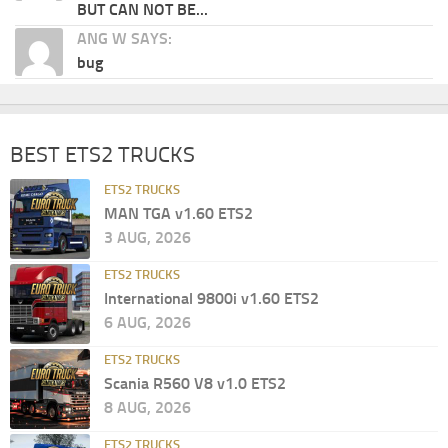
BUT CAN NOT BE...
ANG W SAYS:
bug
BEST ETS2 TRUCKS
ETS2 TRUCKS
MAN TGA v1.60 ETS2
3 AUG, 2026
ETS2 TRUCKS
International 9800i v1.60 ETS2
6 AUG, 2026
ETS2 TRUCKS
Scania R560 V8 v1.0 ETS2
8 AUG, 2026
ETS2 TRUCKS