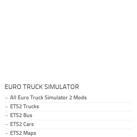
EURO TRUCK SIMULATOR
All Euro Truck Simulator 2 Mods
ETS2 Trucks
ETS2 Bus
ETS2 Cars
ETS2 Maps