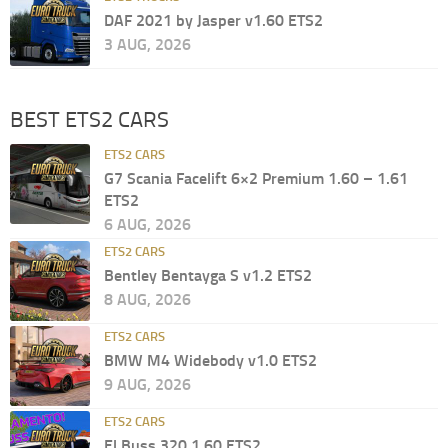
DAF 2021 by Jasper v1.60 ETS2
3 AUG, 2026
BEST ETS2 CARS
ETS2 CARS
G7 Scania Facelift 6×2 Premium 1.60 – 1.61
ETS2
6 AUG, 2026
ETS2 CARS
Bentley Bentayga S v1.2 ETS2
8 AUG, 2026
ETS2 CARS
BMW M4 Widebody v1.0 ETS2
9 AUG, 2026
ETS2 CARS
El Buss 320 1.60 ETS2