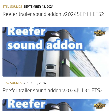
ETS2 SOUNDS
SEPTEMBER 13, 2024
Reefer trailer sound addon v2024SEP11 ETS2
ETS2 SOUNDS
AUGUST 3, 2024
Reefer trailer sound addon v2024JUL31 ETS2