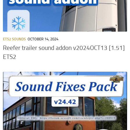
ETS2 SOUNDS
OCTOBER 14, 2024
Reefer trailer sound addon v2024OCT13 [1.51]
ETS2