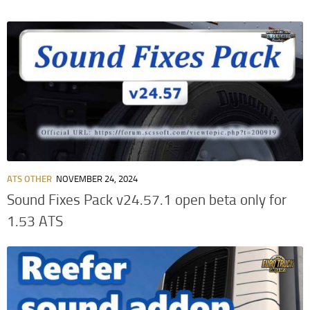
ATS OTHER
NOVEMBER 24, 2024
Sound Fixes Pack v24.57.1 open beta only for
1.53 ATS