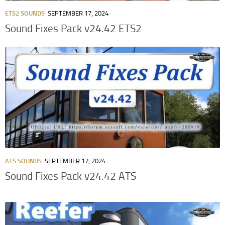
ETS2 SOUNDS
SEPTEMBER 17, 2024
Sound Fixes Pack v24.42 ETS2
ATS SOUNDS
SEPTEMBER 17, 2024
Sound Fixes Pack v24.42 ATS