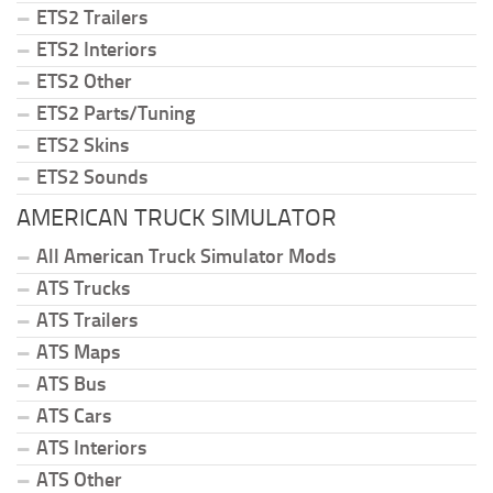
ETS2 Trailers
ETS2 Interiors
ETS2 Other
ETS2 Parts/Tuning
ETS2 Skins
ETS2 Sounds
AMERICAN TRUCK SIMULATOR
All American Truck Simulator Mods
ATS Trucks
ATS Trailers
ATS Maps
ATS Bus
ATS Cars
ATS Interiors
ATS Other