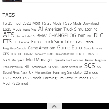
TAGS
LS22 Mod
FS 25 mod
FS 25 Mods
FS25 Mods Download
AI
American Truck Simulator
LS25 Mods
Acces Mod
AO
ATS
DLC
CHANGELOG
BMW
DAF
Author Latic10
DHL
ETS
Euro Truck Simulator
France
Europe
EU
FPS
Game Euro
Game American
Freightliner Cascadia
Giants Software
GPS
HP
LED
KAMAZ
Kenworth T680
Mack E6
HDR
Kenworth W900
LT
Mod Manager
MAN
Max Speed
Renault Magnum
Openable Front Windows
SCS
RJL
Scandinavia
SCANIA
Scania Streamline
SISL
Renault Premium
Farming Simulator 22 mods
Sound Fixes Pack
UK
Western Star
FS22 mods
FS25 mods
Farming Simulator 25 mods
LS25
Mod
FS25 mod