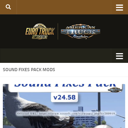
SOUND FIXES PACK MODS