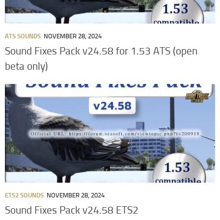
ATS SOUNDS
NOVEMBER 28, 2024
Sound Fixes Pack v24.58 for 1.53 ATS (open
beta only)
ETS2 SOUNDS
NOVEMBER 28, 2024
Sound Fixes Pack v24.58 ETS2