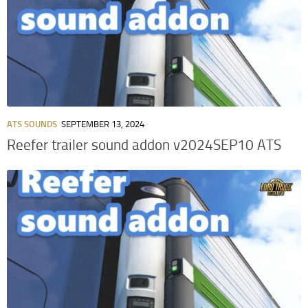
ATS SOUNDS
SEPTEMBER 13, 2024
Reefer trailer sound addon v2024SEP10 ATS