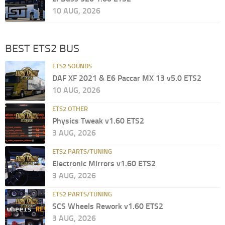
10 AUG, 2026
BEST ETS2 BUS
ETS2 SOUNDS
DAF XF 2021 & E6 Paccar MX 13 v5.0 ETS2
10 AUG, 2026
ETS2 OTHER
Physics Tweak v1.60 ETS2
3 AUG, 2026
ETS2 PARTS/TUNING
Electronic Mirrors v1.60 ETS2
3 AUG, 2026
ETS2 PARTS/TUNING
SCS Wheels Rework v1.60 ETS2
3 AUG, 2026