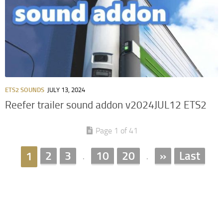
ETS2 SOUNDS
JULY 13, 2024
Reefer trailer sound addon v2024JUL12 ETS2
Page 1 of 41
2
3
10
20
»
Last
1
.
.