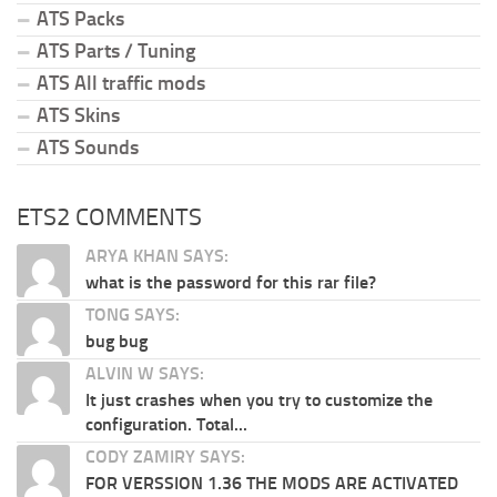
ATS Packs
ATS Parts / Tuning
ATS All traffic mods
ATS Skins
ATS Sounds
ETS2 COMMENTS
ARYA KHAN SAYS:
what is the password for this rar file?
TONG SAYS:
bug bug
ALVIN W SAYS:
It just crashes when you try to customize the
configuration. Total...
CODY ZAMIRY SAYS:
FOR VERSSION 1.36 THE MODS ARE ACTIVATED