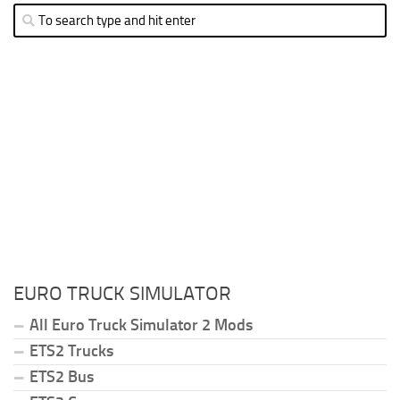
EURO TRUCK SIMULATOR
All Euro Truck Simulator 2 Mods
ETS2 Trucks
ETS2 Bus