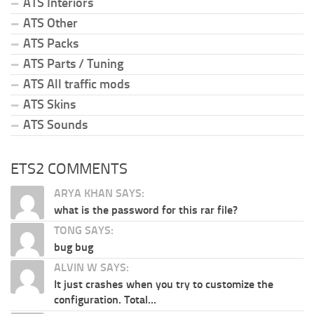
ATS Interiors
ATS Other
ATS Packs
ATS Parts / Tuning
ATS All traffic mods
ATS Skins
ATS Sounds
ETS2 COMMENTS
ARYA KHAN SAYS:
what is the password for this rar file?
TONG SAYS:
bug bug
ALVIN W SAYS:
It just crashes when you try to customize the
configuration. Total...