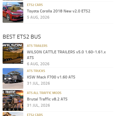
ETS2 CARS
Toyota Corolla 2018 New v2.0 ETS2
5 AUG, 2026
BEST ETS2 BUS
ATS TRAILERS
WILSON CATTLE TRAILERS v5.0 1.60-1.61.x
ATS
6 AUG, 2026
ATS TRUCKS
KSW Mack F700 v1.60 ATS
31 JUL, 2026
ATS ALL TRAFFIC MODS
Brutal Traffic v8.2 ATS
31 JUL, 2026
ETS2 CARS