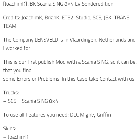
[JoachimK] JBK Scania S NG 8×4 LV Sonderedition
Credits: JoachimK, BrianK, ETS2-Studio, SCS, JBK-TRANS-
TEAM
The Company LENSVELD is in Vlaardingen, Netherlands and
I worked for.
This is our first publish Mod with a Scania S NG, so it can be,
that you find
some Errors or Problems. In this Case take Contact with us.
Trucks:
– SCS = Scania S NG 8×4
To use all Features you need: DLC Mighty Griffin
Skins:
– JoachimK