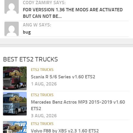
CODY ZAMIRY SAYS:
FOR VERSSION 1.36 THE MODS ARE ACTIVATED
BUT CAN NOT BE...
ANG W SAYS:
bug
BEST ETS2 TRUCKS
ETS2 TRUCKS
Scania R 5/6 Series v1.60 ETS2
1 AUG, 2026
ETS2 TRUCKS
Mercedes Benz Actros MP3 2015-2019 v1.60
ETS2
3 AUG, 2026
ETS2 TRUCKS
Volvo F88 by XBS v2.3 1.60 ETS2