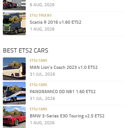
6 AUG, 2026
ETS2 TRUCKS
Scania R 2016 v1.60 ETS2
1 AUG, 2026
BEST ETS2 CARS
ETS2 CARS
MAN Lion’s Coach 2023 v1.0 ETS2
31 JUL, 2026
ETS2 CARS
PANORAMICO DD NB1 1.60 ETS2
31 JUL, 2026
ETS2 CARS
BMW 3-Series E30 Touring v2.5 ETS2
1 AUG, 2026