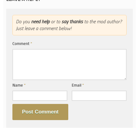
Do you
need help
or to
say thanks
to the mod author?
Just leave a comment below!
Comment
*
Name
*
Email
*