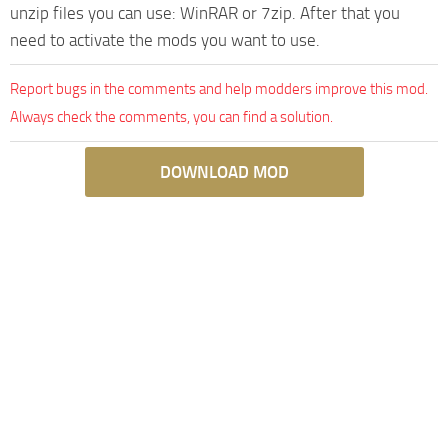
unzip files you can use: WinRAR or 7zip. After that you
need to activate the mods you want to use.
Report bugs in the comments and help modders improve this mod.
Always check the comments, you can find a solution.
DOWNLOAD MOD