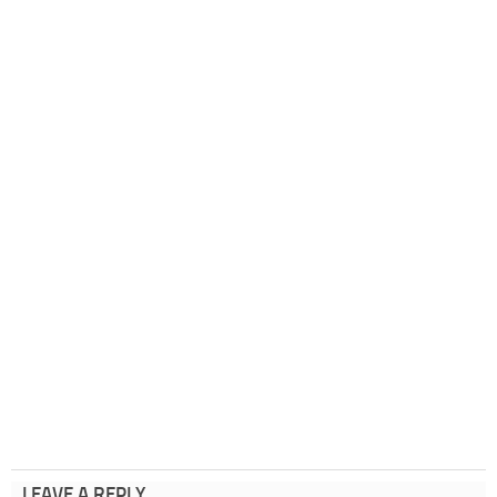
LEAVE A REPLY