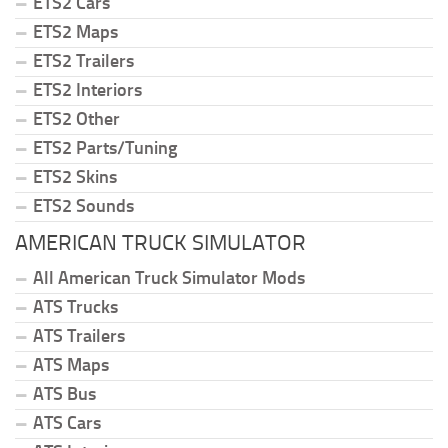
ETS2 Cars
ETS2 Maps
ETS2 Trailers
ETS2 Interiors
ETS2 Other
ETS2 Parts/Tuning
ETS2 Skins
ETS2 Sounds
AMERICAN TRUCK SIMULATOR
All American Truck Simulator Mods
ATS Trucks
ATS Trailers
ATS Maps
ATS Bus
ATS Cars