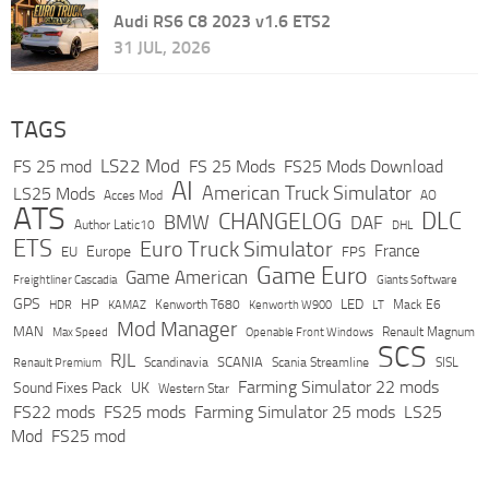
Audi RS6 C8 2023 v1.6 ETS2
31 JUL, 2026
TAGS
LS22 Mod
FS 25 mod
FS 25 Mods
FS25 Mods Download
AI
American Truck Simulator
LS25 Mods
Acces Mod
AO
ATS
DLC
CHANGELOG
BMW
DAF
Author Latic10
DHL
ETS
Euro Truck Simulator
France
Europe
EU
FPS
Game Euro
Game American
Freightliner Cascadia
Giants Software
GPS
HP
LED
KAMAZ
Kenworth T680
Mack E6
HDR
Kenworth W900
LT
Mod Manager
MAN
Max Speed
Renault Magnum
Openable Front Windows
SCS
RJL
Scandinavia
SCANIA
Scania Streamline
SISL
Renault Premium
Farming Simulator 22 mods
Sound Fixes Pack
UK
Western Star
FS22 mods
FS25 mods
Farming Simulator 25 mods
LS25
Mod
FS25 mod