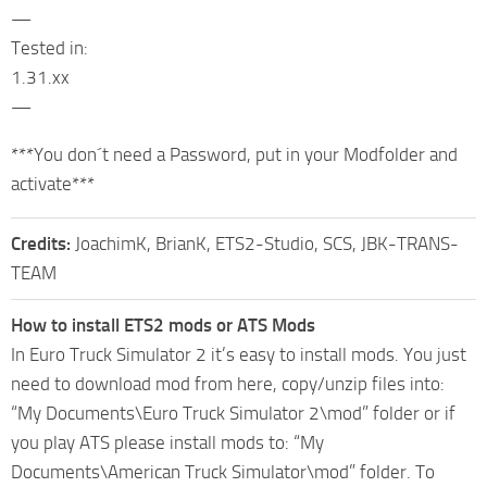
—
Tested in:
1.31.xx
—
***You don´t need a Password, put in your Modfolder and
activate***
Credits:
JoachimK, BrianK, ETS2-Studio, SCS, JBK-TRANS-
TEAM
How to install ETS2 mods or ATS Mods
In Euro Truck Simulator 2 it’s easy to install mods. You just
need to download mod from here, copy/unzip files into:
“My Documents\Euro Truck Simulator 2\mod” folder or if
you play ATS please install mods to: “My
Documents\American Truck Simulator\mod” folder. To