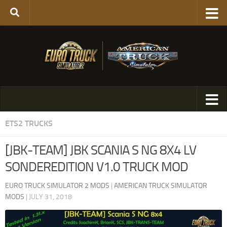
ETS2 TRUCKS
[JBK-TEAM] JBK SCANIA S NG 8X4 LV
SONDEREDITION V1.0 TRUCK MOD
EURO TRUCK SIMULATOR 2 MODS
|
AMERICAN TRUCK SIMULATOR
MODS
|
JULY 31, 2018