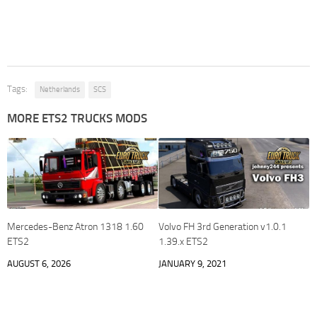
Tags:
Netherlands
SCS
MORE ETS2 TRUCKS MODS
Mercedes-Benz Atron 1318 1.60
Volvo FH 3rd Generation v1.0.1
ETS2
1.39.x ETS2
AUGUST 6, 2026
JANUARY 9, 2021