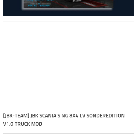
[JBK-TEAM] JBK SCANIA S NG 8X4 LV SONDEREDITION
V1.0 TRUCK MOD