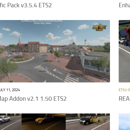
ffic Pack v3.5.4 ETS2
Enh
ULY 11, 2024
ETS2 
Map Addon v2.1 1.50 ETS2
REA