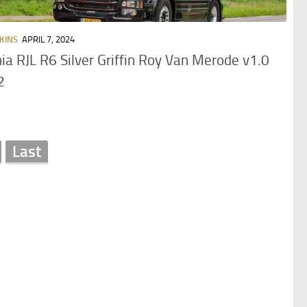
KINS
APRIL 7, 2024
ia RJL R6 Silver Griffin Roy Van Merode v1.0
2
Last