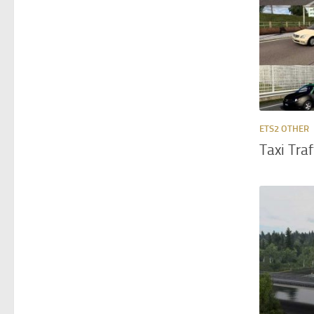
ETS2 OTHER
Taxi Tra