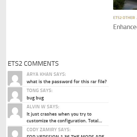
ETS2 OTHER
Enhanced
ETS2 COMMENTS
ARYA KHAN SAYS:
what is the password for this rar file?
TONG SAYS:
bug bug
ALVIN W SAYS:
It just crashes when you try to
customize the configuration. Total...
CODY ZAMIRY SAYS:
FOR VERSSION 1.36 THE MODS ARE