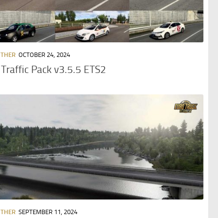
OTHER
OCTOBER 24, 2024
 Traffic Pack v3.5.5 ETS2
OTHER
SEPTEMBER 11, 2024