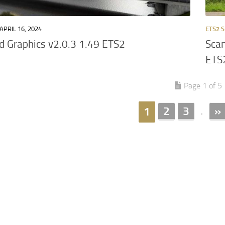
APRIL 16, 2024
ETS2 S
 Graphics v2.0.3 1.49 ETS2
Scan
ETS
Page 1 of 5
2
3
»
1
.