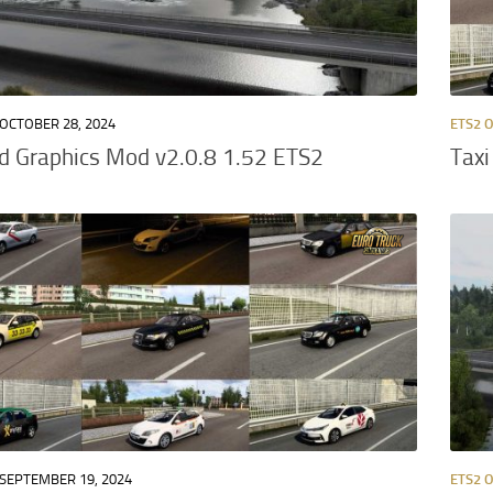
OCTOBER 28, 2024
ETS2 
d Graphics Mod v2.0.8 1.52 ETS2
Taxi
SEPTEMBER 19, 2024
ETS2 