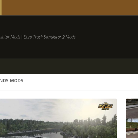
lator Mods | Euro Truck Simulator 2 Mods
NDS MODS