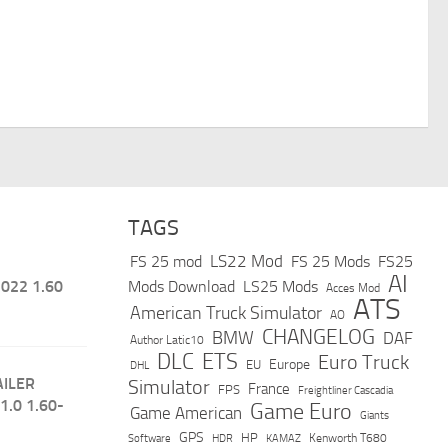
TAGS
LS22 Mod
FS 25 mod
FS 25 Mods
FS25
AI
022 1.60
Mods Download
LS25 Mods
Acces Mod
ATS
American Truck Simulator
AO
CHANGELOG
BMW
DAF
Author Latic10
DLC
ETS
Euro Truck
Europe
EU
DHL
AILER
Simulator
France
FPS
Freightliner Cascadia
1.0 1.60-
Game Euro
Game American
Giants
GPS
HP
Software
KAMAZ
Kenworth T680
HDR