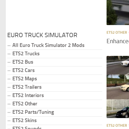
ETS2 OTHER
EURO TRUCK SIMULATOR
Enhance
All Euro Truck Simulator 2 Mods
ETS2 Trucks
ETS2 Bus
ETS2 Cars
ETS2 Maps
ETS2 Trailers
ETS2 Interiors
ETS2 Other
ETS2 Parts/Tuning
ETS2 Skins
ETS2 OTHER
ETS2 Sounds