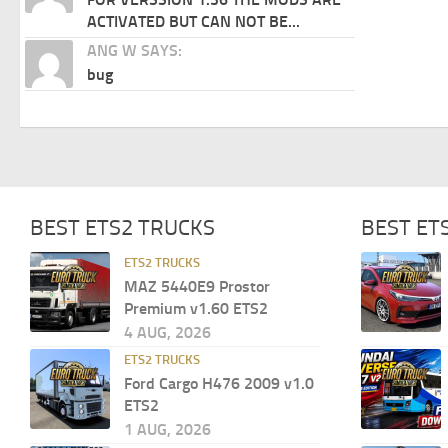
ACTIVATED BUT CAN NOT BE...
ANG W SAYS:
bug
BEST ETS2 TRUCKS
BEST ET
ETS2 TRUCKS
MAZ 5440E9 Prostor
Premium v1.60 ETS2
4 AUG, 2026
ETS2 TRUCKS
Ford Cargo H476 2009 v1.0
ETS2
1 AUG, 2026