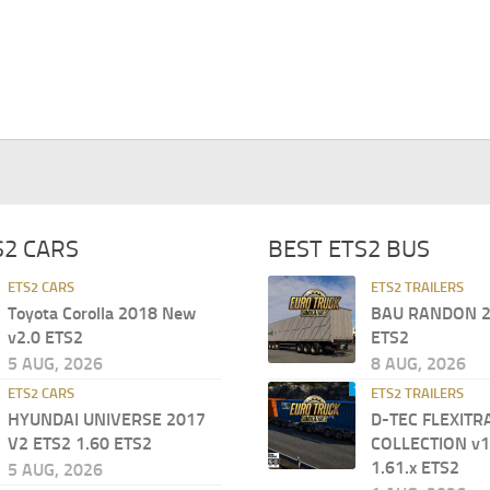
S2 CARS
BEST ETS2 BUS
ETS2 CARS
ETS2 TRAILERS
Toyota Corolla 2018 New
BAU RANDON 2
v2.0 ETS2
ETS2
5 AUG, 2026
8 AUG, 2026
ETS2 CARS
ETS2 TRAILERS
HYUNDAI UNIVERSE 2017
D-TEC FLEXITR
V2 ETS2 1.60 ETS2
COLLECTION v1
1.61.x ETS2
5 AUG, 2026