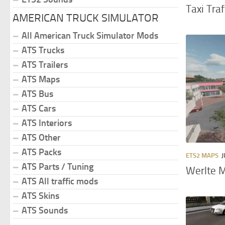
Taxi Tra
AMERICAN TRUCK SIMULATOR
All American Truck Simulator Mods
ATS Trucks
ATS Trailers
ATS Maps
ATS Bus
ATS Cars
ATS Interiors
ATS Other
ATS Packs
ETS2 MAPS
J
ATS Parts / Tuning
Werlte 
ATS All traffic mods
ATS Skins
ATS Sounds