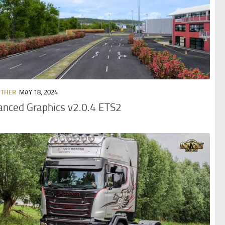
OTHER
MAY 18, 2024
nced Graphics v2.0.4 ETS2