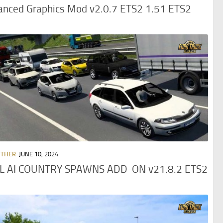
anced Graphics Mod v2.0.7 ETS2 1.51 ETS2
OTHER
JUNE 10, 2024
L AI COUNTRY SPAWNS ADD-ON v21.8.2 ETS2