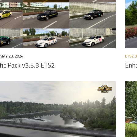
MAY 28, 2024
ETS2 
ffic Pack v3.5.3 ETS2
Enha