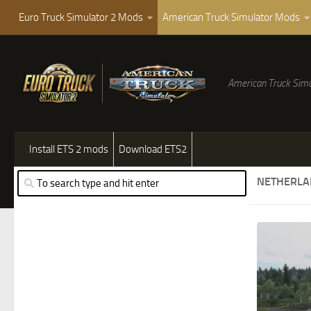
Euro Truck Simulator 2 Mods
American Truck Simulator Mods
American Truck Simu
Install ETS 2 mods
Download ETS2
NETHERLA