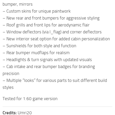
bumper, mirrors
– Custom skins for unique paintwork
– New rear and front bumpers for aggressive styling
– Roof grills and front lips for aerodynamic flair
– Window deflectors (via l_flag) and corner deflectors
– New interior seat option for added cabin personalization
– Sunshields for both style and function
– Rear bumper mudflaps for realism
– Headlights & turn signals with updated visuals
– Cab intake and rear bumper badges for branding
precision
– Multiple “looks” for various parts to suit different build
styles
Tested for 1.60 game version
Credits:
Umri20