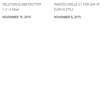
DELETION GLOBETROTTER
PAINTED GRILLE V1 FOR DAF XF
1.21.X Mod
EURO 6 ETS2
NOVEMBER 15, 2015
NOVEMBER 5, 2015