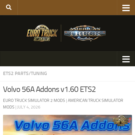
ETS2 PARTS/TUNING
Volvo 56A Addons v1.60 ETS2
EURO TRUCK SIMULATOR 2 MODS
|
AMERICAN TRUCK SIMULATOR
MODS
|
JULY 4, 2026