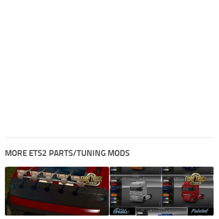
MORE ETS2 PARTS/TUNING MODS