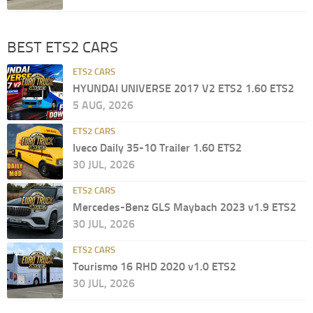
BEST ETS2 CARS
ETS2 CARS
HYUNDAI UNIVERSE 2017 V2 ETS2 1.60 ETS2
5 AUG, 2026
ETS2 CARS
Iveco Daily 35-10 Trailer 1.60 ETS2
30 JUL, 2026
ETS2 CARS
Mercedes-Benz GLS Maybach 2023 v1.9 ETS2
30 JUL, 2026
ETS2 CARS
Tourismo 16 RHD 2020 v1.0 ETS2
30 JUL, 2026