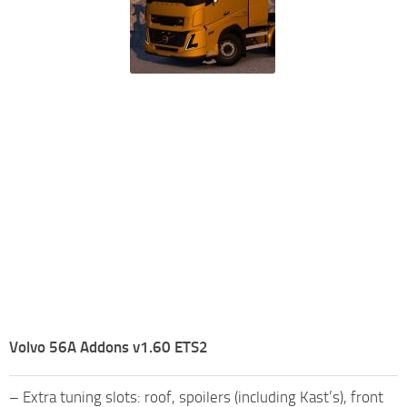
Volvo 56A Addons v1.60 ETS2
– Extra tuning slots: roof, spoilers (including Kast’s), front