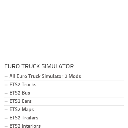
EURO TRUCK SIMULATOR
All Euro Truck Simulator 2 Mods
ETS2 Trucks
ETS2 Bus
ETS2 Cars
ETS2 Maps
ETS2 Trailers
ETS2 Interiors