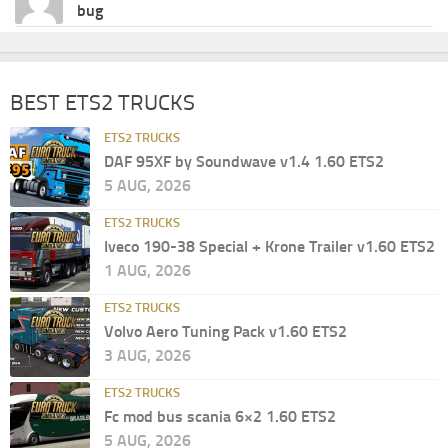
bug
BEST ETS2 TRUCKS
ETS2 TRUCKS
DAF 95XF by Soundwave v1.4 1.60 ETS2
5 AUG, 2026
ETS2 TRUCKS
Iveco 190-38 Special + Krone Trailer v1.60 ETS2
1 AUG, 2026
ETS2 TRUCKS
Volvo Aero Tuning Pack v1.60 ETS2
3 AUG, 2026
ETS2 TRUCKS
Fc mod bus scania 6×2 1.60 ETS2
5 AUG, 2026