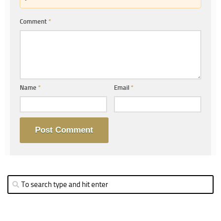
Comment
*
Name
*
Email
*