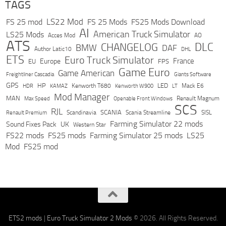
TAGS
LS22 Mod
FS 25 mod
FS 25 Mods
FS25 Mods Download
AI
American Truck Simulator
LS25 Mods
Acces Mod
AO
ATS
DLC
CHANGELOG
BMW
DAF
Author Latic10
DHL
ETS
Euro Truck Simulator
France
Europe
EU
FPS
Game Euro
Game American
Freightliner Cascadia
Giants Software
GPS
HP
LED
KAMAZ
Kenworth T680
Mack E6
HDR
Kenworth W900
LT
Mod Manager
MAN
Max Speed
Renault Magnum
Openable Front Windows
SCS
RJL
Scandinavia
SCANIA
Scania Streamline
SISL
Renault Premium
Farming Simulator 22 mods
Sound Fixes Pack
UK
Western Star
FS22 mods
FS25 mods
Farming Simulator 25 mods
LS25
Mod
FS25 mod
ETS2 mods
|
Euro Truck Simulator 2 Mods
© 2026. All Rights Reserved.