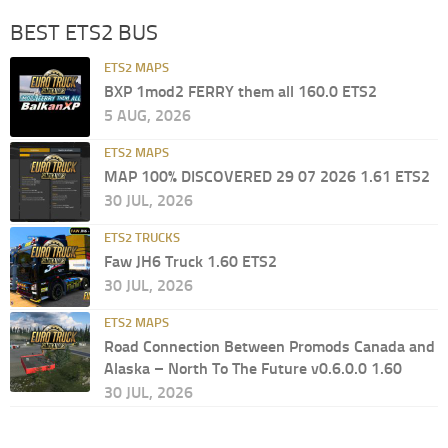
BEST ETS2 BUS
ETS2 MAPS
BXP 1mod2 FERRY them all 160.0 ETS2
5 AUG, 2026
ETS2 MAPS
MAP 100% DISCOVERED 29 07 2026 1.61 ETS2
30 JUL, 2026
ETS2 TRUCKS
Faw JH6 Truck 1.60 ETS2
30 JUL, 2026
ETS2 MAPS
Road Connection Between Promods Canada and
Alaska – North To The Future v0.6.0.0 1.60
30 JUL, 2026