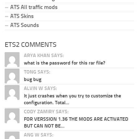
ATS All traffic mods
ATS Skins
ATS Sounds
ETS2 COMMENTS
ARYA KHAN SAYS:
what is the password for this rar file?
TONG SAYS:
bug bug
ALVIN W SAYS:
It just crashes when you try to customize the
configuration. Total...
CODY ZAMIRY SAYS:
FOR VERSSION 1.36 THE MODS ARE ACTIVATED
BUT CAN NOT BE...
ANG W SAYS: