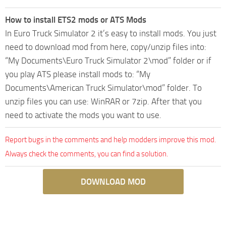
How to install ETS2 mods or ATS Mods
In Euro Truck Simulator 2 it’s easy to install mods. You just
need to download mod from here, copy/unzip files into:
“My Documents\Euro Truck Simulator 2\mod” folder or if
you play ATS please install mods to: “My
Documents\American Truck Simulator\mod” folder. To
unzip files you can use: WinRAR or 7zip. After that you
need to activate the mods you want to use.
Report bugs in the comments and help modders improve this mod.
Always check the comments, you can find a solution.
DOWNLOAD MOD