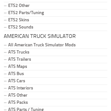
ETS2 Other
ETS2 Parts/Tuning
ETS2 Skins
ETS2 Sounds
AMERICAN TRUCK SIMULATOR
All American Truck Simulator Mods
ATS Trucks
ATS Trailers
ATS Maps
ATS Bus
ATS Cars
ATS Interiors
ATS Other
ATS Packs
ATS Parts / Tuning