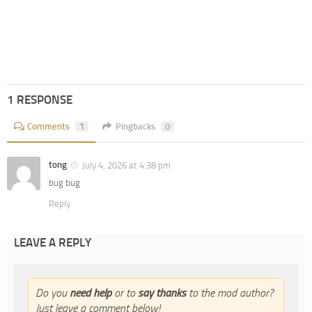
1 RESPONSE
Comments
1
Pingbacks
0
tong
July 4, 2026 at 4:38 pm
bug bug
Reply
LEAVE A REPLY
Do you
need help
or to
say thanks
to the mod author?
Just leave a comment below!