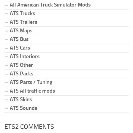
All American Truck Simulator Mods
ATS Trucks
ATS Trailers
ATS Maps
ATS Bus
ATS Cars
ATS Interiors
ATS Other
ATS Packs
ATS Parts / Tuning
ATS All traffic mods
ATS Skins
ATS Sounds
ETS2 COMMENTS