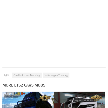
Tags:
Credits Azorax Modding
Volkswagen Touareg
MORE ETS2 CARS MODS