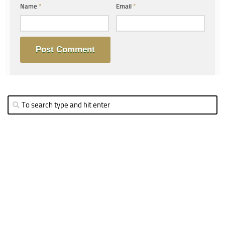
Name
*
Email
*