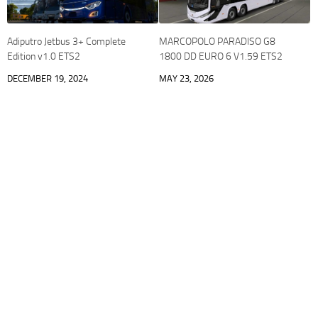
Adiputro Jetbus 3+ Complete
MARCOPOLO PARADISO G8
Edition v1.0 ETS2
1800 DD EURO 6 V1.59 ETS2
DECEMBER 19, 2024
MAY 23, 2026