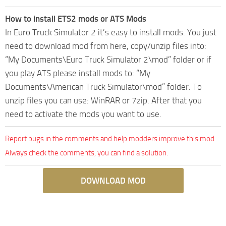
How to install ETS2 mods or ATS Mods
In Euro Truck Simulator 2 it’s easy to install mods. You just
need to download mod from here, copy/unzip files into:
“My Documents\Euro Truck Simulator 2\mod” folder or if
you play ATS please install mods to: “My
Documents\American Truck Simulator\mod” folder. To
unzip files you can use: WinRAR or 7zip. After that you
need to activate the mods you want to use.
Report bugs in the comments and help modders improve this mod.
Always check the comments, you can find a solution.
DOWNLOAD MOD