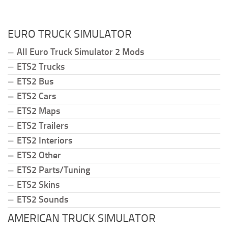
EURO TRUCK SIMULATOR
All Euro Truck Simulator 2 Mods
ETS2 Trucks
ETS2 Bus
ETS2 Cars
ETS2 Maps
ETS2 Trailers
ETS2 Interiors
ETS2 Other
ETS2 Parts/Tuning
ETS2 Skins
ETS2 Sounds
AMERICAN TRUCK SIMULATOR