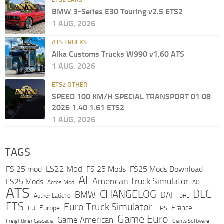
BMW 3-Series E30 Touring v2.5 ETS2
1 AUG, 2026
ATS TRUCKS
Alka Customs Trucks W990 v1.60 ATS
1 AUG, 2026
ETS2 OTHER
SPEED 100 KM/H SPECIAL TRANSPORT 01 08
2026 1.40 1.61 ETS2
1 AUG, 2026
TAGS
LS22 Mod
FS 25 mod
FS 25 Mods
FS25 Mods Download
AI
American Truck Simulator
LS25 Mods
Acces Mod
AO
ATS
DLC
CHANGELOG
BMW
DAF
Author Latic10
DHL
ETS
Euro Truck Simulator
France
Europe
EU
FPS
Game Euro
Game American
Freightliner Cascadia
Giants Software