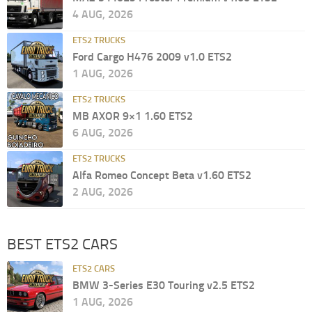
4 AUG, 2026
ETS2 TRUCKS
Ford Cargo H476 2009 v1.0 ETS2
1 AUG, 2026
ETS2 TRUCKS
MB AXOR 9×1 1.60 ETS2
6 AUG, 2026
ETS2 TRUCKS
Alfa Romeo Concept Beta v1.60 ETS2
2 AUG, 2026
BEST ETS2 CARS
ETS2 CARS
BMW 3-Series E30 Touring v2.5 ETS2
1 AUG, 2026