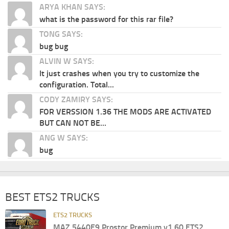
ARYA KHAN SAYS:
what is the password for this rar file?
TONG SAYS:
bug bug
ALVIN W SAYS:
It just crashes when you try to customize the
configuration. Total...
CODY ZAMIRY SAYS:
FOR VERSSION 1.36 THE MODS ARE ACTIVATED
BUT CAN NOT BE...
ANG W SAYS:
bug
BEST ETS2 TRUCKS
ETS2 TRUCKS
MAZ 5440E9 Prostor Premium v1.60 ETS2