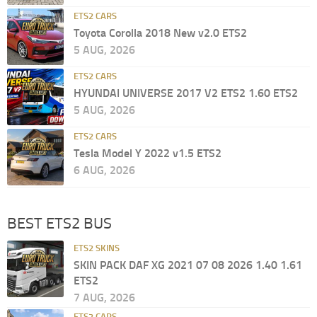
ETS2 CARS
Toyota Corolla 2018 New v2.0 ETS2
5 AUG, 2026
ETS2 CARS
HYUNDAI UNIVERSE 2017 V2 ETS2 1.60 ETS2
5 AUG, 2026
ETS2 CARS
Tesla Model Y 2022 v1.5 ETS2
6 AUG, 2026
BEST ETS2 BUS
ETS2 SKINS
SKIN PACK DAF XG 2021 07 08 2026 1.40 1.61
ETS2
7 AUG, 2026
ETS2 CARS