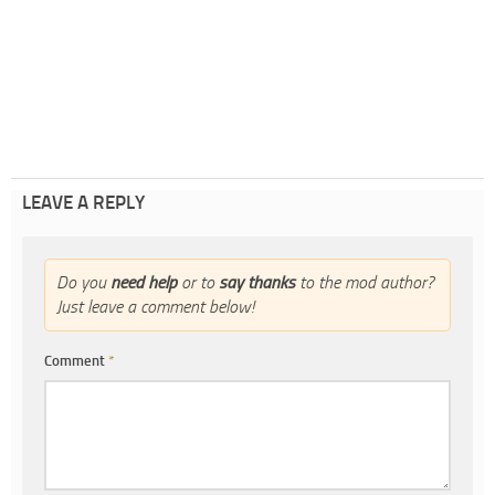
LEAVE A REPLY
Do you
need help
or to
say thanks
to the mod author?
Just leave a comment below!
Comment
*