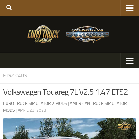
ETS2 CARS
Volkswagen Touareg 7L V2.5 1.47 ETS2
EURO TRUCK SIMULATOR 2 MODS
|
AMERICAN TRUCK SIMULATOR
MODS
|
APRIL 23, 2023