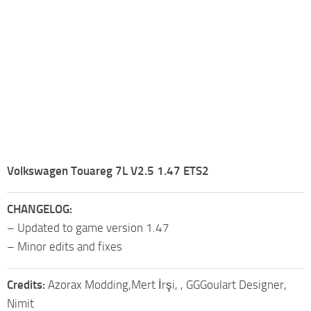
Volkswagen Touareg 7L V2.5 1.47 ETS2
CHANGELOG:
– Updated to game version 1.47
– Minor edits and fixes
Credits:
Azorax Modding,Mert İrşi, , GGGoulart Designer,
Nimit