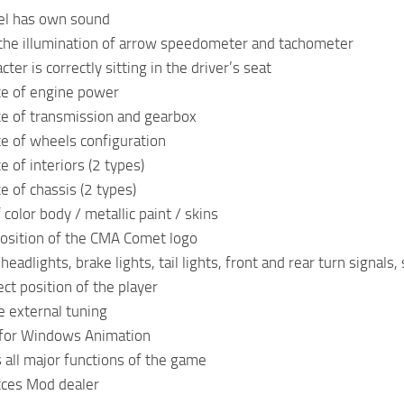
el has own sound
the illumination of arrow speedometer and tachometer
cter is correctly sitting in the driver’s seat
ce of engine power
ce of transmission and gearbox
ce of wheels configuration
e of interiors (2 types)
e of chassis (2 types)
 color body / metallic paint / skins
position of the CMA Comet logo
eadlights, brake lights, tail lights, front and rear turn signals
ct position of the player
e external tuning
 for Windows Animation
 all major functions of the game
cces Mod dealer