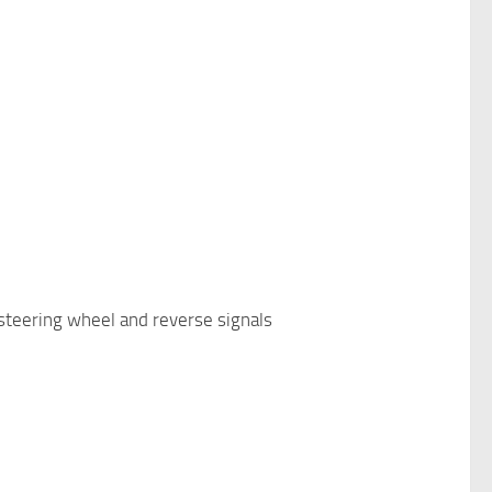
, steering wheel and reverse signals