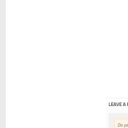
LEAVE A
Do y