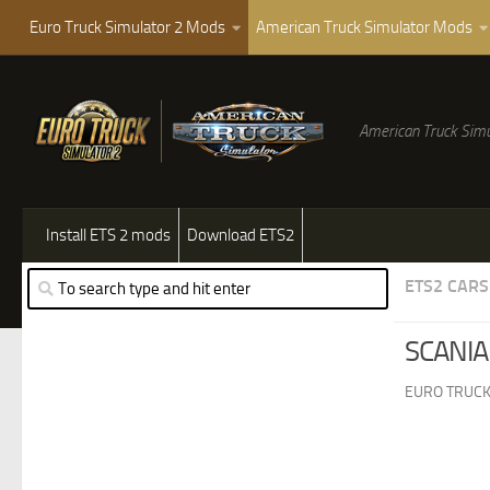
Euro Truck Simulator 2 Mods
American Truck Simulator Mods
American Truck Simu
Install ETS 2 mods
Download ETS2
ETS2 CARS
SCANIA
EURO TRUCK