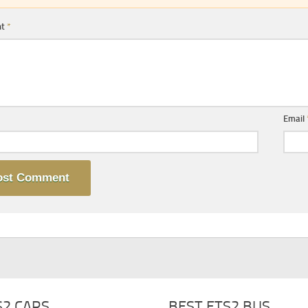
nt
*
Email
S2 CARS
BEST ETS2 BUS