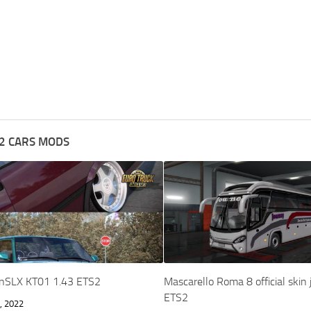
2 CARS MODS
nSLX KT01 1.43 ETS2
Mascarello Roma 8 official skin
ETS2
, 2022