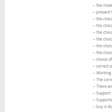
– the mod
– present 
– the chara
– the choi
– the choi
– the choi
– the choic
– the choic
– choice of
– correct 
– Working h
– The corre
– There ar
– Support
– Supports
– buy in A