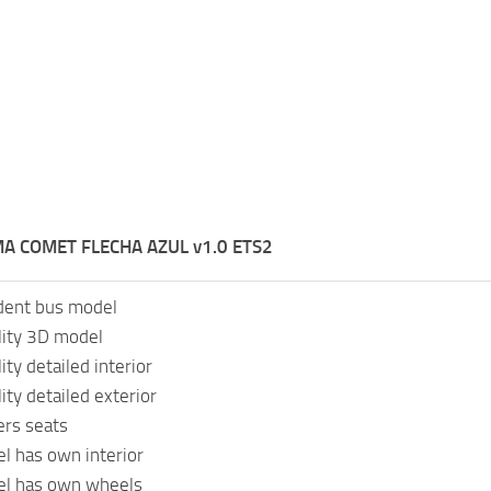
A COMET FLECHA AZUL v1.0 ETS2
dent bus model
lity 3D model
ity detailed interior
ity detailed exterior
rs seats
l has own interior
el has own wheels