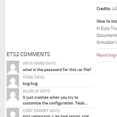
Credits:
L
How to ins
In Euro Tr
Documents\
Simulator\
ETS2 COMMENTS
Report bugs
ARYA KHAN SAYS:
what is the password for this rar file?
TONG SAYS:
bug bug
ALVIN W SAYS:
It just crashes when you try to
customize the configuration. Total...
CODY ZAMIRY SAYS:
FOR VERSSION 1.36 THE MODS ARE