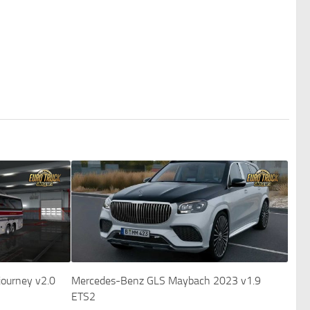
 journey v2.0
Mercedes-Benz GLS Maybach 2023 v1.9
ETS2