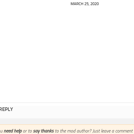
MARCH 25, 2020
 REPLY
ou
need help
or to
say thanks
to the mod author? Just leave a comment 