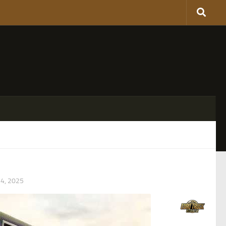
4, 2025