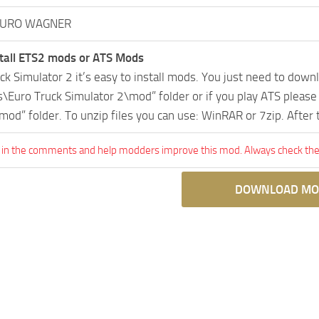
AURO WAGNER
tall ETS2 mods or ATS Mods
uck Simulator 2 it’s easy to install mods. You just need to dow
Euro Truck Simulator 2\mod” folder or if you play ATS pleas
mod” folder. To unzip files you can use: WinRAR or 7zip. After
 in the comments and help modders improve this mod. Always check the 
DOWNLOAD MO