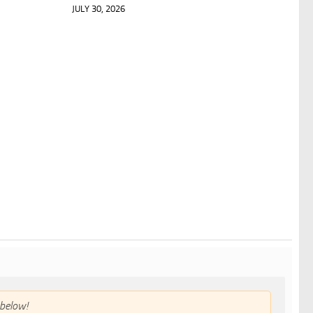
JULY 30, 2026
below!