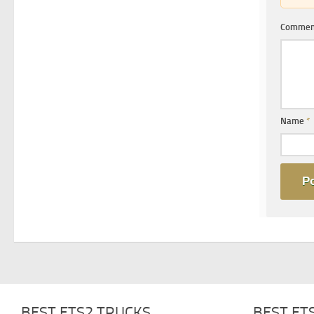
Comme
Name
*
BEST ETS2 TRUCKS
BEST ET