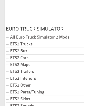
EURO TRUCK SIMULATOR
All Euro Truck Simulator 2 Mods
ETS2 Trucks
ETS2 Bus
ETS2 Cars
ETS2 Maps
ETS2 Trailers
ETS2 Interiors
ETS2 Other
ETS2 Parts/Tuning
ETS2 Skins
ETS2 Sounds