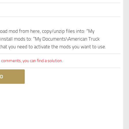
nload mod from here, copy/unzip files into: “My
e install mods to: “My Documents\American Truck
 that you need to activate the mods you want to use.
comments, you can find a solution.
D