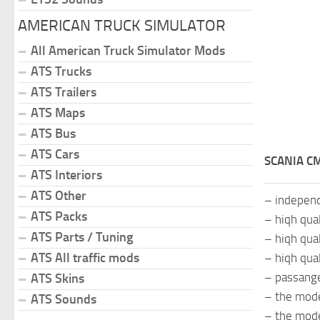
AMERICAN TRUCK SIMULATOR
All American Truck Simulator Mods
ATS Trucks
ATS Trailers
ATS Maps
ATS Bus
ATS Cars
SCANIA CM
ATS Interiors
ATS Other
– indepen
ATS Packs
– hiqh qua
ATS Parts / Tuning
– hiqh qual
ATS All traffic mods
– hiqh qual
– passange
ATS Skins
– the mode
ATS Sounds
– the mod