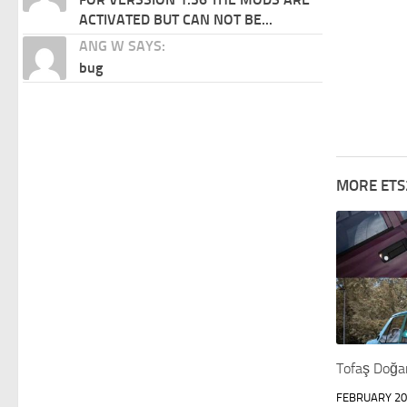
ACTIVATED BUT CAN NOT BE...
ANG W SAYS:
bug
MORE ETS
Tofaş Doğa
FEBRUARY 20