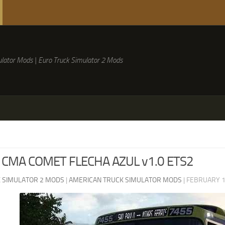
lator Mods | Euro Truck Simulator 2 Mods
 CMA COMET FLECHA AZUL v1.0 ETS2
 SIMULATOR 2 MODS
|
AMERICAN TRUCK SIMULATOR MODS
|
FEBRUARY 1