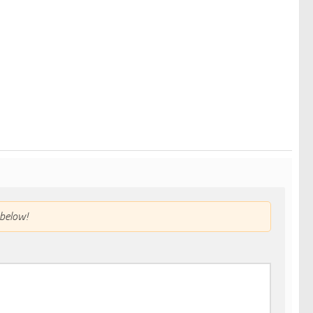
below!