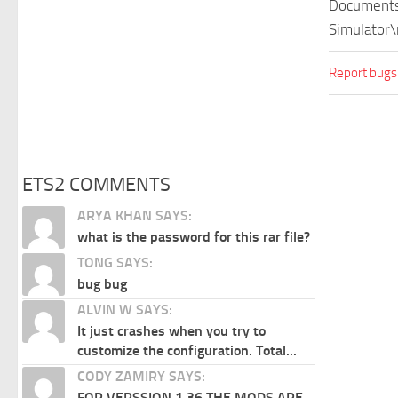
Documents\
Simulator\
Report bugs
ETS2 COMMENTS
ARYA KHAN SAYS:
what is the password for this rar file?
TONG SAYS:
bug bug
ALVIN W SAYS:
It just crashes when you try to
customize the configuration. Total...
CODY ZAMIRY SAYS:
FOR VERSSION 1.36 THE MODS ARE