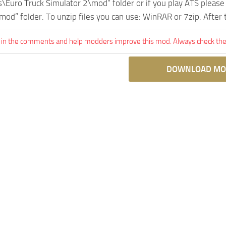
Euro Truck Simulator 2\mod” folder or if you play ATS pleas
mod” folder. To unzip files you can use: WinRAR or 7zip. After
 in the comments and help modders improve this mod. Always check the 
DOWNLOAD MO