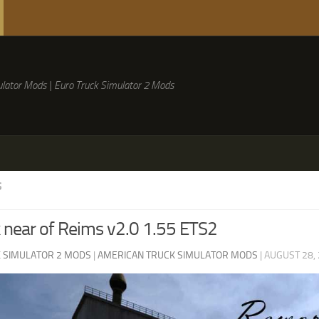
lator Mods | Euro Truck Simulator 2 Mods
S
near of Reims v2.0 1.55 ETS2
 SIMULATOR 2 MODS
|
AMERICAN TRUCK SIMULATOR MODS
|
AUGUST 28,