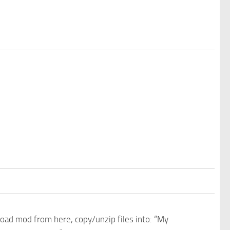
nload mod from here, copy/unzip files into: “My