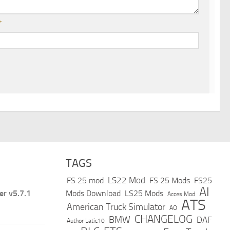
*
TAGS
LS22 Mod
FS 25 mod
FS 25 Mods
FS25
AI
er v5.7.1
Mods Download
LS25 Mods
Acces Mod
ATS
American Truck Simulator
AO
CHANGELOG
BMW
DAF
Author Latic10