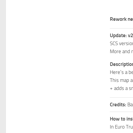
Rework ne
Update: v2
SCS version
More and m
Descriptio
Here’s a b
This map a
+ adds a sm
Credits:
Ba
How to ins
In Euro Tr