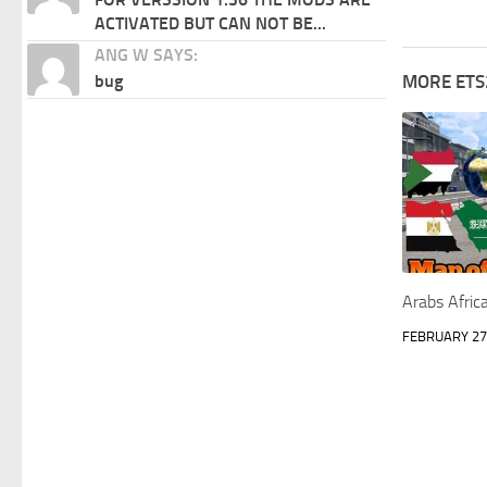
ACTIVATED BUT CAN NOT BE...
ANG W SAYS:
bug
MORE ETS
Arabs Afri
FEBRUARY 27