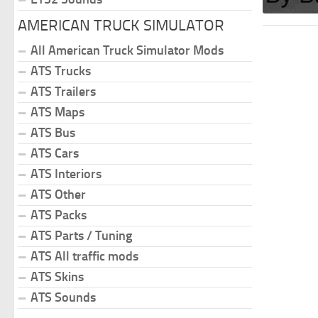
AMERICAN TRUCK SIMULATOR
All American Truck Simulator Mods
ATS Trucks
ATS Trailers
ATS Maps
ATS Bus
ATS Cars
ATS Interiors
ATS Other
ATS Packs
ATS Parts / Tuning
ATS All traffic mods
ATS Skins
ATS Sounds