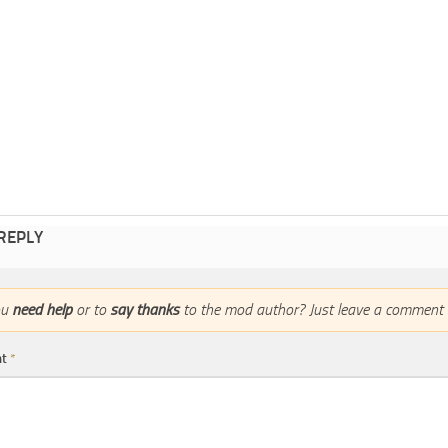
 REPLY
ou
need help
or to
say thanks
to the mod author? Just leave a comment 
nt
*