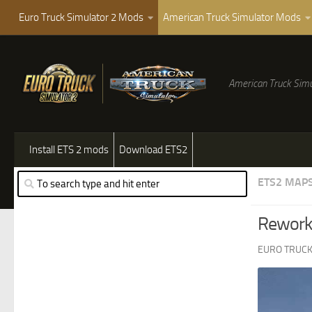
Euro Truck Simulator 2 Mods
American Truck Simulator Mods
American Truck Simu
Install ETS 2 mods
Download ETS2
ETS2 MAP
Rework 
EURO TRUCK