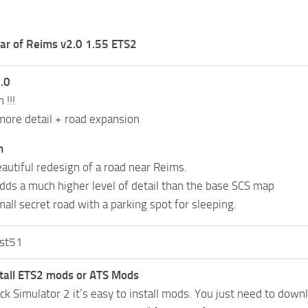
ar of Reims v2.0 1.55 ETS2
.0
 !!!
ore detail + road expansion
n
eautiful redesign of a road near Reims.
dds a much higher level of detail than the base SCS map
all secret road with a parking spot for sleeping.
st51
tall ETS2 mods or ATS Mods
uck Simulator 2 it’s easy to install mods. You just need to dow