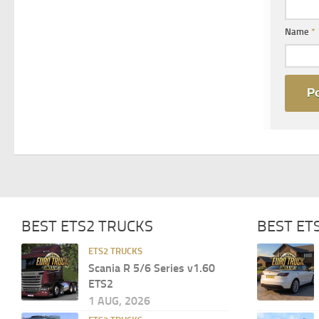
Name
*
BEST ETS2 TRUCKS
BEST ET
ETS2 TRUCKS
Scania R 5/6 Series v1.60
ETS2
1 AUG, 2026