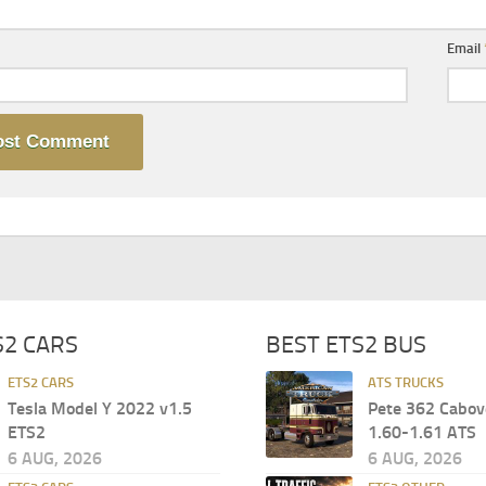
Email
S2 CARS
BEST ETS2 BUS
ETS2 CARS
ATS TRUCKS
Tesla Model Y 2022 v1.5
Pete 362 Cabov
ETS2
1.60-1.61 ATS
6 AUG, 2026
6 AUG, 2026