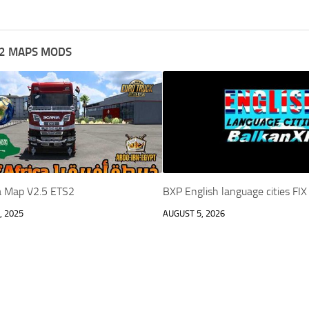
2 MAPS MODS
ca Map V2.5 ETS2
BXP English language cities FI
, 2025
AUGUST 5, 2026