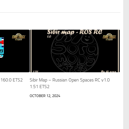
X 160.0 ETS2
Sibir Map – Russian Open Spaces RC v1.0
1.51 ETS2
OCTOBER 12, 2024