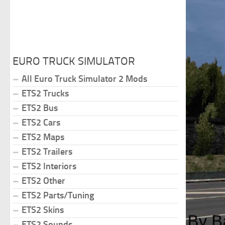
EURO TRUCK SIMULATOR
All Euro Truck Simulator 2 Mods
ETS2 Trucks
ETS2 Bus
ETS2 Cars
ETS2 Maps
ETS2 Trailers
ETS2 Interiors
ETS2 Other
ETS2 Parts/Tuning
ETS2 Skins
ETS2 Sounds