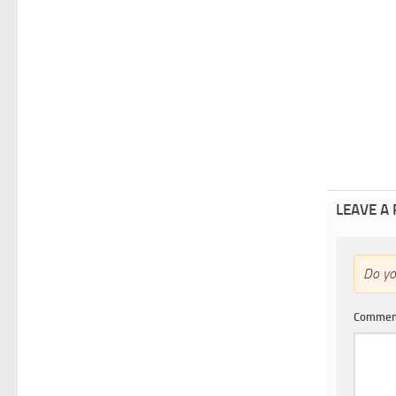
LEAVE A
Do y
Comme