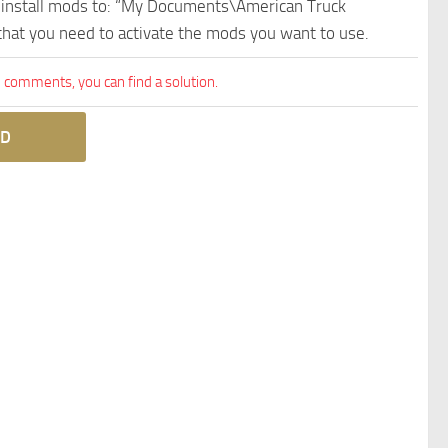
e install mods to: “My Documents\American Truck
 that you need to activate the mods you want to use.
comments, you can find a solution.
D