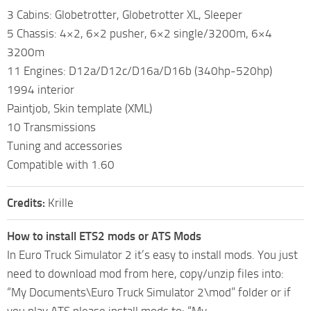
3 Cabins: Globetrotter, Globetrotter XL, Sleeper
5 Chassis: 4×2, 6×2 pusher, 6×2 single/3200m, 6×4
3200m
11 Engines: D12a/D12c/D16a/D16b (340hp-520hp)
1994 interior
Paintjob, Skin template (XML)
10 Transmissions
Tuning and accessories
Compatible with 1.60
Credits:
Krille
How to install ETS2 mods or ATS Mods
In Euro Truck Simulator 2 it’s easy to install mods. You just
need to download mod from here, copy/unzip files into:
“My Documents\Euro Truck Simulator 2\mod” folder or if
you play ATS please install mods to: “My