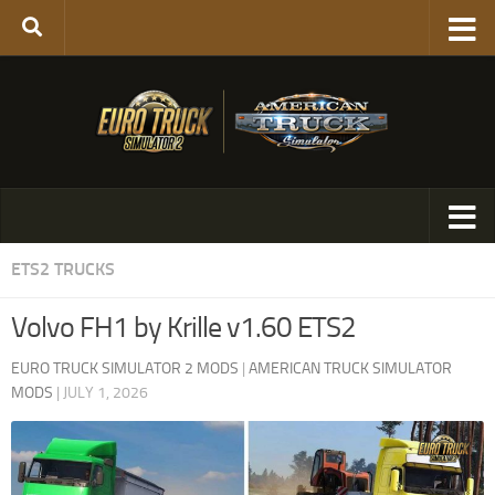
ETS2 TRUCKS
Volvo FH1 by Krille v1.60 ETS2
EURO TRUCK SIMULATOR 2 MODS
|
AMERICAN TRUCK SIMULATOR
MODS
|
JULY 1, 2026