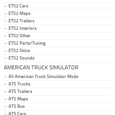
ETS2 Cars
ETS2 Maps
ETS2 Trailers
ETS2 Interiors
ETS2 Other
ETS2 Parts/Tuning
ETS2 Skins
ETS2 Sounds
AMERICAN TRUCK SIMULATOR
All American Truck Simulator Mods
ATS Trucks
ATS Trailers
ATS Maps
ATS Bus
ATS Cars