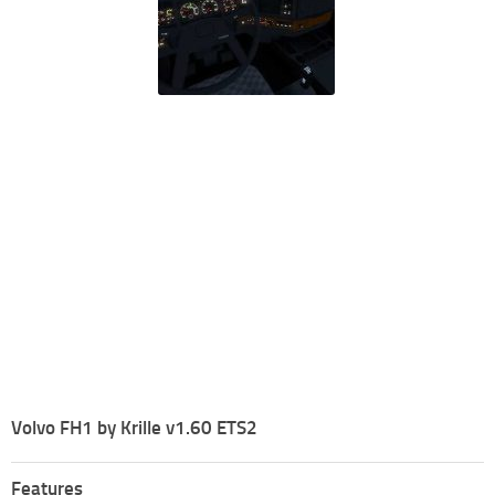
Volvo FH1 by Krille v1.60 ETS2
Features