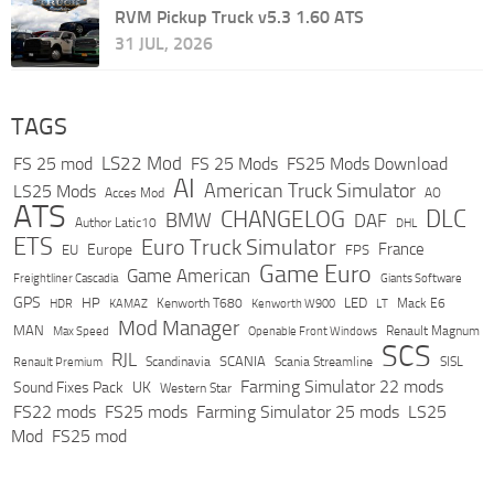
RVM Pickup Truck v5.3 1.60 ATS
31 JUL, 2026
TAGS
LS22 Mod
FS 25 mod
FS 25 Mods
FS25 Mods Download
AI
American Truck Simulator
LS25 Mods
Acces Mod
AO
ATS
DLC
CHANGELOG
BMW
DAF
Author Latic10
DHL
ETS
Euro Truck Simulator
France
Europe
EU
FPS
Game Euro
Game American
Freightliner Cascadia
Giants Software
GPS
HP
LED
KAMAZ
Kenworth T680
Mack E6
HDR
Kenworth W900
LT
Mod Manager
MAN
Max Speed
Renault Magnum
Openable Front Windows
SCS
RJL
Scandinavia
SCANIA
Scania Streamline
SISL
Renault Premium
Farming Simulator 22 mods
Sound Fixes Pack
UK
Western Star
FS22 mods
FS25 mods
Farming Simulator 25 mods
LS25
Mod
FS25 mod