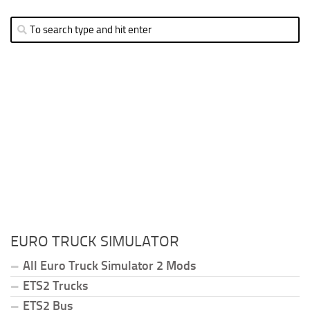
EURO TRUCK SIMULATOR
All Euro Truck Simulator 2 Mods
ETS2 Trucks
ETS2 Bus