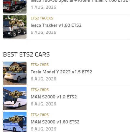
Iveco 190-38 Special + Krone Trailer v1.60 ETS2
1 AUG, 2026
ETS2 TRUCKS
Iveco Trakker v1.60 ETS2
6 AUG, 2026
BEST ETS2 CARS
ETS2 CARS
Tesla Model Y 2022 v1.5 ETS2
6 AUG, 2026
ETS2 CARS
MAN S2000 v1.0 ETS2
6 AUG, 2026
ETS2 CARS
MAN S2000 v1.60 ETS2
6 AUG, 2026