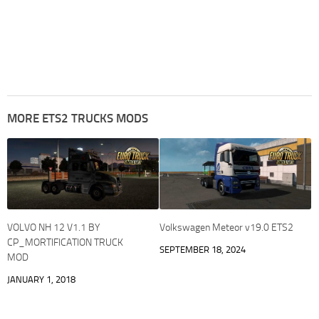
MORE ETS2 TRUCKS MODS
VOLVO NH 12 V1.1 BY
Volkswagen Meteor v19.0 ETS2
CP_MORTIFICATION TRUCK
SEPTEMBER 18, 2024
MOD
JANUARY 1, 2018