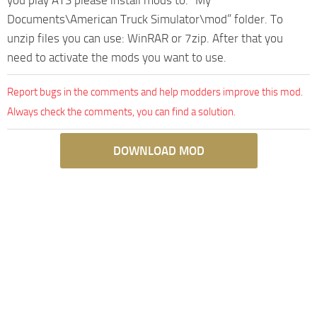
Documents\American Truck Simulator\mod” folder. To
unzip files you can use: WinRAR or 7zip. After that you
need to activate the mods you want to use.
Report bugs in the comments and help modders improve this mod.
Always check the comments, you can find a solution.
DOWNLOAD MOD