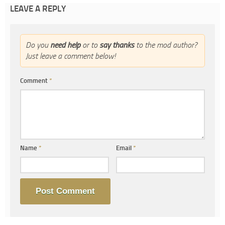
LEAVE A REPLY
Do you
need help
or to
say thanks
to the mod author?
Just leave a comment below!
Comment
*
Name
*
Email
*