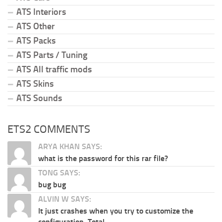
ATS Interiors
ATS Other
ATS Packs
ATS Parts / Tuning
ATS All traffic mods
ATS Skins
ATS Sounds
ETS2 COMMENTS
ARYA KHAN SAYS:
what is the password for this rar file?
TONG SAYS:
bug bug
ALVIN W SAYS:
It just crashes when you try to customize the
configuration. Total...