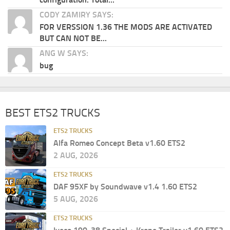
CODY ZAMIRY SAYS:
FOR VERSSION 1.36 THE MODS ARE ACTIVATED
BUT CAN NOT BE...
ANG W SAYS:
bug
BEST ETS2 TRUCKS
ETS2 TRUCKS
Alfa Romeo Concept Beta v1.60 ETS2
2 AUG, 2026
ETS2 TRUCKS
DAF 95XF by Soundwave v1.4 1.60 ETS2
5 AUG, 2026
ETS2 TRUCKS