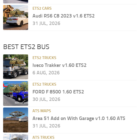
ETS2 CARS
Audi RS6 C8 2023 v1.6 ETS2
31 JUL, 2026
BEST ETS2 BUS
ETS2 TRUCKS
Iveco Trakker v1.60 ETS2
6 AUG, 2026
ETS2 TRUCKS
FORD F 8500 1.60 ETS2
30 JUL, 2026
ATS MAPS
Area 51 Add on With Garage v1.0 1.60 ATS
31 JUL, 2026
ATS TRUCKS