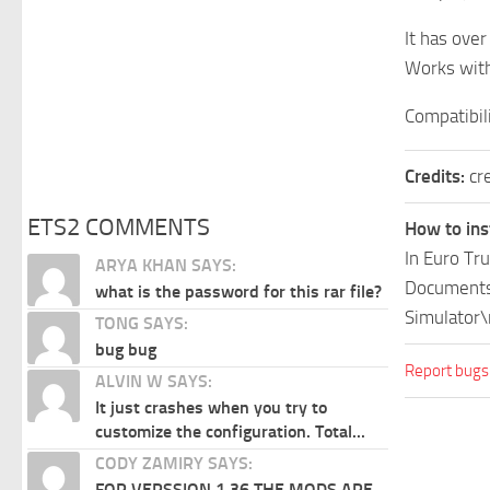
It has ove
Works with
Compatibil
Credits:
cr
ETS2 COMMENTS
How to ins
In Euro Tr
ARYA KHAN SAYS:
Documents\
what is the password for this rar file?
Simulator\
TONG SAYS:
bug bug
Report bugs
ALVIN W SAYS:
It just crashes when you try to
customize the configuration. Total...
CODY ZAMIRY SAYS:
FOR VERSSION 1.36 THE MODS ARE