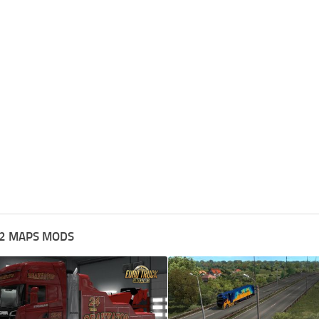
2 MAPS MODS