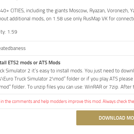
r 40+ CITIES, including the giants Moscow, Ryazan, Voronezh, Y
out additional mods, on 1.58 use only RusMap VK for connect
ity: 1.59
eatedbaness
tall ETS2 mods or ATS Mods
uck Simulator 2 it’s easy to install mods. You just need to dow
Euro Truck Simulator 2\mod” folder or if you play ATS pleas
mod” folder. To unzip files you can use: WinRAR or 7zip. After
 in the comments and help modders improve this mod. Always check the 
DOWNLOAD MO