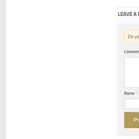
LEAVE A
Do y
Comme
Name
*