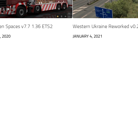
en Spaces v7.7 1.36 ETS2
Western Ukraine Reworked v0.
, 2020
JANUARY 4, 2021