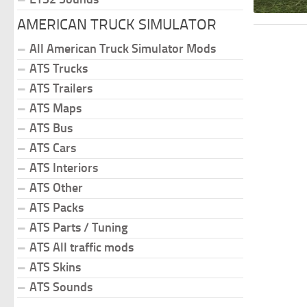
AMERICAN TRUCK SIMULATOR
All American Truck Simulator Mods
ATS Trucks
ATS Trailers
ATS Maps
ATS Bus
ATS Cars
ATS Interiors
ATS Other
ATS Packs
ATS Parts / Tuning
ATS All traffic mods
ATS Skins
ATS Sounds