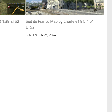
2 1.39 ETS2
Sud de France Map by Charly v1.9.5 1.51
ETS2
SEPTEMBER 21, 2024