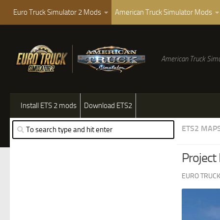
Euro Truck Simulator 2 Mods
American Truck Simulator Mods
American Truck Simu
Install ETS 2 mods
Download ETS2
ETS2 MAP
Project
EURO TRUCK