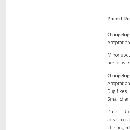
Project Ru
Changelog
Adaptation
Minor upda
previous v
Changelog
Adaptation
Bug fixes
Small cha
Project Ru
areas, cre
The projec