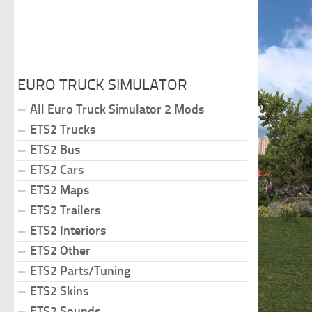
EURO TRUCK SIMULATOR
All Euro Truck Simulator 2 Mods
ETS2 Trucks
ETS2 Bus
ETS2 Cars
ETS2 Maps
ETS2 Trailers
ETS2 Interiors
ETS2 Other
ETS2 Parts/Tuning
ETS2 Skins
ETS2 Sounds