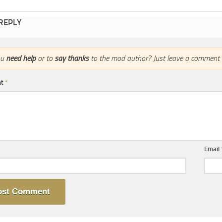
 REPLY
ou
need help
or to
say thanks
to the mod author? Just leave a comment 
nt
*
Email