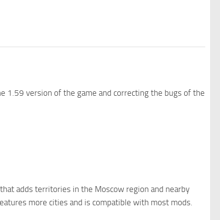
e 1.59 version of the game and correcting the bugs of the
 that adds territories in the Moscow region and nearby
 features more cities and is compatible with most mods.