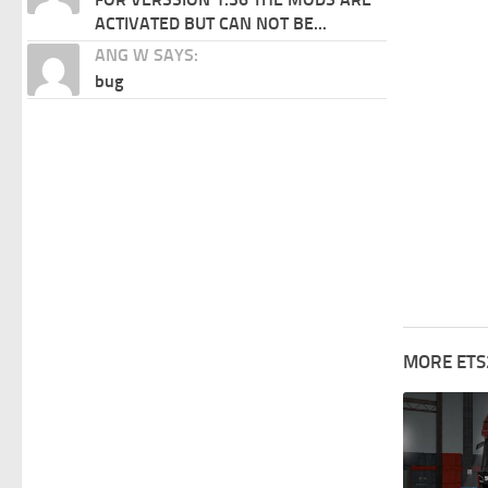
ACTIVATED BUT CAN NOT BE...
ANG W SAYS:
bug
MORE ETS