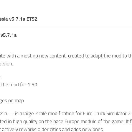
ssia v5.7.1a ETS2
 v5.7.1a
te with almost no new content, created to adapt the mod to th
ersion.
:
 the mod for 1.59
nges on map
ssia — is a large-scale modification for Euro Truck Simulator 2
ated in high quality on the base Europe module of the game. It
t actively reworks older cities and adds new ones.