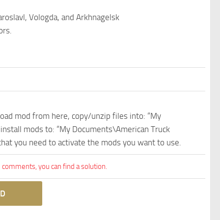
aroslavl, Vologda, and Arkhnagelsk
ors.
nload mod from here, copy/unzip files into: “My
e install mods to: “My Documents\American Truck
 that you need to activate the mods you want to use.
comments, you can find a solution.
D