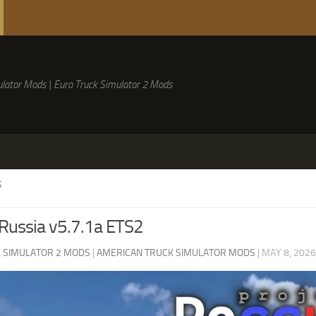
lator Mods | Euro Truck Simulator 2 Mods
S
 Russia v5.7.1a ETS2
 SIMULATOR 2 MODS
|
AMERICAN TRUCK SIMULATOR MODS
|
MAY 8, 2026