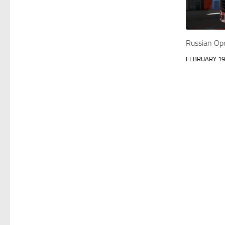
Russian Op
FEBRUARY 19