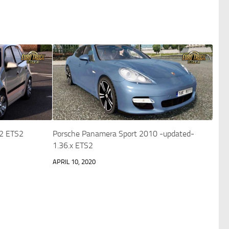
.2 ETS2
Porsche Panamera Sport 2010 -updated-
1.36.x ETS2
APRIL 10, 2020