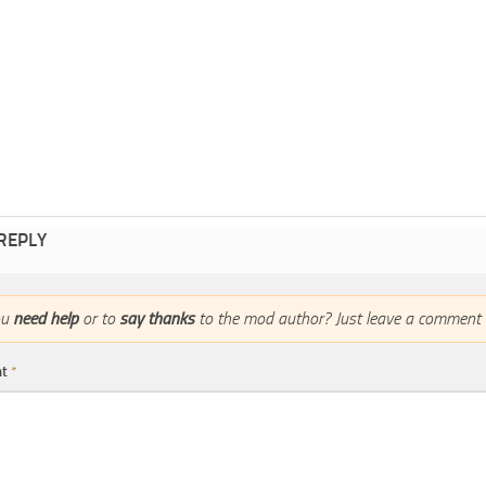
 REPLY
ou
need help
or to
say thanks
to the mod author? Just leave a comment 
nt
*