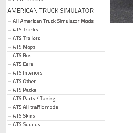
AMERICAN TRUCK SIMULATOR
All American Truck Simulator Mods
ATS Trucks
ATS Trailers
ATS Maps
ATS Bus
ATS Cars
ATS Interiors
ATS Other
ATS Packs
ATS Parts / Tuning
ATS All traffic mods
ATS Skins
ATS Sounds