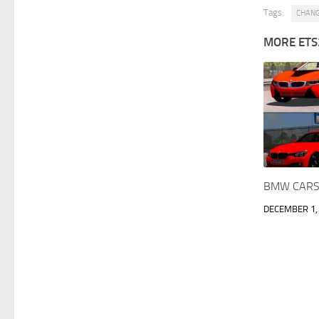
Tags:
CHAN
MORE ETS
BMW CARS 
DECEMBER 1,