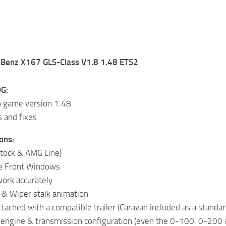
Benz X167 GLS-Class V1.8 1.48 ETS2
G:
o game version 1.48
s and fixes
ons:
Stock & AMG Line)
e Front Windows
ork accurately
r & Wiper stalk animation
tached with a compatible trailer (Caravan included as a standar
c engine & transmission configuration (even the 0-100, 0-200