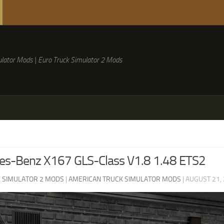
lator Mods | Euro Truck Simulator 2 Mods
es-Benz X167 GLS-Class V1.8 1.48 ETS2
 SIMULATOR 2 MODS
|
AMERICAN TRUCK SIMULATOR MODS
|
AUGUST 21,