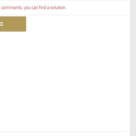
comments, you can find a solution.
D