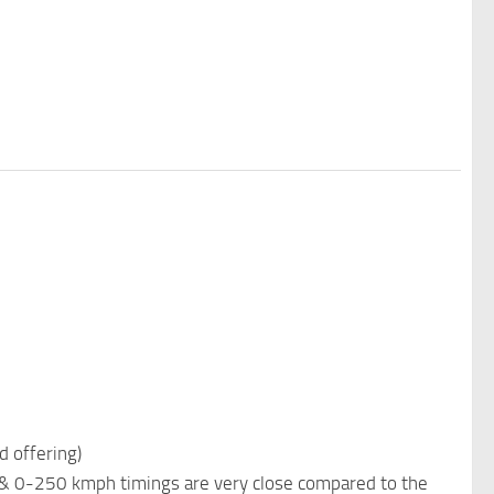
d offering)
 & 0-250 kmph timings are very close compared to the