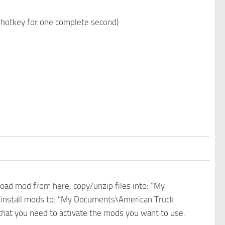
n hotkey for one complete second)
nload mod from here, copy/unzip files into: “My
e install mods to: “My Documents\American Truck
 that you need to activate the mods you want to use.