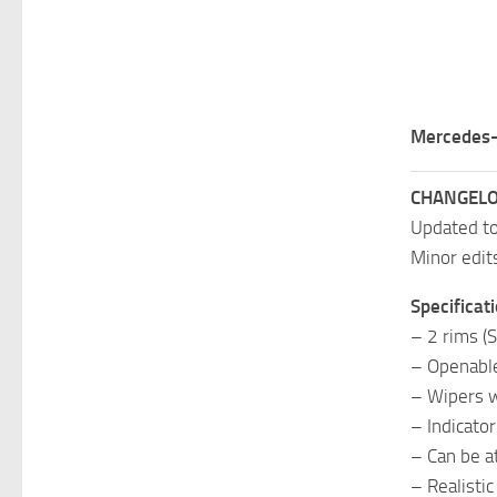
Mercedes-
CHANGELO
Updated t
Minor edit
Specificati
– 2 rims (
– Openabl
– Wipers w
– Indicato
– Can be at
– Realisti