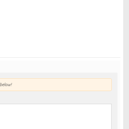
below!