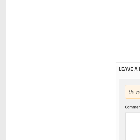
LEAVE A
Do y
Comme