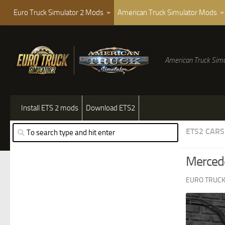
Euro Truck Simulator 2 Mods
American Truck Simulator Mods
American Truck Simu
Install ETS 2 mods
Download ETS2
ETS2 CARS
Merced
EURO TRUCK