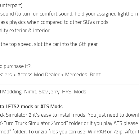
ounterpart)
c sound (to turn on comfort sound, hold your assigned lighthor
class physics when compared to other SUVs mods
ity exterior & interior
the top speed, slot the car into the 6th gear
o purchase it?:
ealers > Access Mod Dealer > Mercedes-Benz
 Modding, Nimit, Slav Jerry, HRS-Mods
tall ETS2 mods or ATS Mods
uck Simulator 2 it’s easy to install mods. You just need to dow
Euro Truck Simulator 2\mod” folder or if you play ATS pleas
mod” folder. To unzip files you can use: WinRAR or 7zip. After