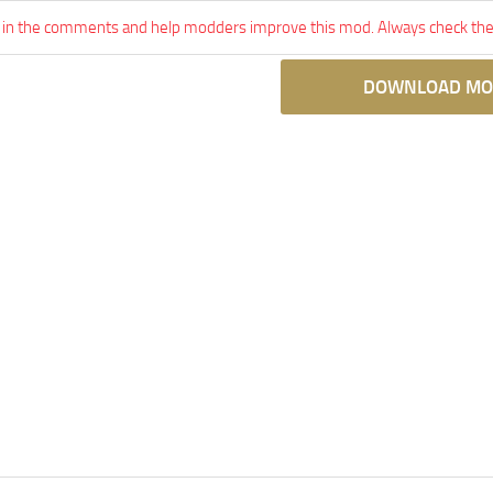
 in the comments and help modders improve this mod. Always check the 
DOWNLOAD MO