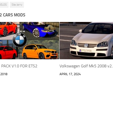
GELOG
Slav Jerry
2 CARS MODS
PACK V1.0 FOR ETS2
Volkswagen Golf Mk5 2008 v2
 2018
APRIL 17, 2024