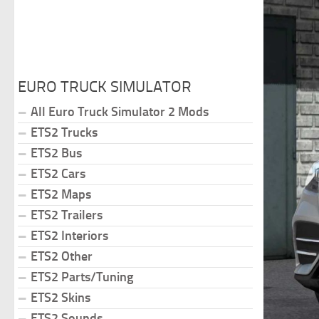
EURO TRUCK SIMULATOR
All Euro Truck Simulator 2 Mods
ETS2 Trucks
ETS2 Bus
ETS2 Cars
ETS2 Maps
ETS2 Trailers
ETS2 Interiors
ETS2 Other
ETS2 Parts/Tuning
ETS2 Skins
ETS2 Sounds