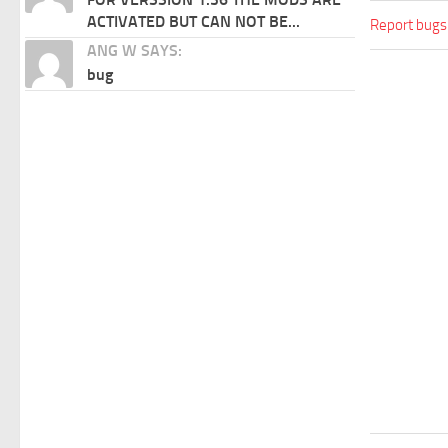
ACTIVATED BUT CAN NOT BE...
Report bugs
ANG W SAYS:
bug