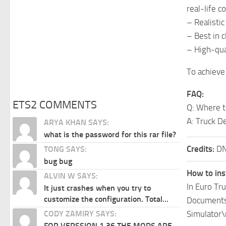
real-life c
– Realisti
– Best in 
– High-qual
To achieve 
FAQ:
ETS2 COMMENTS
Q: Where t
A: Truck D
ARYA KHAN SAYS:
what is the password for this rar file?
Credits:
DN
TONG SAYS:
bug bug
How to ins
ALVIN W SAYS:
In Euro Tr
It just crashes when you try to
customize the configuration. Total...
Documents\
Simulator\
CODY ZAMIRY SAYS:
FOR VERSSION 1.36 THE MODS ARE