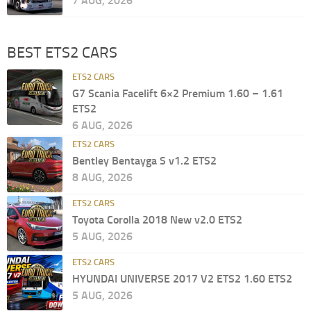
7 AUG, 2026
BEST ETS2 CARS
ETS2 CARS
G7 Scania Facelift 6×2 Premium 1.60 – 1.61
ETS2
6 AUG, 2026
ETS2 CARS
Bentley Bentayga S v1.2 ETS2
8 AUG, 2026
ETS2 CARS
Toyota Corolla 2018 New v2.0 ETS2
5 AUG, 2026
ETS2 CARS
HYUNDAI UNIVERSE 2017 V2 ETS2 1.60 ETS2
5 AUG, 2026