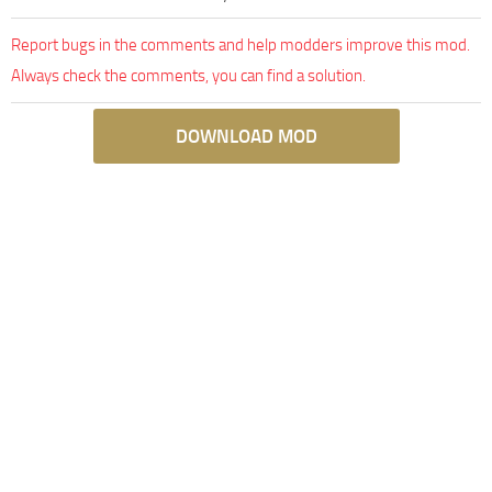
Report bugs in the comments and help modders improve this mod.
Always check the comments, you can find a solution.
DOWNLOAD MOD