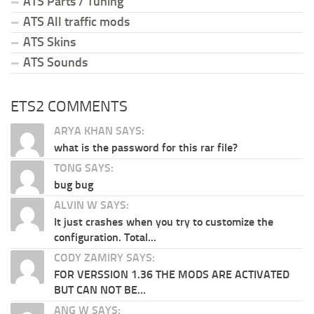
ATS Parts / Tuning
ATS All traffic mods
ATS Skins
ATS Sounds
ETS2 COMMENTS
ARYA KHAN SAYS:
what is the password for this rar file?
TONG SAYS:
bug bug
ALVIN W SAYS:
It just crashes when you try to customize the
configuration. Total...
CODY ZAMIRY SAYS:
FOR VERSSION 1.36 THE MODS ARE ACTIVATED
BUT CAN NOT BE...
ANG W SAYS: