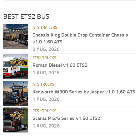
BEST ETS2 BUS
ATS TRAILERS
Chassis King Double Drop Container Chassis
v1.0 1.60 ATS
8 AUG, 2026
ETS2 TRUCKS
Roman Diesel v1.60 ETS2
1 AUG, 2026
ATS TRUCKS
Kenworth W900 Series by Jasper v1.0 1.60 ATS
1 AUG, 2026
ETS2 TRUCKS
Scania R 5/6 Series v1.60 ETS2
1 AUG, 2026