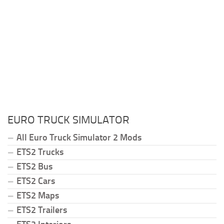
EURO TRUCK SIMULATOR
All Euro Truck Simulator 2 Mods
ETS2 Trucks
ETS2 Bus
ETS2 Cars
ETS2 Maps
ETS2 Trailers