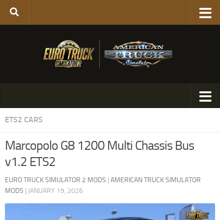
ETS2 CARS
Marcopolo G8 1200 Multi Chassis Bus
v1.2 ETS2
EURO TRUCK SIMULATOR 2 MODS
|
AMERICAN TRUCK SIMULATOR
MODS
|
JANUARY 19, 2026