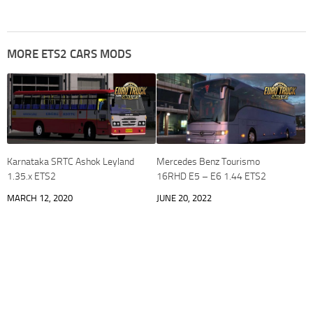
MORE ETS2 CARS MODS
Karnataka SRTC Ashok Leyland
Mercedes Benz Tourismo
1.35.x ETS2
16RHD E5 – E6 1.44 ETS2
MARCH 12, 2020
JUNE 20, 2022