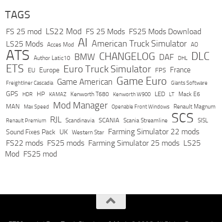
TAGS
LS22 Mod
FS 25 mod
FS 25 Mods
FS25 Mods Download
AI
American Truck Simulator
LS25 Mods
Acces Mod
AO
ATS
DLC
CHANGELOG
BMW
DAF
Author Latic10
DHL
ETS
Euro Truck Simulator
France
Europe
EU
FPS
Game Euro
Game American
Freightliner Cascadia
Giants Software
GPS
HP
LED
KAMAZ
Kenworth T680
Mack E6
HDR
Kenworth W900
LT
Mod Manager
MAN
Max Speed
Renault Magnum
Openable Front Windows
SCS
RJL
Scandinavia
SCANIA
Scania Streamline
SISL
Renault Premium
Farming Simulator 22 mods
Sound Fixes Pack
UK
Western Star
FS22 mods
FS25 mods
Farming Simulator 25 mods
LS25
Mod
FS25 mod