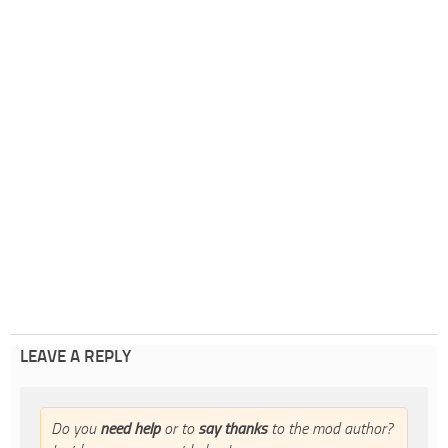
LEAVE A REPLY
Do you
need help
or to
say thanks
to the mod author?