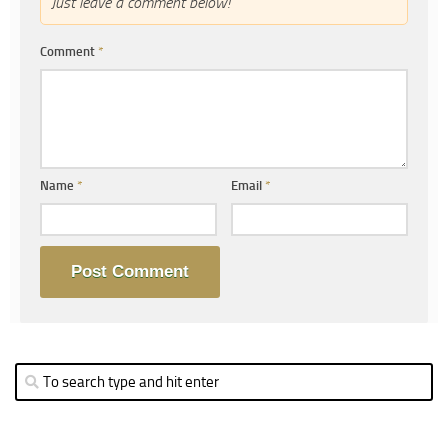
Just leave a comment below!
Comment
*
Name
*
Email
*