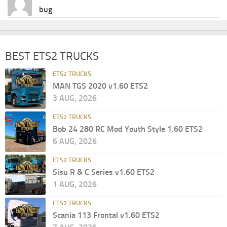
bug
BEST ETS2 TRUCKS
ETS2 TRUCKS
MAN TGS 2020 v1.60 ETS2
3 AUG, 2026
ETS2 TRUCKS
Bob 24 280 RC Mod Youth Style 1.60 ETS2
6 AUG, 2026
ETS2 TRUCKS
Sisu R & C Series v1.60 ETS2
1 AUG, 2026
ETS2 TRUCKS
Scania 113 Frontal v1.60 ETS2