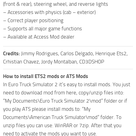
(front & rear), steering wheel, and reverse lights
– Accessories with physics (cab – exterior)
– Correct player positioning
– Supports all major game functions
– Available at Access Mod dealer
Credits:
Jimmy Rodrigues, Carlos Delgado, Henrique Ets2,
Crhistian Chavez, Jordy Montalban, CD3DSHOP
How to install ETS2 mods or ATS Mods
In Euro Truck Simulator 2 it’s easy to install mods. You just
need to download mod from here, copy/unzip files into:
“My Documents\Euro Truck Simulator 2\mod” folder or if
you play ATS please install mods to: “My
Documents\American Truck Simulator\mod” folder. To
unzip files you can use: WinRAR or 7zip. After that you
need to activate the mods you want to use.