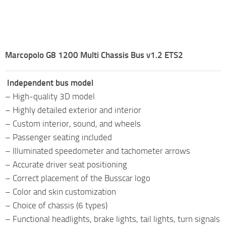
Marcopolo G8 1200 Multi Chassis Bus v1.2 ETS2
Independent bus model
– High-quality 3D model
– Highly detailed exterior and interior
– Custom interior, sound, and wheels
– Passenger seating included
– Illuminated speedometer and tachometer arrows
– Accurate driver seat positioning
– Correct placement of the Busscar logo
– Color and skin customization
– Choice of chassis (6 types)
– Functional headlights, brake lights, tail lights, turn signals