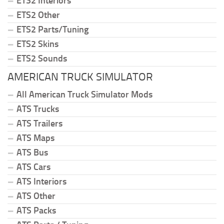
ETS2 Interiors
ETS2 Other
ETS2 Parts/Tuning
ETS2 Skins
ETS2 Sounds
AMERICAN TRUCK SIMULATOR
All American Truck Simulator Mods
ATS Trucks
ATS Trailers
ATS Maps
ATS Bus
ATS Cars
ATS Interiors
ATS Other
ATS Packs