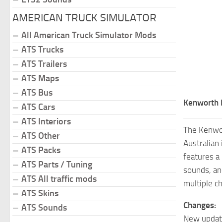
AMERICAN TRUCK SIMULATOR
All American Truck Simulator Mods
ATS Trucks
ATS Trailers
ATS Maps
ATS Bus
Kenworth 
ATS Cars
ATS Interiors
The Kenwor
ATS Other
Australian 
ATS Packs
features a
ATS Parts / Tuning
sounds, a
ATS All traffic mods
multiple c
ATS Skins
Changes:
ATS Sounds
New update