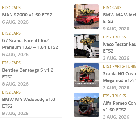
ETS2 CARS
ETS2 CARS
MAN S2000 v1.60 ETS2
BMW M4 Wideb
ETS2
6 AUG, 2026
9 AUG, 2026
ETS2 CARS
ETS2 TRUCKS
G7 Scania Facelift 6×2
Iveco Tector ka
Premium 1.60 – 1.61 ETS2
ETS2
6 AUG, 2026
2 AUG, 2026
ETS2 CARS
ETS2 PARTS/TUNI
Bentley Bentayga S v1.2
Scania NG Cust
ETS2
Megamod v1.4 
8 AUG, 2026
2 AUG, 2026
ETS2 CARS
ETS2 TRUCKS
BMW M4 Widebody v1.0
Alfa Romeo Con
ETS2
v1.60 ETS2
9 AUG, 2026
2 AUG, 2026