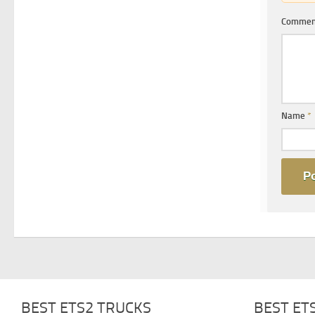
Comme
Name
*
BEST ETS2 TRUCKS
BEST ET