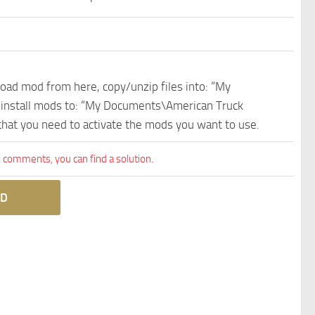
nload mod from here, copy/unzip files into: “My
e install mods to: “My Documents\American Truck
 that you need to activate the mods you want to use.
comments, you can find a solution.
D