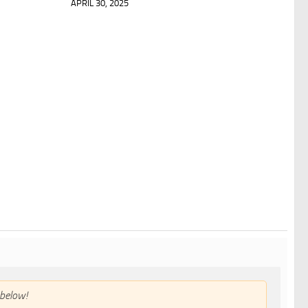
APRIL 30, 2025
below!