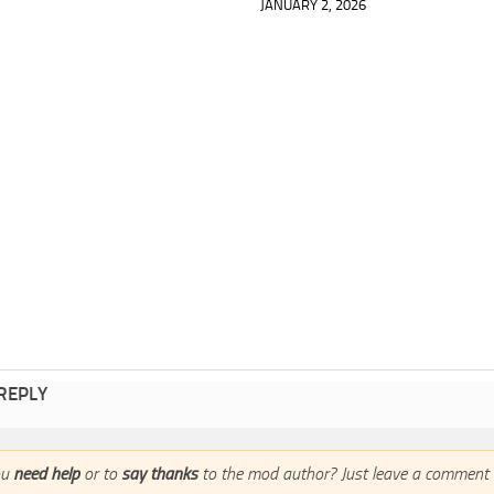
JANUARY 2, 2026
 REPLY
ou
need help
or to
say thanks
to the mod author? Just leave a comment 