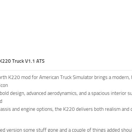
K220 Truck V1.1 ATS
th K220 mod for American Truck Simulator brings a modern, h
icon
 bold design, advanced aerodynamics, and a spacious interior su
nd
hassis and engine options, the K220 delivers both realism and 
d version some stuff gone and a couple of things added should