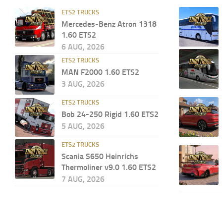
ETS2 TRUCKS
Mercedes-Benz Atron 1318
1.60 ETS2
6 AUG, 2026
ETS2 TRUCKS
MAN F2000 1.60 ETS2
3 AUG, 2026
ETS2 TRUCKS
Bob 24-250 Rigid 1.60 ETS2
5 AUG, 2026
ETS2 TRUCKS
Scania S650 Heinrichs
Thermoliner v9.0 1.60 ETS2
7 AUG, 2026