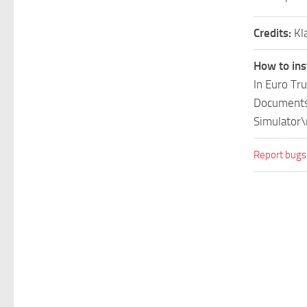
Credits:
Kl
How to ins
In Euro Tr
Documents\
Simulator\
Report bugs