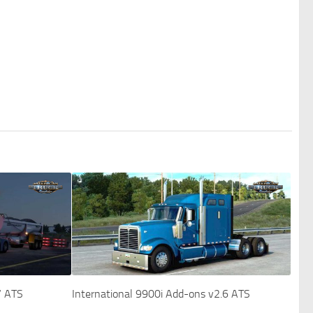
7 ATS
International 9900i Add-ons v2.6 ATS