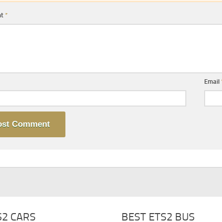
nt
*
Email
S2 CARS
BEST ETS2 BUS