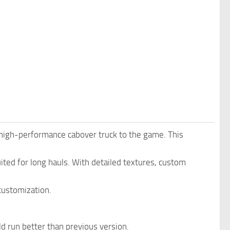
igh-performance cabover truck to the game. This
ited for long hauls. With detailed textures, custom
customization.
 run better than previous version.