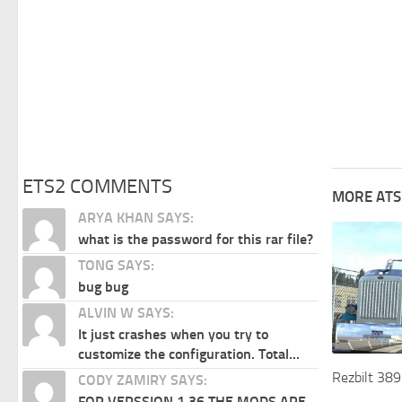
ETS2 COMMENTS
MORE ATS
ARYA KHAN SAYS:
what is the password for this rar file?
TONG SAYS:
bug bug
ALVIN W SAYS:
It just crashes when you try to
customize the configuration. Total...
Rezbilt 389
CODY ZAMIRY SAYS:
FOR VERSSION 1.36 THE MODS ARE