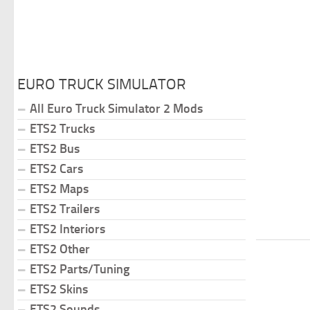
EURO TRUCK SIMULATOR
All Euro Truck Simulator 2 Mods
ETS2 Trucks
ETS2 Bus
ETS2 Cars
ETS2 Maps
ETS2 Trailers
ETS2 Interiors
ETS2 Other
ETS2 Parts/Tuning
ETS2 Skins
ETS2 Sounds