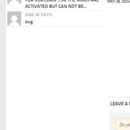
MAY 28, 2024
ACTIVATED BUT CAN NOT BE...
ANG W SAYS:
bug
LEAVE A
Do y