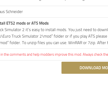
aus Schneider
tall ETS2 mods or ATS Mods
uck Simulator 2 it’s easy to install mods. You just need to dow
Euro Truck Simulator 2\mod” folder or if you play ATS pleas
mod” folder. To unzip files you can use: WinRAR or 7zip. After
 in the comments and help modders improve this mod. Always check the 
DOWNLOAD MO