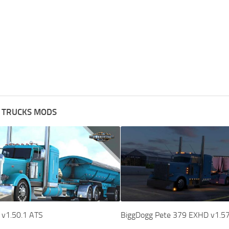
 TRUCKS MODS
 v1.50.1 ATS
BiggDogg Pete 379 EXHD v1.5