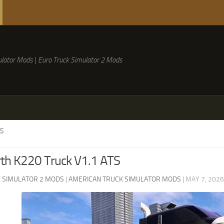
lator Mods | Euro Truck Simulator 2 Mods
S
th K220 Truck V1.1 ATS
 SIMULATOR 2 MODS
|
AMERICAN TRUCK SIMULATOR MODS
|
MAY 7, 2026