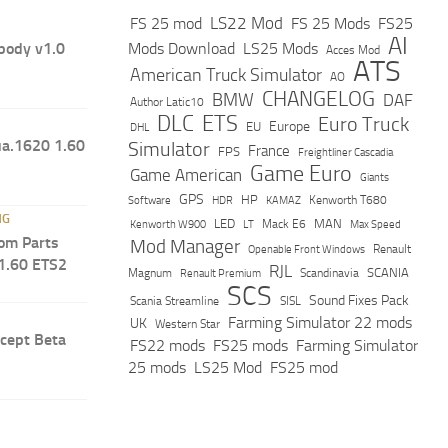
LS22 Mod
FS 25 mod
FS 25 Mods
FS25
AI
ody v1.0
Mods Download
LS25 Mods
Acces Mod
ATS
American Truck Simulator
AO
CHANGELOG
BMW
DAF
Author Latic10
DLC
ETS
Euro Truck
Europe
EU
DHL
ua.1620 1.60
Simulator
France
FPS
Freightliner Cascadia
Game Euro
Game American
Giants
GPS
HP
Software
KAMAZ
Kenworth T680
HDR
NG
LED
MAN
Mack E6
Max Speed
Kenworth W900
LT
om Parts
Mod Manager
Renault
Openable Front Windows
1.60 ETS2
RJL
Scandinavia
SCANIA
Magnum
Renault Premium
SCS
Sound Fixes Pack
Scania Streamline
SISL
Farming Simulator 22 mods
UK
Western Star
cept Beta
FS22 mods
FS25 mods
Farming Simulator
25 mods
LS25 Mod
FS25 mod