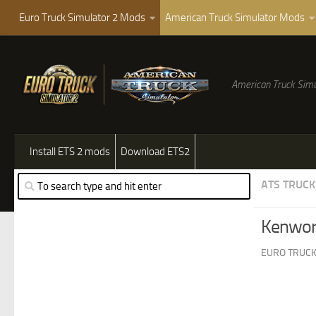
Euro Truck Simulator 2 Mods
American Truck Simulator Mods
American Truck Simu
Install ETS 2 mods
Download ETS2
ATS TRUCK
Kenwor
EURO TRUCK