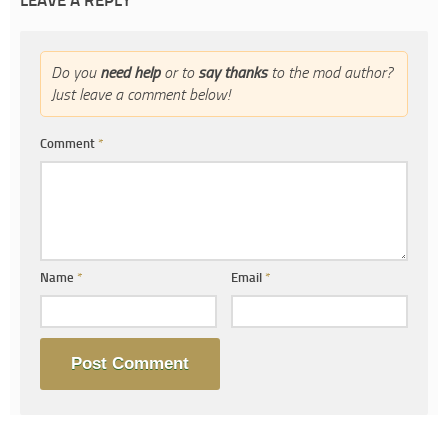
LEAVE A REPLY
Do you
need help
or to
say thanks
to the mod author?
Just leave a comment below!
Comment
*
Name
*
Email
*