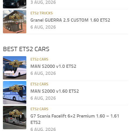
3 AUG, 2026
ETS2 TRUCKS
Granel GUERRA 2.5 CUSTOM 1.60 ETS2
6 AUG, 2026
BEST ETS2 CARS
ETS2 CARS
MAN S2000 v1.0 ETS2
6 AUG, 2026
ETS2 CARS
MAN S2000 v1.60 ETS2
6 AUG, 2026
ETS2 CARS
G7 Scania Facelift 6×2 Premium 1.60 – 1.61
ETS2
6 AUG, 2026