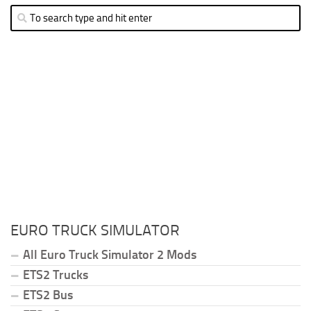
EURO TRUCK SIMULATOR
All Euro Truck Simulator 2 Mods
ETS2 Trucks
ETS2 Bus