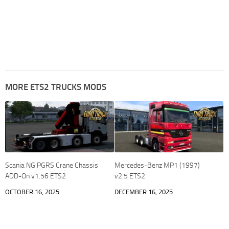
MORE ETS2 TRUCKS MODS
Scania NG PGRS Crane Chassis
Mercedes-Benz MP1 (1997)
ADD-On v1.56 ETS2
v2.5 ETS2
OCTOBER 16, 2025
DECEMBER 16, 2025