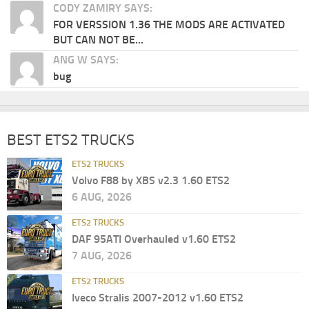
CODY ZAMIRY SAYS:
FOR VERSSION 1.36 THE MODS ARE ACTIVATED
BUT CAN NOT BE...
ANG W SAYS:
bug
BEST ETS2 TRUCKS
ETS2 TRUCKS
Volvo F88 by XBS v2.3 1.60 ETS2
6 AUG, 2026
ETS2 TRUCKS
DAF 95ATI Overhauled v1.60 ETS2
7 AUG, 2026
ETS2 TRUCKS
Iveco Stralis 2007-2012 v1.60 ETS2