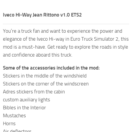
Iveco Hi-Way Jean Rittono v1.0 ETS2
You’re a truck fan and want to experience the power and
elegance of the Iveco Hi-way in Euro Truck Simulator 2, this
mod is a must-have. Get ready to explore the roads in style
and confidence aboard this truck.
Some of the accessories included in the mod:
Stickers in the middle of the windshield
Stickers on the corner of the windscreen
Adres stickers from the cabin
custom auxiliary lights
Bibles in the Interior
Mustaches
Horns
Air deflectors