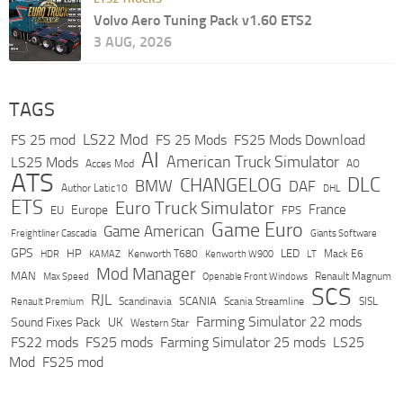
Volvo Aero Tuning Pack v1.60 ETS2
3 AUG, 2026
TAGS
LS22 Mod
FS 25 mod
FS 25 Mods
FS25 Mods Download
AI
American Truck Simulator
LS25 Mods
Acces Mod
AO
ATS
DLC
CHANGELOG
BMW
DAF
Author Latic10
DHL
ETS
Euro Truck Simulator
France
Europe
EU
FPS
Game Euro
Game American
Freightliner Cascadia
Giants Software
GPS
HP
LED
KAMAZ
Kenworth T680
Mack E6
HDR
Kenworth W900
LT
Mod Manager
MAN
Max Speed
Renault Magnum
Openable Front Windows
SCS
RJL
Scandinavia
SCANIA
Scania Streamline
SISL
Renault Premium
Farming Simulator 22 mods
Sound Fixes Pack
UK
Western Star
FS22 mods
FS25 mods
Farming Simulator 25 mods
LS25
Mod
FS25 mod