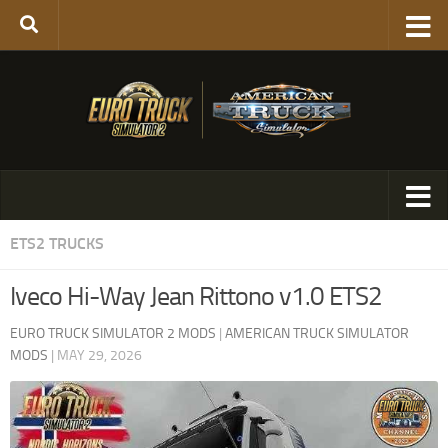
ETS2 TRUCKS
Iveco Hi-Way Jean Rittono v1.0 ETS2
EURO TRUCK SIMULATOR 2 MODS
|
AMERICAN TRUCK SIMULATOR
MODS
|
MAY 29, 2026