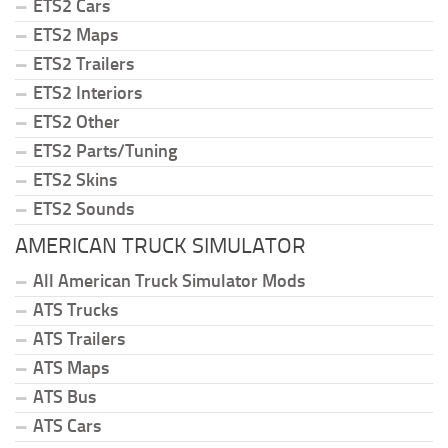
ETS2 Cars
ETS2 Maps
ETS2 Trailers
ETS2 Interiors
ETS2 Other
ETS2 Parts/Tuning
ETS2 Skins
ETS2 Sounds
AMERICAN TRUCK SIMULATOR
All American Truck Simulator Mods
ATS Trucks
ATS Trailers
ATS Maps
ATS Bus
ATS Cars