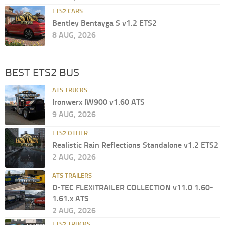
ETS2 CARS
Bentley Bentayga S v1.2 ETS2
8 AUG, 2026
BEST ETS2 BUS
ATS TRUCKS
Ironwerx IW900 v1.60 ATS
9 AUG, 2026
ETS2 OTHER
Realistic Rain Reflections Standalone v1.2 ETS2
2 AUG, 2026
ATS TRAILERS
D-TEC FLEXITRAILER COLLECTION v11.0 1.60-
1.61.x ATS
2 AUG, 2026
ETS2 TRUCKS