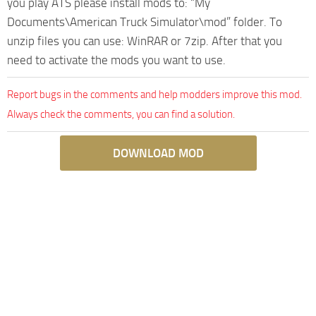
you play ATS please install mods to: “My
Documents\American Truck Simulator\mod” folder. To
unzip files you can use: WinRAR or 7zip. After that you
need to activate the mods you want to use.
Report bugs in the comments and help modders improve this mod.
Always check the comments, you can find a solution.
DOWNLOAD MOD