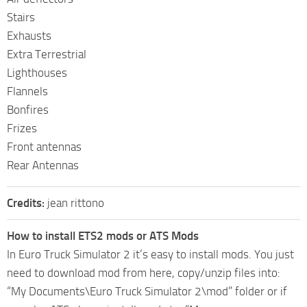
Stairs
Exhausts
Extra Terrestrial
Lighthouses
Flannels
Bonfires
Frizes
Front antennas
Rear Antennas
Credits:
jean rittono
How to install ETS2 mods or ATS Mods
In Euro Truck Simulator 2 it’s easy to install mods. You just
need to download mod from here, copy/unzip files into:
“My Documents\Euro Truck Simulator 2\mod” folder or if