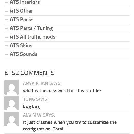
ATS Interiors
ATS Other
ATS Packs
ATS Parts / Tuning
ATS All traffic mods
ATS Skins
ATS Sounds
ETS2 COMMENTS
ARYA KHAN SAYS:
what is the password for this rar file?
TONG SAYS:
bug bug
ALVIN W SAYS:
It just crashes when you try to customize the
configuration. Total...