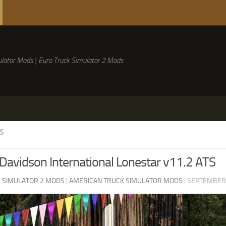
lator Mods | Euro Truck Simulator 2 Mods
S
Davidson International Lonestar v11.2 ATS
 SIMULATOR 2 MODS
|
AMERICAN TRUCK SIMULATOR MODS
|
SEPTEMBER 