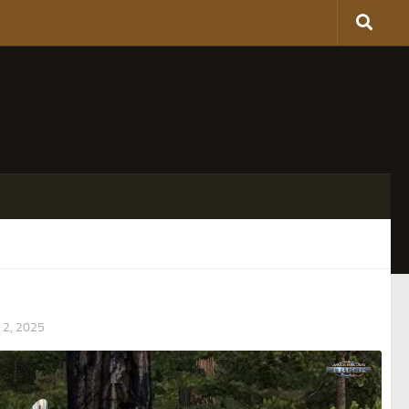
2, 2025