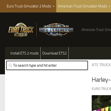
Euro Truck Simulator 2 Mods
American Truck Simulator Mods
American Truck Simu
Install ETS 2 mods
Download ETS2
ATS TRUCK
Harley-
EURO TRUCK