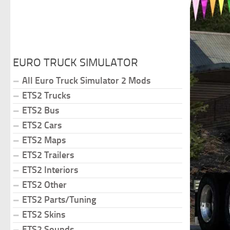
EURO TRUCK SIMULATOR
All Euro Truck Simulator 2 Mods
ETS2 Trucks
ETS2 Bus
ETS2 Cars
ETS2 Maps
ETS2 Trailers
ETS2 Interiors
ETS2 Other
ETS2 Parts/Tuning
ETS2 Skins
ETS2 Sounds