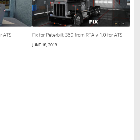
r ATS
Fix for Peterbilt 359 from RTA v 1.0 for ATS
JUNE 18, 2018