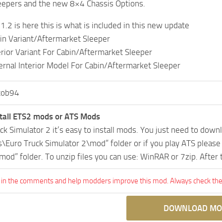
eepers and the new 8×4 Chassis Options.
.2 is here this is what is included in this new update
n Variant/Aftermarket Sleeper
rior Variant For Cabin/Aftermarket Sleeper
rnal Interior Model For Cabin/Aftermarket Sleeper
cob94
tall ETS2 mods or ATS Mods
uck Simulator 2 it’s easy to install mods. You just need to dow
Euro Truck Simulator 2\mod” folder or if you play ATS pleas
mod” folder. To unzip files you can use: WinRAR or 7zip. After
 in the comments and help modders improve this mod. Always check the 
DOWNLOAD MO