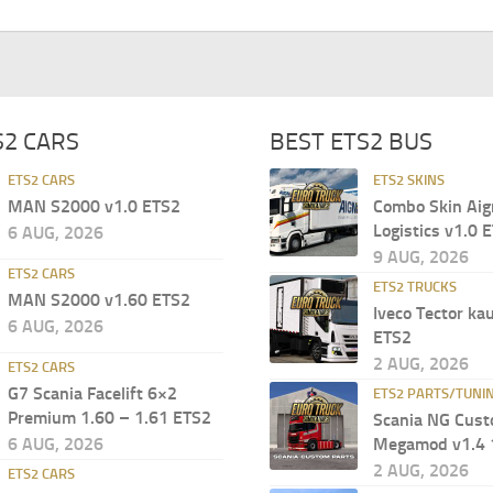
S2 CARS
BEST ETS2 BUS
ETS2 CARS
ETS2 SKINS
MAN S2000 v1.0 ETS2
Combo Skin Aig
Logistics v1.0 
6 AUG, 2026
9 AUG, 2026
ETS2 CARS
ETS2 TRUCKS
MAN S2000 v1.60 ETS2
Iveco Tector ka
6 AUG, 2026
ETS2
2 AUG, 2026
ETS2 CARS
G7 Scania Facelift 6×2
ETS2 PARTS/TUNI
Premium 1.60 – 1.61 ETS2
Scania NG Cust
6 AUG, 2026
Megamod v1.4 
2 AUG, 2026
ETS2 CARS