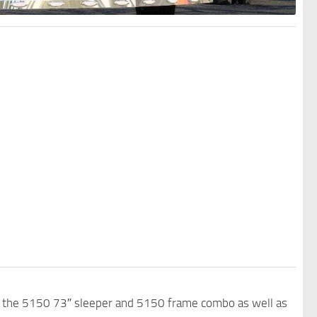
th the 5150 73″ sleeper and 5150 frame combo as well as