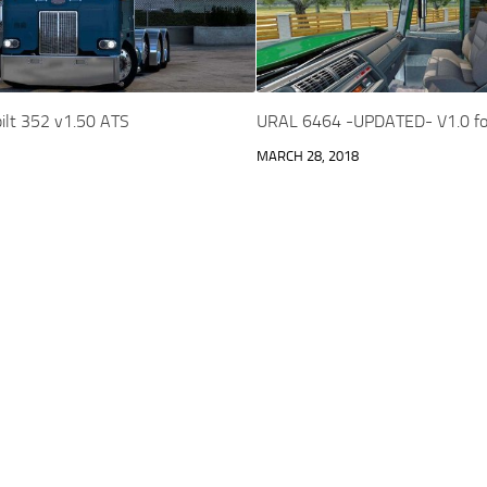
ilt 352 v1.50 ATS
URAL 6464 -UPDATED- V1.0 fo
MARCH 28, 2018