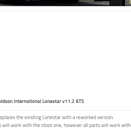
idson International Lonestar v11.2 ATS
eplaces the existing Lonestar with a reworked version.
 will work with the stock one, however all parts will work wi