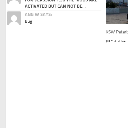
ACTIVATED BUT CAN NOT BE...
ANG W SAYS:
bug
KSW Peterb
JULY 9, 2024