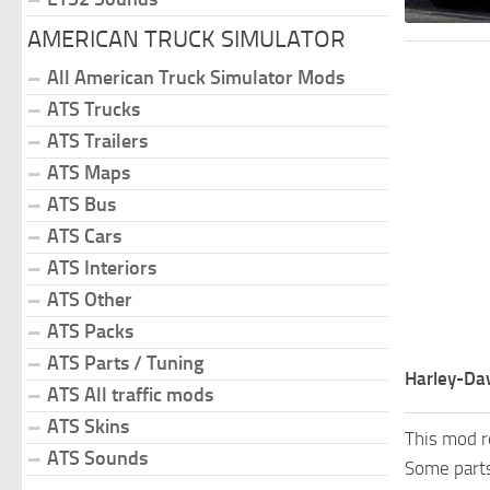
AMERICAN TRUCK SIMULATOR
All American Truck Simulator Mods
ATS Trucks
ATS Trailers
ATS Maps
ATS Bus
ATS Cars
ATS Interiors
ATS Other
ATS Packs
ATS Parts / Tuning
Harley-Dav
ATS All traffic mods
ATS Skins
This mod r
ATS Sounds
Some parts