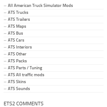
All American Truck Simulator Mods
ATS Trucks
ATS Trailers
ATS Maps
ATS Bus
ATS Cars
ATS Interiors
ATS Other
ATS Packs
ATS Parts / Tuning
ATS All traffic mods
ATS Skins
ATS Sounds
ETS2 COMMENTS