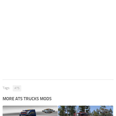
Tags:
ATS
MORE ATS TRUCKS MODS