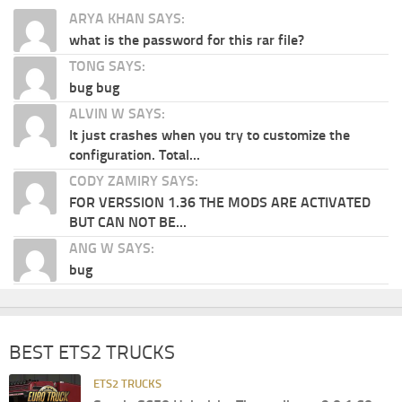
ARYA KHAN SAYS:
what is the password for this rar file?
TONG SAYS:
bug bug
ALVIN W SAYS:
It just crashes when you try to customize the
configuration. Total...
CODY ZAMIRY SAYS:
FOR VERSSION 1.36 THE MODS ARE ACTIVATED
BUT CAN NOT BE...
ANG W SAYS:
bug
BEST ETS2 TRUCKS
ETS2 TRUCKS