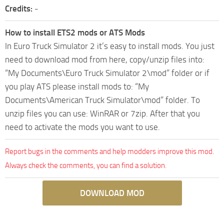
Credits:
-
How to install ETS2 mods or ATS Mods
In Euro Truck Simulator 2 it’s easy to install mods. You just
need to download mod from here, copy/unzip files into:
“My Documents\Euro Truck Simulator 2\mod” folder or if
you play ATS please install mods to: “My
Documents\American Truck Simulator\mod” folder. To
unzip files you can use: WinRAR or 7zip. After that you
need to activate the mods you want to use.
Report bugs in the comments and help modders improve this mod.
Always check the comments, you can find a solution.
DOWNLOAD MOD