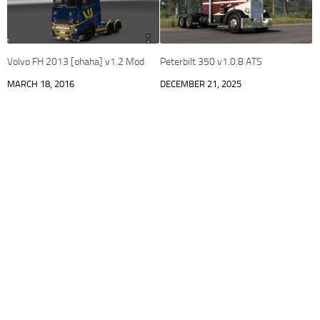
Volvo FH 2013 [ohaha] v1.2 Mod
Peterbilt 350 v1.0.8 ATS
MARCH 18, 2016
DECEMBER 21, 2025