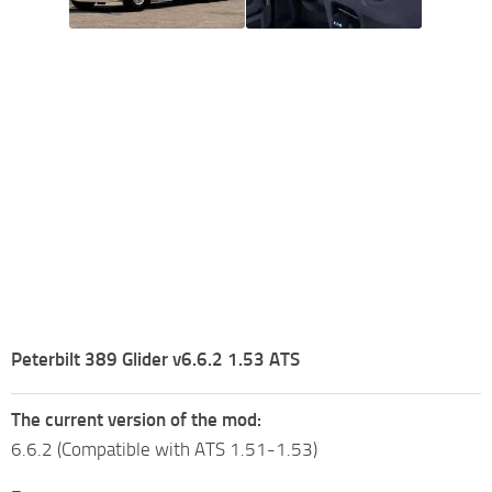
Peterbilt 389 Glider v6.6.2 1.53 ATS
The current version of the mod:
6.6.2 (Compatible with ATS 1.51-1.53)