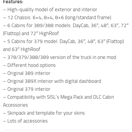
Features:
– High-quality model of exterior and interior
– 12 Chassis: 6×4, 8×4, 8×6 (long/standard frame)
– 6 Cabins for 389/388 models: DayCab, 36″, 48″, 63″, 72″
(Flattop) and 72″ HighRoof
– 5 Cabins for 379 model: DayCab, 36″, 48″, 63″ (Flattop)
and 63″ HighRoof
– 378/379/388/389 version of the truck in one mod
– Different hood options
– Original 389 interior
– Original 389X interior with digital dashboard
– Original 379 interior
– Compatibility with SISL’s Mega Pack and DLC Cabin
Accessories
– Skinpack and template for your skins
– Lots of accessories