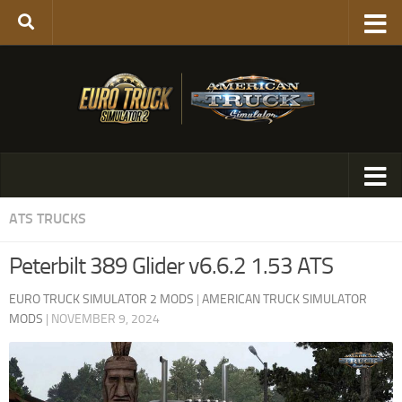
ATS TRUCKS
Peterbilt 389 Glider v6.6.2 1.53 ATS
EURO TRUCK SIMULATOR 2 MODS
|
AMERICAN TRUCK SIMULATOR
MODS
|
NOVEMBER 9, 2024