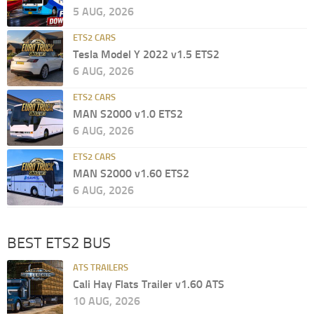
5 AUG, 2026
ETS2 CARS
Tesla Model Y 2022 v1.5 ETS2
6 AUG, 2026
ETS2 CARS
MAN S2000 v1.0 ETS2
6 AUG, 2026
ETS2 CARS
MAN S2000 v1.60 ETS2
6 AUG, 2026
BEST ETS2 BUS
ATS TRAILERS
Cali Hay Flats Trailer v1.60 ATS
10 AUG, 2026