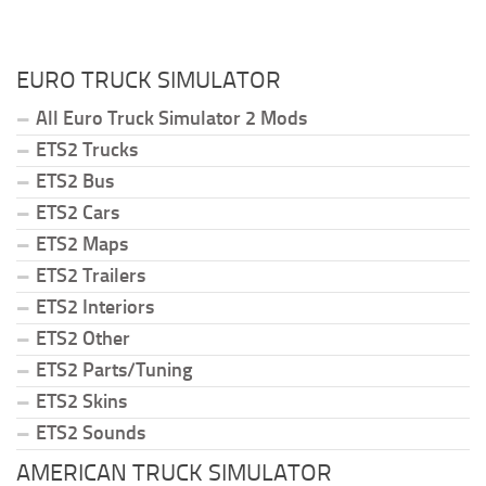
EURO TRUCK SIMULATOR
All Euro Truck Simulator 2 Mods
ETS2 Trucks
ETS2 Bus
ETS2 Cars
ETS2 Maps
ETS2 Trailers
ETS2 Interiors
ETS2 Other
ETS2 Parts/Tuning
ETS2 Skins
ETS2 Sounds
AMERICAN TRUCK SIMULATOR