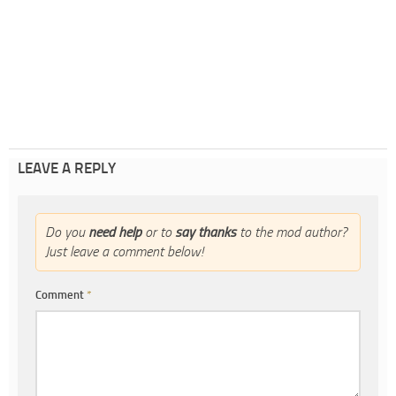
LEAVE A REPLY
Do you
need help
or to
say thanks
to the mod author?
Just leave a comment below!
Comment
*