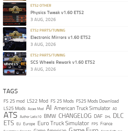
ETS2 OTHER
Physics Tweak v1.60 ETS2
3 AUG, 2026
ETS2 PARTS/TUNING
Electronic Mirrors v1.60 ETS2
3 AUG, 2026
ETS2 PARTS/TUNING
SCS Wheels Rework v1.60 ETS2
3 AUG, 2026
TAGS
LS22 Mod
FS 25 mod
FS 25 Mods
FS25 Mods Download
AI
American Truck Simulator
LS25 Mods
Acces Mod
AO
ATS
DLC
CHANGELOG
BMW
DAF
Author Latic10
DHL
ETS
Euro Truck Simulator
France
Europe
EU
FPS
Game Euro
Game American