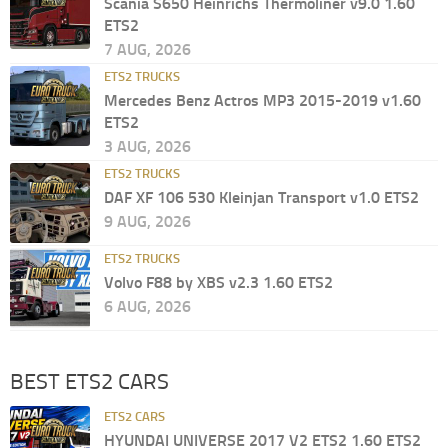
Scania S650 Heinrichs Thermoliner v9.0 1.60
ETS2
7 AUG, 2026
ETS2 TRUCKS
Mercedes Benz Actros MP3 2015-2019 v1.60
ETS2
3 AUG, 2026
ETS2 TRUCKS
DAF XF 106 530 Kleinjan Transport v1.0 ETS2
9 AUG, 2026
ETS2 TRUCKS
Volvo F88 by XBS v2.3 1.60 ETS2
6 AUG, 2026
BEST ETS2 CARS
ETS2 CARS
HYUNDAI UNIVERSE 2017 V2 ETS2 1.60 ETS2