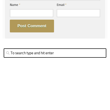
Name
*
Email
*