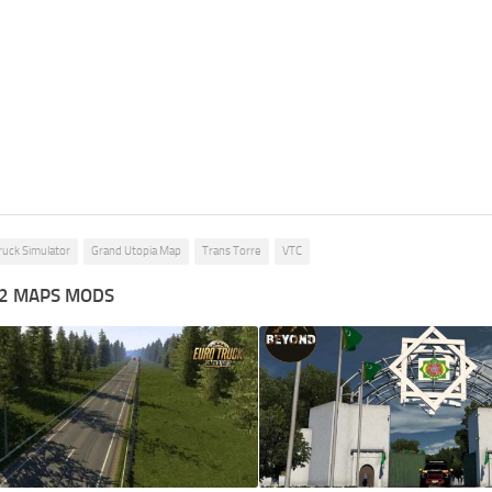
ruck Simulator
Grand Utopia Map
Trans Torre
VTC
2 MAPS MODS