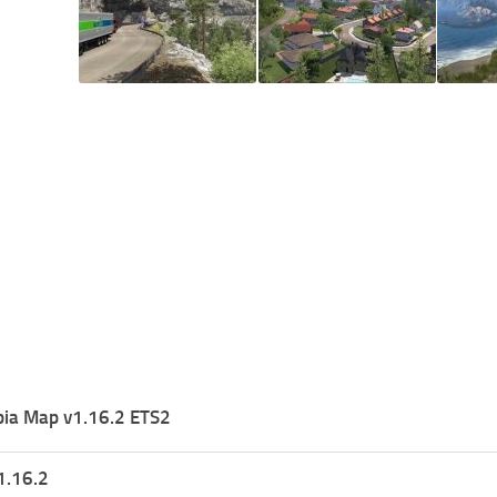
pia Map v1.16.2 ETS2
1.16.2