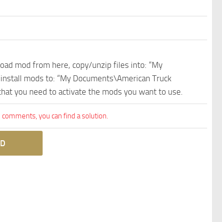
nload mod from here, copy/unzip files into: “My
e install mods to: “My Documents\American Truck
 that you need to activate the mods you want to use.
comments, you can find a solution.
D