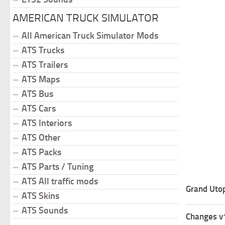
AMERICAN TRUCK SIMULATOR
All American Truck Simulator Mods
ATS Trucks
ATS Trailers
ATS Maps
ATS Bus
ATS Cars
ATS Interiors
ATS Other
ATS Packs
ATS Parts / Tuning
ATS All traffic mods
Grand Uto
ATS Skins
ATS Sounds
Changes v