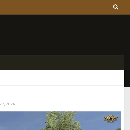
7, 2024