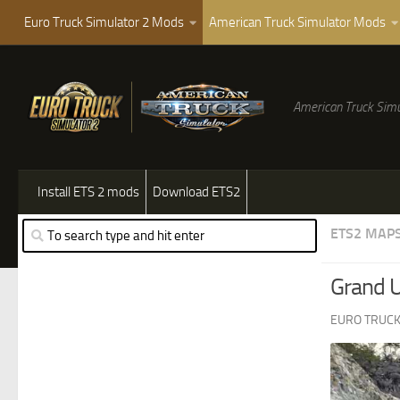
Euro Truck Simulator 2 Mods
American Truck Simulator Mods
American Truck Simu
Install ETS 2 mods
Download ETS2
ETS2 MAP
Grand 
EURO TRUCK