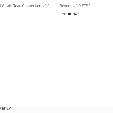
d Altaic Road Connection v1.1
Beyond v1.0 ETS2
JUNE 18, 2024
 REPLY