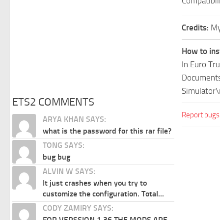
Compatibil
Credits:
My
How to ins
In Euro Tr
Documents\
Simulator\
ETS2 COMMENTS
Report bugs
ARYA KHAN SAYS:
what is the password for this rar file?
TONG SAYS:
bug bug
ALVIN W SAYS:
It just crashes when you try to
customize the configuration. Total...
CODY ZAMIRY SAYS:
FOR VERSSION 1.36 THE MODS ARE