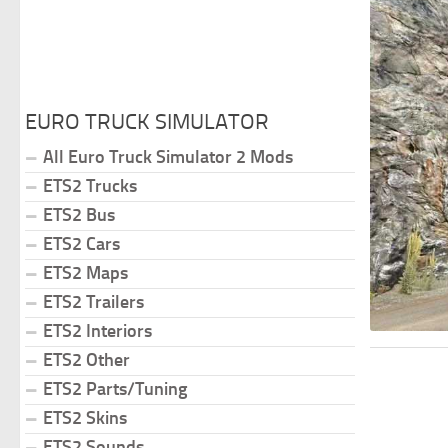
EURO TRUCK SIMULATOR
All Euro Truck Simulator 2 Mods
ETS2 Trucks
ETS2 Bus
ETS2 Cars
ETS2 Maps
ETS2 Trailers
ETS2 Interiors
ETS2 Other
ETS2 Parts/Tuning
ETS2 Skins
ETS2 Sounds