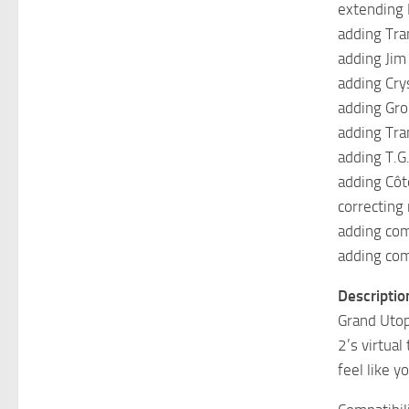
extending
adding Tra
adding Jim
adding Cry
adding Gro
adding Tr
adding T.G
adding Côt
correcting
adding com
adding com
Descriptio
Grand Utop
2’s virtua
feel like y