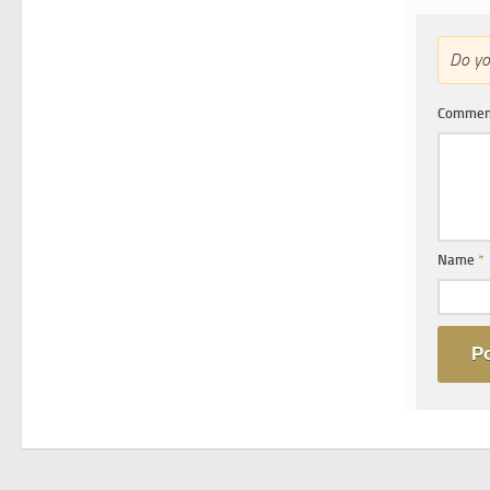
Do y
Comme
Name
*