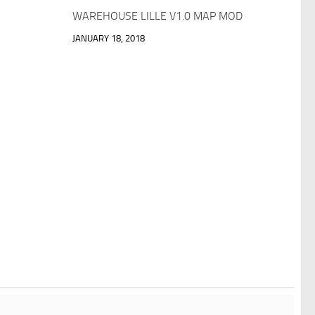
WAREHOUSE LILLE V1.0 MAP MOD
JANUARY 18, 2018