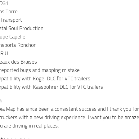
 D31
ns Torre
 Transport
stal Soul Production
upe Capelle
ansports Ronchon
.R.U.
eaux des Braises
 reported bugs and mapping mistake
patibility with Kogel DLC for VTC trailers
patibility with Kassbohrer DLC for VTC trailers
n
ia Map has since been a consistent success and I thank you for 
l truckers with a new driving experience. I want you to be amaz
ou are driving in real places.