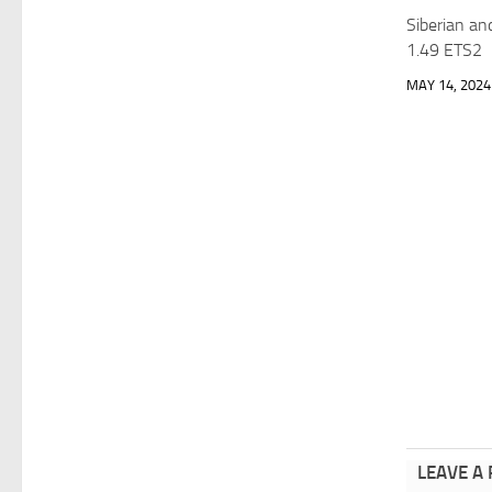
Siberian an
1.49 ETS2
MAY 14, 2024
LEAVE A