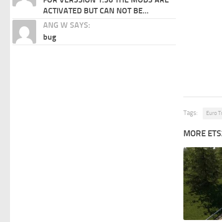
ACTIVATED BUT CAN NOT BE...
ANG W SAYS:
bug
Tags:
Euro T
MORE ETS