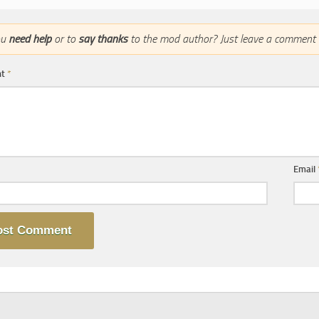
ou
need help
or to
say thanks
to the mod author? Just leave a comment 
nt
*
Email