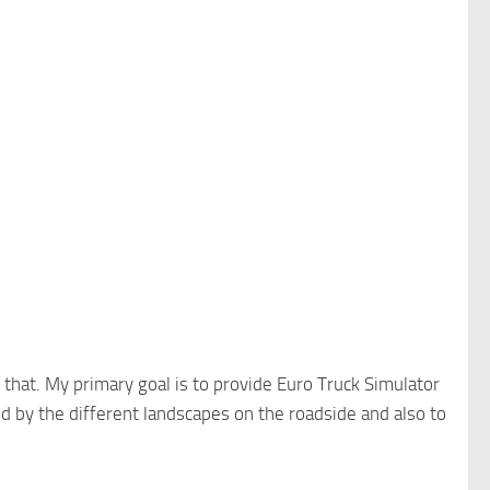
that. My primary goal is to provide Euro Truck Simulator
ed by the different landscapes on the roadside and also to