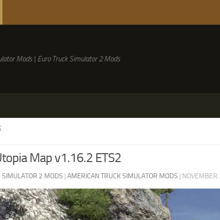
lator Mods | Euro Truck Simulator 2 Mods
S
Utopia Map v1.16.2 ETS2
 SIMULATOR 2 MODS
|
AMERICAN TRUCK SIMULATOR MODS
|
NOVEMBER 2