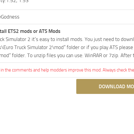
ity:1.52, 1.53
Godness
tall ETS2 mods or ATS Mods
uck Simulator 2 it’s easy to install mods. You just need to dow
Euro Truck Simulator 2\mod” folder or if you play ATS pleas
mod” folder. To unzip files you can use: WinRAR or 7zip. After
 in the comments and help modders improve this mod. Always check the 
DOWNLOAD MO