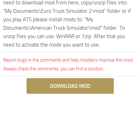
need to download mod from here, copy/unzip files into:
“My Documents\Euro Truck Simulator 2\mod” folder or if
you play ATS please install mods to: “My
Documents\American Truck Simulator\mod” folder. To
unzip files you can use: WinRAR or 7zip. After that you
need to activate the mods you want to use.
Report bugs in the comments and help modders improve this mod.
Always check the comments, you can find a solution.
DOWNLOAD MOD