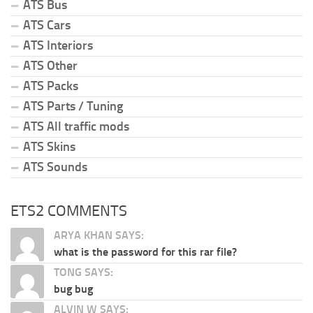
ATS Bus
ATS Cars
ATS Interiors
ATS Other
ATS Packs
ATS Parts / Tuning
ATS All traffic mods
ATS Skins
ATS Sounds
ETS2 COMMENTS
ARYA KHAN SAYS:
what is the password for this rar file?
TONG SAYS:
bug bug
ALVIN W SAYS: