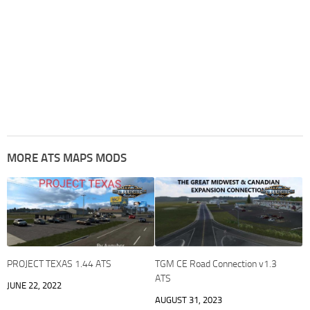
MORE ATS MAPS MODS
PROJECT TEXAS 1.44 ATS
TGM CE Road Connection v1.3
ATS
JUNE 22, 2022
AUGUST 31, 2023