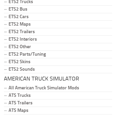
ETS2 Trucks
ETS2 Bus
ETS2 Cars
ETS2 Maps
ETS2 Trailers
ETS2 Interiors
ETS2 Other
ETS2 Parts/Tuning
ETS2 Skins
ETS2 Sounds
AMERICAN TRUCK SIMULATOR
All American Truck Simulator Mods
ATS Trucks
ATS Trailers
ATS Maps