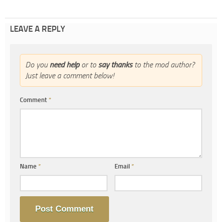
LEAVE A REPLY
Do you
need help
or to
say thanks
to the mod author?
Just leave a comment below!
Comment
*
Name
*
Email
*