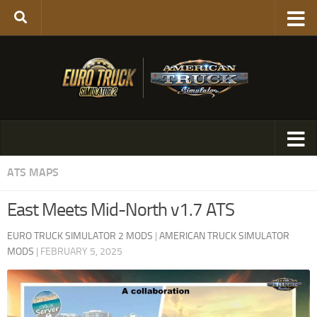
ATS MAPS
East Meets Mid-North v1.7 ATS
EURO TRUCK SIMULATOR 2 MODS
|
AMERICAN TRUCK SIMULATOR
MODS
|
FEBRUARY 5, 2025