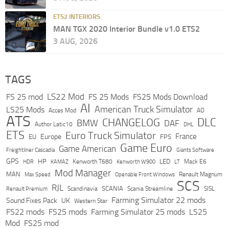
ETS2 INTERIORS
MAN TGX 2020 Interior Bundle v1.0 ETS2
3 AUG, 2026
TAGS
LS22 Mod
FS 25 mod
FS 25 Mods
FS25 Mods Download
AI
American Truck Simulator
LS25 Mods
Acces Mod
AO
ATS
DLC
CHANGELOG
BMW
DAF
Author Latic10
DHL
ETS
Euro Truck Simulator
France
Europe
EU
FPS
Game Euro
Game American
Freightliner Cascadia
Giants Software
GPS
HP
LED
KAMAZ
Kenworth T680
Mack E6
HDR
Kenworth W900
LT
Mod Manager
MAN
Max Speed
Renault Magnum
Openable Front Windows
SCS
RJL
Scandinavia
SCANIA
Scania Streamline
SISL
Renault Premium
Farming Simulator 22 mods
Sound Fixes Pack
UK
Western Star
FS22 mods
FS25 mods
Farming Simulator 25 mods
LS25
Mod
FS25 mod