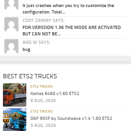
It just crashes when you try to customize the
configuration. Total...
CODY ZAMIRY SAYS:
FOR VERSSION 1.36 THE MODS ARE ACTIVATED
BUT CAN NOT BE...
ANG W SAYS:
bug
BEST ETS2 TRUCKS
ETS2 TRUCKS
Kamaz 6460 v1.60 ETS2
8 AUG, 2026
ETS2 TRUCKS
DAF 95XF by Soundwave v1.4 1.60 ETS2
5 AUG, 2026