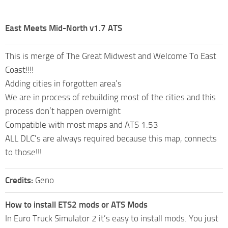
East Meets Mid-North v1.7 ATS
This is merge of The Great Midwest and Welcome To East
Coast!!!!
Adding cities in forgotten area’s
We are in process of rebuilding most of the cities and this
process don’t happen overnight
Compatible with most maps and ATS 1.53
ALL DLC’s are always required because this map, connects
to those!!!
Credits:
Geno
How to install ETS2 mods or ATS Mods
In Euro Truck Simulator 2 it’s easy to install mods. You just