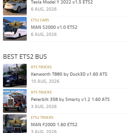
Tesla Model Y 2022 v1.5 ETS2
6 AUG, 2026
ETS2 CARS
MAN S2000 v1.0 ETS2
6 AUG, 2026
BEST ETS2 BUS
ATS TRUCKS
Kenworth T880 by Duck3D v1.60 ATS
10 AUG, 2026
ATS TRUCKS
Peterbilt 358 by Smarty v1.2 1.60 ATS
3 AUG, 2026
ETS2 TRUCKS
MAN F2000 1.60 ETS2
3 AUG, 2026