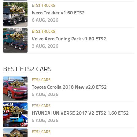
ETS2 TRUCKS
Iveco Trakker v1.60 ETS2
6 AUG, 2026
ETS2 TRUCKS
Volvo Aero Tuning Pack v1.60 ETS2
3 AUG, 2026
BEST ETS2 CARS
ETS2 CARS
Toyota Corolla 2018 New v2.0 ETS2
5 AUG, 2026
ETS2 CARS
HYUNDAI UNIVERSE 2017 V2 ETS2 1.60 ETS2
5 AUG, 2026
ETS2 CARS