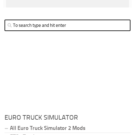
EURO TRUCK SIMULATOR
All Euro Truck Simulator 2 Mods