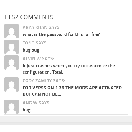
ETS2 COMMENTS
ARYA KHAN SAYS:
what is the password for this rar file?
TONG SAYS:
bug bug
ALVIN W SAYS:
It just crashes when you try to customize the
configuration. Total...
CODY ZAMIRY SAYS:
FOR VERSSION 1.36 THE MODS ARE ACTIVATED
BUT CAN NOT BE...
ANG W SAYS:
bug