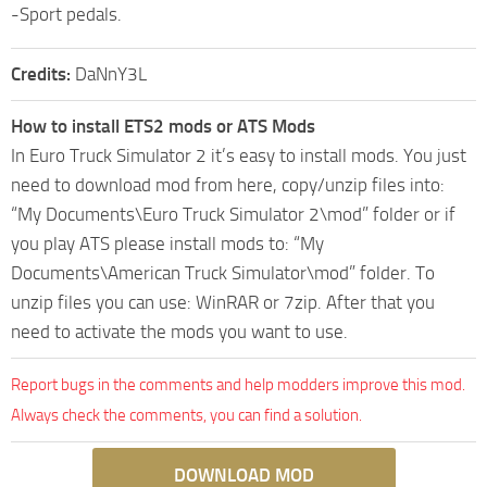
-Sport pedals.
Credits:
DaNnY3L
How to install ETS2 mods or ATS Mods
In Euro Truck Simulator 2 it’s easy to install mods. You just
need to download mod from here, copy/unzip files into:
“My Documents\Euro Truck Simulator 2\mod” folder or if
you play ATS please install mods to: “My
Documents\American Truck Simulator\mod” folder. To
unzip files you can use: WinRAR or 7zip. After that you
need to activate the mods you want to use.
Report bugs in the comments and help modders improve this mod.
Always check the comments, you can find a solution.
DOWNLOAD MOD