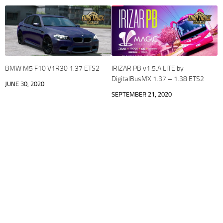
BMW M5 F10 V1R30 1.37 ETS2
IRIZAR PB v1.5.A LITE by
DigitalBusMX 1.37 – 1.38 ETS2
JUNE 30, 2020
SEPTEMBER 21, 2020