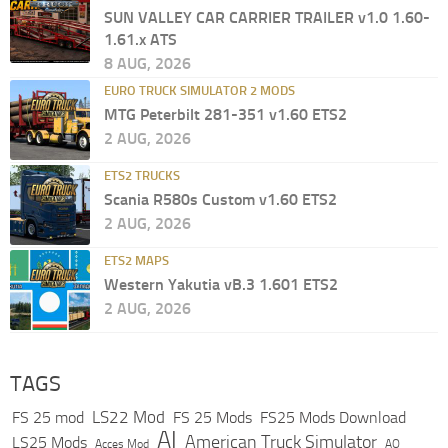
SUN VALLEY CAR CARRIER TRAILER v1.0 1.60-
1.61.x ATS
8 AUG, 2026
EURO TRUCK SIMULATOR 2 MODS
MTG Peterbilt 281-351 v1.60 ETS2
2 AUG, 2026
ETS2 TRUCKS
Scania R580s Custom v1.60 ETS2
2 AUG, 2026
ETS2 MAPS
Western Yakutia vB.3 1.601 ETS2
2 AUG, 2026
TAGS
LS22 Mod
FS 25 mod
FS 25 Mods
FS25 Mods Download
AI
American Truck Simulator
LS25 Mods
Acces Mod
AO