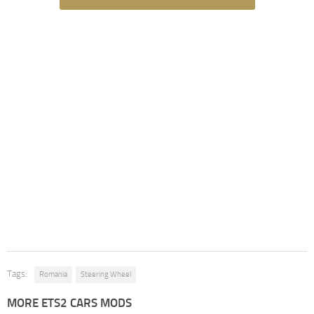
Tags:
Romania
Steering Wheel
MORE ETS2 CARS MODS