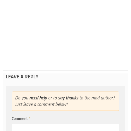
LEAVE A REPLY
Do you
need help
or to
say thanks
to the mod author?
Just leave a comment below!
Comment
*