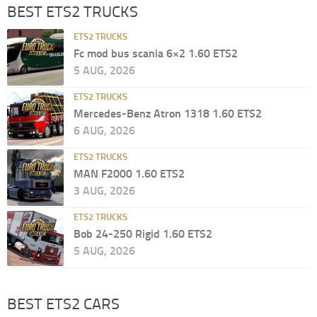
BEST ETS2 TRUCKS
ETS2 TRUCKS
Fc mod bus scania 6×2 1.60 ETS2
5 AUG, 2026
ETS2 TRUCKS
Mercedes-Benz Atron 1318 1.60 ETS2
6 AUG, 2026
ETS2 TRUCKS
MAN F2000 1.60 ETS2
3 AUG, 2026
ETS2 TRUCKS
Bob 24-250 Rigid 1.60 ETS2
5 AUG, 2026
BEST ETS2 CARS