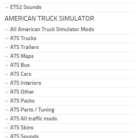
ETS2 Sounds
AMERICAN TRUCK SIMULATOR
All American Truck Simulator Mods
ATS Trucks
ATS Trailers
ATS Maps
ATS Bus
ATS Cars
ATS Interiors
ATS Other
ATS Packs
ATS Parts / Tuning
ATS All traffic mods
ATS Skins
ATS Sounds