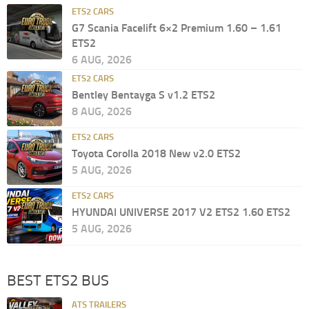
ETS2 CARS
G7 Scania Facelift 6×2 Premium 1.60 – 1.61
ETS2
6 AUG, 2026
ETS2 CARS
Bentley Bentayga S v1.2 ETS2
8 AUG, 2026
ETS2 CARS
Toyota Corolla 2018 New v2.0 ETS2
5 AUG, 2026
ETS2 CARS
HYUNDAI UNIVERSE 2017 V2 ETS2 1.60 ETS2
5 AUG, 2026
BEST ETS2 BUS
ATS TRAILERS