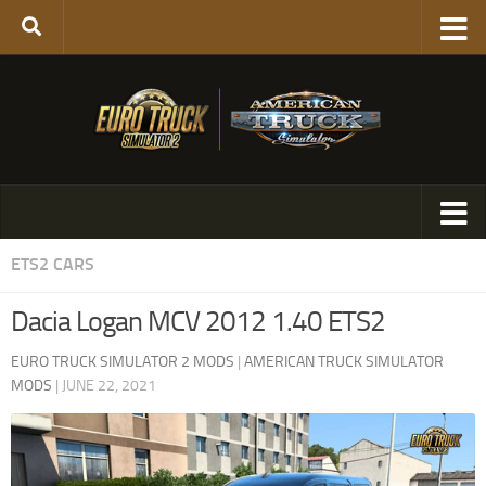
ETS2 CARS
Dacia Logan MCV 2012 1.40 ETS2
EURO TRUCK SIMULATOR 2 MODS
|
AMERICAN TRUCK SIMULATOR
MODS
|
JUNE 22, 2021