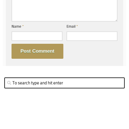
Name
*
Email
*