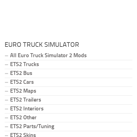
EURO TRUCK SIMULATOR
All Euro Truck Simulator 2 Mods
ETS2 Trucks
ETS2 Bus
ETS2 Cars
ETS2 Maps
ETS2 Trailers
ETS2 Interiors
ETS2 Other
ETS2 Parts/Tuning
ETS2 Skins