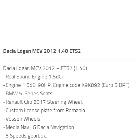
Dacia Logan MCV 2012 1.40 ETS2
Dacia Logan MCV 2012 – ETS2 (1.40)
-Real Sound Engine 1.5dCi
-Engine 1.5dCi 90HP, Engine code:K9K892 (Euro 5 DPF).
-BMW 5-Series Seats.
-Renault Clio 2017 Steering Wheel.
-Custom license plate from Romania.
-Vossen Wheels.
-Media Nav LG Dacia Navigation.
-5 Speeds gearbox.