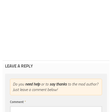
LEAVE A REPLY
Do you
need help
or to
say thanks
to the mod author?
Just leave a comment below!
Comment
*