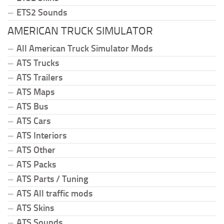
ETS2 Sounds
AMERICAN TRUCK SIMULATOR
All American Truck Simulator Mods
ATS Trucks
ATS Trailers
ATS Maps
ATS Bus
ATS Cars
ATS Interiors
ATS Other
ATS Packs
ATS Parts / Tuning
ATS All traffic mods
ATS Skins
ATS Sounds