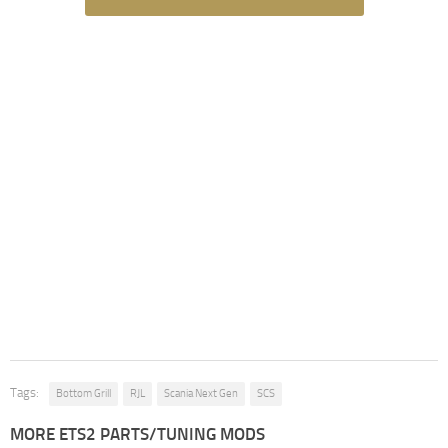
Tags:
Bottom Grill
RJL
Scania Next Gen
SCS
MORE ETS2 PARTS/TUNING MODS