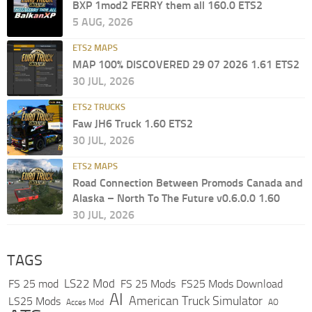
BXP 1mod2 FERRY them all 160.0 ETS2
5 AUG, 2026
ETS2 MAPS
MAP 100% DISCOVERED 29 07 2026 1.61 ETS2
30 JUL, 2026
ETS2 TRUCKS
Faw JH6 Truck 1.60 ETS2
30 JUL, 2026
ETS2 MAPS
Road Connection Between Promods Canada and
Alaska – North To The Future v0.6.0.0 1.60
30 JUL, 2026
TAGS
LS22 Mod
FS 25 mod
FS 25 Mods
FS25 Mods Download
AI
American Truck Simulator
LS25 Mods
Acces Mod
AO