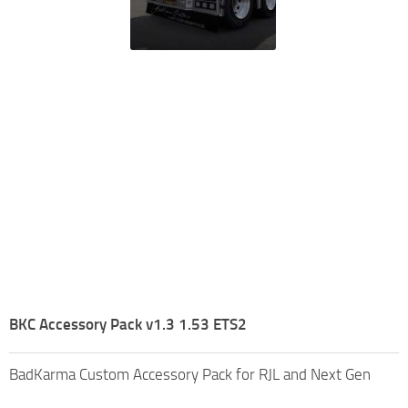
BKC Accessory Pack v1.3 1.53 ETS2
BadKarma Custom Accessory Pack for RJL and Next Gen