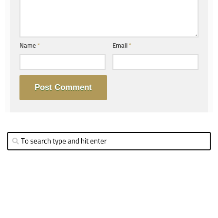
Name
*
Email
*