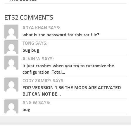
ETS2 COMMENTS
ARYA KHAN SAYS:
what is the password for this rar file?
TONG SAYS:
bug bug
ALVIN W SAYS:
It just crashes when you try to customize the
configuration. Total...
CODY ZAMIRY SAYS:
FOR VERSSION 1.36 THE MODS ARE ACTIVATED
BUT CAN NOT BE...
ANG W SAYS:
bug