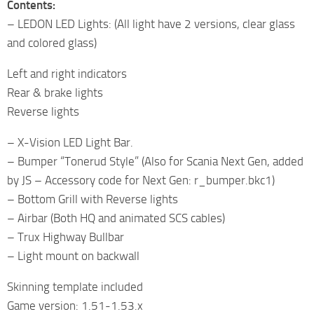
Contents:
– LEDON LED Lights: (All light have 2 versions, clear glass
and colored glass)
Left and right indicators
Rear & brake lights
Reverse lights
– X-Vision LED Light Bar.
– Bumper “Tonerud Style” (Also for Scania Next Gen, added
by JS – Accessory code for Next Gen: r_bumper.bkc1)
– Bottom Grill with Reverse lights
– Airbar (Both HQ and animated SCS cables)
– Trux Highway Bullbar
– Light mount on backwall
Skinning template included
Game version: 1.51-1.53.x