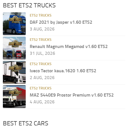
BEST ETS2 TRUCKS
ETS2 TRUCKS
DAF 2021 by Jasper v1.60 ETS2
3 AUG, 2026
ETS2 TRUCKS
Renault Magnum Megamod v1.60 ETS2
31 JUL, 2026
ETS2 TRUCKS
Iveco Tector kaua.1620 1.60 ETS2
2 AUG, 2026
ETS2 TRUCKS
MAZ 5440E9 Prostor Premium v1.60 ETS2
4 AUG, 2026
BEST ETS2 CARS