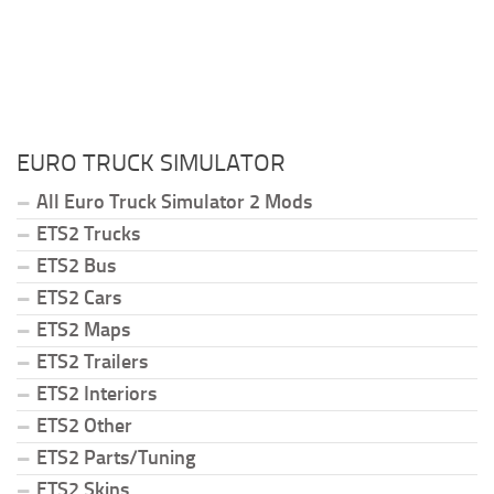
EURO TRUCK SIMULATOR
All Euro Truck Simulator 2 Mods
ETS2 Trucks
ETS2 Bus
ETS2 Cars
ETS2 Maps
ETS2 Trailers
ETS2 Interiors
ETS2 Other
ETS2 Parts/Tuning
ETS2 Skins