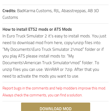
Credits:
BadKarma Customs, RJL, Abasstreppas, AB 3D
Customs
How to install ETS2 mods or ATS Mods
In Euro Truck Simulator 2 it’s easy to install mods. You just
need to download mod from here, copy/unzip files into:
“My Documents\Euro Truck Simulator 2\mod” folder or if
you play ATS please install mods to: “My
Documents\American Truck Simulator\mod” folder. To
unzip files you can use: WinRAR or 7zip. After that you
need to activate the mods you want to use.
Report bugs in the comments and help modders improve this mod.
Always check the comments, you can find a solution.
DOWNLOAD MOD