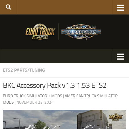
ETS2 PARTS/TUNING
BKC Accessory Pack v1.3 1.53 ETS2
EURO TRUCK SIMULATOR 2 MODS
|
AMERICAN TRUCK SIMULATOR
MODS
|
NOVEMBER 22, 2024