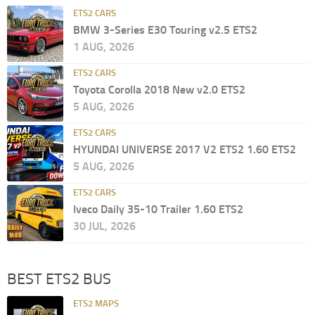
ETS2 CARS
BMW 3-Series E30 Touring v2.5 ETS2
1 AUG, 2026
ETS2 CARS
Toyota Corolla 2018 New v2.0 ETS2
5 AUG, 2026
ETS2 CARS
HYUNDAI UNIVERSE 2017 V2 ETS2 1.60 ETS2
5 AUG, 2026
ETS2 CARS
Iveco Daily 35-10 Trailer 1.60 ETS2
30 JUL, 2026
BEST ETS2 BUS
ETS2 MAPS