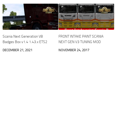
Scania Next Generation V8
FRONT INTAKE PAINT SCANIA
Badges Box v1.4 1.43.x ETS2
NEXT GEN V3 TUNING MOD
DECEMBER 21, 2021
NOVEMBER 24, 2017