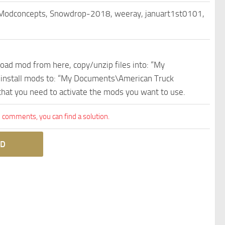
 Modconcepts, Snowdrop-2018, weeray, januart1st0101,
nload mod from here, copy/unzip files into: “My
e install mods to: “My Documents\American Truck
 that you need to activate the mods you want to use.
comments, you can find a solution.
D