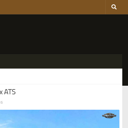
x ATS
26