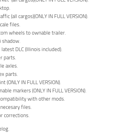
ktop.
traffic (all cargos)(ONLY IN FULL VERSION).
ale files.
om wheels to ownable trailer.
i shadow.
latest DLC (Illinois included).
er parts.
le axles.
ex parts.
aint (ONLY IN FULL VERSION).
nable markers (ONLY IN FULL VERSION).
ompatibility with other mods.
necesary files.
r corrections.
log.