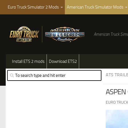
Euro Truck Simulator 2 Mods
American Truck Simulator Mods
American Truck Simu
Install ETS 2 mods
Download ETS2
ATS TRAIL
ASPEN 
EURO TRUCK