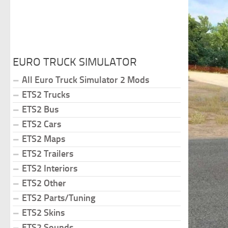
EURO TRUCK SIMULATOR
All Euro Truck Simulator 2 Mods
ETS2 Trucks
ETS2 Bus
ETS2 Cars
ETS2 Maps
ETS2 Trailers
ETS2 Interiors
ETS2 Other
ETS2 Parts/Tuning
ETS2 Skins
ETS2 Sounds