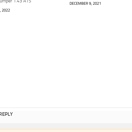
Bumper 1.43 ATS
DECEMBER 9, 2021
, 2022
 REPLY