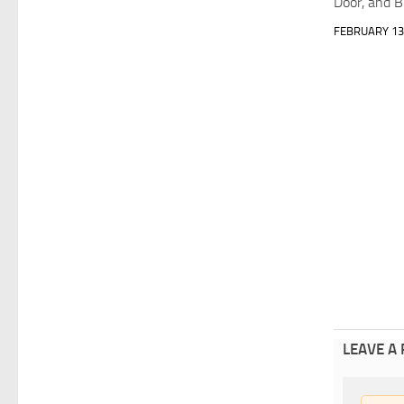
Door, and 
FEBRUARY 13
LEAVE A