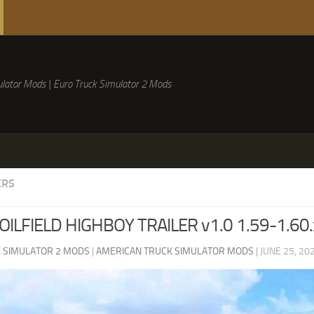
lator Mods | Euro Truck Simulator 2 Mods
ERS
OILFIELD HIGHBOY TRAILER v1.0 1.59-1.60.
 SIMULATOR 2 MODS
|
AMERICAN TRUCK SIMULATOR MODS
|
JUNE 25, 20