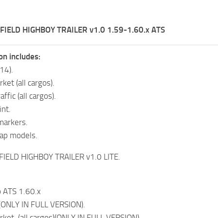
FIELD HIGHBOY TRAILER v1.0 1.59-1.60.x ATS
on includes:
(14).
ket (all cargos).
raffic (all cargos).
int.
markers.
ap models.
FIELD HIGHBOY TRAILER v1.0 LITE.
 ATS 1.60.x
(ONLY IN FULL VERSION).
rket (all cargos)(ONLY IN FULL VERSION).