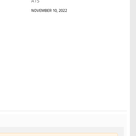
ATS
NOVEMBER 10, 2022