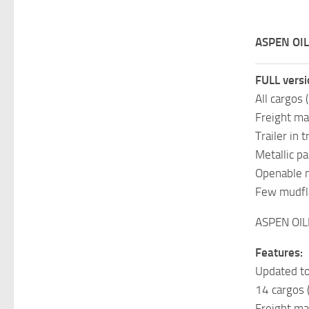
ASPEN OIL
FULL versi
All cargos 
Freight mar
Trailer in t
Metallic pa
Openable 
Few mudfl
ASPEN OIL
Features:
Updated to
14 cargos 
Freight ma