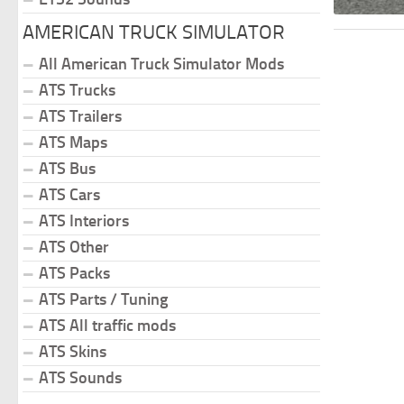
AMERICAN TRUCK SIMULATOR
All American Truck Simulator Mods
ATS Trucks
ATS Trailers
ATS Maps
ATS Bus
ATS Cars
ATS Interiors
ATS Other
ATS Packs
ATS Parts / Tuning
ATS All traffic mods
ATS Skins
ATS Sounds