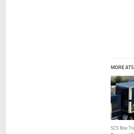
MORE ATS
SCS Box Tra