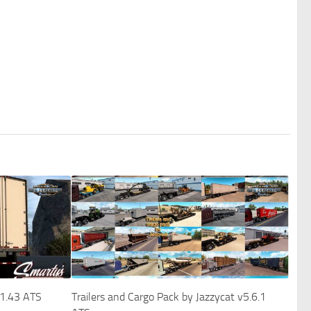
 1.43 ATS
Trailers and Cargo Pack by Jazzycat v5.6.1