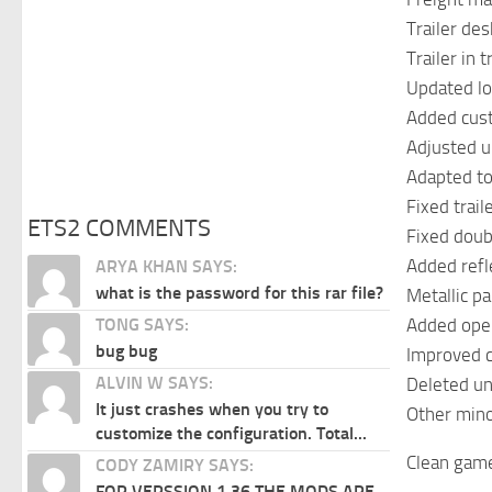
Trailer des
Trailer in 
Updated loc
Added cust
Adjusted u
Adapted to 
Fixed trail
ETS2 COMMENTS
Fixed doub
Added refl
ARYA KHAN SAYS:
what is the password for this rar file?
Metallic p
Added ope
TONG SAYS:
bug bug
Improved c
ALVIN W SAYS:
Deleted un
It just crashes when you try to
Other mino
customize the configuration. Total...
Clean game
CODY ZAMIRY SAYS:
FOR VERSSION 1.36 THE MODS ARE