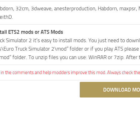
bdorn, 32cm, 3dweave, anesterproduction, Habdorn, maxpsr,
eithD.
tall ETS2 mods or ATS Mods
uck Simulator 2 it’s easy to install mods. You just need to dow
Euro Truck Simulator 2\mod” folder or if you play ATS pleas
mod” folder. To unzip files you can use: WinRAR or 7zip. After
 in the comments and help modders improve this mod. Always check the 
DOWNLOAD MO