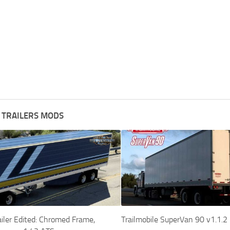
 TRAILERS MODS
iler Edited: Chromed Frame,
Trailmobile SuperVan 90 v1.1.2