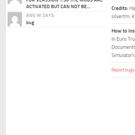
ACTIVATED BUT CAN NOT BE...
Credits:
Ha
ANG W SAYS:
silvertm, K
bug
How to ins
In Euro Tr
Documents\
Simulator\
Report bugs