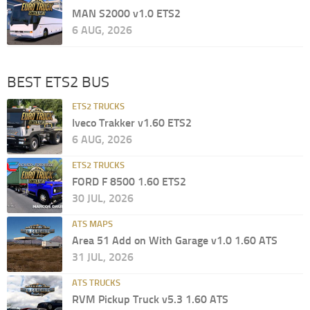
MAN S2000 v1.0 ETS2
6 AUG, 2026
BEST ETS2 BUS
ETS2 TRUCKS
Iveco Trakker v1.60 ETS2
6 AUG, 2026
ETS2 TRUCKS
FORD F 8500 1.60 ETS2
30 JUL, 2026
ATS MAPS
Area 51 Add on With Garage v1.0 1.60 ATS
31 JUL, 2026
ATS TRUCKS
RVM Pickup Truck v5.3 1.60 ATS