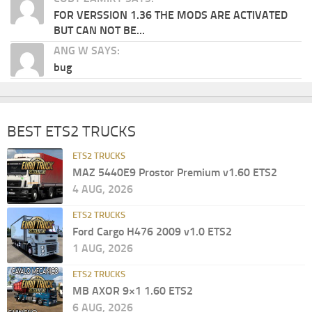
FOR VERSSION 1.36 THE MODS ARE ACTIVATED
BUT CAN NOT BE...
ANG W SAYS:
bug
BEST ETS2 TRUCKS
ETS2 TRUCKS
MAZ 5440E9 Prostor Premium v1.60 ETS2
4 AUG, 2026
ETS2 TRUCKS
Ford Cargo H476 2009 v1.0 ETS2
1 AUG, 2026
ETS2 TRUCKS
MB AXOR 9×1 1.60 ETS2
6 AUG, 2026