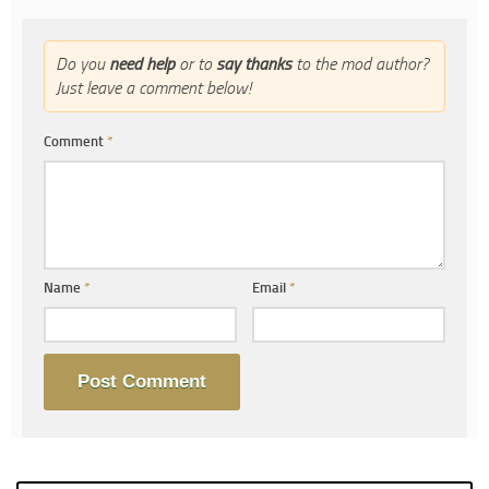
Do you
need help
or to
say thanks
to the mod author?
Just leave a comment below!
Comment
*
Name
*
Email
*