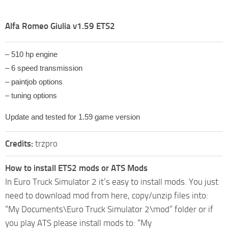
Alfa Romeo Giulia v1.59 ETS2
– 510 hp engine
– 6 speed transmission
– paintjob options
– tuning options
Update and tested for 1.59 game version
Credits:
trzpro
How to install ETS2 mods or ATS Mods
In Euro Truck Simulator 2 it’s easy to install mods. You just
need to download mod from here, copy/unzip files into:
“My Documents\Euro Truck Simulator 2\mod” folder or if
you play ATS please install mods to: “My