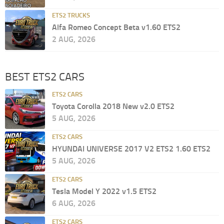
ETS2 TRUCKS
Alfa Romeo Concept Beta v1.60 ETS2
2 AUG, 2026
BEST ETS2 CARS
ETS2 CARS
Toyota Corolla 2018 New v2.0 ETS2
5 AUG, 2026
ETS2 CARS
HYUNDAI UNIVERSE 2017 V2 ETS2 1.60 ETS2
5 AUG, 2026
ETS2 CARS
Tesla Model Y 2022 v1.5 ETS2
6 AUG, 2026
ETS2 CARS