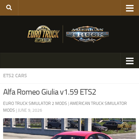
ETS2 CARS
Alfa Romeo Giulia v1.59 ETS2
EURO TRUCK SIMULATOR 2 MODS
|
AMERICAN TRUCK SIMULATOR
MODS
|
JUNE 9, 2026