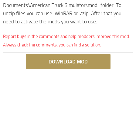
Documents\American Truck Simulator\mod” folder. To
unzip files you can use: WinRAR or 7zip. After that you
need to activate the mods you want to use.
Report bugs in the comments and help modders improve this mod.
Always check the comments, you can find a solution.
DOWNLOAD MOD