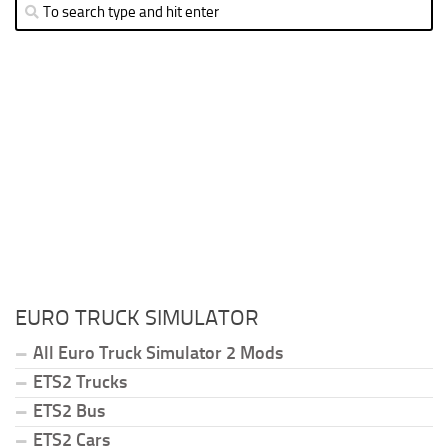
EURO TRUCK SIMULATOR
All Euro Truck Simulator 2 Mods
ETS2 Trucks
ETS2 Bus
ETS2 Cars