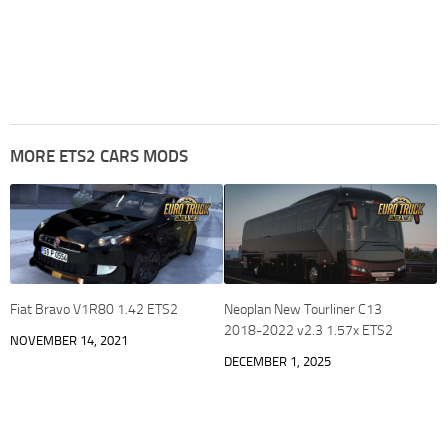
MORE ETS2 CARS MODS
Fiat Bravo V1R80 1.42 ETS2
Neoplan New Tourliner C13
2018-2022 v2.3 1.57x ETS2
NOVEMBER 14, 2021
DECEMBER 1, 2025