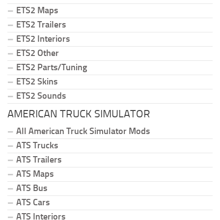
ETS2 Maps
ETS2 Trailers
ETS2 Interiors
ETS2 Other
ETS2 Parts/Tuning
ETS2 Skins
ETS2 Sounds
AMERICAN TRUCK SIMULATOR
All American Truck Simulator Mods
ATS Trucks
ATS Trailers
ATS Maps
ATS Bus
ATS Cars
ATS Interiors