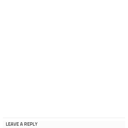
LEAVE A REPLY