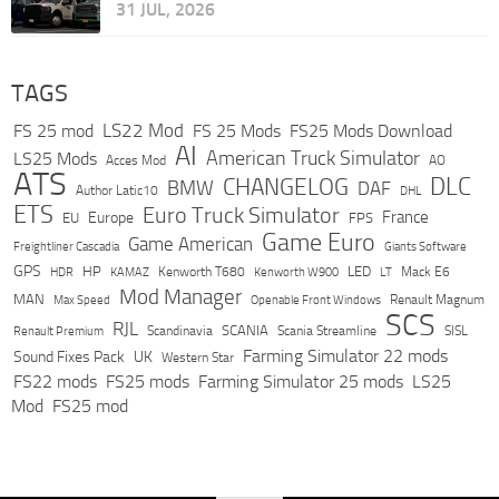
31 JUL, 2026
TAGS
LS22 Mod
FS 25 mod
FS 25 Mods
FS25 Mods Download
AI
American Truck Simulator
LS25 Mods
Acces Mod
AO
ATS
DLC
CHANGELOG
BMW
DAF
Author Latic10
DHL
ETS
Euro Truck Simulator
France
Europe
EU
FPS
Game Euro
Game American
Freightliner Cascadia
Giants Software
GPS
HP
LED
KAMAZ
Kenworth T680
Mack E6
HDR
Kenworth W900
LT
Mod Manager
MAN
Max Speed
Renault Magnum
Openable Front Windows
SCS
RJL
Scandinavia
SCANIA
Scania Streamline
SISL
Renault Premium
Farming Simulator 22 mods
Sound Fixes Pack
UK
Western Star
FS22 mods
FS25 mods
Farming Simulator 25 mods
LS25
Mod
FS25 mod