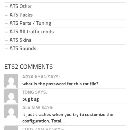
ATS Other
ATS Packs
ATS Parts / Tuning
ATS All traffic mods
ATS Skins
ATS Sounds
ETS2 COMMENTS
ARYA KHAN SAYS:
what is the password for this rar file?
TONG SAYS:
bug bug
ALVIN W SAYS:
It just crashes when you try to customize the
configuration. Total...
CODY ZAMIRY SAYS: