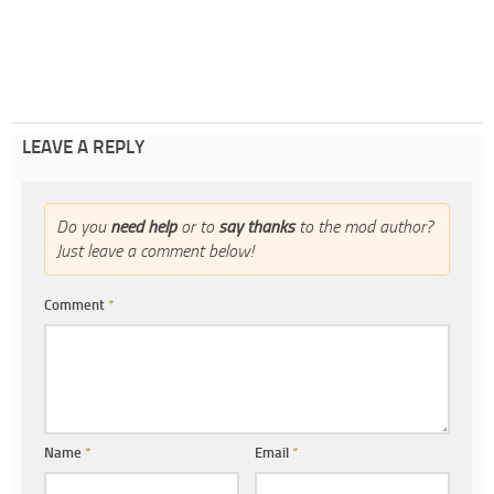
LEAVE A REPLY
Do you
need help
or to
say thanks
to the mod author?
Just leave a comment below!
Comment
*
Name
*
Email
*