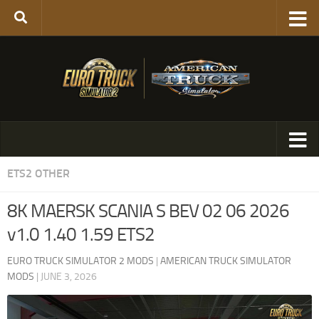
ETS2 OTHER
8K MAERSK SCANIA S BEV 02 06 2026
v1.0 1.40 1.59 ETS2
EURO TRUCK SIMULATOR 2 MODS
|
AMERICAN TRUCK SIMULATOR
MODS
|
JUNE 3, 2026