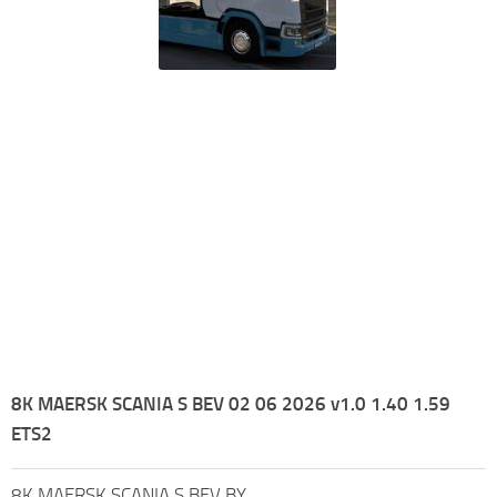
8K MAERSK SCANIA S BEV 02 06 2026 v1.0 1.40 1.59
ETS2
8K MAERSK SCANIA S BEV BY