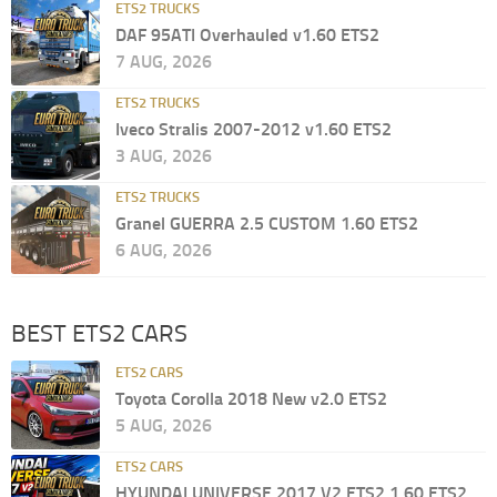
ETS2 TRUCKS
DAF 95ATI Overhauled v1.60 ETS2
7 AUG, 2026
ETS2 TRUCKS
Iveco Stralis 2007-2012 v1.60 ETS2
3 AUG, 2026
ETS2 TRUCKS
Granel GUERRA 2.5 CUSTOM 1.60 ETS2
6 AUG, 2026
BEST ETS2 CARS
ETS2 CARS
Toyota Corolla 2018 New v2.0 ETS2
5 AUG, 2026
ETS2 CARS
HYUNDAI UNIVERSE 2017 V2 ETS2 1.60 ETS2