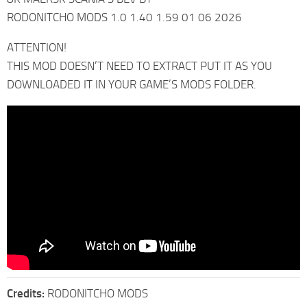
RODONITCHO MODS 1.0 1.40 1.59 01 06 2026
ATTENTION!
THIS MOD DOESN’T NEED TO EXTRACT PUT IT AS YOU
DOWNLOADED IT IN YOUR GAME’S MODS FOLDER.
Credits:
RODONITCHO MODS