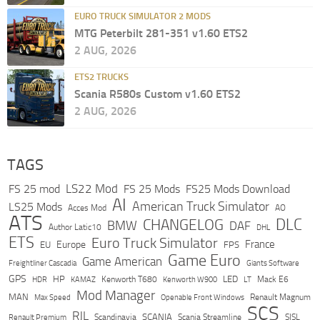
EURO TRUCK SIMULATOR 2 MODS
MTG Peterbilt 281-351 v1.60 ETS2
2 AUG, 2026
ETS2 TRUCKS
Scania R580s Custom v1.60 ETS2
2 AUG, 2026
TAGS
LS22 Mod
FS 25 mod
FS 25 Mods
FS25 Mods Download
AI
American Truck Simulator
LS25 Mods
Acces Mod
AO
ATS
DLC
CHANGELOG
BMW
DAF
Author Latic10
DHL
ETS
Euro Truck Simulator
France
Europe
EU
FPS
Game Euro
Game American
Freightliner Cascadia
Giants Software
GPS
HP
LED
KAMAZ
Kenworth T680
Mack E6
HDR
Kenworth W900
LT
Mod Manager
MAN
Max Speed
Renault Magnum
Openable Front Windows
SCS
RJL
Scandinavia
SCANIA
Scania Streamline
SISL
Renault Premium