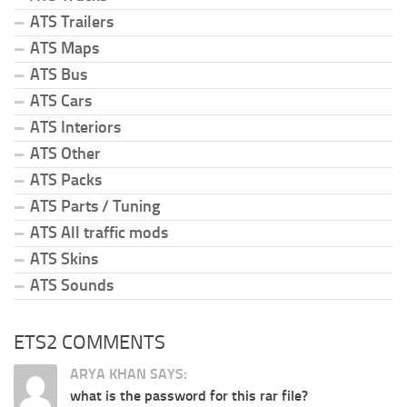
ATS Trailers
ATS Maps
ATS Bus
ATS Cars
ATS Interiors
ATS Other
ATS Packs
ATS Parts / Tuning
ATS All traffic mods
ATS Skins
ATS Sounds
ETS2 COMMENTS
ARYA KHAN SAYS:
what is the password for this rar file?