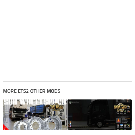
MORE ETS2 OTHER MODS