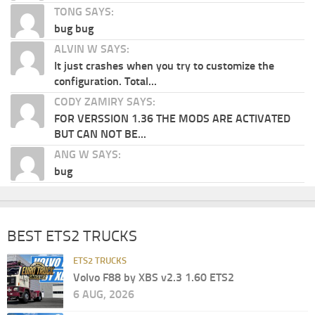
TONG SAYS:
bug bug
ALVIN W SAYS:
It just crashes when you try to customize the
configuration. Total...
CODY ZAMIRY SAYS:
FOR VERSSION 1.36 THE MODS ARE ACTIVATED
BUT CAN NOT BE...
ANG W SAYS:
bug
BEST ETS2 TRUCKS
ETS2 TRUCKS
Volvo F88 by XBS v2.3 1.60 ETS2
6 AUG, 2026