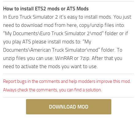
How to install ETS2 mods or ATS Mods
In Euro Truck Simulator 2 it’s easy to install mods. You just
need to download mod from here, copy/unzip files into:
“My Documents\Euro Truck Simulator 2\mod” folder or if
you play ATS please install mods to: “My
Documents\American Truck Simulator\mod” folder. To
unzip files you can use: WinRAR or 7zip. After that you
need to activate the mods you want to use.
Report bugs in the comments and help modders improve this mod.
Always check the comments, you can find a solution.
DOWNLOAD MOD