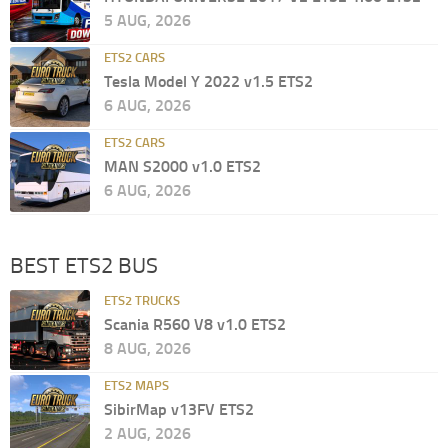
5 AUG, 2026
ETS2 CARS
Tesla Model Y 2022 v1.5 ETS2
6 AUG, 2026
ETS2 CARS
MAN S2000 v1.0 ETS2
6 AUG, 2026
BEST ETS2 BUS
ETS2 TRUCKS
Scania R560 V8 v1.0 ETS2
8 AUG, 2026
ETS2 MAPS
SibirMap v13FV ETS2
2 AUG, 2026