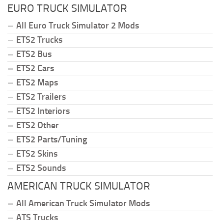
EURO TRUCK SIMULATOR
All Euro Truck Simulator 2 Mods
ETS2 Trucks
ETS2 Bus
ETS2 Cars
ETS2 Maps
ETS2 Trailers
ETS2 Interiors
ETS2 Other
ETS2 Parts/Tuning
ETS2 Skins
ETS2 Sounds
AMERICAN TRUCK SIMULATOR
All American Truck Simulator Mods
ATS Trucks