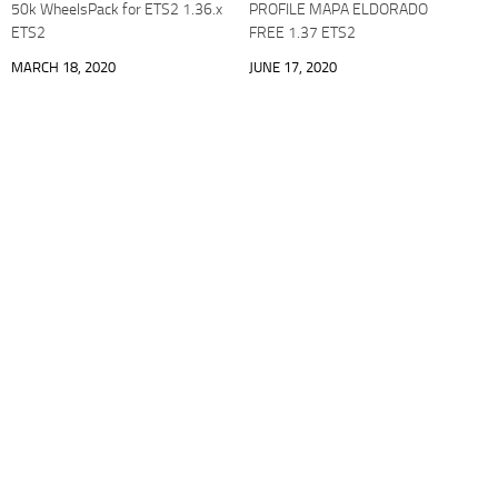
50k WheelsPack for ETS2 1.36.x
PROFILE MAPA ELDORADO
ETS2
FREE 1.37 ETS2
MARCH 18, 2020
JUNE 17, 2020