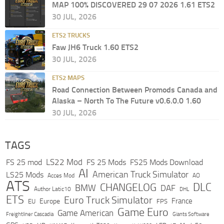
MAP 100% DISCOVERED 29 07 2026 1.61 ETS2
30 JUL, 2026
ETS2 TRUCKS
Faw JH6 Truck 1.60 ETS2
30 JUL, 2026
ETS2 MAPS
Road Connection Between Promods Canada and
Alaska – North To The Future v0.6.0.0 1.60
30 JUL, 2026
TAGS
LS22 Mod
FS 25 mod
FS 25 Mods
FS25 Mods Download
AI
American Truck Simulator
LS25 Mods
Acces Mod
AO
ATS
DLC
CHANGELOG
BMW
DAF
Author Latic10
DHL
ETS
Euro Truck Simulator
France
Europe
EU
FPS
Game Euro
Game American
Freightliner Cascadia
Giants Software