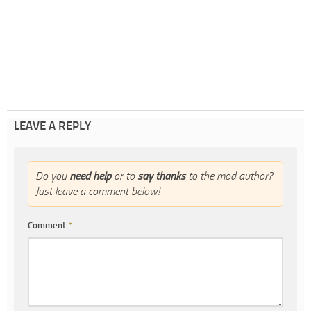
LEAVE A REPLY
Do you
need help
or to
say thanks
to the mod author?
Just leave a comment below!
Comment
*