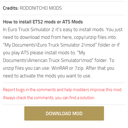
Credits:
RODONITCHO MODS
How to install ETS2 mods or ATS Mods
In Euro Truck Simulator 2 it’s easy to install mods. You just
need to download mod from here, copy/unzip files into:
“My Documents\Euro Truck Simulator 2\mod” folder or if
you play ATS please install mods to: “My
Documents\American Truck Simulator\mod” folder. To
unzip files you can use: WinRAR or 7zip. After that you
need to activate the mods you want to use.
Report bugs in the comments and help modders improve this mod.
Always check the comments, you can find a solution.
DOWNLOAD MOD