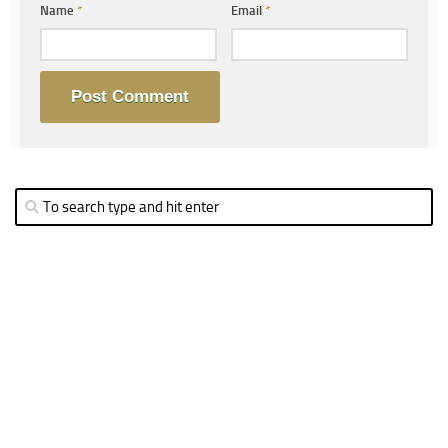
Name
*
Email
*