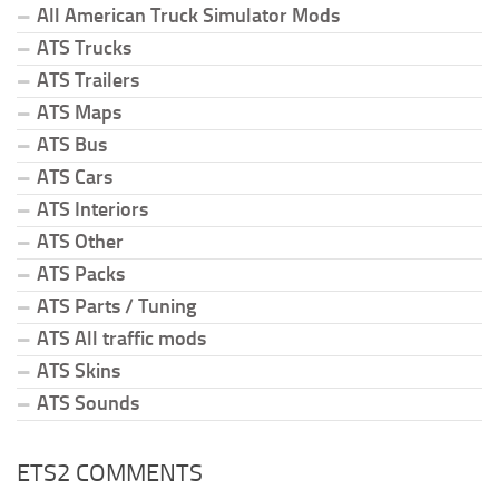
All American Truck Simulator Mods
ATS Trucks
ATS Trailers
ATS Maps
ATS Bus
ATS Cars
ATS Interiors
ATS Other
ATS Packs
ATS Parts / Tuning
ATS All traffic mods
ATS Skins
ATS Sounds
ETS2 COMMENTS