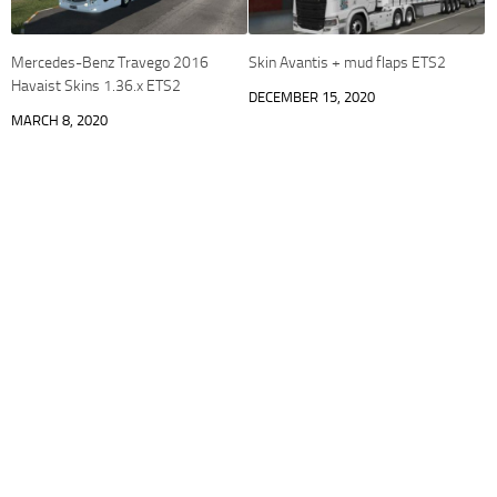
Mercedes-Benz Travego 2016
Skin Avantis + mud flaps ETS2
Havaist Skins 1.36.x ETS2
DECEMBER 15, 2020
MARCH 8, 2020