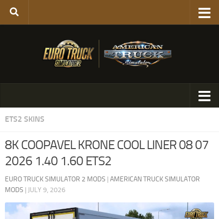
ETS2 SKINS
8K COOPAVEL KRONE COOL LINER 08 07
2026 1.40 1.60 ETS2
EURO TRUCK SIMULATOR 2 MODS
|
AMERICAN TRUCK SIMULATOR
MODS
|
JULY 9, 2026