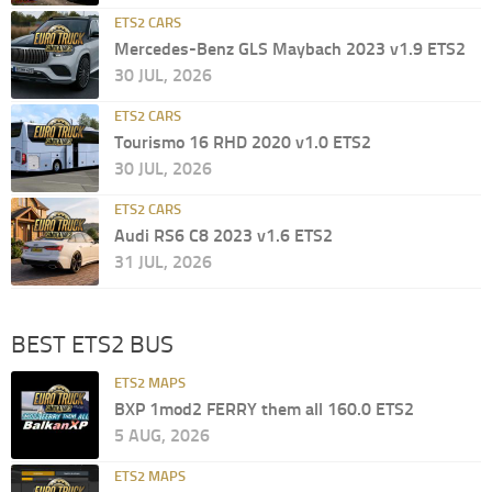
ETS2 CARS
Mercedes-Benz GLS Maybach 2023 v1.9 ETS2
30 JUL, 2026
ETS2 CARS
Tourismo 16 RHD 2020 v1.0 ETS2
30 JUL, 2026
ETS2 CARS
Audi RS6 C8 2023 v1.6 ETS2
31 JUL, 2026
BEST ETS2 BUS
ETS2 MAPS
BXP 1mod2 FERRY them all 160.0 ETS2
5 AUG, 2026
ETS2 MAPS