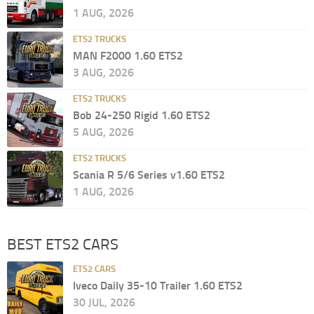
1 AUG, 2026
ETS2 TRUCKS
MAN F2000 1.60 ETS2
3 AUG, 2026
ETS2 TRUCKS
Bob 24-250 Rigid 1.60 ETS2
5 AUG, 2026
ETS2 TRUCKS
Scania R 5/6 Series v1.60 ETS2
1 AUG, 2026
BEST ETS2 CARS
ETS2 CARS
Iveco Daily 35-10 Trailer 1.60 ETS2
30 JUL, 2026