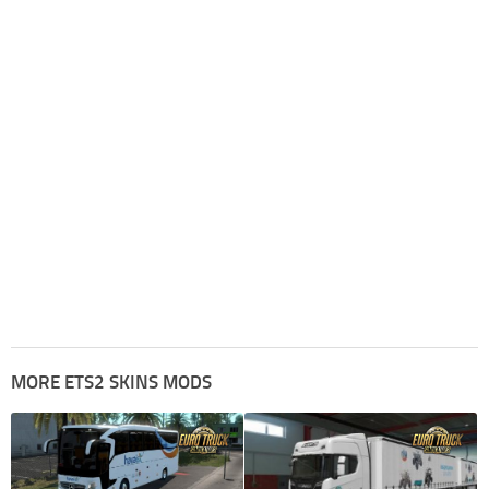
MORE ETS2 SKINS MODS