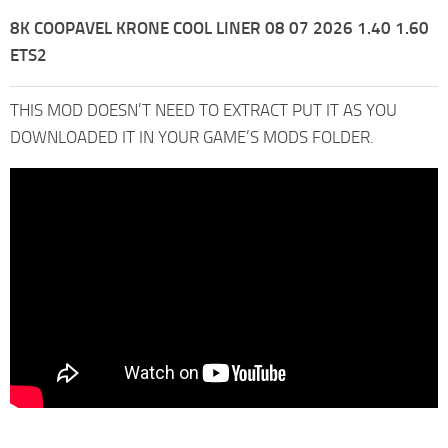
8K COOPAVEL KRONE COOL LINER 08 07 2026 1.40 1.60
ETS2
THIS MOD DOESN’T NEED TO EXTRACT PUT IT AS YOU
DOWNLOADED IT IN YOUR GAME’S MODS FOLDER.