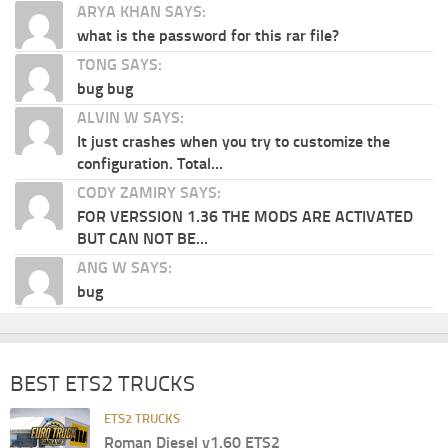
ARYA KHAN SAYS:
what is the password for this rar file?
TONG SAYS:
bug bug
ALVIN W SAYS:
It just crashes when you try to customize the
configuration. Total...
CODY ZAMIRY SAYS:
FOR VERSSION 1.36 THE MODS ARE ACTIVATED
BUT CAN NOT BE...
ANG W SAYS:
bug
BEST ETS2 TRUCKS
ETS2 TRUCKS
Roman Diesel v1.60 ETS2