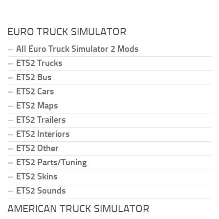
EURO TRUCK SIMULATOR
All Euro Truck Simulator 2 Mods
ETS2 Trucks
ETS2 Bus
ETS2 Cars
ETS2 Maps
ETS2 Trailers
ETS2 Interiors
ETS2 Other
ETS2 Parts/Tuning
ETS2 Skins
ETS2 Sounds
AMERICAN TRUCK SIMULATOR