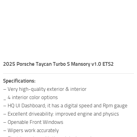
2025 Porsche Taycan Turbo S Mansory v1.0 ETS2
Specifications:
– Very high-quality exterior & interior
_ 4 interior color options
– HQ UI Dashboard; it has a digital speed and Rpm gauge
– Excellent driveability: improved engine and physics
– Openable Front Windows
– Wipers work accurately