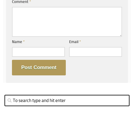
Comment
*
Name
*
Email
*