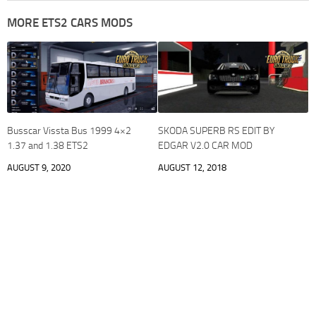
MORE ETS2 CARS MODS
Busscar Vissta Bus 1999 4×2
SKODA SUPERB RS EDIT BY
1.37 and 1.38 ETS2
EDGAR V2.0 CAR MOD
AUGUST 9, 2020
AUGUST 12, 2018