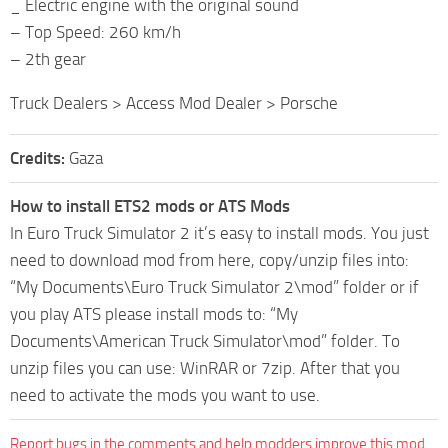
_ Electric engine with the original sound
– Top Speed: 260 km/h
– 2th gear
Truck Dealers > Access Mod Dealer > Porsche
Credits:
Gaza
How to install ETS2 mods or ATS Mods
In Euro Truck Simulator 2 it’s easy to install mods. You just
need to download mod from here, copy/unzip files into:
“My Documents\Euro Truck Simulator 2\mod” folder or if
you play ATS please install mods to: “My
Documents\American Truck Simulator\mod” folder. To
unzip files you can use: WinRAR or 7zip. After that you
need to activate the mods you want to use.
Report bugs in the comments and help modders improve this mod.