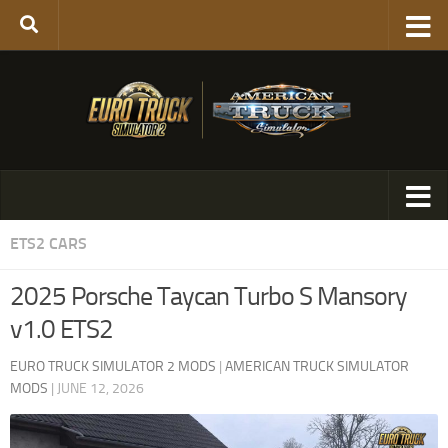
ETS2 CARS
2025 Porsche Taycan Turbo S Mansory
v1.0 ETS2
EURO TRUCK SIMULATOR 2 MODS
|
AMERICAN TRUCK SIMULATOR
MODS
|
JUNE 12, 2026