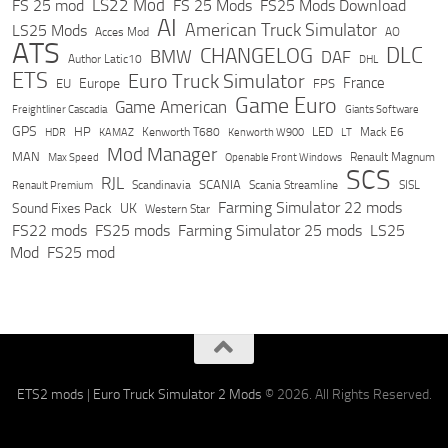
LS22 Mod
FS 25 mod
FS 25 Mods
FS25 Mods Download
AI
American Truck Simulator
LS25 Mods
Acces Mod
AO
ATS
DLC
CHANGELOG
BMW
DAF
Author Latic10
DHL
ETS
Euro Truck Simulator
France
Europe
EU
FPS
Game Euro
Game American
Freightliner Cascadia
Giants Software
GPS
HP
LED
KAMAZ
Kenworth T680
Mack E6
HDR
Kenworth W900
LT
Mod Manager
MAN
Max Speed
Renault Magnum
Openable Front Windows
SCS
RJL
Scandinavia
SCANIA
Scania Streamline
SISL
Renault Premium
Farming Simulator 22 mods
Sound Fixes Pack
UK
Western Star
FS22 mods
FS25 mods
Farming Simulator 25 mods
LS25
Mod
FS25 mod
ETS2 mods
|
Euro Truck Simulator 2 Mods
© 2026. All Rights Reserved.