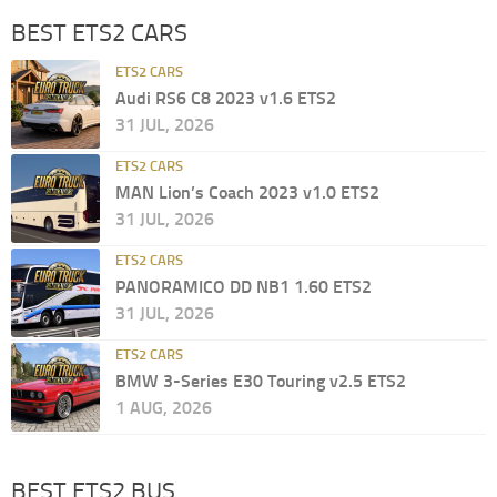
BEST ETS2 CARS
ETS2 CARS
Audi RS6 C8 2023 v1.6 ETS2
31 JUL, 2026
ETS2 CARS
MAN Lion’s Coach 2023 v1.0 ETS2
31 JUL, 2026
ETS2 CARS
PANORAMICO DD NB1 1.60 ETS2
31 JUL, 2026
ETS2 CARS
BMW 3-Series E30 Touring v2.5 ETS2
1 AUG, 2026
BEST ETS2 BUS