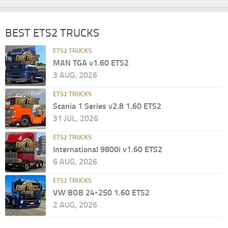
BEST ETS2 TRUCKS
ETS2 TRUCKS
MAN TGA v1.60 ETS2
3 AUG, 2026
ETS2 TRUCKS
Scania 1 Series v2.8 1.60 ETS2
31 JUL, 2026
ETS2 TRUCKS
International 9800i v1.60 ETS2
6 AUG, 2026
ETS2 TRUCKS
VW BOB 24-250 1.60 ETS2
2 AUG, 2026