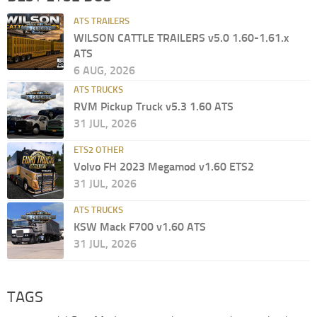
ATS TRAILERS
WILSON CATTLE TRAILERS v5.0 1.60-1.61.x
ATS
6 AUG, 2026
ATS TRUCKS
RVM Pickup Truck v5.3 1.60 ATS
31 JUL, 2026
ETS2 OTHER
Volvo FH 2023 Megamod v1.60 ETS2
31 JUL, 2026
ATS TRUCKS
KSW Mack F700 v1.60 ATS
31 JUL, 2026
TAGS