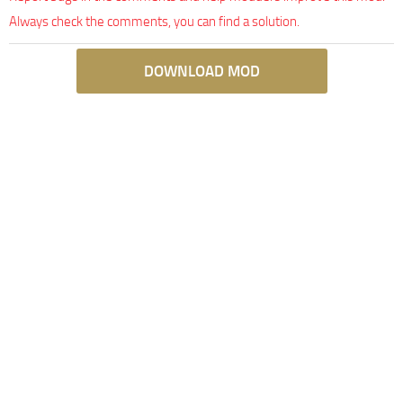
Always check the comments, you can find a solution.
DOWNLOAD MOD