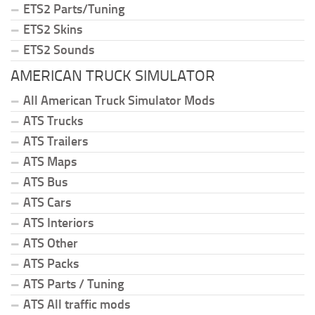
ETS2 Parts/Tuning
ETS2 Skins
ETS2 Sounds
AMERICAN TRUCK SIMULATOR
All American Truck Simulator Mods
ATS Trucks
ATS Trailers
ATS Maps
ATS Bus
ATS Cars
ATS Interiors
ATS Other
ATS Packs
ATS Parts / Tuning
ATS All traffic mods