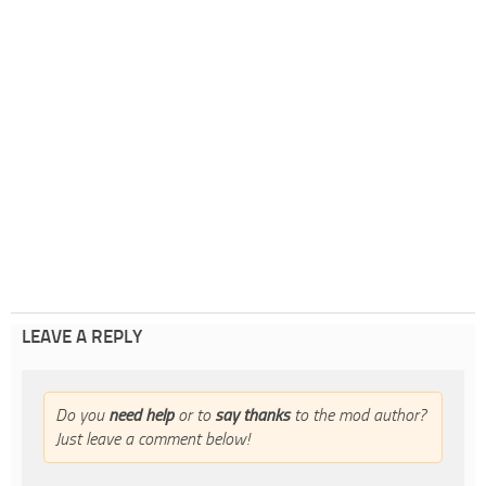
LEAVE A REPLY
Do you
need help
or to
say thanks
to the mod author?
Just leave a comment below!