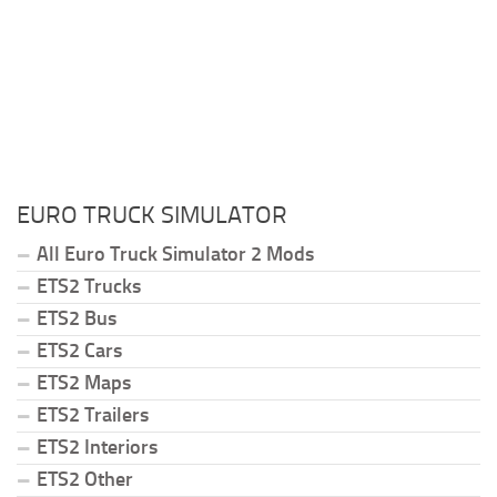
EURO TRUCK SIMULATOR
All Euro Truck Simulator 2 Mods
ETS2 Trucks
ETS2 Bus
ETS2 Cars
ETS2 Maps
ETS2 Trailers
ETS2 Interiors
ETS2 Other