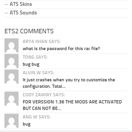
ATS Skins
ATS Sounds
ETS2 COMMENTS
ARYA KHAN SAYS:
what is the password for this rar file?
TONG SAYS:
bug bug
ALVIN W SAYS:
It just crashes when you try to customize the
configuration. Total...
CODY ZAMIRY SAYS:
FOR VERSSION 1.36 THE MODS ARE ACTIVATED
BUT CAN NOT BE...
ANG W SAYS:
bug