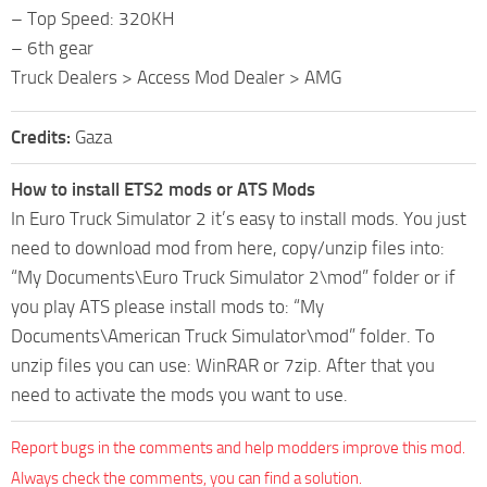
– Top Speed: 320KH
– 6th gear
Truck Dealers > Access Mod Dealer > AMG
Credits:
Gaza
How to install ETS2 mods or ATS Mods
In Euro Truck Simulator 2 it’s easy to install mods. You just
need to download mod from here, copy/unzip files into:
“My Documents\Euro Truck Simulator 2\mod” folder or if
you play ATS please install mods to: “My
Documents\American Truck Simulator\mod” folder. To
unzip files you can use: WinRAR or 7zip. After that you
need to activate the mods you want to use.
Report bugs in the comments and help modders improve this mod.
Always check the comments, you can find a solution.