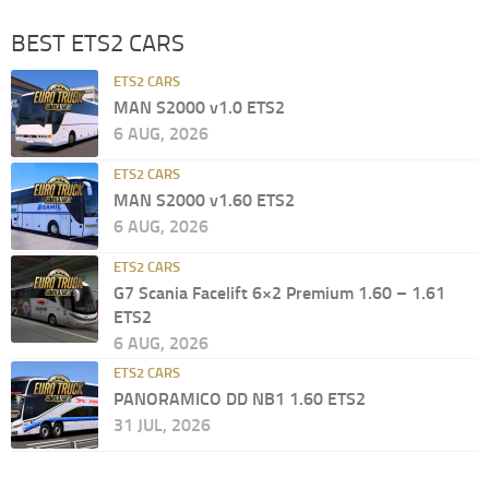
BEST ETS2 CARS
ETS2 CARS
MAN S2000 v1.0 ETS2
6 AUG, 2026
ETS2 CARS
MAN S2000 v1.60 ETS2
6 AUG, 2026
ETS2 CARS
G7 Scania Facelift 6×2 Premium 1.60 – 1.61
ETS2
6 AUG, 2026
ETS2 CARS
PANORAMICO DD NB1 1.60 ETS2
31 JUL, 2026