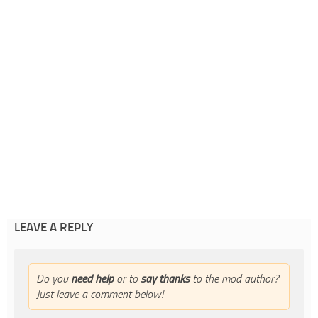
LEAVE A REPLY
Do you
need help
or to
say thanks
to the mod author?
Just leave a comment below!