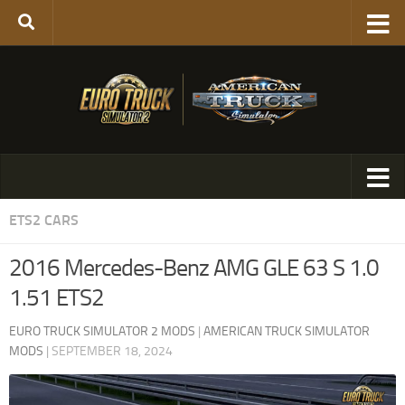
ETS2 CARS
2016 Mercedes-Benz AMG GLE 63 S 1.0
1.51 ETS2
EURO TRUCK SIMULATOR 2 MODS
|
AMERICAN TRUCK SIMULATOR
MODS
|
SEPTEMBER 18, 2024