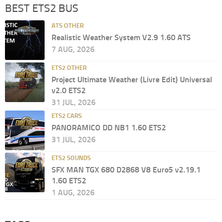
BEST ETS2 BUS
ATS OTHER
Realistic Weather System V2.9 1.60 ATS
7 AUG, 2026
ETS2 OTHER
Project Ultimate Weather (Livre Edit) Universal
v2.0 ETS2
31 JUL, 2026
ETS2 CARS
PANORAMICO DD NB1 1.60 ETS2
31 JUL, 2026
ETS2 SOUNDS
SFX MAN TGX 680 D2868 V8 Euro5 v2.19.1
1.60 ETS2
1 AUG, 2026