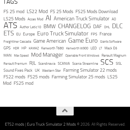
TAGS
LS22 Mod
FS 25 mod
FS 25 Mods
FS25 Mods Download
AI
American Truck Simulator
LS25 Mods
Acces Mod
AO
ATS
DLC
CHANGELOG
BMW
DAF
Author Latic10
DHL
ETS
Euro Truck Simulator
France
Europe
EU
FPS
Game Euro
Game American
Freightliner Cascadia
Giants Software
GPS
HP
LED
KAMAZ
Kenworth T680
Mack E6
HDR
Kenworth W900
LT
Mod Manager
MAN
Max Speed
Renault Magnum
Openable Front Windows
SCS
RJL
Scandinavia
SCANIA
Scania Streamline
SISL
Renault Premium
Farming Simulator 22 mods
Sound Fixes Pack
UK
Western Star
FS22 mods
FS25 mods
Farming Simulator 25 mods
LS25
Mod
FS25 mod
ETS2 mods
|
Euro Truck Simulator 2 Mods
© 2026. All Rights Reserved.