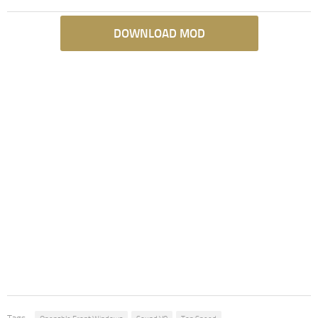
DOWNLOAD MOD