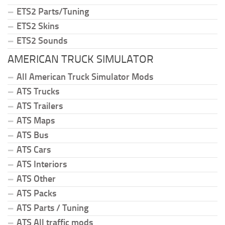
ETS2 Parts/Tuning
ETS2 Skins
ETS2 Sounds
AMERICAN TRUCK SIMULATOR
All American Truck Simulator Mods
ATS Trucks
ATS Trailers
ATS Maps
ATS Bus
ATS Cars
ATS Interiors
ATS Other
ATS Packs
ATS Parts / Tuning
ATS All traffic mods