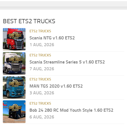
BEST ETS2 TRUCKS
ETS2 TRUCKS
Scania NTG v1.60 ETS2
1 AUG, 2026
ETS2 TRUCKS
Scania Streamline Series 5 v1.60 ETS2
7 AUG, 2026
ETS2 TRUCKS
MAN TGS 2020 v1.60 ETS2
3 AUG, 2026
ETS2 TRUCKS
Bob 24 280 RC Mod Youth Style 1.60 ETS2
6 AUG, 2026