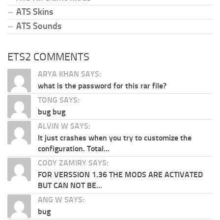
ATS Skins
ATS Sounds
ETS2 COMMENTS
ARYA KHAN SAYS:
what is the password for this rar file?
TONG SAYS:
bug bug
ALVIN W SAYS:
It just crashes when you try to customize the
configuration. Total...
CODY ZAMIRY SAYS:
FOR VERSSION 1.36 THE MODS ARE ACTIVATED
BUT CAN NOT BE...
ANG W SAYS:
bug