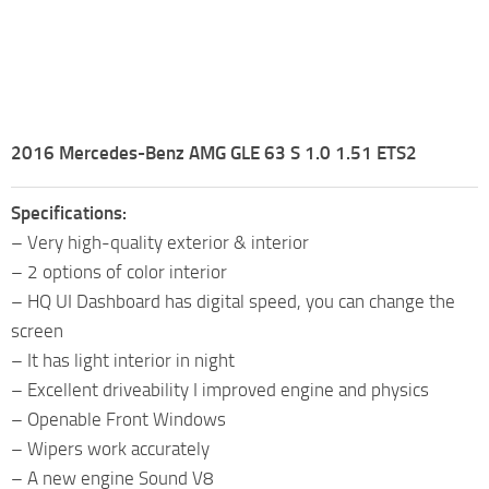
2016 Mercedes-Benz AMG GLE 63 S 1.0 1.51 ETS2
Specifications:
– Very high-quality exterior & interior
– 2 options of color interior
– HQ UI Dashboard has digital speed, you can change the
screen
– It has light interior in night
– Excellent driveability I improved engine and physics
– Openable Front Windows
– Wipers work accurately
– A new engine Sound V8