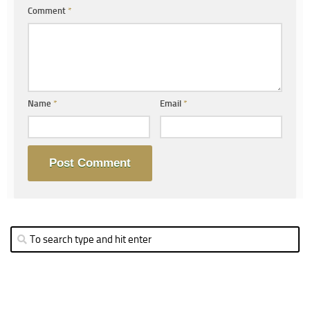
Comment
*
Name
*
Email
*