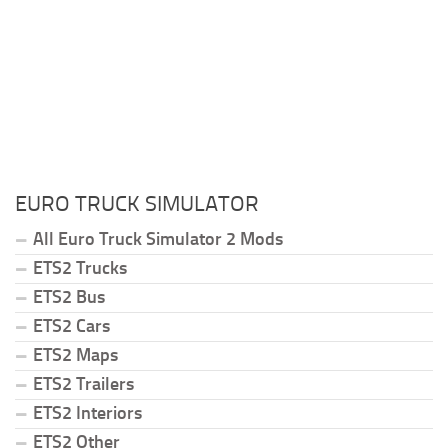
EURO TRUCK SIMULATOR
All Euro Truck Simulator 2 Mods
ETS2 Trucks
ETS2 Bus
ETS2 Cars
ETS2 Maps
ETS2 Trailers
ETS2 Interiors
ETS2 Other