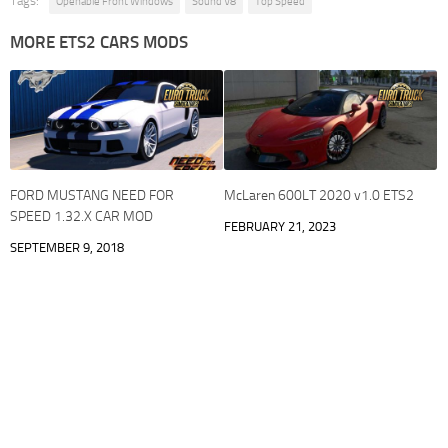
Tags:
Openable Front Windows
Sound V8
Top Speed
MORE ETS2 CARS MODS
FORD MUSTANG NEED FOR
McLaren 600LT 2020 v1.0 ETS2
SPEED 1.32.X CAR MOD
FEBRUARY 21, 2023
SEPTEMBER 9, 2018