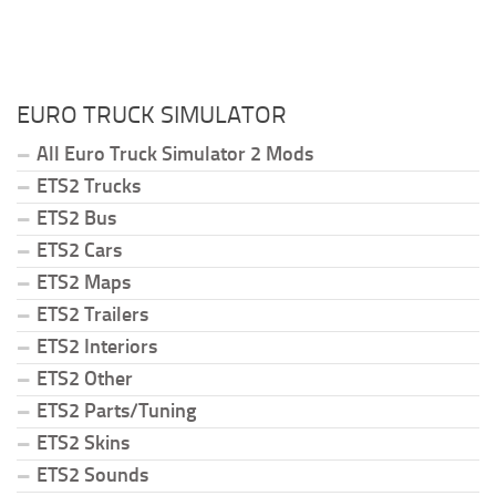
EURO TRUCK SIMULATOR
All Euro Truck Simulator 2 Mods
ETS2 Trucks
ETS2 Bus
ETS2 Cars
ETS2 Maps
ETS2 Trailers
ETS2 Interiors
ETS2 Other
ETS2 Parts/Tuning
ETS2 Skins
ETS2 Sounds