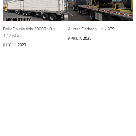
Dolly Double Axis 2000R v0.1
Alutrec Flatbed v1.1.7 ATS
1.47 ATS
APRIL 7, 2025
JULY 11, 2023