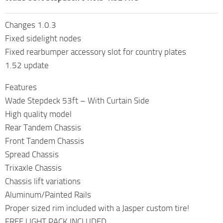
Changes 1.0.3
Fixed sidelight nodes
Fixed rearbumper accessory slot for country plates
1.52 update
Features
Wade Stepdeck 53ft – With Curtain Side
High quality model
Rear Tandem Chassis
Front Tandem Chassis
Spread Chassis
Trixaxle Chassis
Chassis lift variations
Aluminum/Painted Rails
Proper sized rim included with a Jasper custom tire!
FREE LIGHT PACK INCLUDED