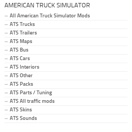
AMERICAN TRUCK SIMULATOR
All American Truck Simulator Mods
ATS Trucks
ATS Trailers
ATS Maps
ATS Bus
ATS Cars
ATS Interiors
ATS Other
ATS Packs
ATS Parts / Tuning
ATS All traffic mods
ATS Skins
ATS Sounds