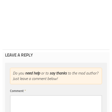
LEAVE A REPLY
Do you
need help
or to
say thanks
to the mod author?
Just leave a comment below!
Comment
*