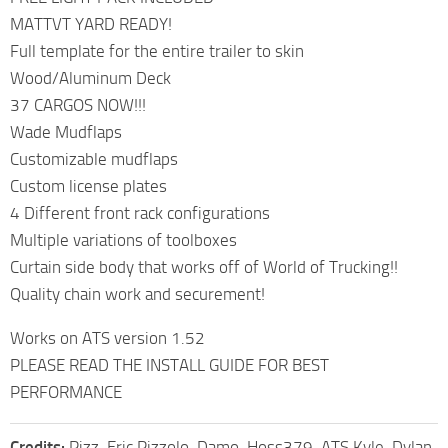
MATTVT YARD READY!
Full template for the entire trailer to skin
Wood/Aluminum Deck
37 CARGOS NOW!!!
Wade Mudflaps
Customizable mudflaps
Custom license plates
4 Different front rack configurations
Multiple variations of toolboxes
Curtain side body that works off of World of Trucking!!
Quality chain work and securement!
Works on ATS version 1.52
PLEASE READ THE INSTALL GUIDE FOR BEST
PERFORMANCE
Credits:
Pizz, Eric Pizzolo, Damo, Hoss379, ATS Kyle, Dylan,