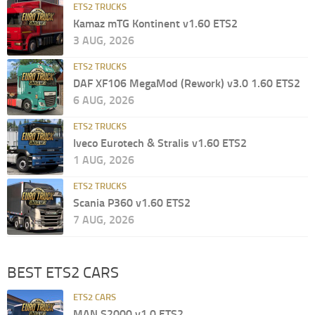
ETS2 TRUCKS
Kamaz mTG Kontinent v1.60 ETS2
3 AUG, 2026
ETS2 TRUCKS
DAF XF106 MegaMod (Rework) v3.0 1.60 ETS2
6 AUG, 2026
ETS2 TRUCKS
Iveco Eurotech & Stralis v1.60 ETS2
1 AUG, 2026
ETS2 TRUCKS
Scania P360 v1.60 ETS2
7 AUG, 2026
BEST ETS2 CARS
ETS2 CARS
MAN S2000 v1.0 ETS2