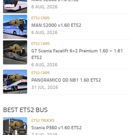
6 AUG, 2026
ETS2 CARS
MAN S2000 v1.60 ETS2
6 AUG, 2026
ETS2 CARS
G7 Scania Facelift 6×2 Premium 1.60 – 1.61
ETS2
6 AUG, 2026
ETS2 CARS
PANORAMICO DD NB1 1.60 ETS2
31 JUL, 2026
BEST ETS2 BUS
ETS2 TRUCKS
Scania P360 v1.60 ETS2
7 AUG, 2026