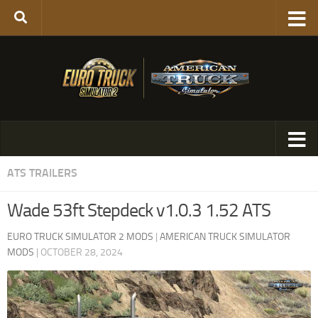
ATS TRAILERS
Wade 53ft Stepdeck v1.0.3 1.52 ATS
EURO TRUCK SIMULATOR 2 MODS
|
AMERICAN TRUCK SIMULATOR
MODS
|
OCTOBER 28, 2024