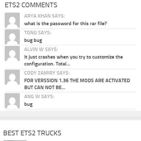
ETS2 COMMENTS
ARYA KHAN SAYS:
what is the password for this rar file?
TONG SAYS:
bug bug
ALVIN W SAYS:
It just crashes when you try to customize the
configuration. Total...
CODY ZAMIRY SAYS:
FOR VERSSION 1.36 THE MODS ARE ACTIVATED
BUT CAN NOT BE...
ANG W SAYS:
bug
BEST ETS2 TRUCKS