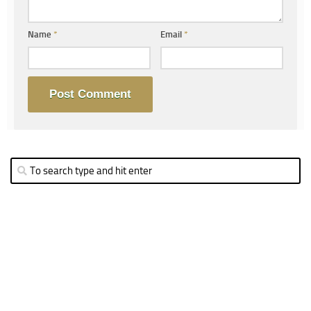
Name
*
Email
*