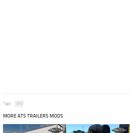
Tags:
ATS
MORE ATS TRAILERS MODS