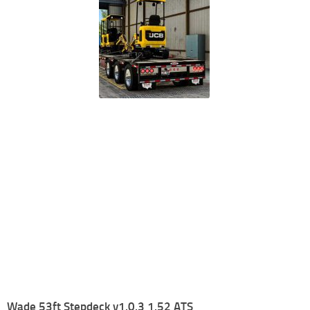
Wade 53ft Stepdeck v1.0.3 1.52 ATS