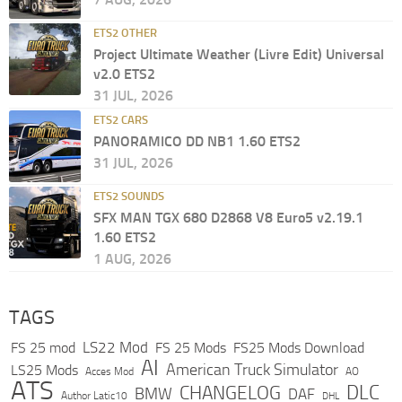
ETS2 OTHER
Project Ultimate Weather (Livre Edit) Universal
v2.0 ETS2
31 JUL, 2026
ETS2 CARS
PANORAMICO DD NB1 1.60 ETS2
31 JUL, 2026
ETS2 SOUNDS
SFX MAN TGX 680 D2868 V8 Euro5 v2.19.1
1.60 ETS2
1 AUG, 2026
TAGS
LS22 Mod
FS 25 mod
FS 25 Mods
FS25 Mods Download
AI
American Truck Simulator
LS25 Mods
Acces Mod
AO
ATS
DLC
CHANGELOG
BMW
DAF
Author Latic10
DHL