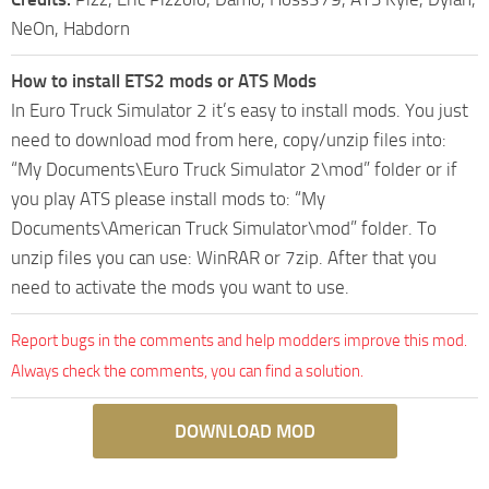
NeOn, Habdorn
How to install ETS2 mods or ATS Mods
In Euro Truck Simulator 2 it’s easy to install mods. You just
need to download mod from here, copy/unzip files into:
“My Documents\Euro Truck Simulator 2\mod” folder or if
you play ATS please install mods to: “My
Documents\American Truck Simulator\mod” folder. To
unzip files you can use: WinRAR or 7zip. After that you
need to activate the mods you want to use.
Report bugs in the comments and help modders improve this mod.
Always check the comments, you can find a solution.
DOWNLOAD MOD