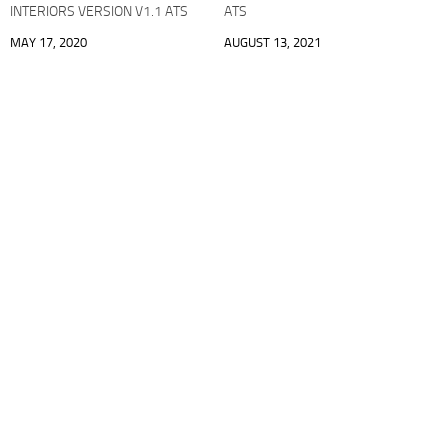
INTERIORS VERSION V1.1 ATS
ATS
MAY 17, 2020
AUGUST 13, 2021