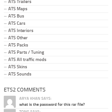
ATS Trailers
ATS Maps
ATS Bus
ATS Cars
ATS Interiors
ATS Other
ATS Packs
ATS Parts / Tuning
ATS All traffic mods
ATS Skins
ATS Sounds
ETS2 COMMENTS
ARYA KHAN SAYS:
what is the password for this rar file?
TONG SAYS: