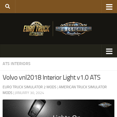
ATS INTERIORS
Volvo vnl2018 Interior Light v1.0 ATS
EURO TRUCK SIMULATOR 2 MODS
|
AMERICAN TRUCK SIMULATOR
MODS
|
JANUARY 30, 2024