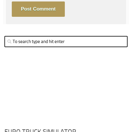
EURO TRUCK SIMULATOR