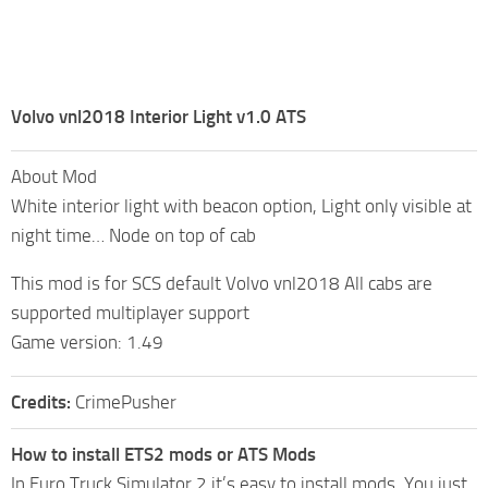
Volvo vnl2018 Interior Light v1.0 ATS
About Mod
White interior light with beacon option, Light only visible at
night time… Node on top of cab
This mod is for SCS default Volvo vnl2018 All cabs are
supported multiplayer support
Game version: 1.49
Credits:
CrimePusher
How to install ETS2 mods or ATS Mods
In Euro Truck Simulator 2 it’s easy to install mods. You just