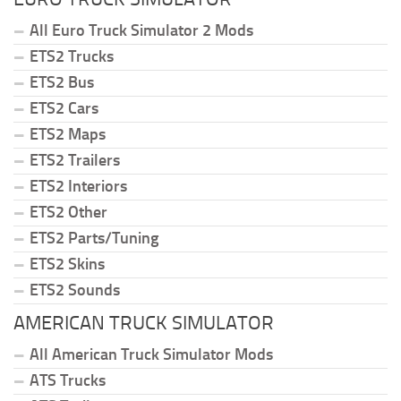
All Euro Truck Simulator 2 Mods
ETS2 Trucks
ETS2 Bus
ETS2 Cars
ETS2 Maps
ETS2 Trailers
ETS2 Interiors
ETS2 Other
ETS2 Parts/Tuning
ETS2 Skins
ETS2 Sounds
AMERICAN TRUCK SIMULATOR
All American Truck Simulator Mods
ATS Trucks