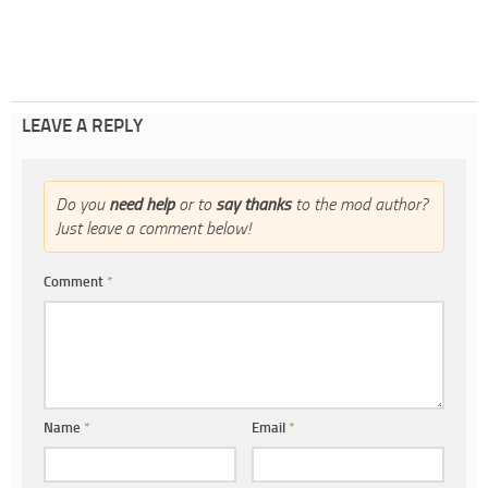
LEAVE A REPLY
Do you
need help
or to
say thanks
to the mod author?
Just leave a comment below!
Comment
*
Name
*
Email
*