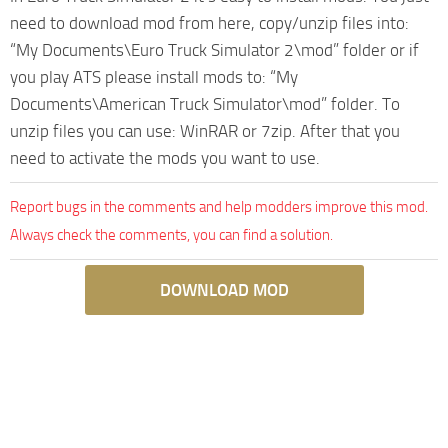
need to download mod from here, copy/unzip files into:
“My Documents\Euro Truck Simulator 2\mod” folder or if
you play ATS please install mods to: “My
Documents\American Truck Simulator\mod” folder. To
unzip files you can use: WinRAR or 7zip. After that you
need to activate the mods you want to use.
Report bugs in the comments and help modders improve this mod.
Always check the comments, you can find a solution.
DOWNLOAD MOD