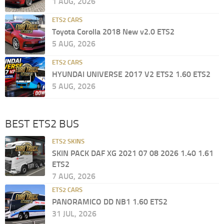
1 AUG, 2026
ETS2 CARS
Toyota Corolla 2018 New v2.0 ETS2
5 AUG, 2026
ETS2 CARS
HYUNDAI UNIVERSE 2017 V2 ETS2 1.60 ETS2
5 AUG, 2026
BEST ETS2 BUS
ETS2 SKINS
SKIN PACK DAF XG 2021 07 08 2026 1.40 1.61
ETS2
7 AUG, 2026
ETS2 CARS
PANORAMICO DD NB1 1.60 ETS2
31 JUL, 2026