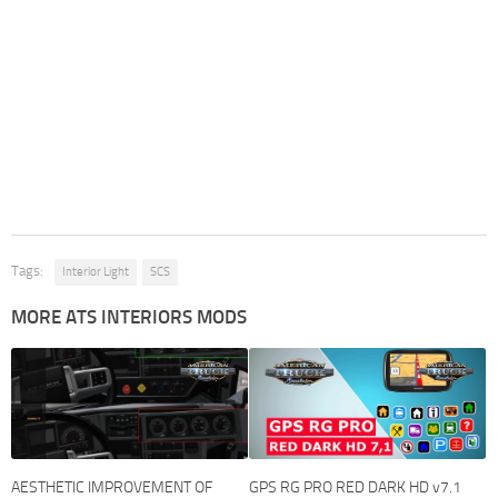
Tags:
Interior Light
SCS
MORE ATS INTERIORS MODS
AESTHETIC IMPROVEMENT OF
GPS RG PRO RED DARK HD v7.1