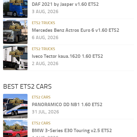
DAF 2021 by Jasper v1.60 ETS2
3 AUG, 2026
ETS2 TRUCKS
Mercedes Benz Actros Euro 6 v1.60 ETS2
6 AUG, 2026
ETS2 TRUCKS
Iveco Tector kaua.1620 1.60 ETS2
2 AUG, 2026
BEST ETS2 CARS
ETS2 CARS
PANORAMICO DD NB1 1.60 ETS2
31 JUL, 2026
ETS2 CARS
BMW 3-Series E30 Touring v2.5 ETS2