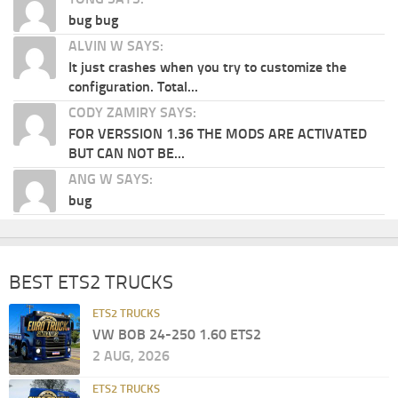
bug bug
ALVIN W SAYS:
It just crashes when you try to customize the
configuration. Total...
CODY ZAMIRY SAYS:
FOR VERSSION 1.36 THE MODS ARE ACTIVATED
BUT CAN NOT BE...
ANG W SAYS:
bug
BEST ETS2 TRUCKS
ETS2 TRUCKS
VW BOB 24-250 1.60 ETS2
2 AUG, 2026
ETS2 TRUCKS