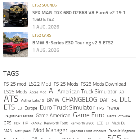
ETS2 SOUNDS
SFX MAN TGX 680 D2868 V8 Euro5 v2.19.1
1.60 ETS2
1 AUG, 2026
ETS2 CARS
BMW 3-Series E30 Touring v2.5 ETS2
1 AUG, 2026
TAGS
LS22 Mod
FS 25 mod
FS 25 Mods
FS25 Mods Download
AI
American Truck Simulator
LS25 Mods
Acces Mod
AO
ATS
DLC
CHANGELOG
BMW
DAF
Author Latic10
DHL
ETS
Euro Truck Simulator
France
Europe
EU
FPS
Game Euro
Game American
Freightliner Cascadia
Giants Software
GPS
HP
LED
KAMAZ
Kenworth T680
Mack E6
HDR
Kenworth W900
LT
Mod Manager
MAN
Max Speed
Renault Magnum
Openable Front Windows
SCS