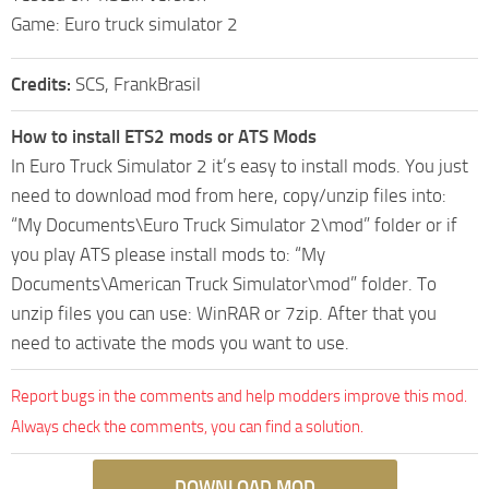
Game: Euro truck simulator 2
Credits:
SCS, FrankBrasil
How to install ETS2 mods or ATS Mods
In Euro Truck Simulator 2 it’s easy to install mods. You just
need to download mod from here, copy/unzip files into:
“My Documents\Euro Truck Simulator 2\mod” folder or if
you play ATS please install mods to: “My
Documents\American Truck Simulator\mod” folder. To
unzip files you can use: WinRAR or 7zip. After that you
need to activate the mods you want to use.
Report bugs in the comments and help modders improve this mod.
Always check the comments, you can find a solution.
DOWNLOAD MOD