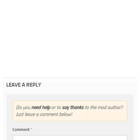
LEAVE A REPLY
Do you
need help
or to
say thanks
to the mod author?
Just leave a comment below!
Comment
*