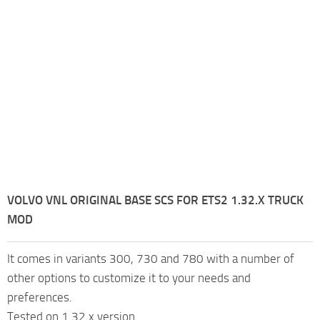
VOLVO VNL ORIGINAL BASE SCS FOR ETS2 1.32.X TRUCK
MOD
It comes in variants 300, 730 and 780 with a number of
other options to customize it to your needs and
preferences.
Tested on 1.32.x version