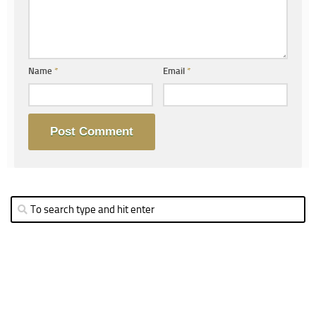
Name
*
Email
*