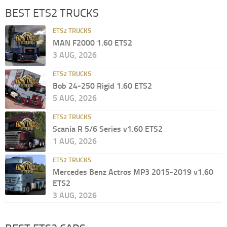
BEST ETS2 TRUCKS
ETS2 TRUCKS
MAN F2000 1.60 ETS2
3 AUG, 2026
ETS2 TRUCKS
Bob 24-250 Rigid 1.60 ETS2
5 AUG, 2026
ETS2 TRUCKS
Scania R 5/6 Series v1.60 ETS2
1 AUG, 2026
ETS2 TRUCKS
Mercedes Benz Actros MP3 2015-2019 v1.60
ETS2
3 AUG, 2026