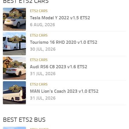
BEST ETS2 CARS
ETS2 CARS
Tesla Model Y 2022 v1.5 ETS2
6 AUG, 2026
ETS2 CARS
Tourismo 16 RHD 2020 v1.0 ETS2
30 JUL, 2026
ETS2 CARS
Audi RS6 C8 2023 v1.6 ETS2
31 JUL, 2026
ETS2 CARS
MAN Lion’s Coach 2023 v1.0 ETS2
31 JUL, 2026
BEST ETS2 BUS