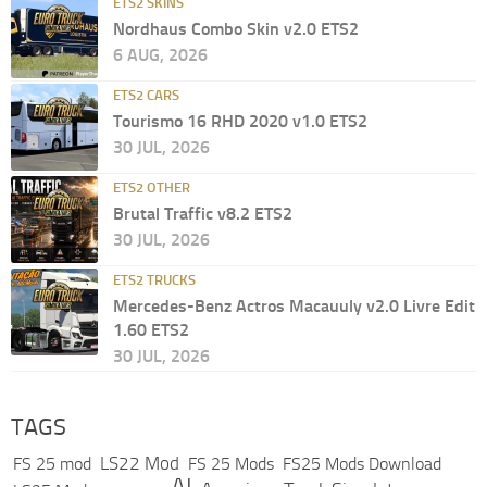
ETS2 SKINS
Nordhaus Combo Skin v2.0 ETS2
6 AUG, 2026
ETS2 CARS
Tourismo 16 RHD 2020 v1.0 ETS2
30 JUL, 2026
ETS2 OTHER
Brutal Traffic v8.2 ETS2
30 JUL, 2026
ETS2 TRUCKS
Mercedes-Benz Actros Macauuly v2.0 Livre Edit
1.60 ETS2
30 JUL, 2026
TAGS
LS22 Mod
FS 25 mod
FS 25 Mods
FS25 Mods Download