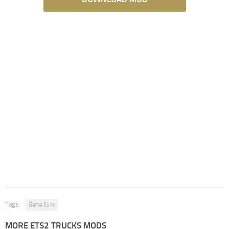
Tags:
Game Euro
MORE ETS2 TRUCKS MODS