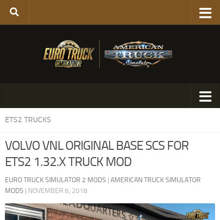
ETS2 TRUCKS
VOLVO VNL ORIGINAL BASE SCS FOR
ETS2 1.32.X TRUCK MOD
EURO TRUCK SIMULATOR 2 MODS
|
AMERICAN TRUCK SIMULATOR
MODS
|
NOVEMBER 6, 2018