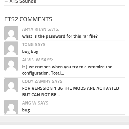
ATS Sounds
ETS2 COMMENTS
ARYA KHAN SAYS:
what is the password for this rar file?
TONG SAYS:
bug bug
ALVIN W SAYS:
It just crashes when you try to customize the
configuration. Total...
CODY ZAMIRY SAYS:
FOR VERSSION 1.36 THE MODS ARE ACTIVATED
BUT CAN NOT BE...
ANG W SAYS:
bug