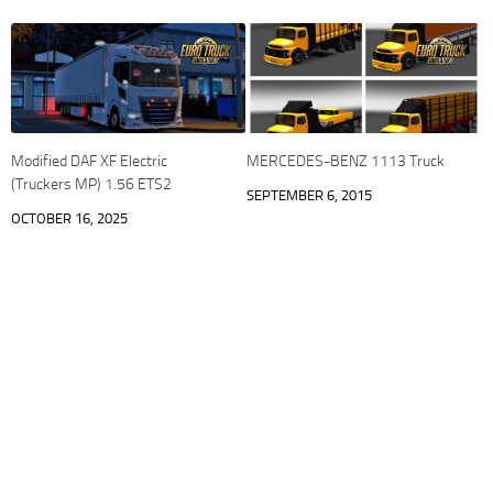
Modified DAF XF Electric
MERCEDES-BENZ 1113 Truck
(Truckers MP) 1.56 ETS2
SEPTEMBER 6, 2015
OCTOBER 16, 2025