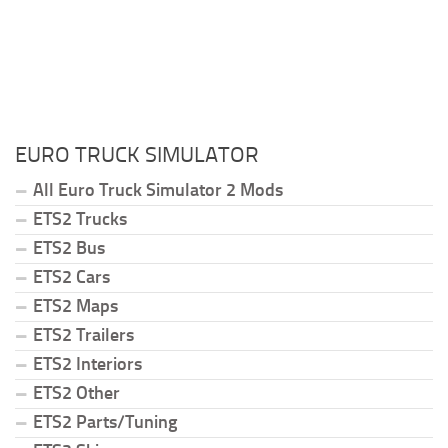
EURO TRUCK SIMULATOR
All Euro Truck Simulator 2 Mods
ETS2 Trucks
ETS2 Bus
ETS2 Cars
ETS2 Maps
ETS2 Trailers
ETS2 Interiors
ETS2 Other
ETS2 Parts/Tuning