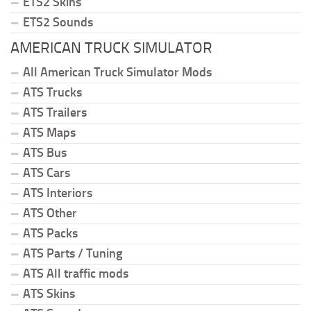
ETS2 Skins
ETS2 Sounds
AMERICAN TRUCK SIMULATOR
All American Truck Simulator Mods
ATS Trucks
ATS Trailers
ATS Maps
ATS Bus
ATS Cars
ATS Interiors
ATS Other
ATS Packs
ATS Parts / Tuning
ATS All traffic mods
ATS Skins