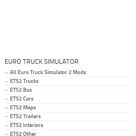
EURO TRUCK SIMULATOR
All Euro Truck Simulator 2 Mods
ETS2 Trucks
ETS2 Bus
ETS2 Cars
ETS2 Maps
ETS2 Trailers
ETS2 Interiors
ETS2 Other