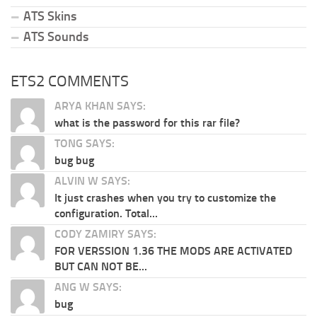
ATS Skins
ATS Sounds
ETS2 COMMENTS
ARYA KHAN SAYS:
what is the password for this rar file?
TONG SAYS:
bug bug
ALVIN W SAYS:
It just crashes when you try to customize the
configuration. Total...
CODY ZAMIRY SAYS:
FOR VERSSION 1.36 THE MODS ARE ACTIVATED
BUT CAN NOT BE...
ANG W SAYS:
bug