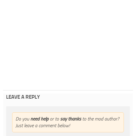
LEAVE A REPLY
Do you
need help
or to
say thanks
to the mod author?
Just leave a comment below!