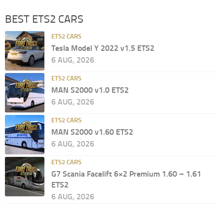
BEST ETS2 CARS
ETS2 CARS
Tesla Model Y 2022 v1.5 ETS2
6 AUG, 2026
ETS2 CARS
MAN S2000 v1.0 ETS2
6 AUG, 2026
ETS2 CARS
MAN S2000 v1.60 ETS2
6 AUG, 2026
ETS2 CARS
G7 Scania Facelift 6×2 Premium 1.60 – 1.61
ETS2
6 AUG, 2026