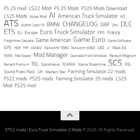
LS22 Mod
FS 25 mod
FS 25 Mods
FS25 Mods Download
AI
American Truck Simulator
LS25 Mods
Acces Mod
AO
ATS
DLC
CHANGELOG
BMW
DAF
Author Latic10
DHL
ETS
Euro Truck Simulator
France
Europe
EU
FPS
Game Euro
Game American
Freightliner Cascadia
Giants Software
GPS
HP
LED
KAMAZ
Kenworth T680
Mack E6
HDR
Kenworth W900
LT
Mod Manager
MAN
Max Speed
Renault Magnum
Openable Front Windows
SCS
RJL
Scandinavia
SCANIA
Scania Streamline
SISL
Renault Premium
Farming Simulator 22 mods
Sound Fixes Pack
UK
Western Star
FS22 mods
FS25 mods
Farming Simulator 25 mods
LS25
Mod
FS25 mod
ETS2 mods
|
Euro Truck Simulator 2 Mods
© 2026. All Rights Reserved.