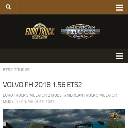
ETS2 TRUCKS
VOLVO FH 2018 1.56 ETS2
EURO TRUCK SIMULATOR 2 MODS
|
AMERICAN TRUCK SIMULATOR
MODS
|
SEPTEMBER 29, 2025