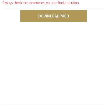
Always check the comments, you can find a solution.
DOWNLOAD MOD