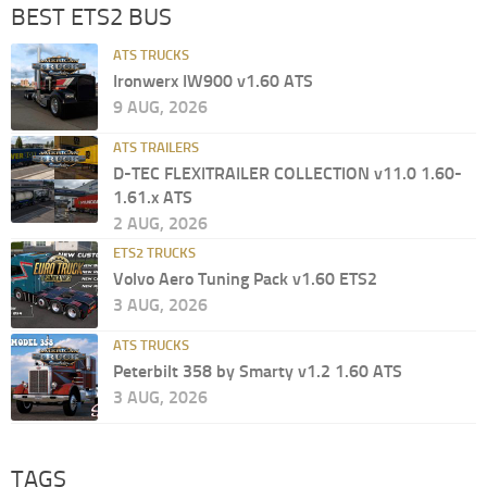
BEST ETS2 BUS
ATS TRUCKS
Ironwerx IW900 v1.60 ATS
9 AUG, 2026
ATS TRAILERS
D-TEC FLEXITRAILER COLLECTION v11.0 1.60-
1.61.x ATS
2 AUG, 2026
ETS2 TRUCKS
Volvo Aero Tuning Pack v1.60 ETS2
3 AUG, 2026
ATS TRUCKS
Peterbilt 358 by Smarty v1.2 1.60 ATS
3 AUG, 2026
TAGS