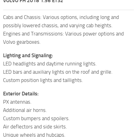
VOLVO FH 2018 1.56 ETS2
Cabs and Chassis: Various options, including long and
possibly lowered chassis, and varying cab heights.
Engines and Transmissions: Various power options and
Volvo gearboxes.
Lighting and Signaling:
LED headlights and daytime running lights.
LED bars and auxiliary lights on the roof and grille.
Custom position lights and taillights.
Exterior Details:
PX antennas.
Additional air horns.
Custom bumpers and spoilers.
Air deflectors and side skirts.
Unique wheels and hubcaps.