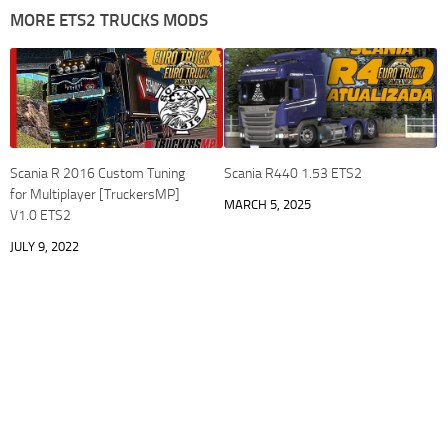
MORE ETS2 TRUCKS MODS
Scania R 2016 Custom Tuning
Scania R440 1.53 ETS2
for Multiplayer [TruckersMP]
MARCH 5, 2025
V1.0 ETS2
JULY 9, 2022