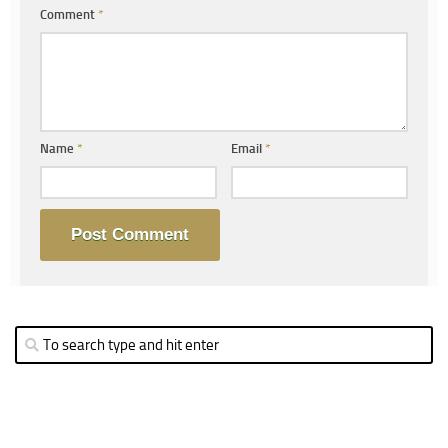
Comment
*
Name
*
Email
*