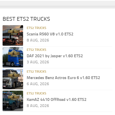
BEST ETS2 TRUCKS
ETS2 TRUCKS
Scania R560 V8 v1.0 ETS2
8 AUG, 2026
ETS2 TRUCKS
DAF 2021 by Jasper v1.60 ETS2
3 AUG, 2026
ETS2 TRUCKS
Mercedes Benz Actros Euro 6 v1.60 ETS2
6 AUG, 2026
ETS2 TRUCKS
KamAZ 4410 OffRoad v1.60 ETS2
8 AUG, 2026