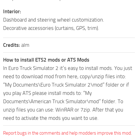
Interior:
Dashboard and steering wheel customization.
Decorative accessories (curtains, GPS, trim).
Credits:
alm
How to install ETS2 mods or ATS Mods
In Euro Truck Simulator 2 it’s easy to install mods. You just
need to download mod from here, copy/unzip files into:
“My Documents\Euro Truck Simulator 2\mod” folder or if
you play ATS please install mods to: “My
Documents\American Truck Simulator\mod” folder. To
unzip files you can use: WinRAR or 7zip. After that you
need to activate the mods you want to use.
Report bugs in the comments and help modders improve this mod.