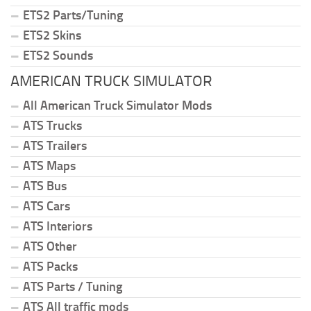
ETS2 Parts/Tuning
ETS2 Skins
ETS2 Sounds
AMERICAN TRUCK SIMULATOR
All American Truck Simulator Mods
ATS Trucks
ATS Trailers
ATS Maps
ATS Bus
ATS Cars
ATS Interiors
ATS Other
ATS Packs
ATS Parts / Tuning
ATS All traffic mods