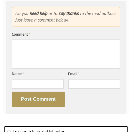
Do you
need help
or to
say thanks
to the mod author?
Just leave a comment below!
Comment
*
Name
*
Email
*