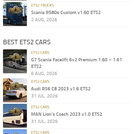
ETS2 TRUCKS
Scania R580s Custom v1.60 ETS2
2 AUG, 2026
BEST ETS2 CARS
ETS2 CARS
G7 Scania Facelift 6×2 Premium 1.60 – 1.61
ETS2
6 AUG, 2026
ETS2 CARS
Audi RS6 C8 2023 v1.6 ETS2
31 JUL, 2026
ETS2 CARS
MAN Lion’s Coach 2023 v1.0 ETS2
31 JUL, 2026
ETS2 CARS