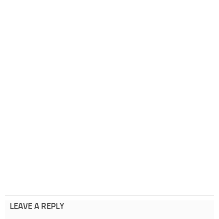
LEAVE A REPLY