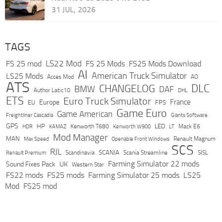
31 JUL, 2026
TAGS
LS22 Mod
FS 25 mod
FS 25 Mods
FS25 Mods Download
AI
American Truck Simulator
LS25 Mods
Acces Mod
AO
ATS
DLC
CHANGELOG
BMW
DAF
Author Latic10
DHL
ETS
Euro Truck Simulator
France
Europe
EU
FPS
Game Euro
Game American
Freightliner Cascadia
Giants Software
GPS
HP
LED
KAMAZ
Kenworth T680
Mack E6
HDR
Kenworth W900
LT
Mod Manager
MAN
Max Speed
Renault Magnum
Openable Front Windows
SCS
RJL
Scandinavia
SCANIA
Scania Streamline
SISL
Renault Premium
Farming Simulator 22 mods
Sound Fixes Pack
UK
Western Star
FS22 mods
FS25 mods
Farming Simulator 25 mods
LS25
Mod
FS25 mod