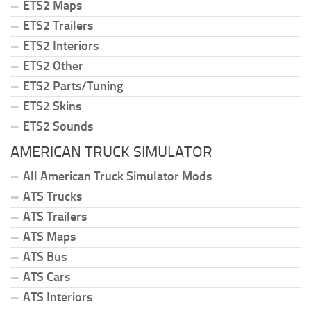
ETS2 Maps
ETS2 Trailers
ETS2 Interiors
ETS2 Other
ETS2 Parts/Tuning
ETS2 Skins
ETS2 Sounds
AMERICAN TRUCK SIMULATOR
All American Truck Simulator Mods
ATS Trucks
ATS Trailers
ATS Maps
ATS Bus
ATS Cars
ATS Interiors