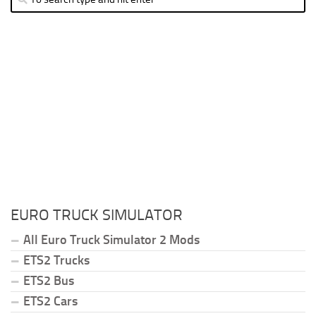
EURO TRUCK SIMULATOR
All Euro Truck Simulator 2 Mods
ETS2 Trucks
ETS2 Bus
ETS2 Cars