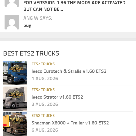
FOR VERSSION 1.36 THE MODS ARE ACTIVATED
BUT CAN NOT BE...
ANG W SAYS:
bug
BEST ETS2 TRUCKS
ETS2 TRUCKS
Iveco Eurotech & Stralis v1.60 ETS2
1 AUG, 2026
ETS2 TRUCKS
Iveco Strator v1.60 ETS2
3 AUG, 2026
ETS2 TRUCKS
Shacman X6000 + Trailer v1.60 ETS2
6 AUG, 2026