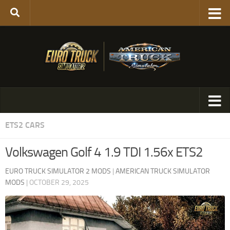
ETS2 CARS
Volkswagen Golf 4 1.9 TDI 1.56x ETS2
EURO TRUCK SIMULATOR 2 MODS
|
AMERICAN TRUCK SIMULATOR
MODS
|
OCTOBER 29, 2025