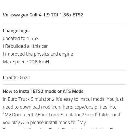
Volkswagen Golf 4 1.9 TDI 1.56x ETS2
ChangeLogo:
updated to 1.56x
I Rebuilded all this car
I improved the physics and engine
Max Speed : 226 KmH
Credits:
Gaza
How to install ETS2 mods or ATS Mods
In Euro Truck Simulator 2 it’s easy to install mods. You just
need to download mod from here, copy/unzip files into:
“My Documents\Euro Truck Simulator 2\mod” folder or if
you play ATS please install mods to: “My