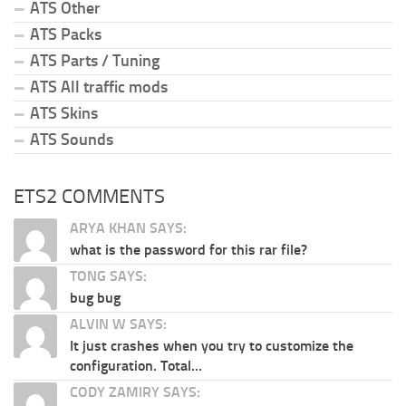
ATS Other
ATS Packs
ATS Parts / Tuning
ATS All traffic mods
ATS Skins
ATS Sounds
ETS2 COMMENTS
ARYA KHAN SAYS:
what is the password for this rar file?
TONG SAYS:
bug bug
ALVIN W SAYS:
It just crashes when you try to customize the
configuration. Total...
CODY ZAMIRY SAYS: