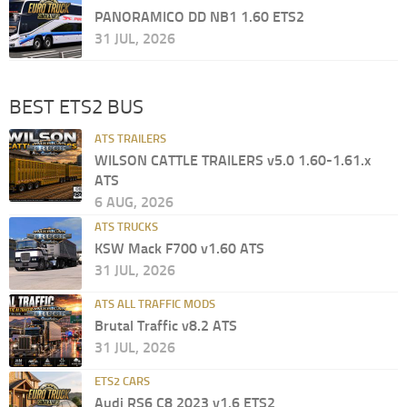
PANORAMICO DD NB1 1.60 ETS2
31 JUL, 2026
BEST ETS2 BUS
ATS TRAILERS
WILSON CATTLE TRAILERS v5.0 1.60-1.61.x
ATS
6 AUG, 2026
ATS TRUCKS
KSW Mack F700 v1.60 ATS
31 JUL, 2026
ATS ALL TRAFFIC MODS
Brutal Traffic v8.2 ATS
31 JUL, 2026
ETS2 CARS
Audi RS6 C8 2023 v1.6 ETS2