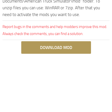
Documents\American Truck Simulator\mod” folder. To
unzip files you can use: WinRAR or 7zip. After that you
need to activate the mods you want to use.
Report bugs in the comments and help modders improve this mod.
Always check the comments, you can find a solution.
DOWNLOAD MOD