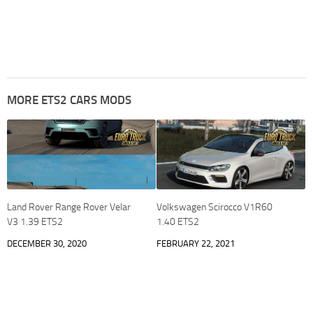
MORE ETS2 CARS MODS
Land Rover Range Rover Velar
Volkswagen Scirocco V1R60
V3 1.39 ETS2
1.40 ETS2
DECEMBER 30, 2020
FEBRUARY 22, 2021