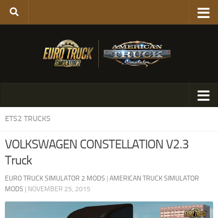
ETS2 TRUCKS
VOLKSWAGEN CONSTELLATION V2.3
Truck
EURO TRUCK SIMULATOR 2 MODS
|
AMERICAN TRUCK SIMULATOR
MODS
|
NOVEMBER 25, 2015