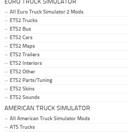
EURO TRUCK SIMULATOR
All Euro Truck Simulator 2 Mods
ETS2 Trucks
ETS2 Bus
ETS2 Cars
ETS2 Maps
ETS2 Trailers
ETS2 Interiors
ETS2 Other
ETS2 Parts/Tuning
ETS2 Skins
ETS2 Sounds
AMERICAN TRUCK SIMULATOR
All American Truck Simulator Mods
ATS Trucks