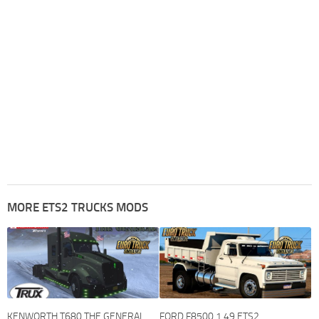
MORE ETS2 TRUCKS MODS
KENWORTH T680 THE GENERAL
FORD F8500 1.49 ETS2