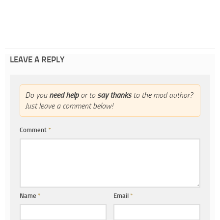
LEAVE A REPLY
Do you
need help
or to
say thanks
to the mod author?
Just leave a comment below!
Comment
*
Name
*
Email
*