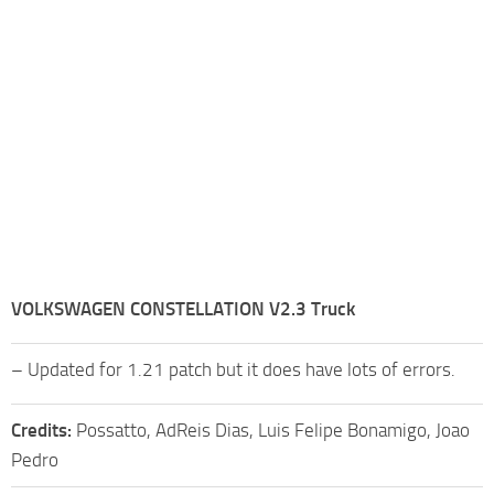
VOLKSWAGEN CONSTELLATION V2.3 Truck
– Updated for 1.21 patch but it does have lots of errors.
Credits:
Possatto, AdReis Dias, Luis Felipe Bonamigo, Joao
Pedro