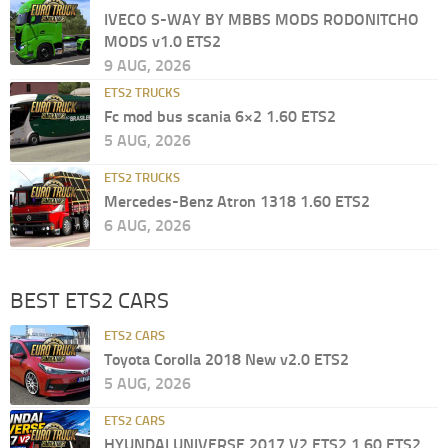
IVECO S-WAY BY MBBS MODS RODONITCHO
MODS v1.0 ETS2
9 AUG, 2026
ETS2 TRUCKS
Fc mod bus scania 6×2 1.60 ETS2
5 AUG, 2026
ETS2 TRUCKS
Mercedes-Benz Atron 1318 1.60 ETS2
6 AUG, 2026
BEST ETS2 CARS
ETS2 CARS
Toyota Corolla 2018 New v2.0 ETS2
5 AUG, 2026
ETS2 CARS
HYUNDAI UNIVERSE 2017 V2 ETS2 1.60 ETS2