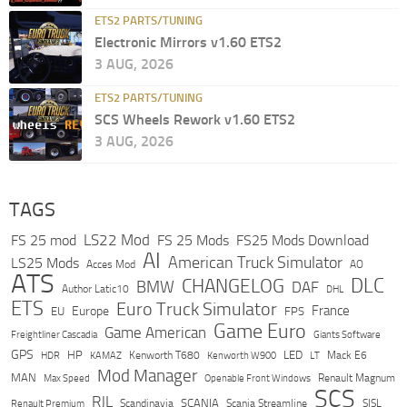
ETS2 PARTS/TUNING
Electronic Mirrors v1.60 ETS2
3 AUG, 2026
ETS2 PARTS/TUNING
SCS Wheels Rework v1.60 ETS2
3 AUG, 2026
TAGS
LS22 Mod
FS 25 mod
FS 25 Mods
FS25 Mods Download
AI
American Truck Simulator
LS25 Mods
Acces Mod
AO
ATS
DLC
CHANGELOG
BMW
DAF
Author Latic10
DHL
ETS
Euro Truck Simulator
France
Europe
EU
FPS
Game Euro
Game American
Freightliner Cascadia
Giants Software
GPS
HP
LED
KAMAZ
Kenworth T680
Mack E6
HDR
Kenworth W900
LT
Mod Manager
MAN
Max Speed
Renault Magnum
Openable Front Windows
SCS
RJL
Scandinavia
SCANIA
Scania Streamline
SISL
Renault Premium