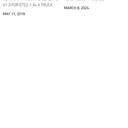
V1.3 FOR ETS2 1.34.X TRUCK
MARCH 8, 2024
MAY 11, 2019