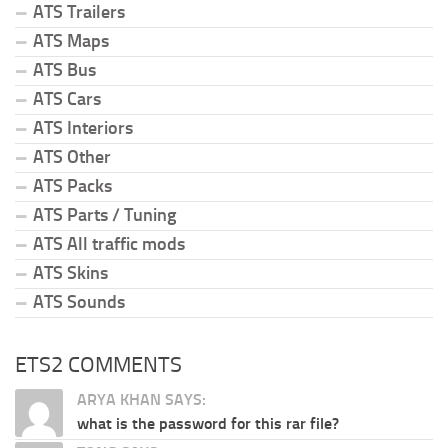
ATS Trailers
ATS Maps
ATS Bus
ATS Cars
ATS Interiors
ATS Other
ATS Packs
ATS Parts / Tuning
ATS All traffic mods
ATS Skins
ATS Sounds
ETS2 COMMENTS
ARYA KHAN SAYS:
what is the password for this rar file?