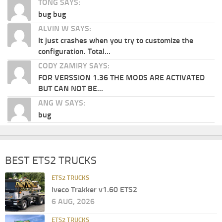
TONG SAYS:
bug bug
ALVIN W SAYS:
It just crashes when you try to customize the
configuration. Total...
CODY ZAMIRY SAYS:
FOR VERSSION 1.36 THE MODS ARE ACTIVATED
BUT CAN NOT BE...
ANG W SAYS:
bug
BEST ETS2 TRUCKS
ETS2 TRUCKS
Iveco Trakker v1.60 ETS2
6 AUG, 2026
ETS2 TRUCKS