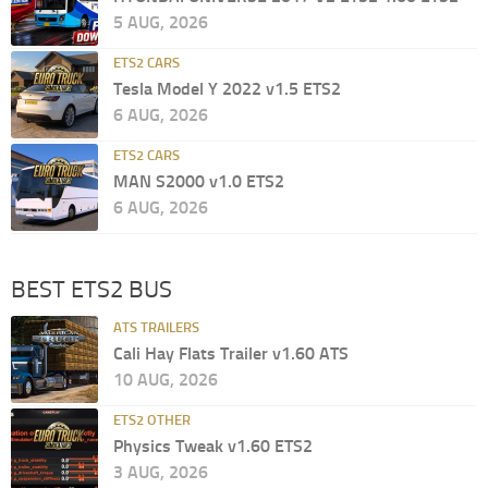
5 AUG, 2026
ETS2 CARS
Tesla Model Y 2022 v1.5 ETS2
6 AUG, 2026
ETS2 CARS
MAN S2000 v1.0 ETS2
6 AUG, 2026
BEST ETS2 BUS
ATS TRAILERS
Cali Hay Flats Trailer v1.60 ATS
10 AUG, 2026
ETS2 OTHER
Physics Tweak v1.60 ETS2
3 AUG, 2026