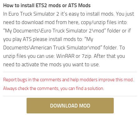
How to install ETS2 mods or ATS Mods
In Euro Truck Simulator 2 it’s easy to install mods. You just
need to download mod from here, copy/unzip files into:
“My Documents\Euro Truck Simulator 2\mod” folder or if
you play ATS please install mods to: “My
Documents\American Truck Simulator\mod” folder. To
unzip files you can use: WinRAR or 7zip. After that you
need to activate the mods you want to use.
Report bugs in the comments and help modders improve this mod.
Always check the comments, you can find a solution.
DOWNLOAD MOD