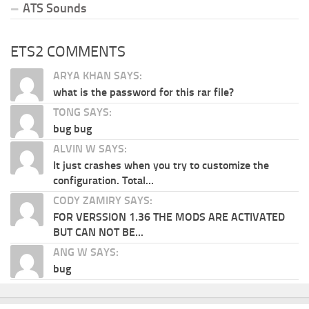
ATS Sounds
ETS2 COMMENTS
ARYA KHAN SAYS:
what is the password for this rar file?
TONG SAYS:
bug bug
ALVIN W SAYS:
It just crashes when you try to customize the
configuration. Total...
CODY ZAMIRY SAYS:
FOR VERSSION 1.36 THE MODS ARE ACTIVATED
BUT CAN NOT BE...
ANG W SAYS:
bug