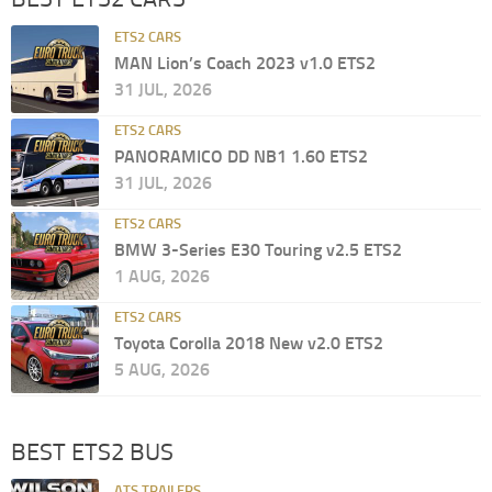
ETS2 CARS
MAN Lion’s Coach 2023 v1.0 ETS2
31 JUL, 2026
ETS2 CARS
PANORAMICO DD NB1 1.60 ETS2
31 JUL, 2026
ETS2 CARS
BMW 3-Series E30 Touring v2.5 ETS2
1 AUG, 2026
ETS2 CARS
Toyota Corolla 2018 New v2.0 ETS2
5 AUG, 2026
BEST ETS2 BUS
ATS TRAILERS