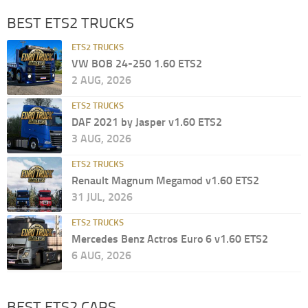
BEST ETS2 TRUCKS
ETS2 TRUCKS
VW BOB 24-250 1.60 ETS2
2 AUG, 2026
ETS2 TRUCKS
DAF 2021 by Jasper v1.60 ETS2
3 AUG, 2026
ETS2 TRUCKS
Renault Magnum Megamod v1.60 ETS2
31 JUL, 2026
ETS2 TRUCKS
Mercedes Benz Actros Euro 6 v1.60 ETS2
6 AUG, 2026
BEST ETS2 CARS