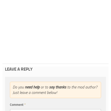
LEAVE A REPLY
Do you
need help
or to
say thanks
to the mod author?
Just leave a comment below!
Comment
*