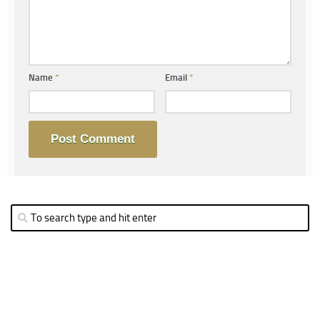
Name
*
Email
*