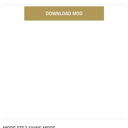
DOWNLOAD MOD