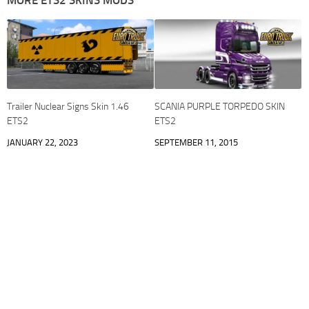
MORE ETS2 SKINS MODS
Trailer Nuclear Signs Skin 1.46
SCANIA PURPLE TORPEDO SKIN
ETS2
ETS2
JANUARY 22, 2023
SEPTEMBER 11, 2015