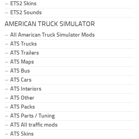
ETS2 Skins
ETS2 Sounds
AMERICAN TRUCK SIMULATOR
All American Truck Simulator Mods
ATS Trucks
ATS Trailers
ATS Maps
ATS Bus
ATS Cars
ATS Interiors
ATS Other
ATS Packs
ATS Parts / Tuning
ATS All traffic mods
ATS Skins