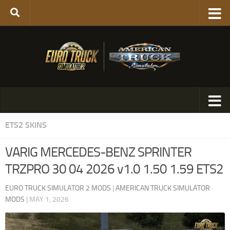
ETS2 SKINS
VARIG MERCEDES-BENZ SPRINTER
TRZPRO 30 04 2026 v1.0 1.50 1.59 ETS2
EURO TRUCK SIMULATOR 2 MODS
|
AMERICAN TRUCK SIMULATOR
MODS
|
MAY 1, 2026