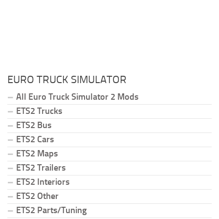
EURO TRUCK SIMULATOR
All Euro Truck Simulator 2 Mods
ETS2 Trucks
ETS2 Bus
ETS2 Cars
ETS2 Maps
ETS2 Trailers
ETS2 Interiors
ETS2 Other
ETS2 Parts/Tuning