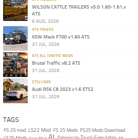
WILSON CATTLE TRAILERS v5.0 1.60-1.61.x
ATS
6 AUG, 2026
ATS TRUCKS
KSW Mack F700 v1.60 ATS
31 JUL, 2026
ATS ALL TRAFFIC MODS
Brutal Traffic v8.2 ATS
31 JUL, 2026
ETS2 CARS
Audi RS6 C8 2023 v1.6 ETS2
31 JUL, 2026
TAGS
LS22 Mod
FS 25 mod
FS 25 Mods
FS25 Mods Download
AI
American Truck Simulator
LS25 Mods