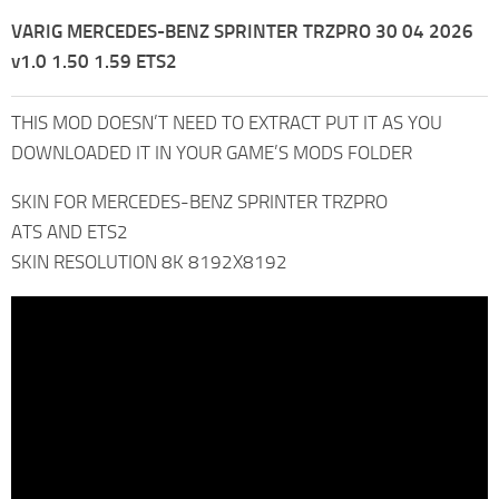
VARIG MERCEDES-BENZ SPRINTER TRZPRO 30 04 2026
v1.0 1.50 1.59 ETS2
THIS MOD DOESN’T NEED TO EXTRACT PUT IT AS YOU
DOWNLOADED IT IN YOUR GAME’S MODS FOLDER
SKIN FOR MERCEDES-BENZ SPRINTER TRZPRO
ATS AND ETS2
SKIN RESOLUTION 8K 8192X8192