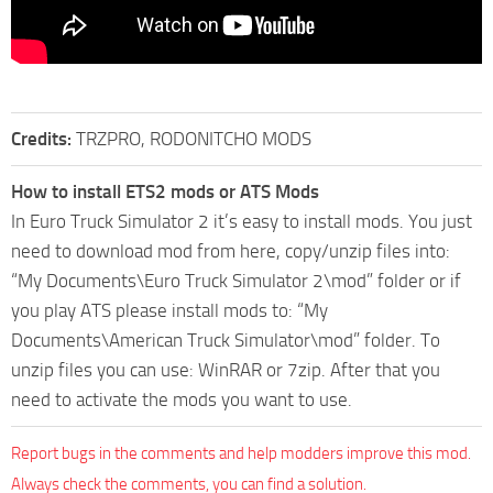
Credits:
TRZPRO, RODONITCHO MODS
How to install ETS2 mods or ATS Mods
In Euro Truck Simulator 2 it’s easy to install mods. You just
need to download mod from here, copy/unzip files into:
“My Documents\Euro Truck Simulator 2\mod” folder or if
you play ATS please install mods to: “My
Documents\American Truck Simulator\mod” folder. To
unzip files you can use: WinRAR or 7zip. After that you
need to activate the mods you want to use.
Report bugs in the comments and help modders improve this mod.
Always check the comments, you can find a solution.