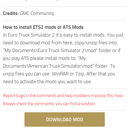
Credits:
GMC Community
How to install ETS2 mods or ATS Mods
In Euro Truck Simulator 2 it’s easy to install mods. You just
need to download mod from here, copy/unzip files into:
“My Documents\Euro Truck Simulator 2\mod” folder or if
you play ATS please install mods to: “My
Documents\American Truck Simulator\mod” folder. To
unzip files you can use: WinRAR or 7zip. After that you
need to activate the mods you want to use.
Report bugs in the comments and help modders improve this mod.
Always check the comments, you can find a solution.
DOWNLOAD MOD