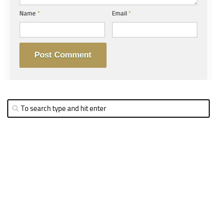
Name
*
Email
*