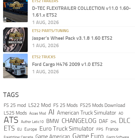
ETS2 TRAILERS
D-TEC FLEXITRAILER COLLECTION v11.0 1.60-
1.61.x ETS2
1 AUG, 2026
ETS2 PARTS/TUNING
Jasper’s Wheel Pack v3.1.8 1.60 ETS2
1 AUG, 2026
ETS2 TRUCKS
Ford Cargo H476 2009 v1.0 ETS2
1 AUG, 2026
TAGS
LS22 Mod
FS 25 mod
FS 25 Mods
FS25 Mods Download
AI
American Truck Simulator
LS25 Mods
Acces Mod
AO
ATS
DLC
CHANGELOG
BMW
DAF
Author Latic10
DHL
ETS
Euro Truck Simulator
France
Europe
EU
FPS
Game Euro
Game American
Freightliner Cascadia
Giants Software