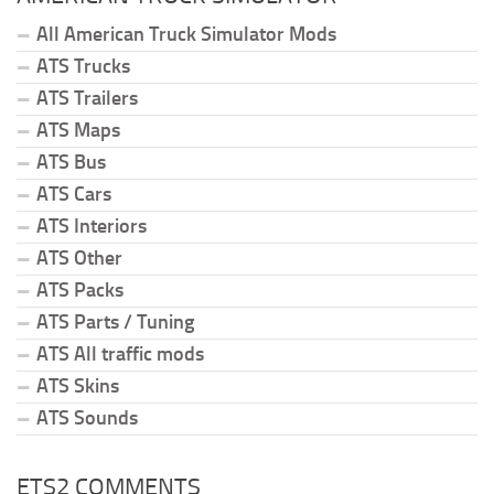
All American Truck Simulator Mods
ATS Trucks
ATS Trailers
ATS Maps
ATS Bus
ATS Cars
ATS Interiors
ATS Other
ATS Packs
ATS Parts / Tuning
ATS All traffic mods
ATS Skins
ATS Sounds
ETS2 COMMENTS