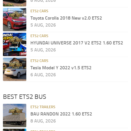
8 AUG, 2026
ETS2 CARS
Toyota Corolla 2018 New v2.0 ETS2
5 AUG, 2026
ETS2 CARS
HYUNDAI UNIVERSE 2017 V2 ETS2 1.60 ETS2
5 AUG, 2026
ETS2 CARS
Tesla Model Y 2022 v1.5 ETS2
6 AUG, 2026
BEST ETS2 BUS
ETS2 TRAILERS
BAU RANDON 2022 1.60 ETS2
8 AUG, 2026