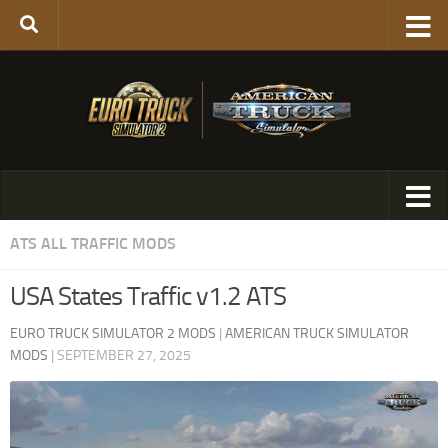
ATS ALL TRAFFIC MODS
USA States Traffic v1.2 ATS
EURO TRUCK SIMULATOR 2 MODS
|
AMERICAN TRUCK SIMULATOR
MODS
|
SEPTEMBER 27, 2025