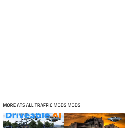
MORE ATS ALL TRAFFIC MODS MODS