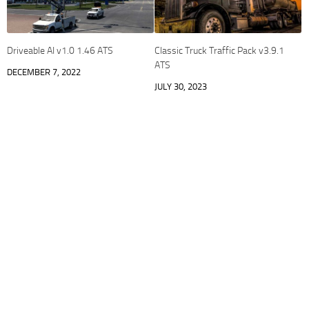
Driveable AI v1.0 1.46 ATS
Classic Truck Traffic Pack v3.9.1
ATS
DECEMBER 7, 2022
JULY 30, 2023