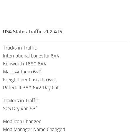
USA States Traffic v1.2 ATS
Trucks in Traffic
International Lonestar 6×4
Kenworth T680 6×4
Mack Anthem 6×2
Freightliner Cascadia 6×2
Peterbilt 389 6×2 Day Cab
Trailers in Traffic
SCS Dry Van 53”
Mod Icon Changed
Mod Manager Name Changed