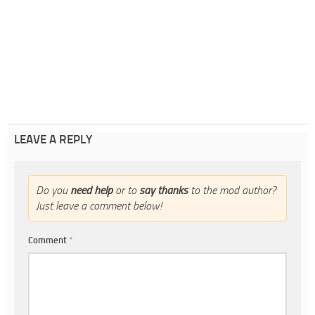
LEAVE A REPLY
Do you
need help
or to
say thanks
to the mod author?
Just leave a comment below!
Comment
*