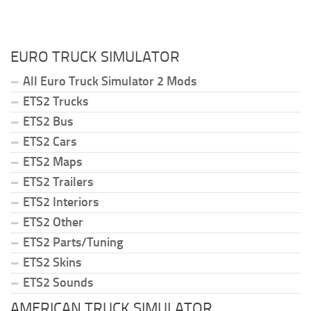
EURO TRUCK SIMULATOR
All Euro Truck Simulator 2 Mods
ETS2 Trucks
ETS2 Bus
ETS2 Cars
ETS2 Maps
ETS2 Trailers
ETS2 Interiors
ETS2 Other
ETS2 Parts/Tuning
ETS2 Skins
ETS2 Sounds
AMERICAN TRUCK SIMULATOR