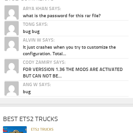
ARYA KHAN SAYS:
what is the password for this rar file?
TONG SAYS:
bug bug
ALVIN W SAYS:
It just crashes when you try to customize the
configuration. Total...
CODY ZAMIRY SAYS:
FOR VERSSION 1.36 THE MODS ARE ACTIVATED
BUT CAN NOT BE...
ANG W SAYS:
bug
BEST ETS2 TRUCKS
ETS2 TRUCKS