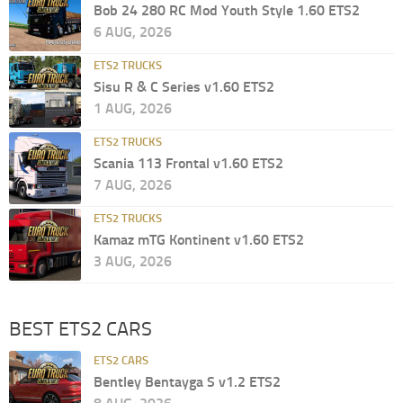
Bob 24 280 RC Mod Youth Style 1.60 ETS2
6 AUG, 2026
ETS2 TRUCKS
Sisu R & C Series v1.60 ETS2
1 AUG, 2026
ETS2 TRUCKS
Scania 113 Frontal v1.60 ETS2
7 AUG, 2026
ETS2 TRUCKS
Kamaz mTG Kontinent v1.60 ETS2
3 AUG, 2026
BEST ETS2 CARS
ETS2 CARS
Bentley Bentayga S v1.2 ETS2