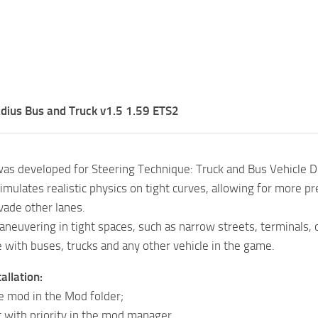
dius Bus and Truck v1.5 1.59 ETS2
as developed for Steering Technique: Truck and Bus Vehicle 
imulates realistic physics on tight curves, allowing for more 
vade other lanes.
aneuvering in tight spaces, such as narrow streets, terminals, 
 with buses, trucks and any other vehicle in the game.
allation:
he mod in the Mod folder;
it with priority in the mod manager