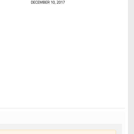
DECEMBER 10, 2017