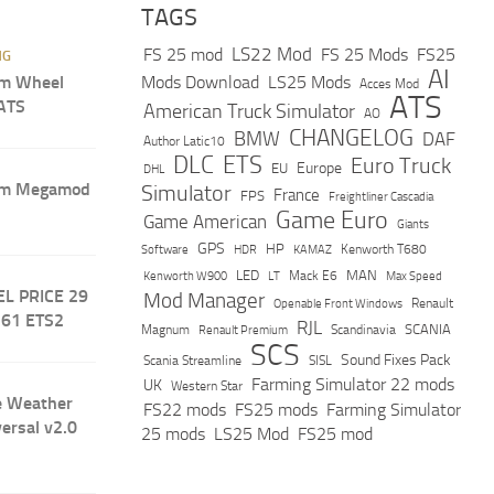
TAGS
LS22 Mod
FS 25 mod
FS 25 Mods
FS25
NG
AI
m Wheel
Mods Download
LS25 Mods
Acces Mod
ATS
 ATS
American Truck Simulator
AO
CHANGELOG
BMW
DAF
Author Latic10
DLC
ETS
Euro Truck
Europe
EU
DHL
um Megamod
Simulator
France
FPS
Freightliner Cascadia
Game Euro
Game American
Giants
GPS
HP
Software
KAMAZ
Kenworth T680
HDR
LED
MAN
Mack E6
Max Speed
Kenworth W900
LT
EL PRICE 29
Mod Manager
Renault
Openable Front Windows
.61 ETS2
RJL
Scandinavia
SCANIA
Magnum
Renault Premium
SCS
Sound Fixes Pack
Scania Streamline
SISL
Farming Simulator 22 mods
UK
Western Star
e Weather
FS22 mods
FS25 mods
Farming Simulator
versal v2.0
25 mods
LS25 Mod
FS25 mod