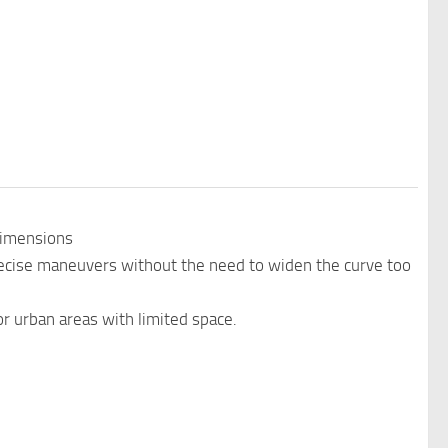
Dimensions
precise maneuvers without the need to widen the curve too
or urban areas with limited space.