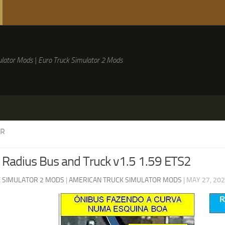
lator Mods | Euro Truck Simulator 2 Mods
ER
 Radius Bus and Truck v1.5 1.59 ETS2
 SIMULATOR 2 MODS
|
AMERICAN TRUCK SIMULATOR MODS
|
MAY 27, 20