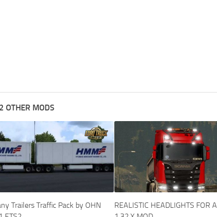
2 OTHER MODS
y Trailers Traffic Pack by OHN
REALISTIC HEADLIGHTS FOR 
1 ETS2
1.32.X MOD