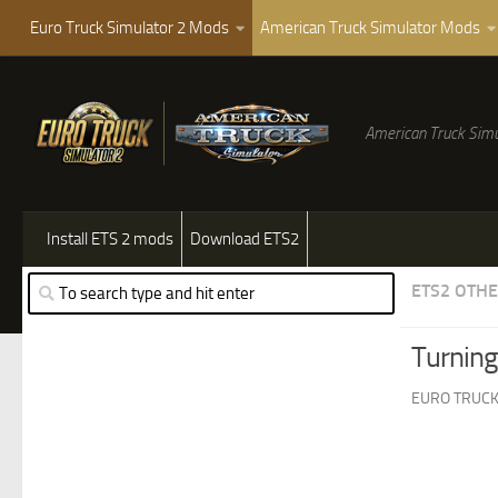
Euro Truck Simulator 2 Mods
American Truck Simulator Mods
American Truck Simu
Install ETS 2 mods
Download ETS2
ETS2 OTH
Turning
EURO TRUCK