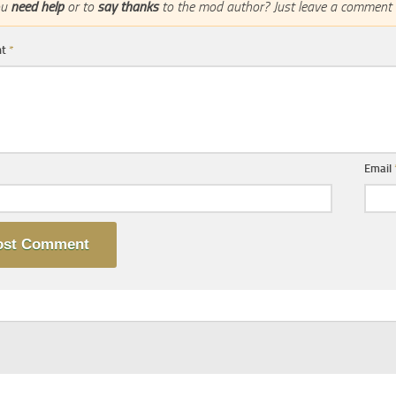
ou
need help
or to
say thanks
to the mod author? Just leave a comment 
nt
*
Email