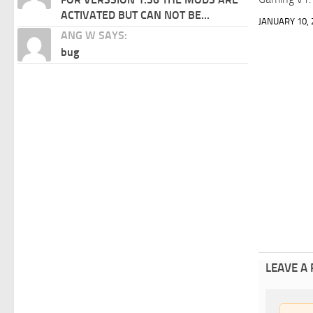
ACTIVATED BUT CAN NOT BE...
JANUARY 10, 
ANG W SAYS:
bug
LEAVE A