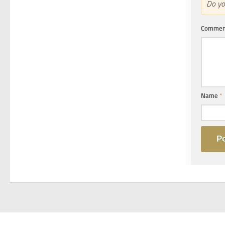
Do y
Comme
Name
*