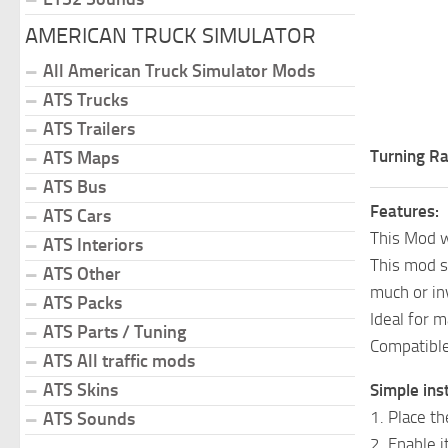
AMERICAN TRUCK SIMULATOR
All American Truck Simulator Mods
ATS Trucks
ATS Trailers
Turning Ra
ATS Maps
ATS Bus
Features:
ATS Cars
This Mod w
ATS Interiors
This mod s
ATS Other
much or in
ATS Packs
Ideal for m
ATS Parts / Tuning
Compatible
ATS All traffic mods
ATS Skins
Simple inst
1. Place t
ATS Sounds
2. Enable 