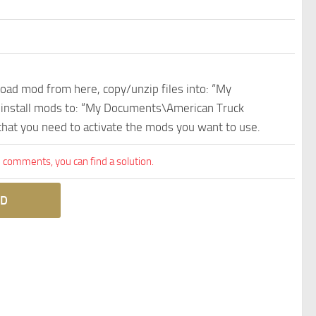
nload mod from here, copy/unzip files into: “My
e install mods to: “My Documents\American Truck
 that you need to activate the mods you want to use.
comments, you can find a solution.
D