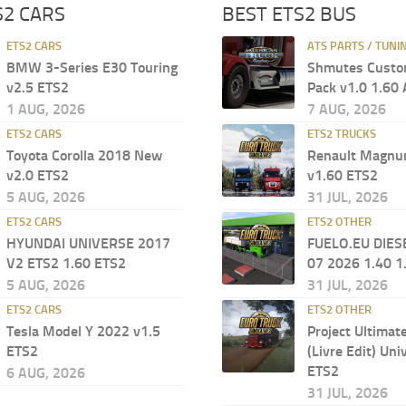
S2 CARS
BEST ETS2 BUS
ETS2 CARS
ATS PARTS / TUNI
BMW 3-Series E30 Touring
Shmutes Custo
v2.5 ETS2
Pack v1.0 1.60
1 AUG, 2026
7 AUG, 2026
ETS2 CARS
ETS2 TRUCKS
Toyota Corolla 2018 New
Renault Magn
v2.0 ETS2
v1.60 ETS2
5 AUG, 2026
31 JUL, 2026
ETS2 CARS
ETS2 OTHER
HYUNDAI UNIVERSE 2017
FUELO.EU DIES
V2 ETS2 1.60 ETS2
07 2026 1.40 1
5 AUG, 2026
31 JUL, 2026
ETS2 CARS
ETS2 OTHER
Tesla Model Y 2022 v1.5
Project Ultimat
ETS2
(Livre Edit) Uni
ETS2
6 AUG, 2026
31 JUL, 2026