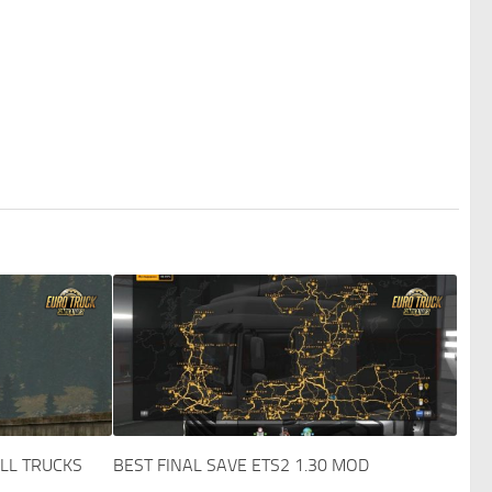
ALL TRUCKS
BEST FINAL SAVE ETS2 1.30 MOD