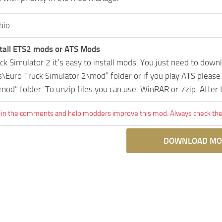
bio
tall ETS2 mods or ATS Mods
uck Simulator 2 it’s easy to install mods. You just need to dow
Euro Truck Simulator 2\mod” folder or if you play ATS pleas
mod” folder. To unzip files you can use: WinRAR or 7zip. After
 in the comments and help modders improve this mod. Always check the 
DOWNLOAD MO