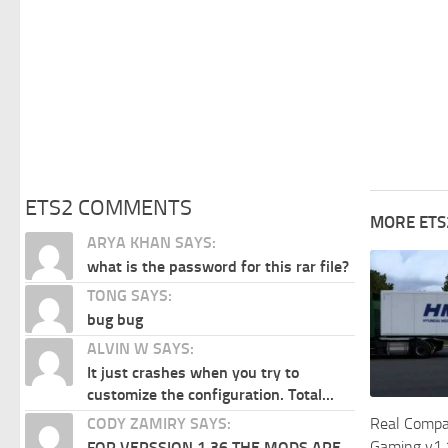
ETS2 COMMENTS
MORE ETS
ARYA KHAN SAYS:
what is the password for this rar file?
TONG SAYS:
bug bug
ALVIN W SAYS:
It just crashes when you try to
customize the configuration. Total...
CODY ZAMIRY SAYS:
Real Compan
Gaming v1.
FOR VERSSION 1.36 THE MODS ARE