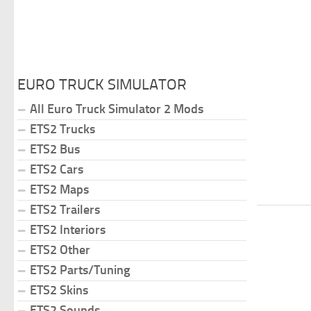
EURO TRUCK SIMULATOR
All Euro Truck Simulator 2 Mods
ETS2 Trucks
ETS2 Bus
ETS2 Cars
ETS2 Maps
ETS2 Trailers
ETS2 Interiors
ETS2 Other
ETS2 Parts/Tuning
ETS2 Skins
ETS2 Sounds