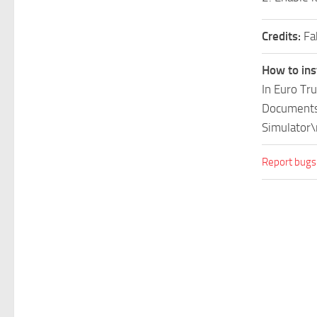
Credits:
Fa
How to ins
In Euro Tr
Documents\
Simulator\
Report bugs