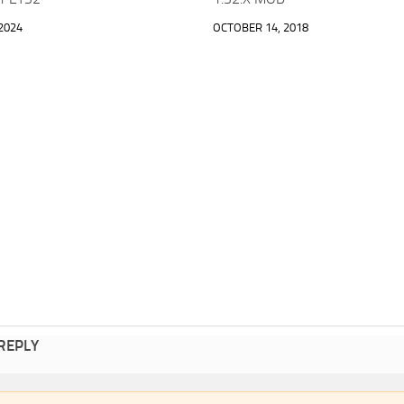
2024
OCTOBER 14, 2018
 REPLY