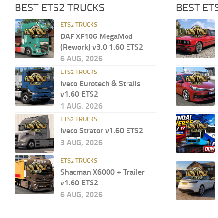
BEST ETS2 TRUCKS
BEST ET
ETS2 TRUCKS
DAF XF106 MegaMod
(Rework) v3.0 1.60 ETS2
6 AUG, 2026
ETS2 TRUCKS
Iveco Eurotech & Stralis
v1.60 ETS2
1 AUG, 2026
ETS2 TRUCKS
Iveco Strator v1.60 ETS2
3 AUG, 2026
ETS2 TRUCKS
Shacman X6000 + Trailer
v1.60 ETS2
6 AUG, 2026