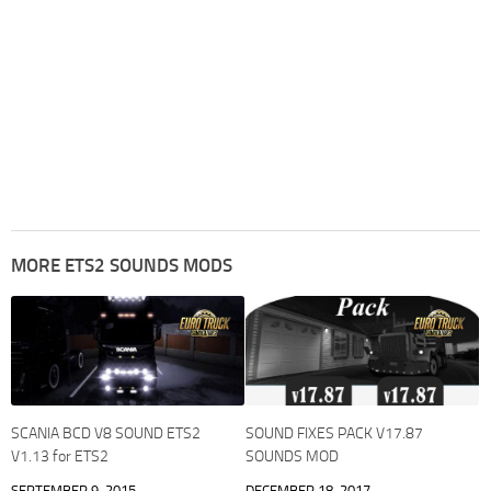
MORE ETS2 SOUNDS MODS
SCANIA BCD V8 SOUND ETS2
SOUND FIXES PACK V17.87
V1.13 for ETS2
SOUNDS MOD
SEPTEMBER 9, 2015
DECEMBER 18, 2017