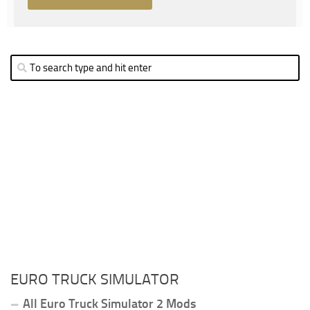
EURO TRUCK SIMULATOR
All Euro Truck Simulator 2 Mods