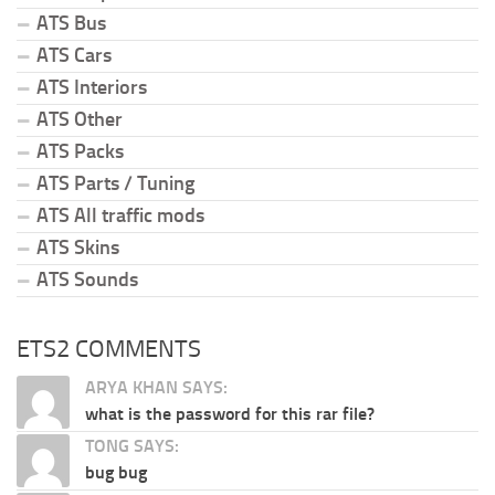
ATS Bus
ATS Cars
ATS Interiors
ATS Other
ATS Packs
ATS Parts / Tuning
ATS All traffic mods
ATS Skins
ATS Sounds
ETS2 COMMENTS
ARYA KHAN SAYS:
what is the password for this rar file?
TONG SAYS:
bug bug