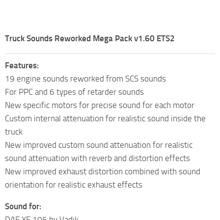
Truck Sounds Reworked Mega Pack v1.60 ETS2
Features:
19 engine sounds reworked from SCS sounds
For PPC and 6 types of retarder sounds
New specific motors for precise sound for each motor
Custom internal attenuation for realistic sound inside the
truck
New improved custom sound attenuation for realistic
sound attenuation with reverb and distortion effects
New improved exhaust distortion combined with sound
orientation for realistic exhaust effects
Sound for:
DAF XF 105 by Vadik