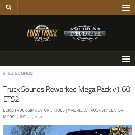
ETS2 SOUNDS
Truck Sounds Reworked Mega Pack v1.60
ETS2
EURO TRUCK SIMULATOR 2 MODS
|
AMERICAN TRUCK SIMULATOR
MODS
|
JUNE 21, 2026