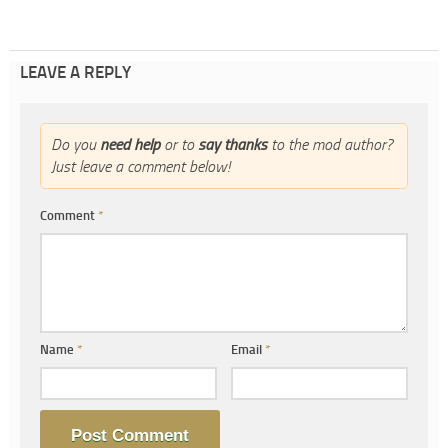
LEAVE A REPLY
Do you
need help
or to
say thanks
to the mod author?
Just leave a comment below!
Comment
*
Name
*
Email
*