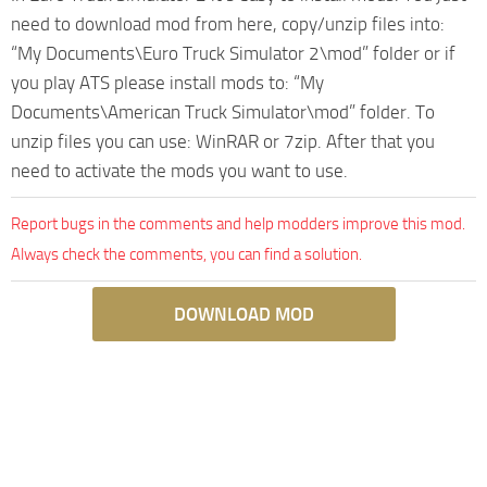
need to download mod from here, copy/unzip files into:
“My Documents\Euro Truck Simulator 2\mod” folder or if
you play ATS please install mods to: “My
Documents\American Truck Simulator\mod” folder. To
unzip files you can use: WinRAR or 7zip. After that you
need to activate the mods you want to use.
Report bugs in the comments and help modders improve this mod.
Always check the comments, you can find a solution.
DOWNLOAD MOD