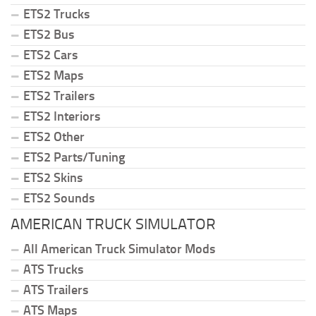
ETS2 Trucks
ETS2 Bus
ETS2 Cars
ETS2 Maps
ETS2 Trailers
ETS2 Interiors
ETS2 Other
ETS2 Parts/Tuning
ETS2 Skins
ETS2 Sounds
AMERICAN TRUCK SIMULATOR
All American Truck Simulator Mods
ATS Trucks
ATS Trailers
ATS Maps