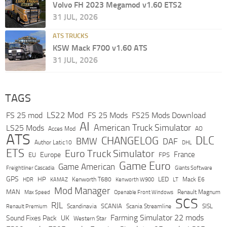
Volvo FH 2023 Megamod v1.60 ETS2
31 JUL, 2026
ATS TRUCKS
KSW Mack F700 v1.60 ATS
31 JUL, 2026
TAGS
LS22 Mod
FS 25 mod
FS 25 Mods
FS25 Mods Download
AI
American Truck Simulator
LS25 Mods
Acces Mod
AO
ATS
DLC
CHANGELOG
BMW
DAF
Author Latic10
DHL
ETS
Euro Truck Simulator
France
Europe
EU
FPS
Game Euro
Game American
Freightliner Cascadia
Giants Software
GPS
HP
LED
KAMAZ
Kenworth T680
Mack E6
HDR
Kenworth W900
LT
Mod Manager
MAN
Max Speed
Renault Magnum
Openable Front Windows
SCS
RJL
Scandinavia
SCANIA
Scania Streamline
SISL
Renault Premium
Farming Simulator 22 mods
Sound Fixes Pack
UK
Western Star