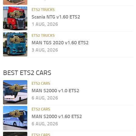
ETS2 TRUCKS
Scania NTG v1.60 ETS2
1 AUG, 2026
ETS2 TRUCKS
MAN TGS 2020 v1.60 ETS2
3 AUG, 2026
BEST ETS2 CARS
ETS2 CARS
MAN S2000 v1.0 ETS2
6 AUG, 2026
ETS2 CARS
MAN S2000 v1.60 ETS2
6 AUG, 2026
ETS2 CARS