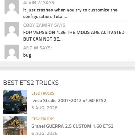
ALVIN W SAYS:
It just crashes when you try to customize the
configuration. Total...
CODY ZAMIRY SAYS:
FOR VERSSION 1.36 THE MODS ARE ACTIVATED
BUT CAN NOT BE...
ANG W SAYS:
bug
BEST ETS2 TRUCKS
ETS2 TRUCKS
Iveco Stralis 2007-2012 v1.60 ETS2
3 AUG, 2026
ETS2 TRUCKS
Granel GUERRA 2.5 CUSTOM 1.60 ETS2
6 AUG, 2026