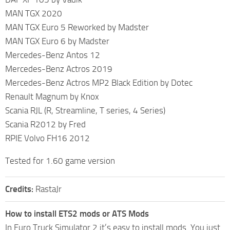
MAN TGX 2020
MAN TGX Euro 5 Reworked by Madster
MAN TGX Euro 6 by Madster
Mercedes-Benz Antos 12
Mercedes-Benz Actros 2019
Mercedes-Benz Actros MP2 Black Edition by Dotec
Renault Magnum by Knox
Scania RJL (R, Streamline, T series, 4 Series)
Scania R2012 by Fred
RPIE Volvo FH16 2012
Tested for 1.60 game version
Credits:
RastaJr
How to install ETS2 mods or ATS Mods
In Euro Truck Simulator 2 it’s easy to install mods. You just