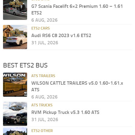
G7 Scania Facelift 6×2 Premium 1.60 – 1.61
ETS2
6 AUG, 2026
ETS2 CARS
Audi RS6 C8 2023 v1.6 ETS2
31 JUL, 2026
BEST ETS2 BUS
ATS TRAILERS
WILSON CATTLE TRAILERS v5.0 1.60-1.61.x
ATS
6 AUG, 2026
ATS TRUCKS
RVM Pickup Truck v5.3 1.60 ATS
31 JUL, 2026
ETS2 OTHER