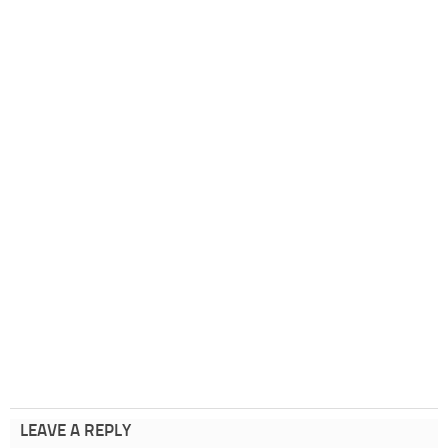
LEAVE A REPLY