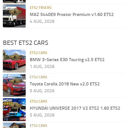
ETS2 TRUCKS
MAZ 5440E9 Prostor Premium v1.60 ETS2
4 AUG, 2026
BEST ETS2 CARS
ETS2 CARS
BMW 3-Series E30 Touring v2.5 ETS2
1 AUG, 2026
ETS2 CARS
Toyota Corolla 2018 New v2.0 ETS2
5 AUG, 2026
ETS2 CARS
HYUNDAI UNIVERSE 2017 V2 ETS2 1.60 ETS2
5 AUG, 2026
ETS2 CARS