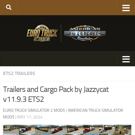
ETS2 TRAILERS
Trailers and Cargo Pack by Jazzycat
v11.9.3 ETS2
EURO TRUCK SIMULATOR 2 MODS
|
AMERICAN TRUCK SIMULATOR
MODS
|
MAY 17, 2024