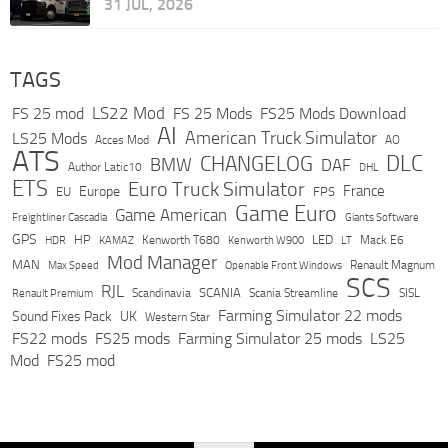
31 JUL, 2026
TAGS
LS22 Mod
FS 25 mod
FS 25 Mods
FS25 Mods Download
AI
American Truck Simulator
LS25 Mods
Acces Mod
AO
ATS
DLC
CHANGELOG
BMW
DAF
Author Latic10
DHL
ETS
Euro Truck Simulator
France
Europe
EU
FPS
Game Euro
Game American
Freightliner Cascadia
Giants Software
GPS
HP
LED
KAMAZ
Kenworth T680
Mack E6
HDR
Kenworth W900
LT
Mod Manager
MAN
Max Speed
Renault Magnum
Openable Front Windows
SCS
RJL
Scandinavia
SCANIA
Scania Streamline
SISL
Renault Premium
Farming Simulator 22 mods
Sound Fixes Pack
UK
Western Star
FS22 mods
FS25 mods
Farming Simulator 25 mods
LS25
Mod
FS25 mod