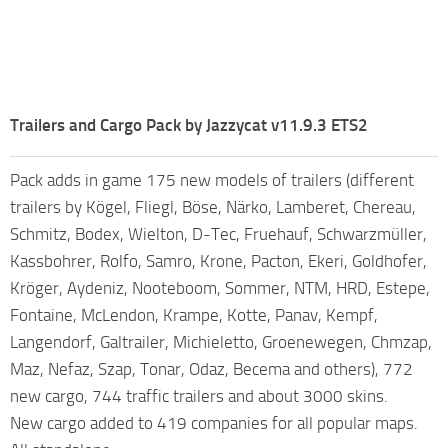
Trailers and Cargo Pack by Jazzycat v11.9.3 ETS2
Pack adds in game 175 new models of trailers (different
trailers by Kögel, Fliegl, Böse, Närko, Lamberet, Chereau,
Schmitz, Bodex, Wielton, D-Tec, Fruehauf, Schwarzmüller,
Kassbohrer, Rolfo, Samro, Krone, Pacton, Ekeri, Goldhofer,
Kröger, Aydeniz, Nooteboom, Sommer, NTM, HRD, Estepe,
Fontaine, McLendon, Krampe, Kotte, Panav, Kempf,
Langendorf, Galtrailer, Michieletto, Groenewegen, Chmzap,
Maz, Nefaz, Szap, Tonar, Odaz, Becema and others), 772
new cargo, 744 traffic trailers and about 3000 skins.
New cargo added to 419 companies for all popular maps.