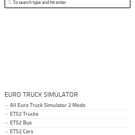
EURO TRUCK SIMULATOR
All Euro Truck Simulator 2 Mods
ETS2 Trucks
ETS2 Bus
ETS2 Cars