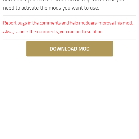
need to activate the mods you want to use.
Report bugs in the comments and help modders improve this mod.
Always check the comments, you can find a solution.
DOWNLOAD MOD