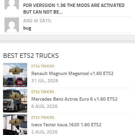
FOR VERSSION 1.36 THE MODS ARE ACTIVATED
BUT CAN NOT BE...
ANG W SAYS:
bug
BEST ETS2 TRUCKS
ETS2 TRUCKS
Renault Magnum Megamod v1.60 ETS2
31 JUL, 2026
ETS2 TRUCKS
Mercedes Benz Actros Euro 6 v1.60 ETS2
6 AUG, 2026
ETS2 TRUCKS
Iveco Tector kaua.1620 1.60 ETS2
2 AUG, 2026