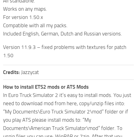
All standalone.
Works on any maps.
For version 1.50.x
Compatible with all my packs.
Included English, German, Dutch and Russian versions.
Version 11.9.3 – fixed problems with textures for patch
1.50
Credits:
Jazzycat
How to install ETS2 mods or ATS Mods
In Euro Truck Simulator 2 it’s easy to install mods. You just
need to download mod from here, copy/unzip files into:
“My Documents\Euro Truck Simulator 2\mod” folder or if
you play ATS please install mods to: “My
Documents\American Truck Simulator\mod” folder. To
unzip files you can use: WinRAR or 7zip. After that you