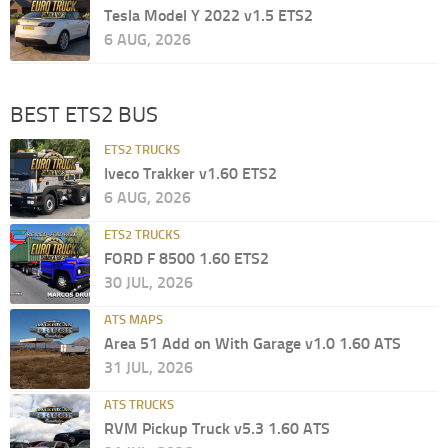
Tesla Model Y 2022 v1.5 ETS2
6 AUG, 2026
BEST ETS2 BUS
ETS2 TRUCKS
Iveco Trakker v1.60 ETS2
6 AUG, 2026
ETS2 TRUCKS
FORD F 8500 1.60 ETS2
30 JUL, 2026
ATS MAPS
Area 51 Add on With Garage v1.0 1.60 ATS
31 JUL, 2026
ATS TRUCKS
RVM Pickup Truck v5.3 1.60 ATS