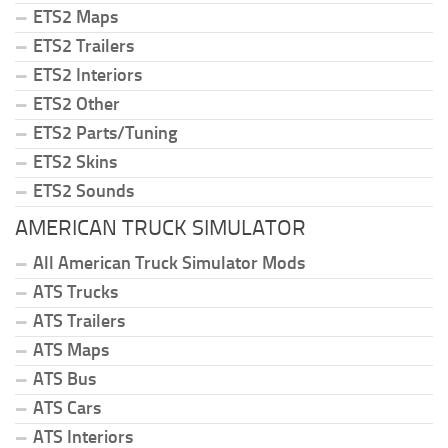
ETS2 Maps
ETS2 Trailers
ETS2 Interiors
ETS2 Other
ETS2 Parts/Tuning
ETS2 Skins
ETS2 Sounds
AMERICAN TRUCK SIMULATOR
All American Truck Simulator Mods
ATS Trucks
ATS Trailers
ATS Maps
ATS Bus
ATS Cars
ATS Interiors