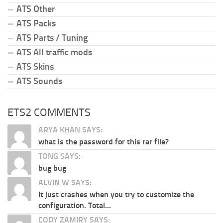
ATS Other
ATS Packs
ATS Parts / Tuning
ATS All traffic mods
ATS Skins
ATS Sounds
ETS2 COMMENTS
ARYA KHAN SAYS:
what is the password for this rar file?
TONG SAYS:
bug bug
ALVIN W SAYS:
It just crashes when you try to customize the
configuration. Total...
CODY ZAMIRY SAYS: