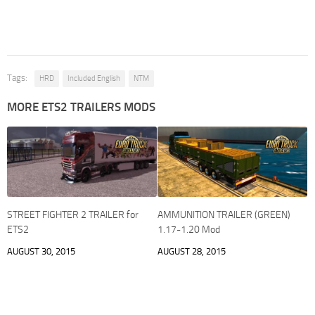
Tags:
HRD
Included English
NTM
MORE ETS2 TRAILERS MODS
STREET FIGHTER 2 TRAILER for
AMMUNITION TRAILER (GREEN)
ETS2
1.17-1.20 Mod
AUGUST 30, 2015
AUGUST 28, 2015