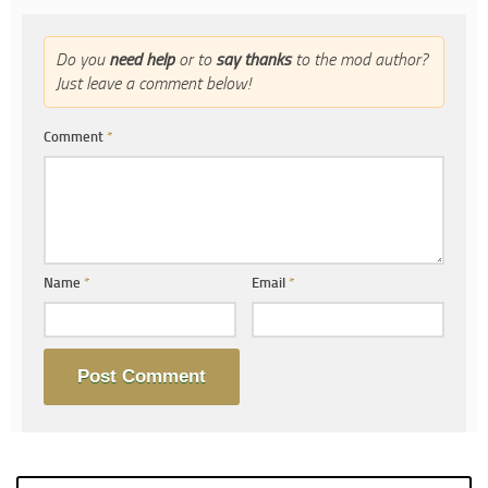
Do you
need help
or to
say thanks
to the mod author?
Just leave a comment below!
Comment
*
Name
*
Email
*