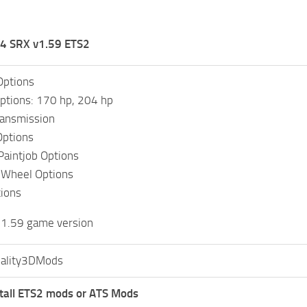
4 SRX v1.59 ETS2
Options
ptions: 170 hp, 204 hp
ransmission
Options
 Paintjob Options
 Wheel Options
ions
 1.59 game version
ality3DMods
tall ETS2 mods or ATS Mods