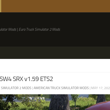
lator Mods | Euro Truck Simulator 2 Mods
 SW4 SRX v1.59 ETS2
 SIMULATOR 2 MODS
|
AMERICAN TRUCK SIMULATOR MODS
|
MAY 17, 20