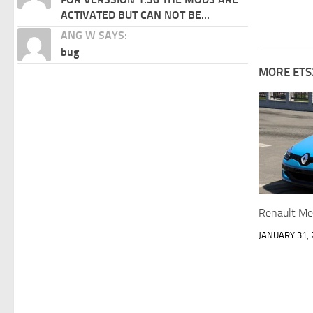
ACTIVATED BUT CAN NOT BE...
ANG W SAYS:
bug
MORE ETS
Renault Me
JANUARY 31, 