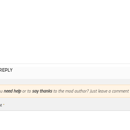
 REPLY
ou
need help
or to
say thanks
to the mod author? Just leave a comment 
nt
*