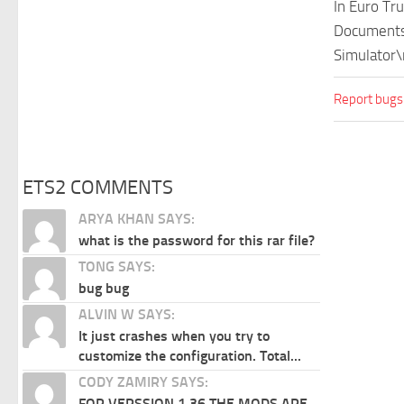
In Euro Tr
Documents\
Simulator\
Report bugs
ETS2 COMMENTS
ARYA KHAN SAYS:
what is the password for this rar file?
TONG SAYS:
bug bug
ALVIN W SAYS:
It just crashes when you try to
customize the configuration. Total...
CODY ZAMIRY SAYS:
FOR VERSSION 1.36 THE MODS ARE