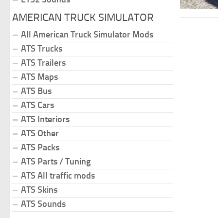
AMERICAN TRUCK SIMULATOR
All American Truck Simulator Mods
ATS Trucks
ATS Trailers
ATS Maps
ATS Bus
ATS Cars
ATS Interiors
ATS Other
ATS Packs
ATS Parts / Tuning
ATS All traffic mods
ATS Skins
ATS Sounds