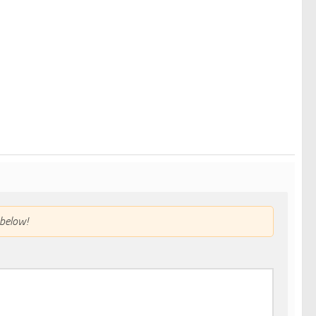
below!