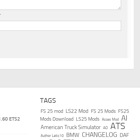
*
TAGS
LS22 Mod
FS 25 mod
FS 25 Mods
FS25
AI
1.60 ETS2
Mods Download
LS25 Mods
Acces Mod
ATS
American Truck Simulator
AO
CHANGELOG
BMW
DAF
Author Latic10