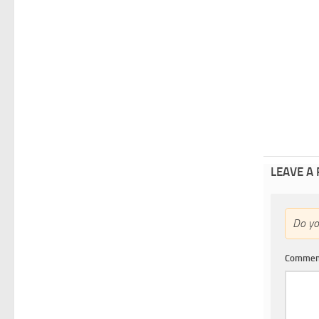
LEAVE A
Do y
Comme