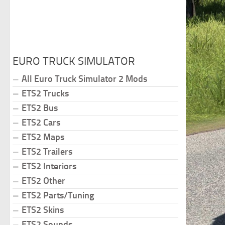
EURO TRUCK SIMULATOR
All Euro Truck Simulator 2 Mods
ETS2 Trucks
ETS2 Bus
ETS2 Cars
ETS2 Maps
ETS2 Trailers
ETS2 Interiors
ETS2 Other
ETS2 Parts/Tuning
ETS2 Skins
ETS2 Sounds