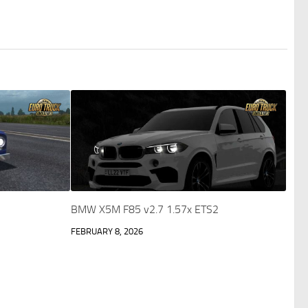
BMW X5M F85 v2.7 1.57x ETS2
FEBRUARY 8, 2026