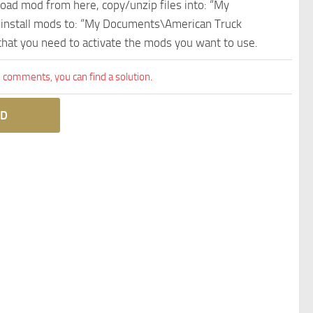
nload mod from here, copy/unzip files into: “My
e install mods to: “My Documents\American Truck
 that you need to activate the mods you want to use.
comments, you can find a solution.
D