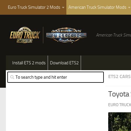
Euro Truck Simulator 2 Mods
American Truck Simulator Mods
American Truck Simu
Install ETS 2 mods
Download ETS2
ETS2 CARS
Toyota
EURO TRUCK