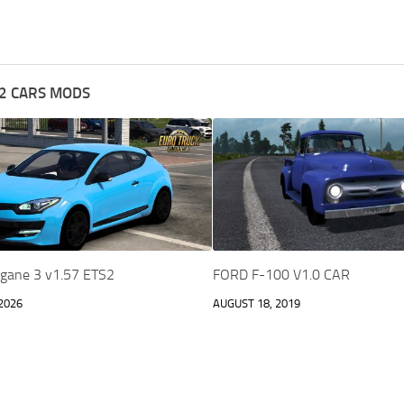
2 CARS MODS
gane 3 v1.57 ETS2
FORD F-100 V1.0 CAR
2026
AUGUST 18, 2019