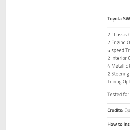
Toyota SW
2 Chassis 
2 Engine O
6 speed T
2 Interior 
4 Metallic
2 Steering
Tuning Opt
Tested for
Credits:
Qu
How to ins