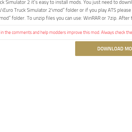
uck Simulator 2 it’s easy to install mods. You just need to dow
Euro Truck Simulator 2\mod” folder or if you play ATS pleas
mod” folder. To unzip files you can use: WinRAR or 7zip. After
 in the comments and help modders improve this mod. Always check the 
DOWNLOAD MO