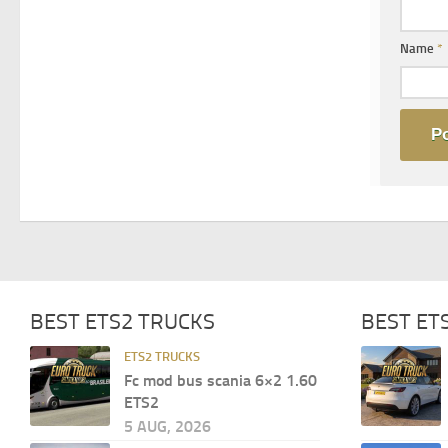
Name
*
BEST ETS2 TRUCKS
BEST ET
ETS2 TRUCKS
Fc mod bus scania 6×2 1.60
ETS2
5 AUG, 2026