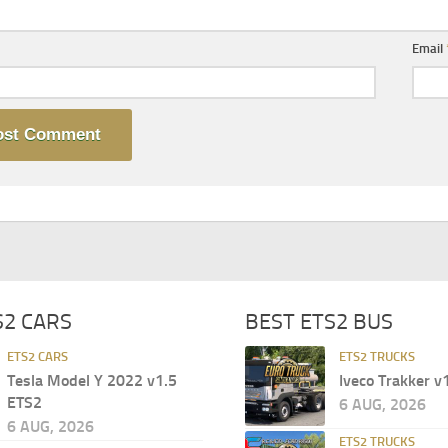
Email
S2 CARS
BEST ETS2 BUS
ETS2 CARS
ETS2 TRUCKS
Tesla Model Y 2022 v1.5
Iveco Trakker v
ETS2
6 AUG, 2026
6 AUG, 2026
ETS2 TRUCKS