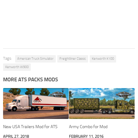
Tags:
American Truck Simulator
Freightliner Classic
Kenworth K100
Kenworth W900
MORE ATS PACKS MODS
New USA Trailers Mod for ATS
Army Combo for Mod
APRIL 27, 2018
FEBRUARY 11, 2016