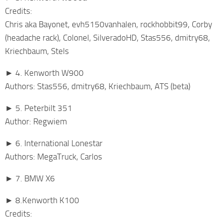
Credits:
Chris aka Bayonet, evh5150vanhalen, rockhobbit99, Corby
(headache rack), Colonel, SilveradoHD, Stas556, dmitry68,
Kriechbaum, Stels
► 4. Kenworth W900
Authors: Stas556, dmitry68, Kriechbaum, ATS (beta)
► 5. Peterbilt 351
Author: Regwiem
► 6. International Lonestar
Authors: MegaTruck, Carlos
► 7. BMW X6
► 8.Kenworth K100
Credits: