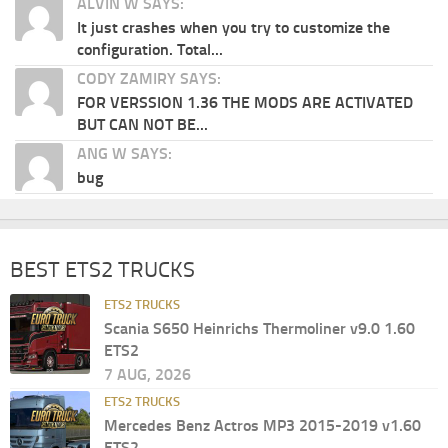
ALVIN W SAYS:
It just crashes when you try to customize the
configuration. Total...
CODY ZAMIRY SAYS:
FOR VERSSION 1.36 THE MODS ARE ACTIVATED
BUT CAN NOT BE...
ANG W SAYS:
bug
BEST ETS2 TRUCKS
ETS2 TRUCKS
Scania S650 Heinrichs Thermoliner v9.0 1.60
ETS2
7 AUG, 2026
ETS2 TRUCKS
Mercedes Benz Actros MP3 2015-2019 v1.60
ETS2