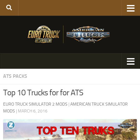
ATS PACKS
Top 10 Trucks for for ATS
EURO TRUCK SIMULATOR 2 MODS
|
AMERICAN TRUCK SIMULATOR
MODS
|
MARCH 6, 2016