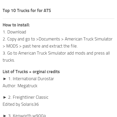
Top 10 Trucks for for ATS
How to install:
1. Download
2. Copy and go to >Documents > American Truck Simulator
> MODS > past here and extract the file.
3. Go to American Truck Simulator add mods and press all
trucks.
List of Trucks + orginal credits
► 1. International Durostar
Author: Megatruck
► 2. Freightliner Classic
Edited by Solaris36
► 3. Kenworth w900a