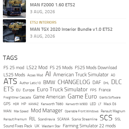
MAN F2000 1.60 ETS2
3 AUG, 2026
ETS2 INTERIORS
MAN TGX 2020 Interior Bundle v1.0 ETS2
3 AUG, 2026
TAGS
LS22 Mod
FS 25 mod
FS 25 Mods
FS25 Mods Download
AI
American Truck Simulator
LS25 Mods
Acces Mod
AO
ATS
DLC
CHANGELOG
BMW
DAF
Author Latic10
DHL
ETS
Euro Truck Simulator
France
Europe
EU
FPS
Game Euro
Game American
Freightliner Cascadia
Giants Software
GPS
HP
LED
KAMAZ
Kenworth T680
Mack E6
HDR
Kenworth W900
LT
Mod Manager
MAN
Max Speed
Renault Magnum
Openable Front Windows
SCS
RJL
Scandinavia
SCANIA
Scania Streamline
SISL
Renault Premium
Farming Simulator 22 mods
Sound Fixes Pack
UK
Western Star