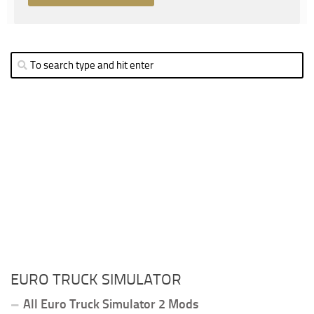
EURO TRUCK SIMULATOR
All Euro Truck Simulator 2 Mods