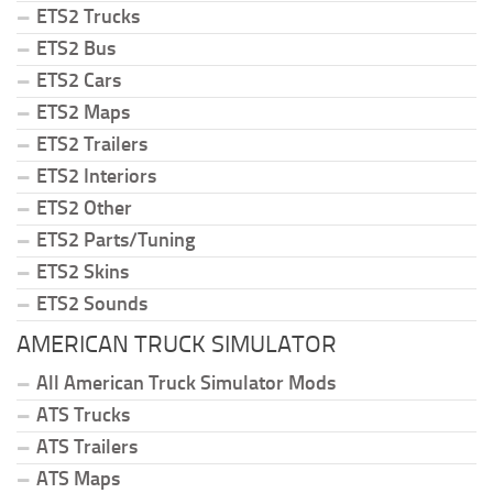
ETS2 Trucks
ETS2 Bus
ETS2 Cars
ETS2 Maps
ETS2 Trailers
ETS2 Interiors
ETS2 Other
ETS2 Parts/Tuning
ETS2 Skins
ETS2 Sounds
AMERICAN TRUCK SIMULATOR
All American Truck Simulator Mods
ATS Trucks
ATS Trailers
ATS Maps