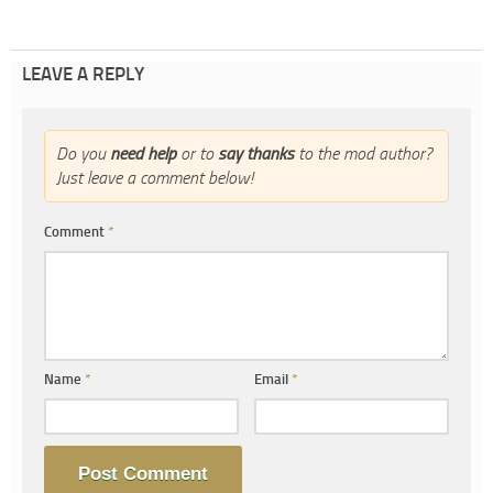
LEAVE A REPLY
Do you
need help
or to
say thanks
to the mod author?
Just leave a comment below!
Comment
*
Name
*
Email
*