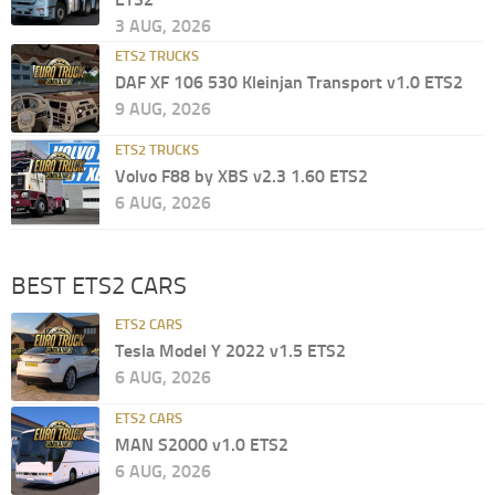
3 AUG, 2026
ETS2 TRUCKS
DAF XF 106 530 Kleinjan Transport v1.0 ETS2
9 AUG, 2026
ETS2 TRUCKS
Volvo F88 by XBS v2.3 1.60 ETS2
6 AUG, 2026
BEST ETS2 CARS
ETS2 CARS
Tesla Model Y 2022 v1.5 ETS2
6 AUG, 2026
ETS2 CARS
MAN S2000 v1.0 ETS2
6 AUG, 2026