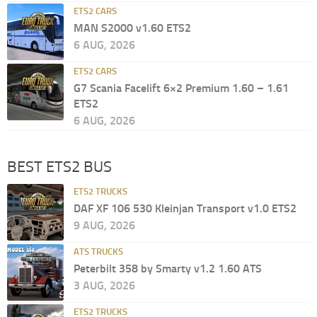
ETS2 CARS
MAN S2000 v1.60 ETS2
6 AUG, 2026
ETS2 CARS
G7 Scania Facelift 6×2 Premium 1.60 – 1.61
ETS2
6 AUG, 2026
BEST ETS2 BUS
ETS2 TRUCKS
DAF XF 106 530 Kleinjan Transport v1.0 ETS2
9 AUG, 2026
ATS TRUCKS
Peterbilt 358 by Smarty v1.2 1.60 ATS
3 AUG, 2026
ETS2 TRUCKS