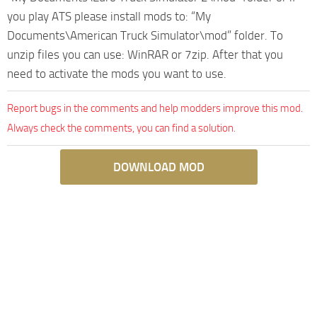
you play ATS please install mods to: “My
Documents\American Truck Simulator\mod” folder. To
unzip files you can use: WinRAR or 7zip. After that you
need to activate the mods you want to use.
Report bugs in the comments and help modders improve this mod.
Always check the comments, you can find a solution.
DOWNLOAD MOD