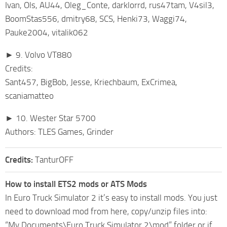
Ivan, Ols, AU44, Oleg_Conte, darklorrd, rus47tam, V4sil3,
BoomStas556, dmitry68, SCS, Henki73, Waggi74,
Pauke2004, vitalik062
► 9. Volvo VT880
Credits:
Sant457, BigBob, Jesse, Kriechbaum, ExCrimea,
scaniamatteo
► 10. Wester Star 5700
Authors: TLES Games, Grinder
Credits:
TanturOFF
How to install ETS2 mods or ATS Mods
In Euro Truck Simulator 2 it’s easy to install mods. You just
need to download mod from here, copy/unzip files into:
“My Documents\Euro Truck Simulator 2\mod” folder or if