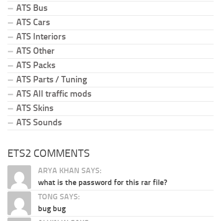
ATS Bus
ATS Cars
ATS Interiors
ATS Other
ATS Packs
ATS Parts / Tuning
ATS All traffic mods
ATS Skins
ATS Sounds
ETS2 COMMENTS
ARYA KHAN SAYS:
what is the password for this rar file?
TONG SAYS:
bug bug