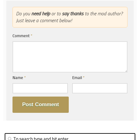
Do you
need help
or to
say thanks
to the mod author?
Just leave a comment below!
Comment
*
Name
*
Email
*