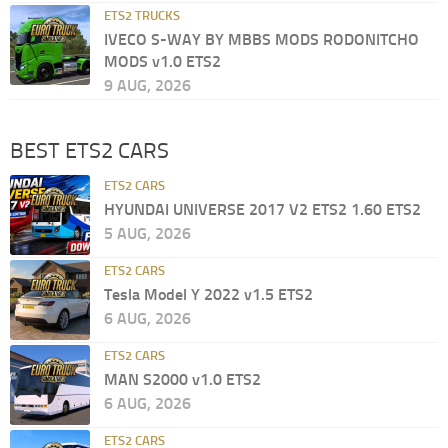
ETS2 TRUCKS
IVECO S-WAY BY MBBS MODS RODONITCHO
MODS v1.0 ETS2
9 AUG, 2026
BEST ETS2 CARS
ETS2 CARS
HYUNDAI UNIVERSE 2017 V2 ETS2 1.60 ETS2
5 AUG, 2026
ETS2 CARS
Tesla Model Y 2022 v1.5 ETS2
6 AUG, 2026
ETS2 CARS
MAN S2000 v1.0 ETS2
6 AUG, 2026
ETS2 CARS