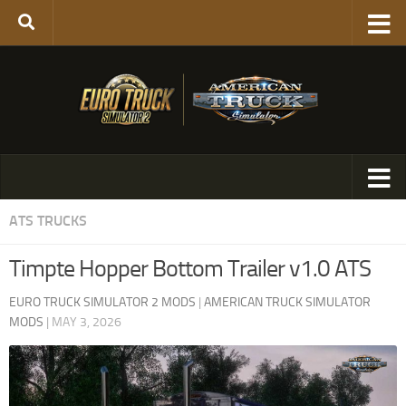
ATS TRUCKS
Timpte Hopper Bottom Trailer v1.0 ATS
EURO TRUCK SIMULATOR 2 MODS
|
AMERICAN TRUCK SIMULATOR
MODS
|
MAY 3, 2026