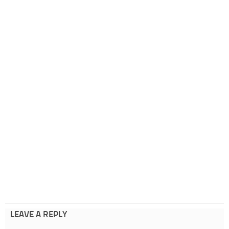
LEAVE A REPLY