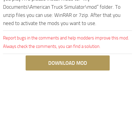
Documents\American Truck Simulator\mod” folder. To
unzip files you can use: WinRAR or 7zip. After that you
need to activate the mods you want to use.
Report bugs in the comments and help modders improve this mod.
Always check the comments, you can find a solution.
DOWNLOAD MOD