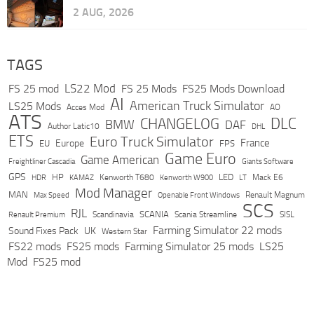
2 AUG, 2026
TAGS
LS22 Mod
FS 25 mod
FS 25 Mods
FS25 Mods Download
AI
American Truck Simulator
LS25 Mods
Acces Mod
AO
ATS
DLC
CHANGELOG
BMW
DAF
Author Latic10
DHL
ETS
Euro Truck Simulator
France
Europe
EU
FPS
Game Euro
Game American
Freightliner Cascadia
Giants Software
GPS
HP
LED
KAMAZ
Kenworth T680
Mack E6
HDR
Kenworth W900
LT
Mod Manager
MAN
Max Speed
Renault Magnum
Openable Front Windows
SCS
RJL
Scandinavia
SCANIA
Scania Streamline
SISL
Renault Premium
Farming Simulator 22 mods
Sound Fixes Pack
UK
Western Star
FS22 mods
FS25 mods
Farming Simulator 25 mods
LS25
Mod
FS25 mod