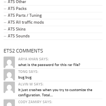
ATS Other
ATS Packs
ATS Parts / Tuning
ATS All traffic mods
ATS Skins
ATS Sounds
ETS2 COMMENTS
ARYA KHAN SAYS:
what is the password for this rar file?
TONG SAYS:
bug bug
ALVIN W SAYS:
It just crashes when you try to customize the
configuration. Total...
CODY ZAMIRY SAYS: