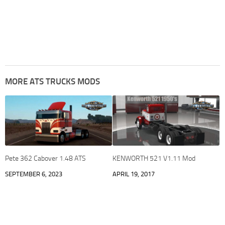
MORE ATS TRUCKS MODS
Pete 362 Cabover 1.48 ATS
KENWORTH 521 V1.11 Mod
SEPTEMBER 6, 2023
APRIL 19, 2017