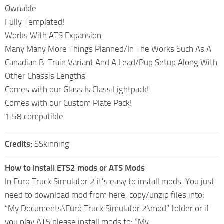
Ownable
Fully Templated!
Works With ATS Expansion
Many Many More Things Planned/In The Works Such As A
Canadian B-Train Variant And A Lead/Pup Setup Along With
Other Chassis Lengths
Comes with our Glass Is Class Lightpack!
Comes with our Custom Plate Pack!
1.58 compatible
Credits:
SSkinning
How to install ETS2 mods or ATS Mods
In Euro Truck Simulator 2 it’s easy to install mods. You just
need to download mod from here, copy/unzip files into:
“My Documents\Euro Truck Simulator 2\mod” folder or if
you play ATS please install mods to: “My