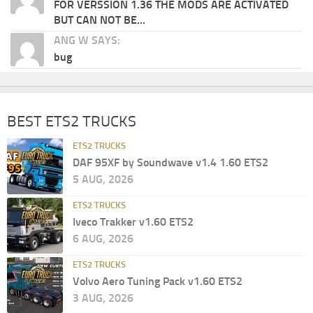
FOR VERSSION 1.36 THE MODS ARE ACTIVATED
BUT CAN NOT BE...
ANG W SAYS:
bug
BEST ETS2 TRUCKS
ETS2 TRUCKS
DAF 95XF by Soundwave v1.4 1.60 ETS2
5 AUG, 2026
ETS2 TRUCKS
Iveco Trakker v1.60 ETS2
6 AUG, 2026
ETS2 TRUCKS
Volvo Aero Tuning Pack v1.60 ETS2
3 AUG, 2026