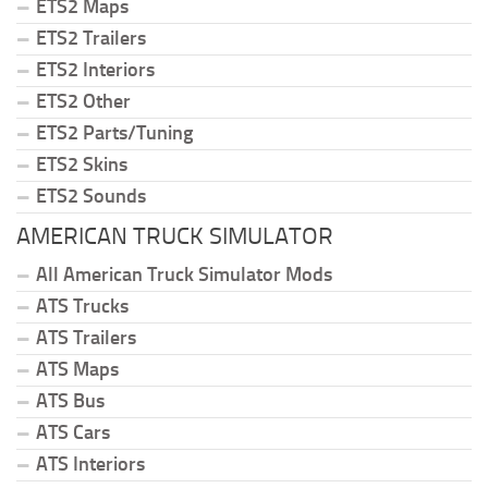
ETS2 Maps
ETS2 Trailers
ETS2 Interiors
ETS2 Other
ETS2 Parts/Tuning
ETS2 Skins
ETS2 Sounds
AMERICAN TRUCK SIMULATOR
All American Truck Simulator Mods
ATS Trucks
ATS Trailers
ATS Maps
ATS Bus
ATS Cars
ATS Interiors