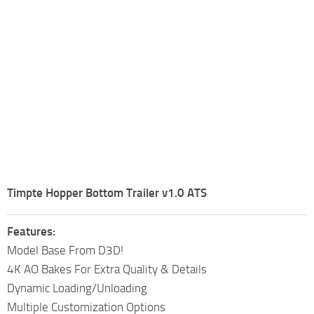
Timpte Hopper Bottom Trailer v1.0 ATS
Features:
Model Base From D3D!
4K AO Bakes For Extra Quality & Details
Dynamic Loading/Unloading
Multiple Customization Options