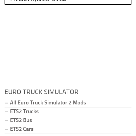
EURO TRUCK SIMULATOR
All Euro Truck Simulator 2 Mods
ETS2 Trucks
ETS2 Bus
ETS2 Cars