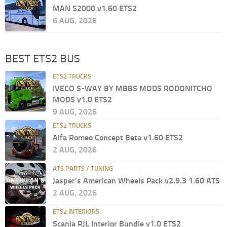
MAN S2000 v1.60 ETS2
6 AUG, 2026
BEST ETS2 BUS
ETS2 TRUCKS
IVECO S-WAY BY MBBS MODS RODONITCHO
MODS v1.0 ETS2
9 AUG, 2026
ETS2 TRUCKS
Alfa Romeo Concept Beta v1.60 ETS2
2 AUG, 2026
ATS PARTS / TUNING
Jasper’s American Wheels Pack v2.9.3 1.60 ATS
2 AUG, 2026
ETS2 INTERIORS
Scania RJL Interior Bundle v1.0 ETS2