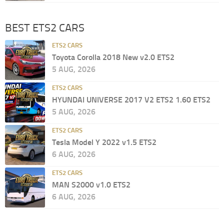
BEST ETS2 CARS
ETS2 CARS
Toyota Corolla 2018 New v2.0 ETS2
5 AUG, 2026
ETS2 CARS
HYUNDAI UNIVERSE 2017 V2 ETS2 1.60 ETS2
5 AUG, 2026
ETS2 CARS
Tesla Model Y 2022 v1.5 ETS2
6 AUG, 2026
ETS2 CARS
MAN S2000 v1.0 ETS2
6 AUG, 2026