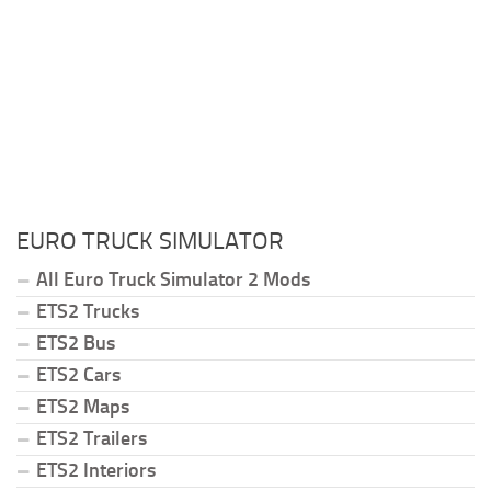
EURO TRUCK SIMULATOR
All Euro Truck Simulator 2 Mods
ETS2 Trucks
ETS2 Bus
ETS2 Cars
ETS2 Maps
ETS2 Trailers
ETS2 Interiors