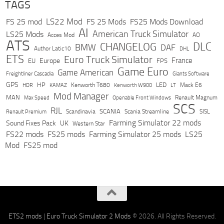
TAGS
LS22 Mod
FS 25 mod
FS 25 Mods
FS25 Mods Download
AI
American Truck Simulator
LS25 Mods
Acces Mod
AO
ATS
DLC
CHANGELOG
BMW
DAF
Author Latic10
DHL
ETS
Euro Truck Simulator
France
Europe
EU
FPS
Game Euro
Game American
Freightliner Cascadia
Giants Software
GPS
HP
LED
KAMAZ
Kenworth T680
Mack E6
HDR
Kenworth W900
LT
Mod Manager
MAN
Max Speed
Renault Magnum
Openable Front Windows
SCS
RJL
Scandinavia
SCANIA
Scania Streamline
SISL
Renault Premium
Farming Simulator 22 mods
Sound Fixes Pack
UK
Western Star
FS22 mods
FS25 mods
Farming Simulator 25 mods
LS25
Mod
FS25 mod
ETS2 mods
|
Euro Truck Simulator 2 Mods
© 2026. All Rights Reserved.