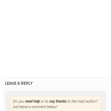
LEAVE A REPLY
Do you
need help
or to
say thanks
to the mod author?
Just leave a comment below!