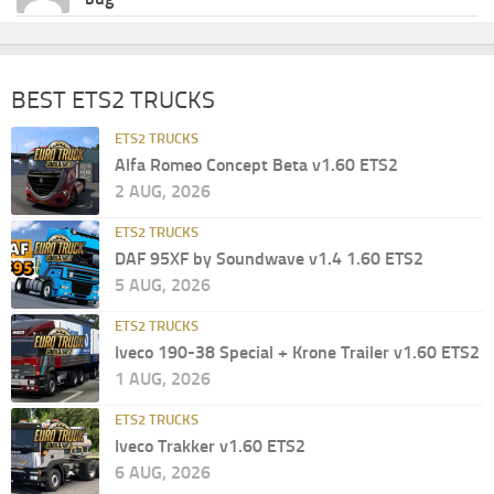
BEST ETS2 TRUCKS
ETS2 TRUCKS
Alfa Romeo Concept Beta v1.60 ETS2
2 AUG, 2026
ETS2 TRUCKS
DAF 95XF by Soundwave v1.4 1.60 ETS2
5 AUG, 2026
ETS2 TRUCKS
Iveco 190-38 Special + Krone Trailer v1.60 ETS2
1 AUG, 2026
ETS2 TRUCKS
Iveco Trakker v1.60 ETS2
6 AUG, 2026