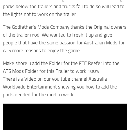
packs below the trailers and trucks fail to do so will lead to
the lights not to work on the trailer.
The Godfather’s Mods Company thanks the Original owners
of the trailer mod. We wanted to fresh it up and give
people that have the same passion for Australian Mods for
ATS more reasons to enjoy the game.
Make shore u add the Folder for the FTE Reefer into the
ATS Mods Folder for this Trailer to work 100%
There is a Video on our you tube channel Australia
Worldwide Entertainment showing you how to add the
parts needed for the mod to work.