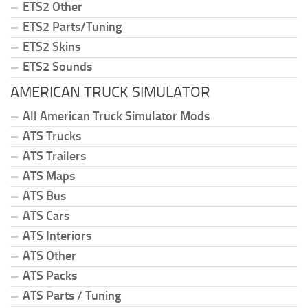
ETS2 Other
ETS2 Parts/Tuning
ETS2 Skins
ETS2 Sounds
AMERICAN TRUCK SIMULATOR
All American Truck Simulator Mods
ATS Trucks
ATS Trailers
ATS Maps
ATS Bus
ATS Cars
ATS Interiors
ATS Other
ATS Packs
ATS Parts / Tuning