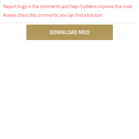
Report bugs in the comments and help modders improve this mod.
Always check the comments, you can find a solution.
DOWNLOAD MOD