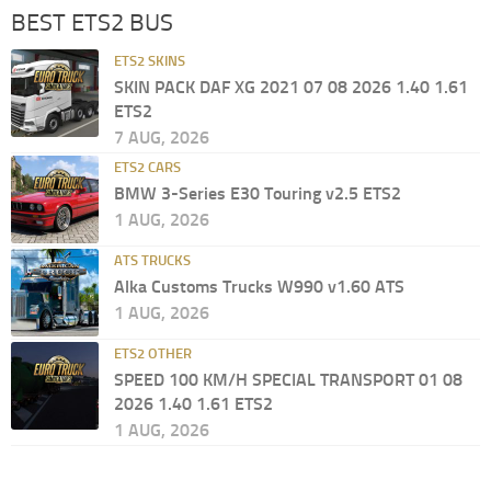
BEST ETS2 BUS
ETS2 SKINS
SKIN PACK DAF XG 2021 07 08 2026 1.40 1.61
ETS2
7 AUG, 2026
ETS2 CARS
BMW 3-Series E30 Touring v2.5 ETS2
1 AUG, 2026
ATS TRUCKS
Alka Customs Trucks W990 v1.60 ATS
1 AUG, 2026
ETS2 OTHER
SPEED 100 KM/H SPECIAL TRANSPORT 01 08
2026 1.40 1.61 ETS2
1 AUG, 2026