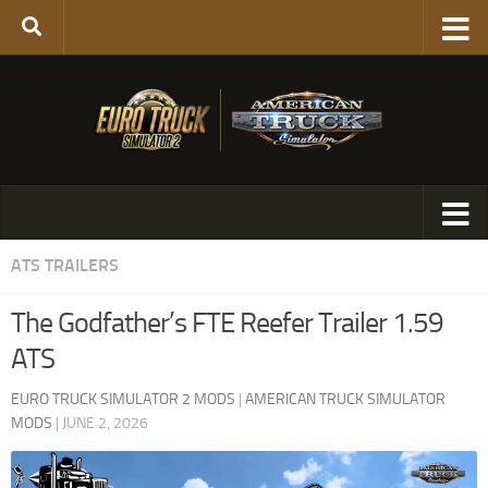
ATS TRAILERS
The Godfather’s FTE Reefer Trailer 1.59
ATS
EURO TRUCK SIMULATOR 2 MODS
|
AMERICAN TRUCK SIMULATOR
MODS
|
JUNE 2, 2026