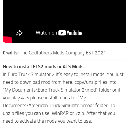
Credits:
The Godfathers Mods Company EST 2021
How to install ETS2 mods or ATS Mods
In Euro Truck Simulator 2 it’s easy to install mods. You just
need to download mod from here, copy/unzip files into:
“My Documents\Euro Truck Simulator 2\mod” folder or if
you play ATS please install mods to: “My
Documents\American Truck Simulator\mod” folder. To
unzip files you can use: WinRAR or 7zip. After that you
need to activate the mods you want to use.