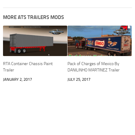
MORE ATS TRAILERS MODS
RTA Container Chassis Paint
Pack of Charges of Mexico By
Trailer
DANILINHO MARTINEZ Trailer
JANUARY 2, 2017
JULY 25, 2017