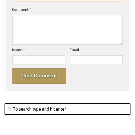
Comment
*
Name
*
Email
*