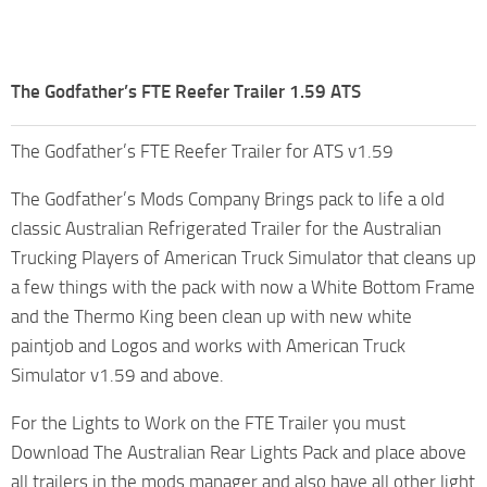
The Godfather’s FTE Reefer Trailer 1.59 ATS
The Godfather’s FTE Reefer Trailer for ATS v1.59
The Godfather’s Mods Company Brings pack to life a old
classic Australian Refrigerated Trailer for the Australian
Trucking Players of American Truck Simulator that cleans up
a few things with the pack with now a White Bottom Frame
and the Thermo King been clean up with new white
paintjob and Logos and works with American Truck
Simulator v1.59 and above.
For the Lights to Work on the FTE Trailer you must
Download The Australian Rear Lights Pack and place above
all trailers in the mods manager and also have all other light