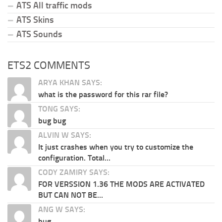
ATS All traffic mods
ATS Skins
ATS Sounds
ETS2 COMMENTS
ARYA KHAN SAYS:
what is the password for this rar file?
TONG SAYS:
bug bug
ALVIN W SAYS:
It just crashes when you try to customize the
configuration. Total...
CODY ZAMIRY SAYS:
FOR VERSSION 1.36 THE MODS ARE ACTIVATED
BUT CAN NOT BE...
ANG W SAYS:
bug