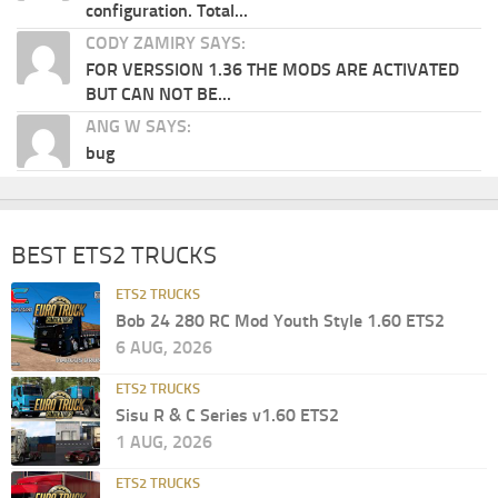
configuration. Total...
CODY ZAMIRY SAYS:
FOR VERSSION 1.36 THE MODS ARE ACTIVATED
BUT CAN NOT BE...
ANG W SAYS:
bug
BEST ETS2 TRUCKS
ETS2 TRUCKS
Bob 24 280 RC Mod Youth Style 1.60 ETS2
6 AUG, 2026
ETS2 TRUCKS
Sisu R & C Series v1.60 ETS2
1 AUG, 2026
ETS2 TRUCKS