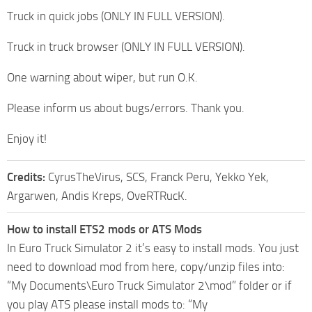
Truck in quick jobs (ONLY IN FULL VERSION).
Truck in truck browser (ONLY IN FULL VERSION).
One warning about wiper, but run O.K.
Please inform us about bugs/errors. Thank you.
Enjoy it!
Credits:
CyrusTheVirus, SCS, Franck Peru, Yekko Yek,
Argarwen, Andis Kreps, OveRTRucK.
How to install ETS2 mods or ATS Mods
In Euro Truck Simulator 2 it’s easy to install mods. You just
need to download mod from here, copy/unzip files into:
“My Documents\Euro Truck Simulator 2\mod” folder or if
you play ATS please install mods to: “My