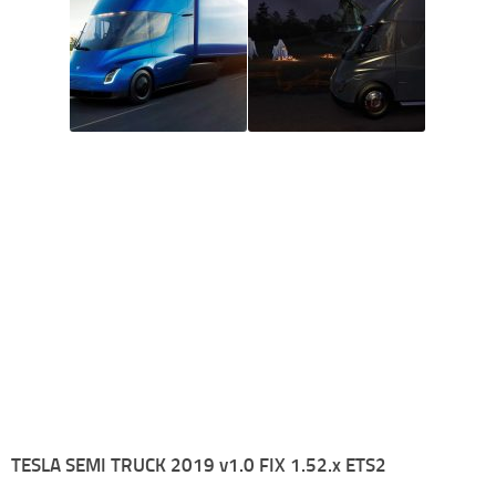
TESLA SEMI TRUCK 2019 v1.0 FIX 1.52.x ETS2