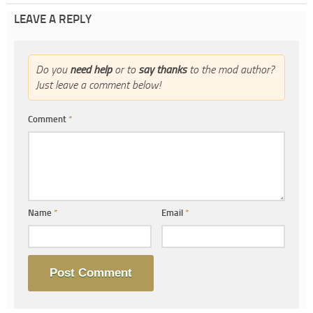
LEAVE A REPLY
Do you
need help
or to
say thanks
to the mod author?
Just leave a comment below!
Comment
*
Name
*
Email
*