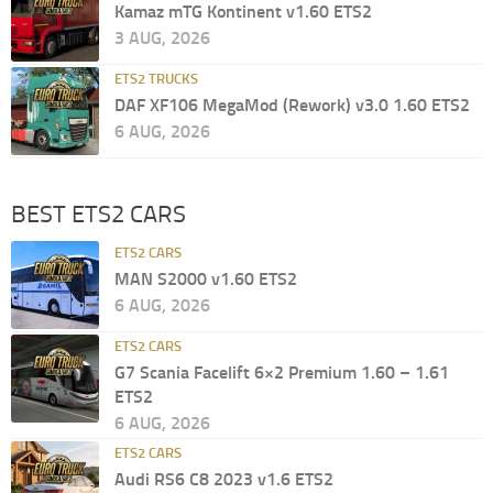
Kamaz mTG Kontinent v1.60 ETS2
3 AUG, 2026
ETS2 TRUCKS
DAF XF106 MegaMod (Rework) v3.0 1.60 ETS2
6 AUG, 2026
BEST ETS2 CARS
ETS2 CARS
MAN S2000 v1.60 ETS2
6 AUG, 2026
ETS2 CARS
G7 Scania Facelift 6×2 Premium 1.60 – 1.61
ETS2
6 AUG, 2026
ETS2 CARS
Audi RS6 C8 2023 v1.6 ETS2