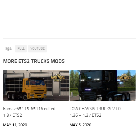
Tags:
FULL
YOUTUBE
MORE ETS2 TRUCKS MODS
Kamaz 65115-65116 edited
LOW CHASSIS TRUCKS V1.0
1.37 ETS2
1.36 – 1.37 ETS2
MAY 11, 2020
MAY 5, 2020