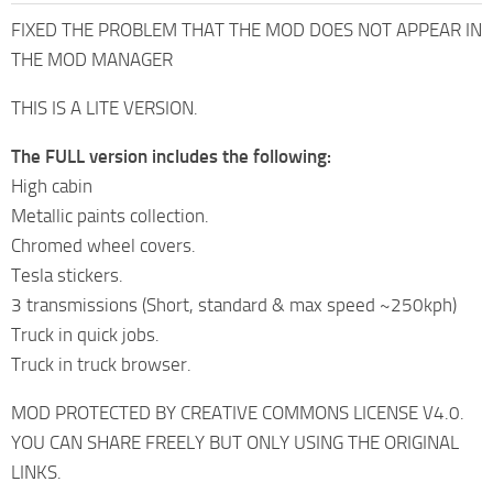
FIXED THE PROBLEM THAT THE MOD DOES NOT APPEAR IN
THE MOD MANAGER
THIS IS A LITE VERSION.
The FULL version includes the following:
High cabin
Metallic paints collection.
Chromed wheel covers.
Tesla stickers.
3 transmissions (Short, standard & max speed ~250kph)
Truck in quick jobs.
Truck in truck browser.
MOD PROTECTED BY CREATIVE COMMONS LICENSE V4.0.
YOU CAN SHARE FREELY BUT ONLY USING THE ORIGINAL
LINKS.