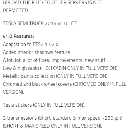
UPLOAD THE FILES TO OTHER SERVERS IS NOT
PERMITTED.
TESLA SEMI TRUCK 2019 v1.0 LITE.
v1.0 Features:
Adaptation to ETS2 1.52.x.
Added interior shadows feature.
A lot, lot, a lot of fixes, improvements, new stuff…
Low & high cabin (HIGH CABIN ONLY IN FULL VERSION).
Metallic paints collection (ONLY IN FULL VERSION).
Chromed and black wheel covers (CHROMED ONLY IN FULL
VERSION).
Tesla stickers (ONLY IN FULL VERSION).
3 transmissions (Short, standard & max speed ~250kph)
(SHORT & MAX SPEED ONLY IN FULL VERSION).