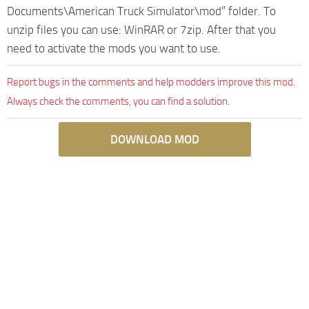
Documents\American Truck Simulator\mod” folder. To
unzip files you can use: WinRAR or 7zip. After that you
need to activate the mods you want to use.
Report bugs in the comments and help modders improve this mod.
Always check the comments, you can find a solution.
DOWNLOAD MOD