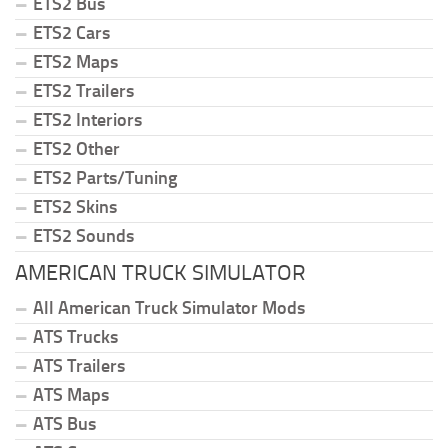
ETS2 Bus
ETS2 Cars
ETS2 Maps
ETS2 Trailers
ETS2 Interiors
ETS2 Other
ETS2 Parts/Tuning
ETS2 Skins
ETS2 Sounds
AMERICAN TRUCK SIMULATOR
All American Truck Simulator Mods
ATS Trucks
ATS Trailers
ATS Maps
ATS Bus