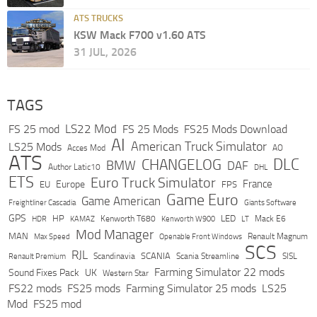
ATS TRUCKS
KSW Mack F700 v1.60 ATS
31 JUL, 2026
TAGS
LS22 Mod
FS 25 mod
FS 25 Mods
FS25 Mods Download
AI
American Truck Simulator
LS25 Mods
Acces Mod
AO
ATS
DLC
CHANGELOG
BMW
DAF
Author Latic10
DHL
ETS
Euro Truck Simulator
France
Europe
EU
FPS
Game Euro
Game American
Freightliner Cascadia
Giants Software
GPS
HP
LED
KAMAZ
Kenworth T680
Mack E6
HDR
Kenworth W900
LT
Mod Manager
MAN
Max Speed
Renault Magnum
Openable Front Windows
SCS
RJL
Scandinavia
SCANIA
Scania Streamline
SISL
Renault Premium
Farming Simulator 22 mods
Sound Fixes Pack
UK
Western Star
FS22 mods
FS25 mods
Farming Simulator 25 mods
LS25
Mod
FS25 mod