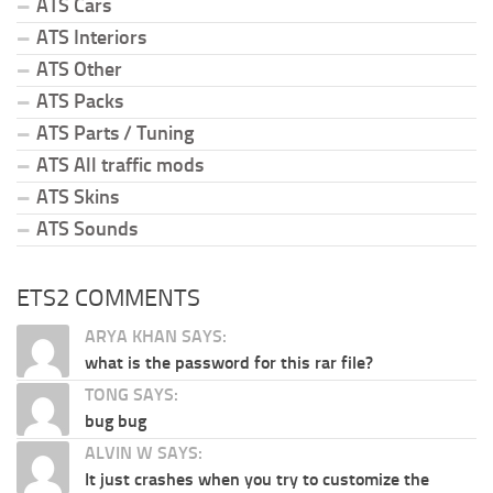
ATS Cars
ATS Interiors
ATS Other
ATS Packs
ATS Parts / Tuning
ATS All traffic mods
ATS Skins
ATS Sounds
ETS2 COMMENTS
ARYA KHAN SAYS:
what is the password for this rar file?
TONG SAYS:
bug bug
ALVIN W SAYS:
It just crashes when you try to customize the