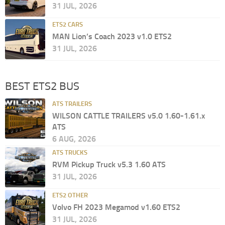
31 JUL, 2026
ETS2 CARS
MAN Lion’s Coach 2023 v1.0 ETS2
31 JUL, 2026
BEST ETS2 BUS
ATS TRAILERS
WILSON CATTLE TRAILERS v5.0 1.60-1.61.x
ATS
6 AUG, 2026
ATS TRUCKS
RVM Pickup Truck v5.3 1.60 ATS
31 JUL, 2026
ETS2 OTHER
Volvo FH 2023 Megamod v1.60 ETS2
31 JUL, 2026