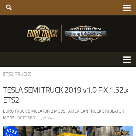
ETS2 TRUCKS
TESLA SEMI TRUCK 2019 v1.0 FIX 1.52.x
ETS2
EURO TRUCK SIMULATOR 2 MODS
|
AMERICAN TRUCK SIMULATOR
MODS
|
OCTOBER 31, 2024