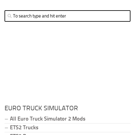
EURO TRUCK SIMULATOR
All Euro Truck Simulator 2 Mods
ETS2 Trucks