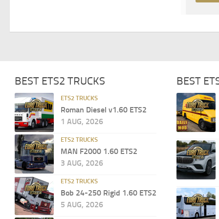
BEST ETS2 TRUCKS
BEST ET
ETS2 TRUCKS
Roman Diesel v1.60 ETS2
1 AUG, 2026
ETS2 TRUCKS
MAN F2000 1.60 ETS2
3 AUG, 2026
ETS2 TRUCKS
Bob 24-250 Rigid 1.60 ETS2
5 AUG, 2026