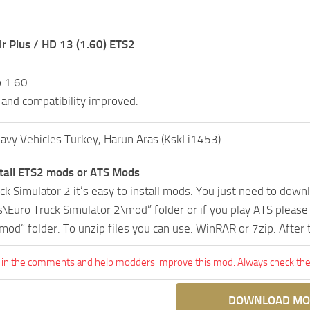
r Plus / HD 13 (1.60) ETS2
o 1.60
 and compatibility improved.
avy Vehicles Turkey, Harun Aras (KskLi1453)
tall ETS2 mods or ATS Mods
uck Simulator 2 it’s easy to install mods. You just need to dow
Euro Truck Simulator 2\mod” folder or if you play ATS pleas
mod” folder. To unzip files you can use: WinRAR or 7zip. After
 in the comments and help modders improve this mod. Always check the 
DOWNLOAD MO