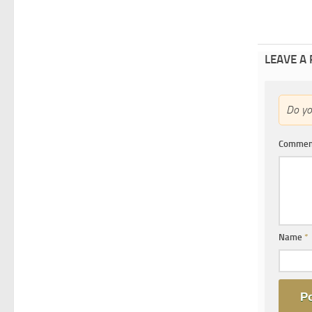
LEAVE A
Do y
Comme
Name
*