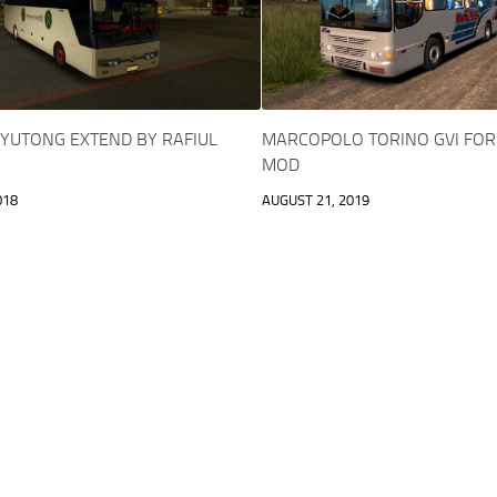
 YUTONG EXTEND BY RAFIUL
MARCOPOLO TORINO GVI FOR 
MOD
018
AUGUST 21, 2019