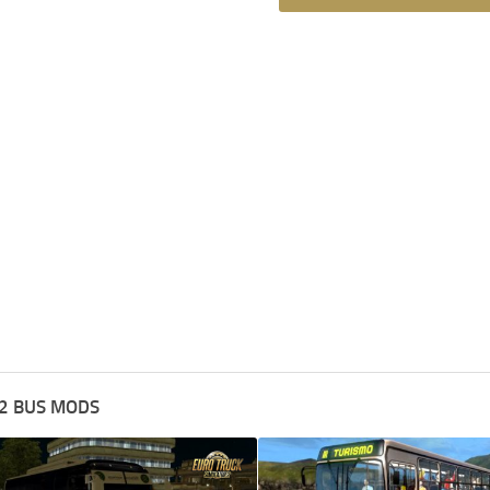
2 BUS MODS