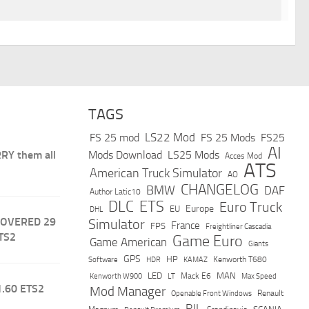
TAGS
LS22 Mod
FS 25 mod
FS 25 Mods
FS25
AI
RY them all
Mods Download
LS25 Mods
Acces Mod
ATS
American Truck Simulator
AO
CHANGELOG
BMW
DAF
Author Latic10
DLC
ETS
Euro Truck
Europe
EU
DHL
COVERED 29
Simulator
France
FPS
Freightliner Cascadia
TS2
Game Euro
Game American
Giants
GPS
HP
Software
KAMAZ
Kenworth T680
HDR
LED
MAN
Mack E6
Max Speed
Kenworth W900
LT
1.60 ETS2
Mod Manager
Renault
Openable Front Windows
RJL