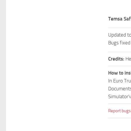
Temsa Safi
Updated t
Bugs fixed
Credits:
He
How to ins
In Euro Tr
Documents\
Simulator\
Report bugs