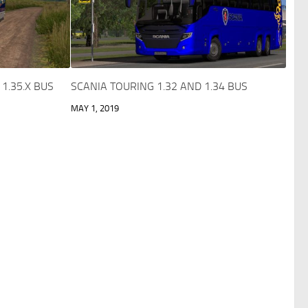
1.35.X BUS
SCANIA TOURING 1.32 AND 1.34 BUS
MAY 1, 2019