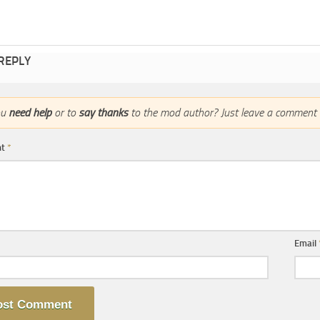
 REPLY
ou
need help
or to
say thanks
to the mod author? Just leave a comment 
nt
*
Email