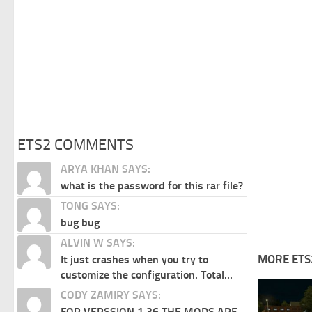
ETS2 COMMENTS
ARYA KHAN SAYS:
what is the password for this rar file?
TONG SAYS:
bug bug
ALVIN W SAYS:
MORE ETS
It just crashes when you try to
customize the configuration. Total...
CODY ZAMIRY SAYS:
FOR VERSSION 1.36 THE MODS ARE