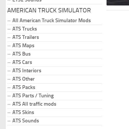
AMERICAN TRUCK SIMULATOR
All American Truck Simulator Mods
ATS Trucks
ATS Trailers
ATS Maps
ATS Bus
ATS Cars
ATS Interiors
ATS Other
ATS Packs
ATS Parts / Tuning
ATS All traffic mods
ATS Skins
ATS Sounds