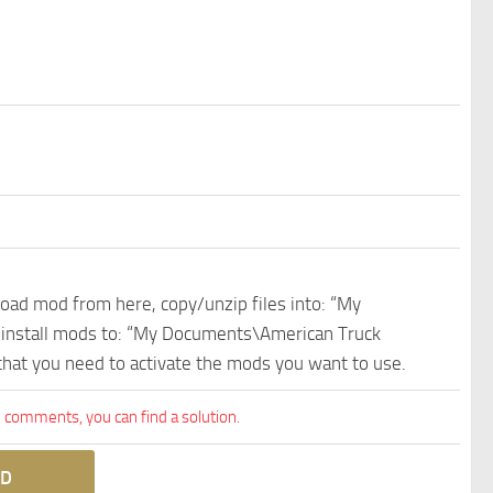
nload mod from here, copy/unzip files into: “My
e install mods to: “My Documents\American Truck
 that you need to activate the mods you want to use.
comments, you can find a solution.
D