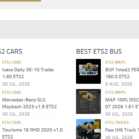
S2 CARS
BEST ETS2 BUS
ETS2 CARS
ETS2 MAPS
Iveco Daily 35-10 Trailer
BXP 1mod2 FER
1.60 ETS2
160.0 ETS2
30 JUL, 2026
5 AUG, 2026
ETS2 CARS
ETS2 MAPS
Mercedes-Benz GLS
MAP 100% DIS
Maybach 2023 v1.9 ETS2
07 2026 1.61 E
30 JUL, 2026
30 JUL, 2026
ETS2 CARS
ETS2 TRUCKS
Tourismo 16 RHD 2020 v1.0
Faw JH6 Truck 
ETS2
30 JUL, 2026