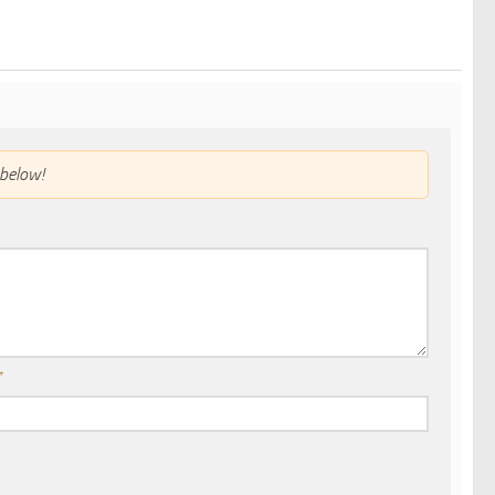
below!
*