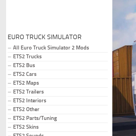
EURO TRUCK SIMULATOR
All Euro Truck Simulator 2 Mods
ETS2 Trucks
ETS2 Bus
ETS2 Cars
ETS2 Maps
ETS2 Trailers
ETS2 Interiors
ETS2 Other
ETS2 Parts/Tuning
ETS2 Skins
ETS2 Sounds