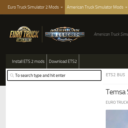
Euro Truck Simulator 2 Mods
American Truck Simulator Mods
American Truck Simu
Install ETS 2 mods
Download ETS2
ETS2 BUS
Temsa S
EURO TRUCK