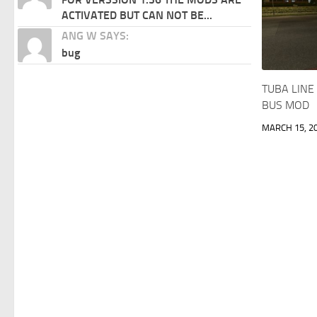
ACTIVATED BUT CAN NOT BE...
ANG W SAYS:
bug
TUBA LINE
BUS MOD
MARCH 15, 2