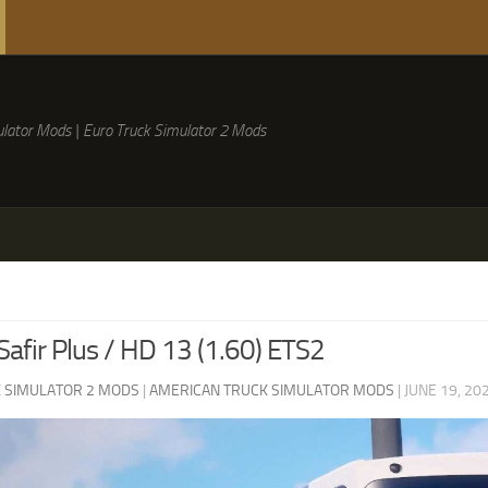
lator Mods | Euro Truck Simulator 2 Mods
afir Plus / HD 13 (1.60) ETS2
 SIMULATOR 2 MODS
|
AMERICAN TRUCK SIMULATOR MODS
|
JUNE 19, 20