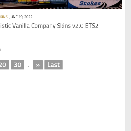
KINS
JUNE 19, 2022
istic Vanilla Company Skins v2.0 ETS2
0
20
30
»
Last
.