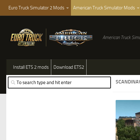
Euro Truck Simulator 2 Mods
American Truck Simulator Mods
American Truck Simu
Install ETS 2 mods
Download ETS2
SCANDINA