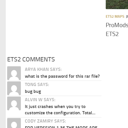
ETS2 MAPS
J
ProMods
ETS2
ETS2 COMMENTS
ARYA KHAN SAYS:
what is the password for this rar file?
TONG SAYS:
bug bug
ALVIN W SAYS:
It just crashes when you try to
customize the configuration. Total...
CODY ZAMIRY SAYS:
FOR VERSSION 1.36 THE MODS ARE