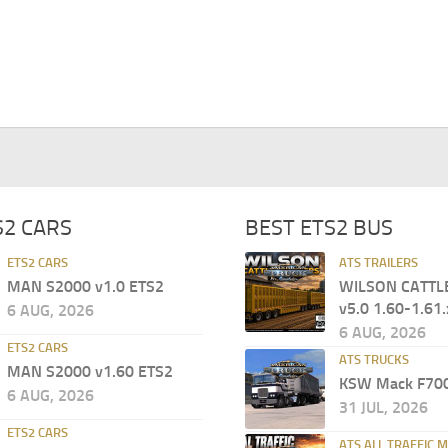
S2 CARS
BEST ETS2 BUS
ETS2 CARS
ATS TRAILERS
MAN S2000 v1.0 ETS2
WILSON CATTL
v5.0 1.60-1.61.
6 AUG, 2026
6 AUG, 2026
ETS2 CARS
ATS TRUCKS
MAN S2000 v1.60 ETS2
KSW Mack F700
6 AUG, 2026
31 JUL, 2026
ETS2 CARS
ATS ALL TRAFFIC 