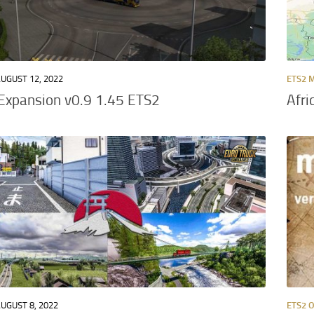
UGUST 12, 2022
ETS2 
Expansion v0.9 1.45 ETS2
Afri
UGUST 8, 2022
ETS2 