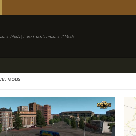
lator Mods | Euro Truck Simulator 2 Mods
VIA MODS