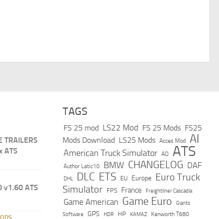
TAGS
LS22 Mod
FS 25 mod
FS 25 Mods
FS25
AI
E TRAILERS
Mods Download
LS25 Mods
Acces Mod
ATS
x ATS
American Truck Simulator
AO
CHANGELOG
BMW
DAF
Author Latic10
DLC
ETS
Euro Truck
Europe
EU
DHL
 v1.60 ATS
Simulator
France
FPS
Freightliner Cascadia
Game Euro
Game American
Giants
GPS
HP
Software
KAMAZ
Kenworth T680
HDR
MODS