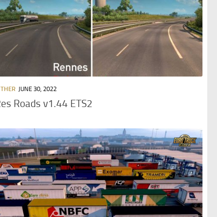
OTHER
JUNE 30, 2022
Res Roads v1.44 ETS2