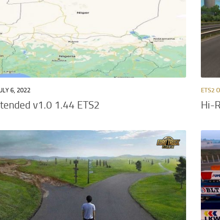
ULY 6, 2022
ETS2 
xtended v1.0 1.44 ETS2
Hi-