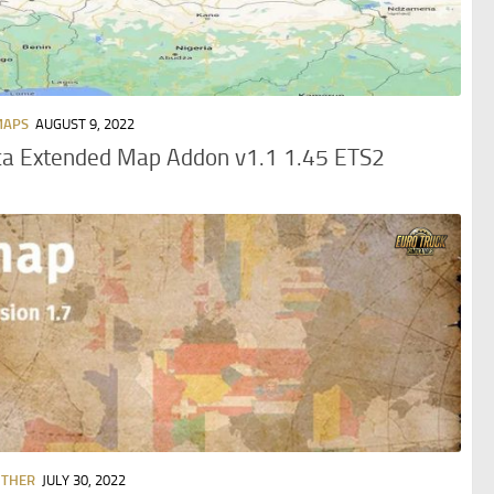
MAPS
AUGUST 9, 2022
ca Extended Map Addon v1.1 1.45 ETS2
OTHER
JULY 30, 2022