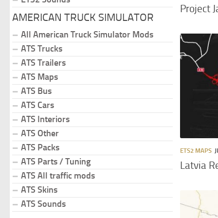
Project 
AMERICAN TRUCK SIMULATOR
All American Truck Simulator Mods
ATS Trucks
ATS Trailers
ATS Maps
ATS Bus
ATS Cars
ATS Interiors
ATS Other
ATS Packs
ETS2 MAPS
J
ATS Parts / Tuning
Latvia R
ATS All traffic mods
ATS Skins
ATS Sounds