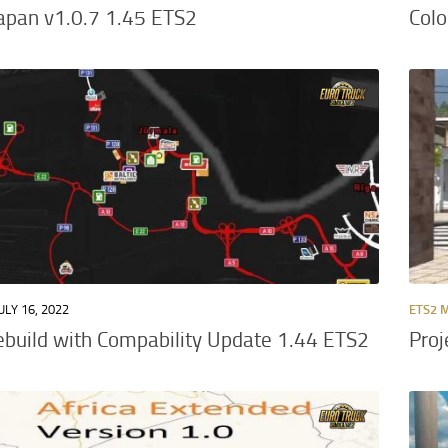
Japan v1.0.7 1.45 ETS2
Col
ULY 16, 2022
ETS2 
ebuild with Compability Update 1.44 ETS2
Proj