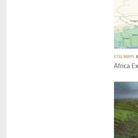
ETS2 MAPS
J
Africa E