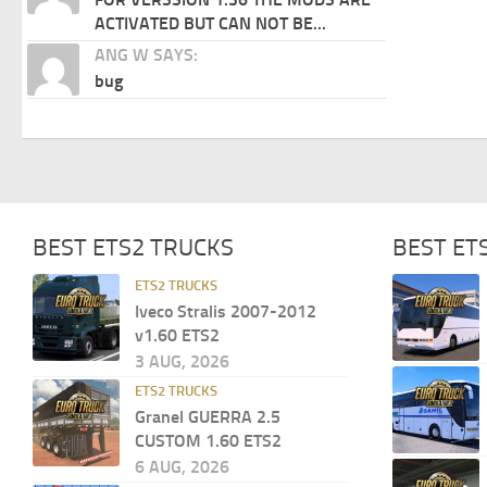
ACTIVATED BUT CAN NOT BE...
ANG W SAYS:
bug
BEST ETS2 TRUCKS
BEST ET
ETS2 TRUCKS
Iveco Stralis 2007-2012
v1.60 ETS2
3 AUG, 2026
ETS2 TRUCKS
Granel GUERRA 2.5
CUSTOM 1.60 ETS2
6 AUG, 2026