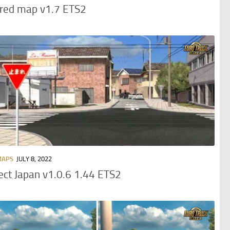
ored map v1.7 ETS2
MAPS
JULY 8, 2022
ect Japan v1.0.6 1.44 ETS2