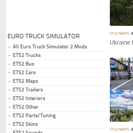
ETS2 MAPS
A
EURO TRUCK SIMULATOR
Ukraine 
All Euro Truck Simulator 2 Mods
ETS2 Trucks
ETS2 Bus
ETS2 Cars
ETS2 Maps
ETS2 Trailers
ETS2 Interiors
ETS2 Other
ETS2 Parts/Tuning
ETS2 Skins
ETS2 MAPS
A
ETS2 Sounds