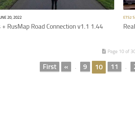
UNE 20, 2022
ETS2 S
 + RusMap Road Connection v1.1 1.44
Real
Page 10 of 3
First
«
9
11
10
.
.