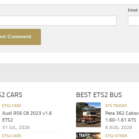
Email
S2 CARS
BEST ETS2 BUS
ETS2 CARS
ATS TRUCKS
Audi RS6 C8 2023 v1.6
Pete 362 Cabov
ETS2
1.60-1.61 ATS
31 JUL, 2026
6 AUG, 2026
ETS2 CARS
ETS2 OTHER