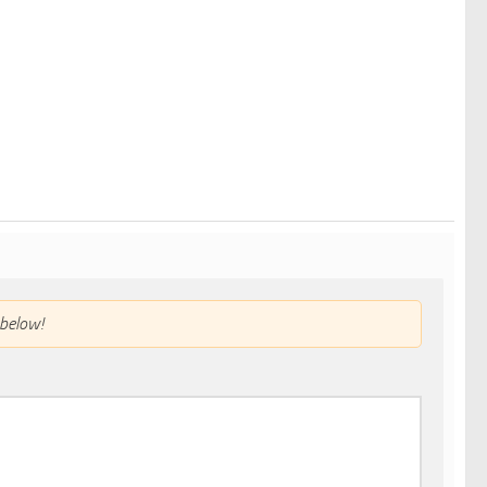
below!