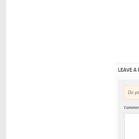
LEAVE A
Do y
Comme