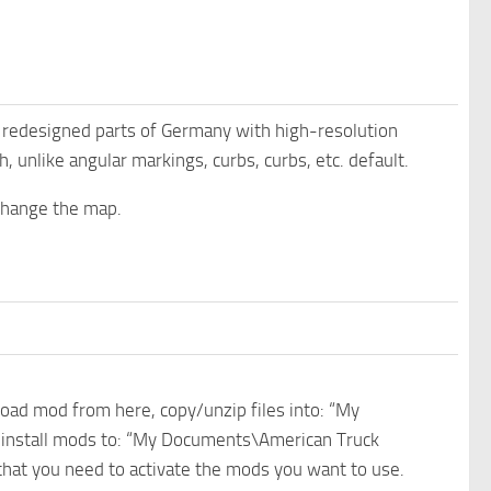
nd redesigned parts of Germany with high-resolution
, unlike angular markings, curbs, curbs, etc. default.
change the map.
nload mod from here, copy/unzip files into: “My
e install mods to: “My Documents\American Truck
 that you need to activate the mods you want to use.