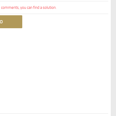
comments, you can find a solution.
D