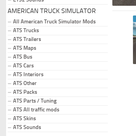
AMERICAN TRUCK SIMULATOR
All American Truck Simulator Mods
ATS Trucks
ATS Trailers
ATS Maps
ATS Bus
ATS Cars
ATS Interiors
ATS Other
ATS Packs
ATS Parts / Tuning
ATS All traffic mods
ATS Skins
ATS Sounds