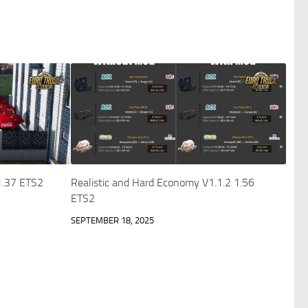
 1.37 ETS2
Realistic and Hard Economy V1.1.2 1.56
ETS2
SEPTEMBER 18, 2025