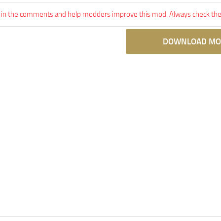
 in the comments and help modders improve this mod. Always check the 
DOWNLOAD MO