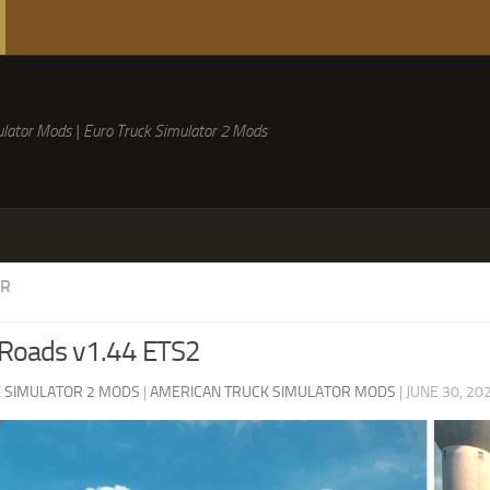
lator Mods | Euro Truck Simulator 2 Mods
ER
 Roads v1.44 ETS2
 SIMULATOR 2 MODS
|
AMERICAN TRUCK SIMULATOR MODS
|
JUNE 30, 20