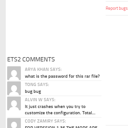
Report bugs
ETS2 COMMENTS
ARYA KHAN SAYS:
what is the password for this rar file?
TONG SAYS:
bug bug
ALVIN W SAYS:
It just crashes when you try to
customize the configuration. Total...
CODY ZAMIRY SAYS:
FOR VERSSION 1.36 THE MODS ARE