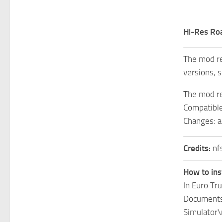
Hi-Res Ro
The mod re
versions, s
The mod re
Compatible
Changes: a
Credits:
nf
How to ins
In Euro Tr
Documents\
Simulator\