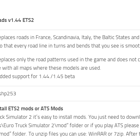
ads v1.44 ETS2
places roads in France, Scandinavia, Italy, the Baltic States a
o that every road line in turns and bends that you see is smooth
places only the road patterns used in the game and does not 
 with all maps where these models are used.
dded support for 1.44./1.45 beta
shp253
tall ETS2 mods or ATS Mods
uck Simulator 2 it’s easy to install mods. You just need to dow
Euro Truck Simulator 2\mod” folder or if you play ATS pleas
mod” folder. To unzip files you can use: WinRAR or 7zip. After