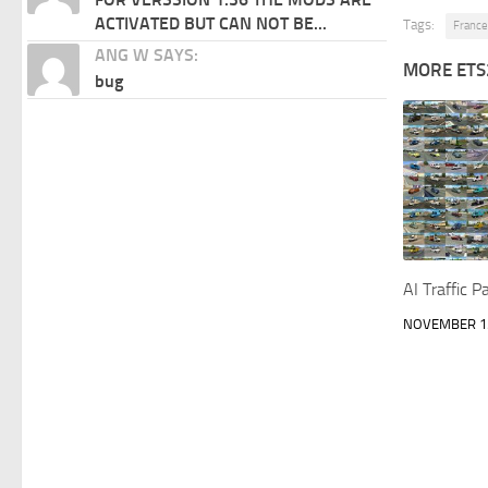
ACTIVATED BUT CAN NOT BE...
Tags:
France
ANG W SAYS:
MORE ETS
bug
AI Traffic 
NOVEMBER 15