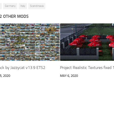
Germany
Italy
Scandinavia
2 OTHER MODS
Pack by Jazzycat v13.9 ETS2
Project Realistic Textures fixed
, 2020
MAY 6, 2020