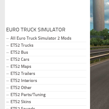
EURO TRUCK SIMULATOR
All Euro Truck Simulator 2 Mods
ETS2 Trucks
ETS2 Bus
ETS2 Cars
ETS2 Maps
ETS2 Trailers
ETS2 Interiors
ETS2 Other
ETS2 Parts/Tuning
ETS2 Skins
ETS2 Sounds