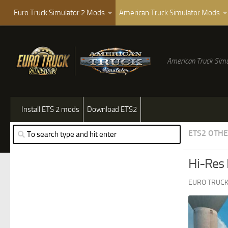
Euro Truck Simulator 2 Mods
American Truck Simulator Mods
American Truck Simu
Install ETS 2 mods
Download ETS2
ETS2 OTH
Hi-Res
EURO TRUCK