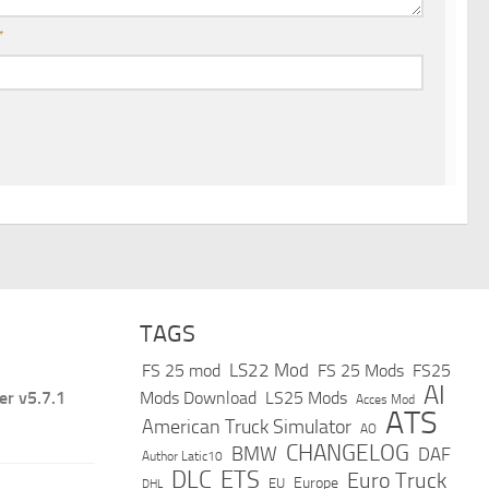
*
TAGS
LS22 Mod
FS 25 mod
FS 25 Mods
FS25
AI
er v5.7.1
Mods Download
LS25 Mods
Acces Mod
ATS
American Truck Simulator
AO
CHANGELOG
BMW
DAF
Author Latic10
DLC
ETS
Euro Truck
Europe
EU
DHL