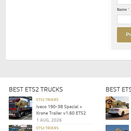
Name
*
BEST ETS2 TRUCKS
BEST ET
ETS2 TRUCKS
Iveco 190-38 Special +
Krone Trailer v1.60 ETS2
1 AUG, 2026
ETS2 TRUCKS