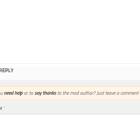
 REPLY
ou
need help
or to
say thanks
to the mod author? Just leave a comment 
nt
*