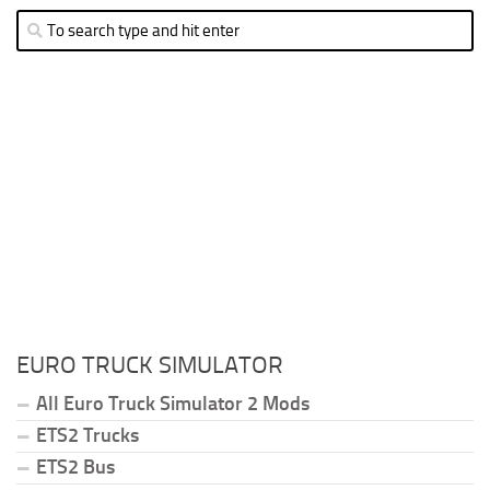
EURO TRUCK SIMULATOR
All Euro Truck Simulator 2 Mods
ETS2 Trucks
ETS2 Bus