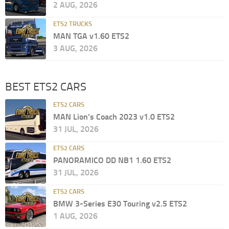
2 AUG, 2026
ETS2 TRUCKS
MAN TGA v1.60 ETS2
3 AUG, 2026
BEST ETS2 CARS
ETS2 CARS
MAN Lion’s Coach 2023 v1.0 ETS2
31 JUL, 2026
ETS2 CARS
PANORAMICO DD NB1 1.60 ETS2
31 JUL, 2026
ETS2 CARS
BMW 3-Series E30 Touring v2.5 ETS2
1 AUG, 2026