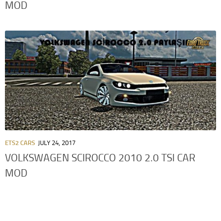
MOD
ETS2 CARS
JULY 24, 2017
VOLKSWAGEN SCIROCCO 2010 2.0 TSI CAR
MOD