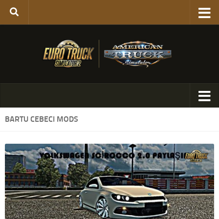
BARTU CEBECI MODS