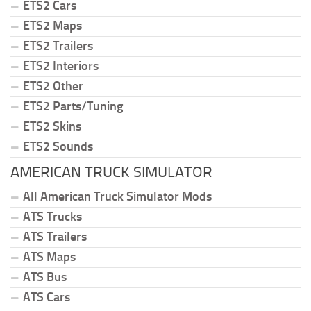
ETS2 Cars
ETS2 Maps
ETS2 Trailers
ETS2 Interiors
ETS2 Other
ETS2 Parts/Tuning
ETS2 Skins
ETS2 Sounds
AMERICAN TRUCK SIMULATOR
All American Truck Simulator Mods
ATS Trucks
ATS Trailers
ATS Maps
ATS Bus
ATS Cars