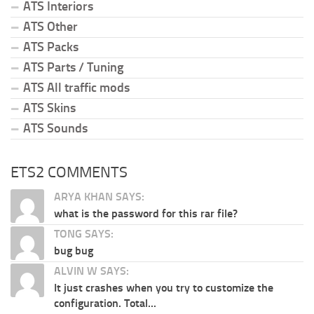
ATS Interiors
ATS Other
ATS Packs
ATS Parts / Tuning
ATS All traffic mods
ATS Skins
ATS Sounds
ETS2 COMMENTS
ARYA KHAN SAYS:
what is the password for this rar file?
TONG SAYS:
bug bug
ALVIN W SAYS:
It just crashes when you try to customize the
configuration. Total...