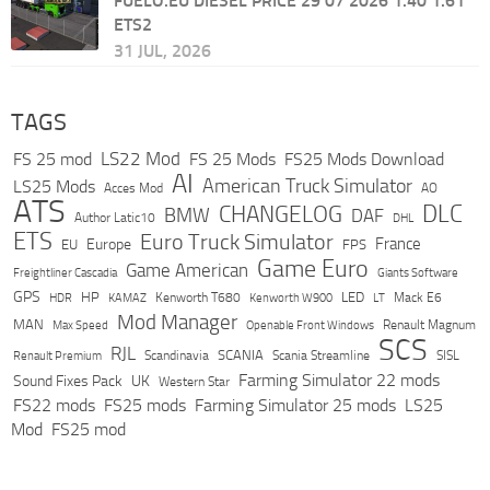
FUELO.EU DIESEL PRICE 29 07 2026 1.40 1.61
ETS2
31 JUL, 2026
TAGS
LS22 Mod
FS 25 mod
FS 25 Mods
FS25 Mods Download
AI
American Truck Simulator
LS25 Mods
Acces Mod
AO
ATS
DLC
CHANGELOG
BMW
DAF
Author Latic10
DHL
ETS
Euro Truck Simulator
France
Europe
EU
FPS
Game Euro
Game American
Freightliner Cascadia
Giants Software
GPS
HP
LED
KAMAZ
Kenworth T680
Mack E6
HDR
Kenworth W900
LT
Mod Manager
MAN
Max Speed
Renault Magnum
Openable Front Windows
SCS
RJL
Scandinavia
SCANIA
Scania Streamline
SISL
Renault Premium
Farming Simulator 22 mods
Sound Fixes Pack
UK
Western Star
FS22 mods
FS25 mods
Farming Simulator 25 mods
LS25
Mod
FS25 mod