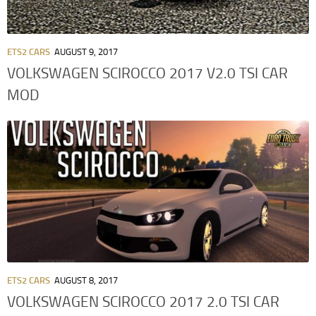
ETS2 CARS
AUGUST 9, 2017
VOLKSWAGEN SCIROCCO 2017 V2.0 TSI CAR
MOD
ETS2 CARS
AUGUST 8, 2017
VOLKSWAGEN SCIROCCO 2017 2.0 TSI CAR