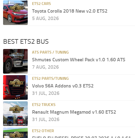
ETS2 CARS
Toyota Corolla 2018 New v2.0 ETS2
5 AUG, 2026
BEST ETS2 BUS
ATS PARTS / TUNING
Shmutes Custom Wheel Pack v1.0 1.60 ATS
7 AUG, 2026
ETS2 PARTS/TUNING
Volvo 56A Addons v0.3 ETS2
31 JUL, 2026
ETS2 TRUCKS
Renault Magnum Megamod v1.60 ETS2
31 JUL, 2026
ETS2 OTHER