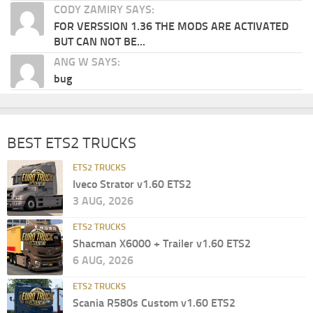
CODY ZAMIRY SAYS:
FOR VERSSION 1.36 THE MODS ARE ACTIVATED
BUT CAN NOT BE...
ANG W SAYS:
bug
BEST ETS2 TRUCKS
ETS2 TRUCKS
Iveco Strator v1.60 ETS2
3 AUG, 2026
ETS2 TRUCKS
Shacman X6000 + Trailer v1.60 ETS2
6 AUG, 2026
ETS2 TRUCKS
Scania R580s Custom v1.60 ETS2