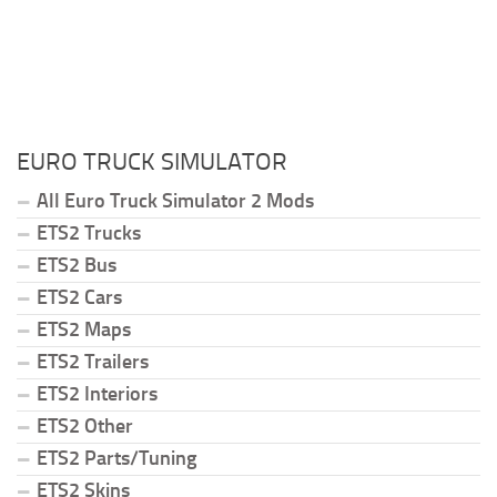
EURO TRUCK SIMULATOR
All Euro Truck Simulator 2 Mods
ETS2 Trucks
ETS2 Bus
ETS2 Cars
ETS2 Maps
ETS2 Trailers
ETS2 Interiors
ETS2 Other
ETS2 Parts/Tuning
ETS2 Skins