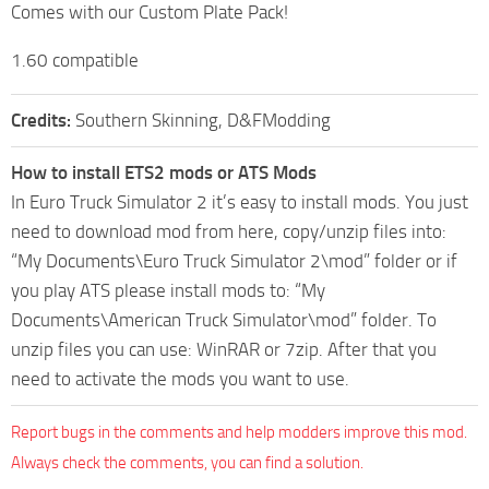
Comes with our Custom Plate Pack!
1.60 compatible
Credits:
Southern Skinning, D&FModding
How to install ETS2 mods or ATS Mods
In Euro Truck Simulator 2 it’s easy to install mods. You just
need to download mod from here, copy/unzip files into:
“My Documents\Euro Truck Simulator 2\mod” folder or if
you play ATS please install mods to: “My
Documents\American Truck Simulator\mod” folder. To
unzip files you can use: WinRAR or 7zip. After that you
need to activate the mods you want to use.
Report bugs in the comments and help modders improve this mod.
Always check the comments, you can find a solution.