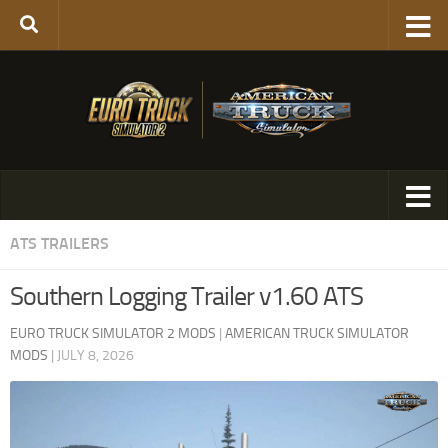
ATS TRAILERS
Southern Logging Trailer v1.60 ATS
EURO TRUCK SIMULATOR 2 MODS
|
AMERICAN TRUCK SIMULATOR
MODS
|
JULY 8, 2026