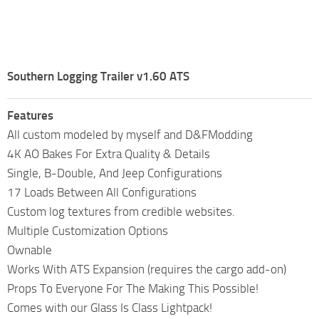
Southern Logging Trailer v1.60 ATS
Features
All custom modeled by myself and D&FModding
4K AO Bakes For Extra Quality & Details
Single, B-Double, And Jeep Configurations
17 Loads Between All Configurations
Custom log textures from credible websites.
Multiple Customization Options
Ownable
Works With ATS Expansion (requires the cargo add-on)
Props To Everyone For The Making This Possible!
Comes with our Glass Is Class Lightpack!