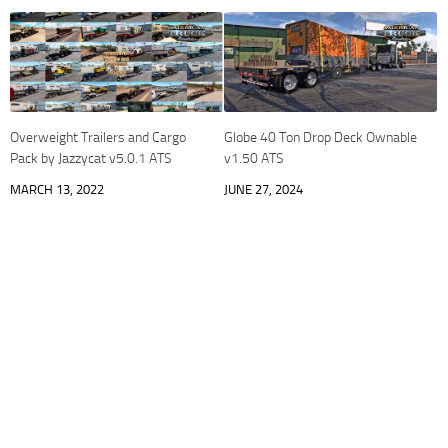
Overweight Trailers and Cargo
Globe 40 Ton Drop Deck Ownable
Pack by Jazzycat v5.0.1 ATS
v1.50 ATS
MARCH 13, 2022
JUNE 27, 2024