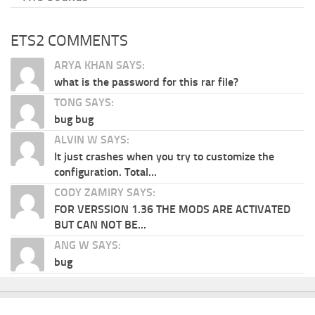
ETS2 COMMENTS
ARYA KHAN SAYS:
what is the password for this rar file?
TONG SAYS:
bug bug
ALVIN W SAYS:
It just crashes when you try to customize the
configuration. Total...
CODY ZAMIRY SAYS:
FOR VERSSION 1.36 THE MODS ARE ACTIVATED
BUT CAN NOT BE...
ANG W SAYS:
bug