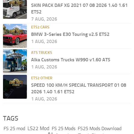
SKIN PACK DAF XG 2021 07 08 2026 1.40 1.61
ETS2
7 AUG, 2026
ETS2 CARS
BMW 3-Series E30 Touring v2.5 ETS2
1 AUG, 2026
ATS TRUCKS
Alka Customs Trucks W990 v1.60 ATS
1 AUG, 2026
ETS2 OTHER
SPEED 100 KM/H SPECIAL TRANSPORT 01 08
2026 1.40 1.61 ETS2
1 AUG, 2026
TAGS
LS22 Mod
FS 25 mod
FS 25 Mods
FS25 Mods Download