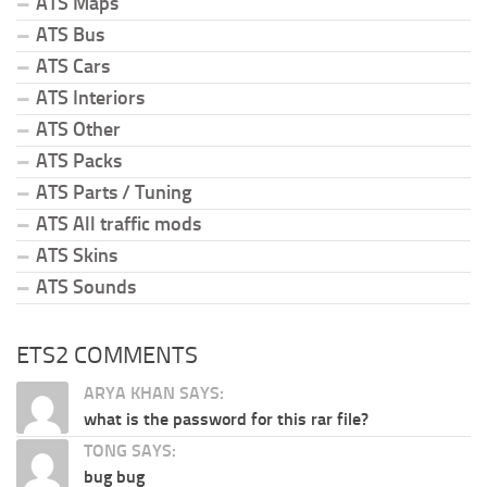
ATS Maps
ATS Bus
ATS Cars
ATS Interiors
ATS Other
ATS Packs
ATS Parts / Tuning
ATS All traffic mods
ATS Skins
ATS Sounds
ETS2 COMMENTS
ARYA KHAN SAYS:
what is the password for this rar file?
TONG SAYS:
bug bug