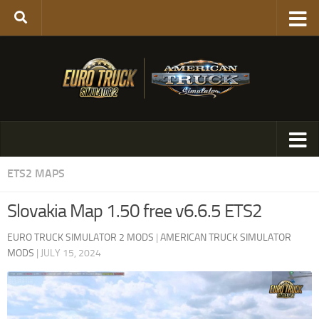
ETS2 MAPS
Slovakia Map 1.50 free v6.6.5 ETS2
EURO TRUCK SIMULATOR 2 MODS
|
AMERICAN TRUCK SIMULATOR
MODS
|
JULY 15, 2024