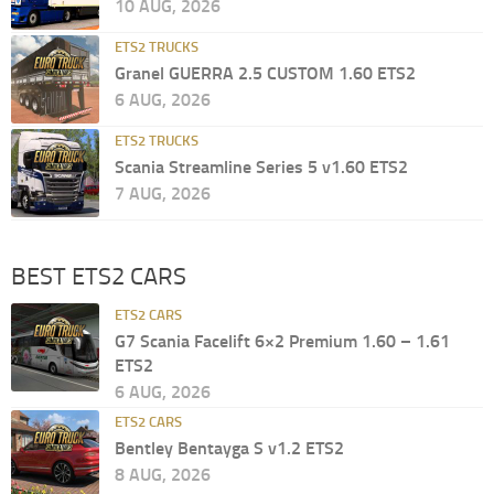
10 AUG, 2026
ETS2 TRUCKS
Granel GUERRA 2.5 CUSTOM 1.60 ETS2
6 AUG, 2026
ETS2 TRUCKS
Scania Streamline Series 5 v1.60 ETS2
7 AUG, 2026
BEST ETS2 CARS
ETS2 CARS
G7 Scania Facelift 6×2 Premium 1.60 – 1.61
ETS2
6 AUG, 2026
ETS2 CARS
Bentley Bentayga S v1.2 ETS2
8 AUG, 2026