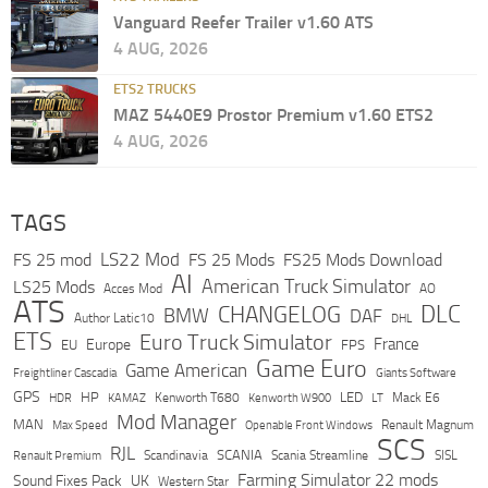
Vanguard Reefer Trailer v1.60 ATS
4 AUG, 2026
ETS2 TRUCKS
MAZ 5440E9 Prostor Premium v1.60 ETS2
4 AUG, 2026
TAGS
LS22 Mod
FS 25 mod
FS 25 Mods
FS25 Mods Download
AI
American Truck Simulator
LS25 Mods
Acces Mod
AO
ATS
DLC
CHANGELOG
BMW
DAF
Author Latic10
DHL
ETS
Euro Truck Simulator
France
Europe
EU
FPS
Game Euro
Game American
Freightliner Cascadia
Giants Software
GPS
HP
LED
KAMAZ
Kenworth T680
Mack E6
HDR
Kenworth W900
LT
Mod Manager
MAN
Max Speed
Renault Magnum
Openable Front Windows
SCS
RJL
Scandinavia
SCANIA
Scania Streamline
SISL
Renault Premium
Farming Simulator 22 mods
Sound Fixes Pack
UK
Western Star