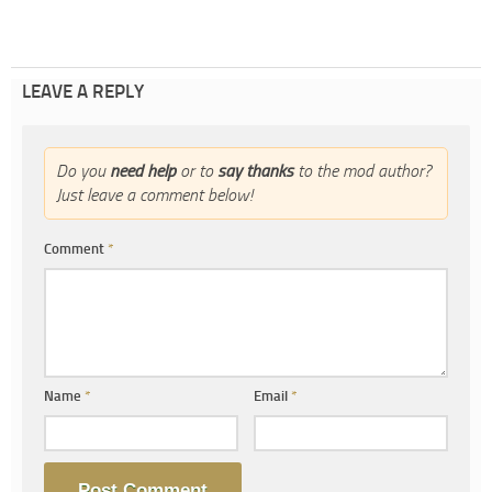
LEAVE A REPLY
Do you
need help
or to
say thanks
to the mod author?
Just leave a comment below!
Comment
*
Name
*
Email
*