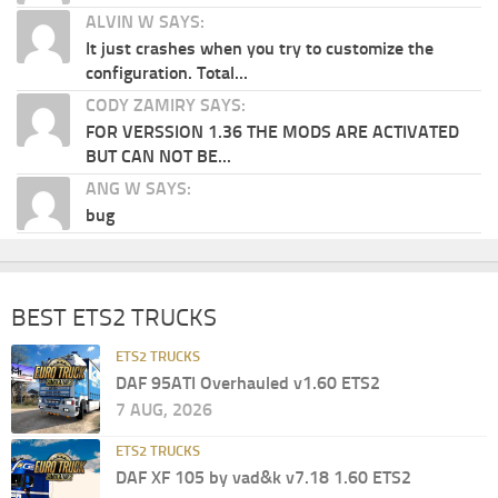
ALVIN W SAYS:
It just crashes when you try to customize the
configuration. Total...
CODY ZAMIRY SAYS:
FOR VERSSION 1.36 THE MODS ARE ACTIVATED
BUT CAN NOT BE...
ANG W SAYS:
bug
BEST ETS2 TRUCKS
ETS2 TRUCKS
DAF 95ATI Overhauled v1.60 ETS2
7 AUG, 2026
ETS2 TRUCKS
DAF XF 105 by vad&k v7.18 1.60 ETS2