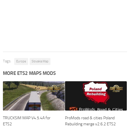
Tags:
Europe
Slovakia Map
MORE ETS2 MAPS MODS
TRUCKSIM MAP V4.5.4A for
ProMods road & cities Poland
ETS2
Rebuilding merge v2.6.2 ETS2