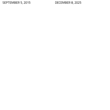
SEPTEMBER 5, 2015
DECEMBER 8, 2025