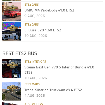
ETS2 CARS
BMW M4 Widebody v1.0 ETS2
9 AUG, 2026
ETS2 CARS
El Buss 320 1.60 ETS2
10 AUG, 2026
BEST ETS2 BUS
ETS2 INTERIORS
Scania Next Gen 770 S Interior Bundle v1.0
ETS2
10 AUG, 2026
ETS2 MAPS
Trans-Siberian Truckway v3.4 ETS2
4 AUG, 2026
ATS TRAILERS