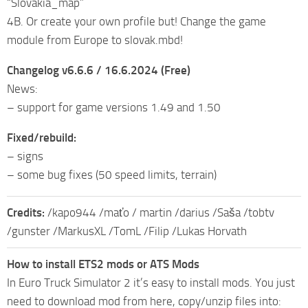
“Slovakia_map”
4B. Or create your own profile but! Change the game
module from Europe to slovak.mbd!
Changelog v6.6.6 / 16.6.2024 (Free)
News:
– support for game versions 1.49 and 1.50
Fixed/rebuild:
– signs
– some bug fixes (50 speed limits, terrain)
Credits:
/kapo944 /maťo / martin /darius /Saša /tobtv
/gunster /MarkusXL /TomL /Filip /Lukas Horvath
How to install ETS2 mods or ATS Mods
In Euro Truck Simulator 2 it’s easy to install mods. You just
need to download mod from here, copy/unzip files into: