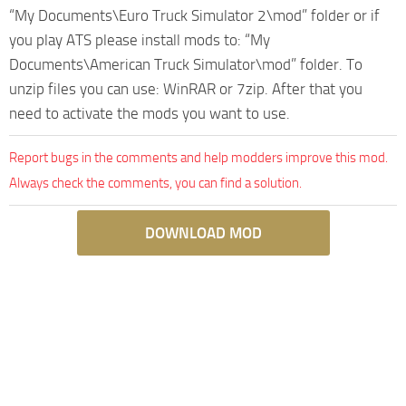
“My Documents\Euro Truck Simulator 2\mod” folder or if
you play ATS please install mods to: “My
Documents\American Truck Simulator\mod” folder. To
unzip files you can use: WinRAR or 7zip. After that you
need to activate the mods you want to use.
Report bugs in the comments and help modders improve this mod.
Always check the comments, you can find a solution.
DOWNLOAD MOD