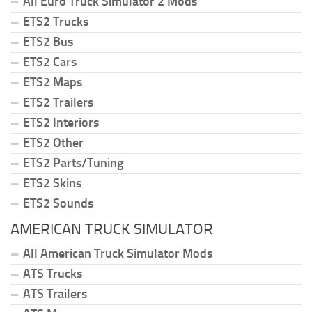
All Euro Truck Simulator 2 Mods
ETS2 Trucks
ETS2 Bus
ETS2 Cars
ETS2 Maps
ETS2 Trailers
ETS2 Interiors
ETS2 Other
ETS2 Parts/Tuning
ETS2 Skins
ETS2 Sounds
AMERICAN TRUCK SIMULATOR
All American Truck Simulator Mods
ATS Trucks
ATS Trailers