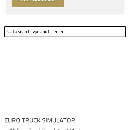
EURO TRUCK SIMULATOR