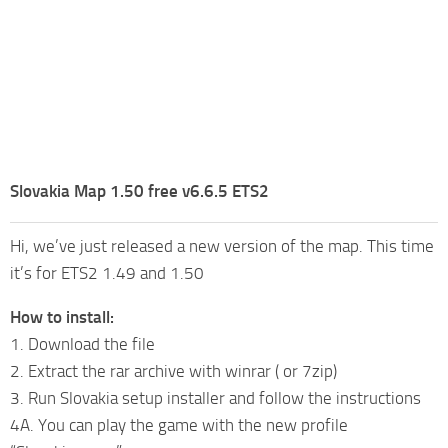
Slovakia Map 1.50 free v6.6.5 ETS2
Hi, we’ve just released a new version of the map. This time
it’s for ETS2 1.49 and 1.50
How to install:
1. Download the file
2. Extract the rar archive with winrar ( or 7zip)
3. Run Slovakia setup installer and follow the instructions
4A. You can play the game with the new profile