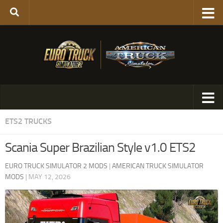
ETS2 TRUCKS
Scania Super Brazilian Style v1.0 ETS2
EURO TRUCK SIMULATOR 2 MODS
|
AMERICAN TRUCK SIMULATOR
MODS
|
MAY 12, 2026