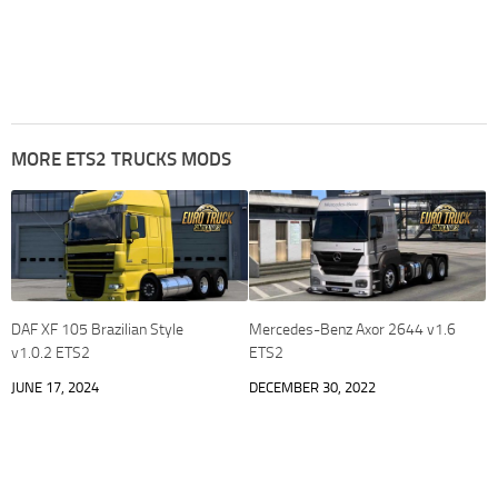
MORE ETS2 TRUCKS MODS
DAF XF 105 Brazilian Style
Mercedes-Benz Axor 2644 v1.6
v1.0.2 ETS2
ETS2
JUNE 17, 2024
DECEMBER 30, 2022