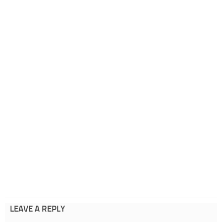
LEAVE A REPLY