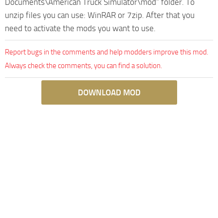
Documents\American Truck Simulator\mod” folder. To
unzip files you can use: WinRAR or 7zip. After that you
need to activate the mods you want to use.
Report bugs in the comments and help modders improve this mod.
Always check the comments, you can find a solution.
DOWNLOAD MOD