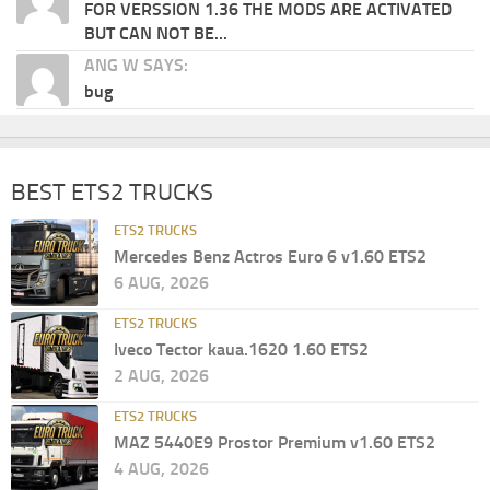
FOR VERSSION 1.36 THE MODS ARE ACTIVATED
BUT CAN NOT BE...
ANG W SAYS:
bug
BEST ETS2 TRUCKS
ETS2 TRUCKS
Mercedes Benz Actros Euro 6 v1.60 ETS2
6 AUG, 2026
ETS2 TRUCKS
Iveco Tector kaua.1620 1.60 ETS2
2 AUG, 2026
ETS2 TRUCKS
MAZ 5440E9 Prostor Premium v1.60 ETS2
4 AUG, 2026