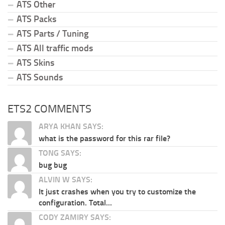
ATS Other
ATS Packs
ATS Parts / Tuning
ATS All traffic mods
ATS Skins
ATS Sounds
ETS2 COMMENTS
ARYA KHAN SAYS:
what is the password for this rar file?
TONG SAYS:
bug bug
ALVIN W SAYS:
It just crashes when you try to customize the
configuration. Total...
CODY ZAMIRY SAYS: