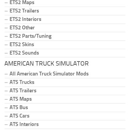
ETS2 Maps
ETS2 Trailers
ETS2 Interiors
ETS2 Other
ETS2 Parts/Tuning
ETS2 Skins
ETS2 Sounds
AMERICAN TRUCK SIMULATOR
All American Truck Simulator Mods
ATS Trucks
ATS Trailers
ATS Maps
ATS Bus
ATS Cars
ATS Interiors