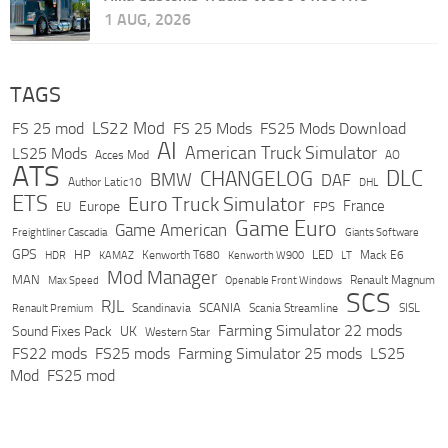
1 AUG, 2026
TAGS
LS22 Mod
FS 25 mod
FS 25 Mods
FS25 Mods Download
AI
American Truck Simulator
LS25 Mods
Acces Mod
AO
ATS
DLC
CHANGELOG
BMW
DAF
Author Latic10
DHL
ETS
Euro Truck Simulator
France
Europe
EU
FPS
Game Euro
Game American
Freightliner Cascadia
Giants Software
GPS
HP
LED
KAMAZ
Kenworth T680
Mack E6
HDR
Kenworth W900
LT
Mod Manager
MAN
Max Speed
Renault Magnum
Openable Front Windows
SCS
RJL
Scandinavia
SCANIA
Scania Streamline
SISL
Renault Premium
Farming Simulator 22 mods
Sound Fixes Pack
UK
Western Star
FS22 mods
FS25 mods
Farming Simulator 25 mods
LS25
Mod
FS25 mod