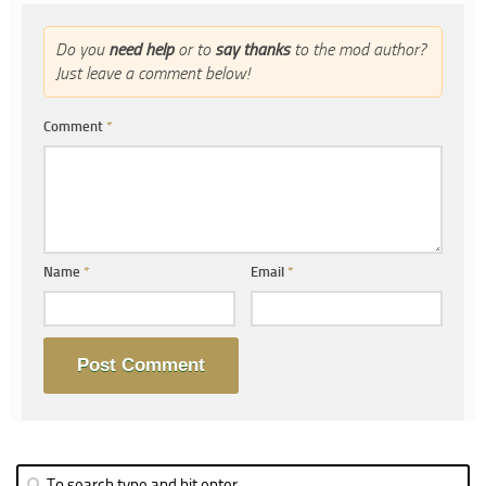
Do you
need help
or to
say thanks
to the mod author?
Just leave a comment below!
Comment
*
Name
*
Email
*