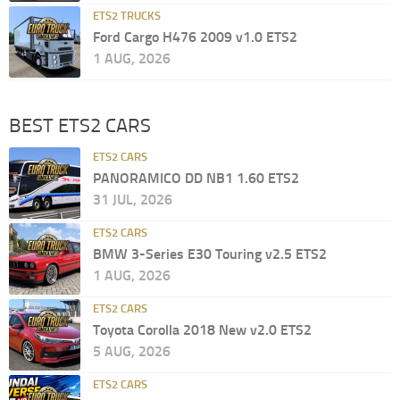
ETS2 TRUCKS
Ford Cargo H476 2009 v1.0 ETS2
1 AUG, 2026
BEST ETS2 CARS
ETS2 CARS
PANORAMICO DD NB1 1.60 ETS2
31 JUL, 2026
ETS2 CARS
BMW 3-Series E30 Touring v2.5 ETS2
1 AUG, 2026
ETS2 CARS
Toyota Corolla 2018 New v2.0 ETS2
5 AUG, 2026
ETS2 CARS