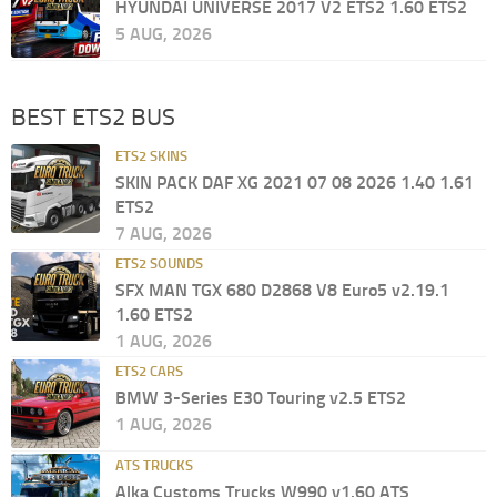
HYUNDAI UNIVERSE 2017 V2 ETS2 1.60 ETS2
5 AUG, 2026
BEST ETS2 BUS
ETS2 SKINS
SKIN PACK DAF XG 2021 07 08 2026 1.40 1.61
ETS2
7 AUG, 2026
ETS2 SOUNDS
SFX MAN TGX 680 D2868 V8 Euro5 v2.19.1
1.60 ETS2
1 AUG, 2026
ETS2 CARS
BMW 3-Series E30 Touring v2.5 ETS2
1 AUG, 2026
ATS TRUCKS
Alka Customs Trucks W990 v1.60 ATS