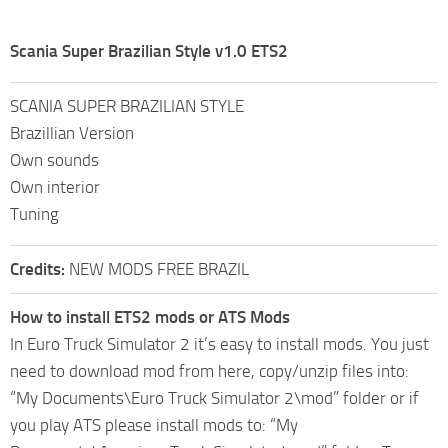
Scania Super Brazilian Style v1.0 ETS2
SCANIA SUPER BRAZILIAN STYLE
Brazillian Version
Own sounds
Own interior
Tuning
Credits:
NEW MODS FREE BRAZIL
How to install ETS2 mods or ATS Mods
In Euro Truck Simulator 2 it’s easy to install mods. You just
need to download mod from here, copy/unzip files into:
“My Documents\Euro Truck Simulator 2\mod” folder or if
you play ATS please install mods to: “My