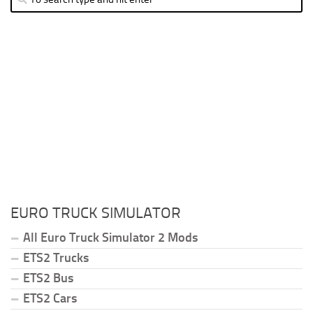
EURO TRUCK SIMULATOR
All Euro Truck Simulator 2 Mods
ETS2 Trucks
ETS2 Bus
ETS2 Cars